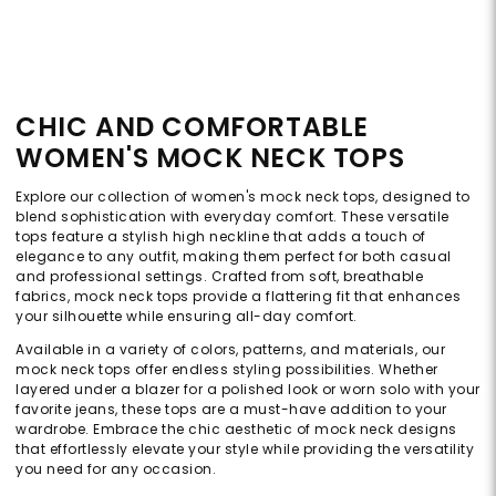
CHIC AND COMFORTABLE
WOMEN'S MOCK NECK TOPS
Explore our collection of women's mock neck tops, designed to
blend sophistication with everyday comfort. These versatile
tops feature a stylish high neckline that adds a touch of
elegance to any outfit, making them perfect for both casual
and professional settings. Crafted from soft, breathable
fabrics, mock neck tops provide a flattering fit that enhances
your silhouette while ensuring all-day comfort.
Available in a variety of colors, patterns, and materials, our
mock neck tops offer endless styling possibilities. Whether
layered under a blazer for a polished look or worn solo with your
favorite jeans, these tops are a must-have addition to your
wardrobe. Embrace the chic aesthetic of mock neck designs
that effortlessly elevate your style while providing the versatility
you need for any occasion.