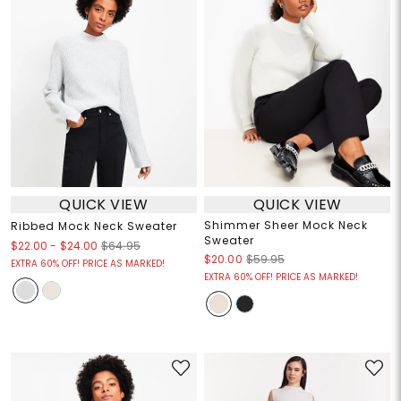
QUICK VIEW
QUICK VIEW
Shimmer Sheer Mock Neck
Ribbed Mock Neck Sweater
Sweater
$22.00
-
$24.00
$64.95
$20.00
$59.95
EXTRA 60% OFF! PRICE AS MARKED!
EXTRA 60% OFF! PRICE AS MARKED!