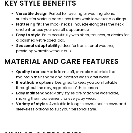
KEY STYLE BENEFITS
Versatile design:
Perfect for layering or wearing alone,
suitable for various occasions from work to weekend outings.
Flattering fit:
The mock neck silhouette elongates the neck
and enhances your overall appearance.
Easy to style:
Pairs beautifully with skirts, trousers, or denim for
a polished yet relaxed look.
Seasonal adaptability:
Ideal for transitional weather,
providing warmth without bulk.
MATERIAL AND CARE FEATURES
Quality fabrics:
Made from soft, durable materials that
maintain their shape and comfort wash after wash.
Breathable options:
Designed to keep you comfortable
throughout the day, regardless of the season.
Easy maintenance:
Many styles are machine washable,
making them convenient for everyday wear.
Variety of styles:
Available in long-sleeve, short-sleeve, and
sleeveless options to suit your personal style.