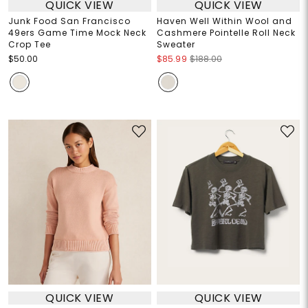
QUICK VIEW
QUICK VIEW
Junk Food San Francisco
Haven Well Within Wool and
49ers Game Time Mock Neck
Cashmere Pointelle Roll Neck
Crop Tee
Sweater
$50.00
$85.99
$188.00
QUICK VIEW
QUICK VIEW