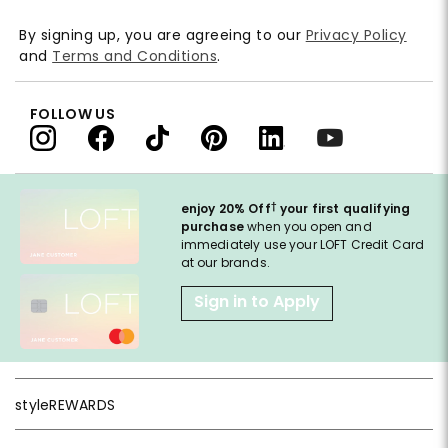
By signing up, you are agreeing to our
Privacy Policy
and
Terms and Conditions
.
FOLLOW US
†
enjoy 20% Off
your first qualifying
purchase
when you open and
immediately use your LOFT Credit Card
at our brands.
Sign in to Apply
styleREWARDS