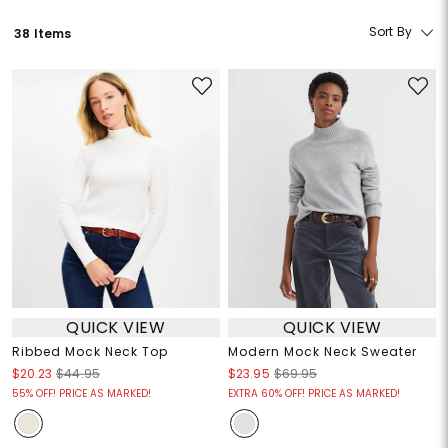
Sort By
38 Items
QUICK VIEW
QUICK VIEW
Ribbed Mock Neck Top
Modern Mock Neck Sweater
$20.23
$44.95
$23.95
$69.95
55% OFF! PRICE AS MARKED!
EXTRA 60% OFF! PRICE AS MARKED!