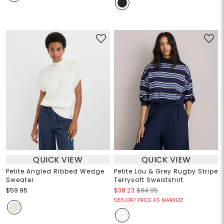
QUICK VIEW
QUICK VIEW
Petite Angled Ribbed Wedge
Petite Lou & Grey Rugby Stripe
Sweater
Terrysoft Sweatshirt
$59.95
$38.23
$84.95
55% OFF! PRICE AS MARKED!