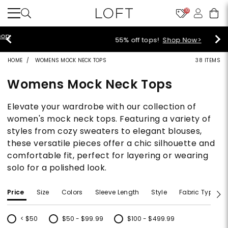
10
55% off tops!
Shop Now>
HOME
WOMENS MOCK NECK TOPS
38 ITEMS
Womens Mock Neck Tops
Elevate your wardrobe with our collection of
women's mock neck tops. Featuring a variety of
styles from cozy sweaters to elegant blouses,
these versatile pieces offer a chic silhouette and
comfortable fit, perfect for layering or wearing
solo for a polished look.
Price
Size
Colors
Sleeve Length
Style
Fabric Type
< $50
$50 - $99.99
$100 - $499.99
Refine by Price: < $50
Refine by Price: $50 - $99.99
Refine by Price: $100 - $499.99