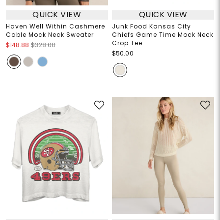
QUICK VIEW
QUICK VIEW
Haven Well Within Cashmere
Junk Food Kansas City
Cable Mock Neck Sweater
Chiefs Game Time Mock Neck
Crop Tee
$148.88
$328.00
$50.00