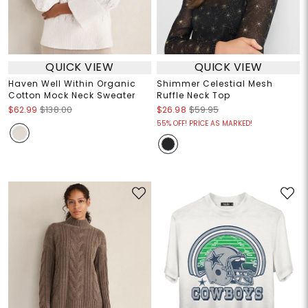
QUICK VIEW
QUICK VIEW
Haven Well Within Organic
Shimmer Celestial Mesh
Cotton Mock Neck Sweater
Ruffle Neck Top
$62.99
$138.00
$26.98
$59.95
55% OFF! PRICE AS MARKED!