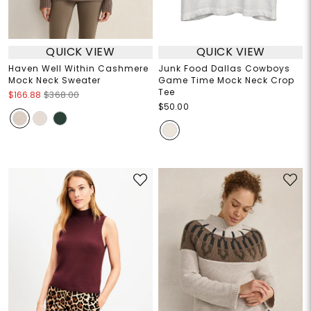
QUICK VIEW
QUICK VIEW
Haven Well Within Cashmere
Junk Food Dallas Cowboys
Mock Neck Sweater
Game Time Mock Neck Crop
Tee
$166.88
$368.00
$50.00