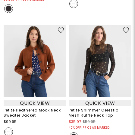
QUICK VIEW
QUICK VIEW
Petite Heathered Mock Neck
Petite Shimmer Celestial
Sweater Jacket
Mesh Ruffle Neck Top
$99.95
$35.97
$59.95
40% OFF! PRICE AS MARKED!