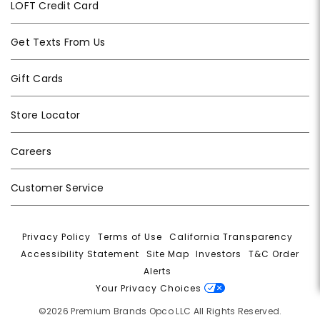
LOFT Credit Card
Get Texts From Us
Gift Cards
Store Locator
Careers
Customer Service
Privacy Policy
|
Terms of Use
|
California Transparency
|
Accessibility Statement
|
Site Map
|
Investors
|
T&C Order
Alerts
|
Your Privacy Choices
©2026 Premium Brands Opco LLC All Rights Reserved.