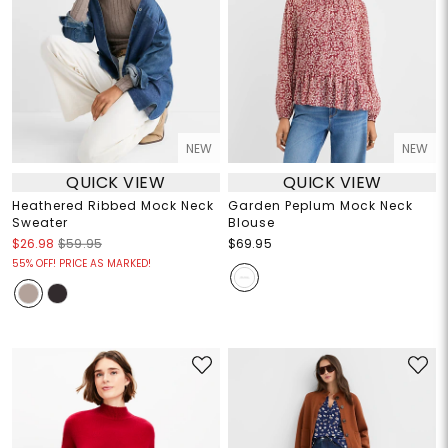
NEW
NEW
QUICK VIEW
QUICK VIEW
Heathered Ribbed Mock Neck
Garden Peplum Mock Neck
Sweater
Blouse
$26.98
$59.95
$69.95
55% OFF! PRICE AS MARKED!