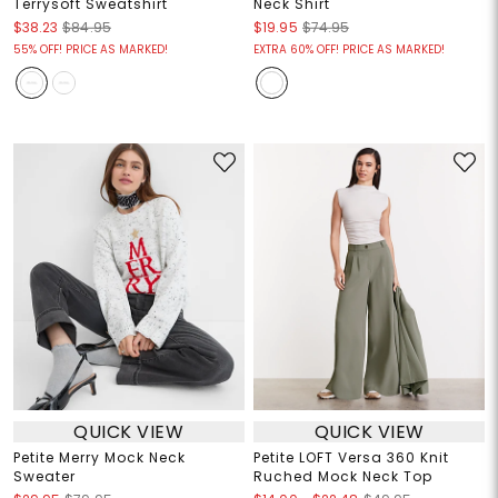
Terrysoft Sweatshirt
Neck Shirt
$38.23
$84.95
$19.95
$74.95
55% OFF! PRICE AS MARKED!
EXTRA 60% OFF! PRICE AS MARKED!
QUICK VIEW
QUICK VIEW
Petite Merry Mock Neck
Petite LOFT Versa 360 Knit
Sweater
Ruched Mock Neck Top