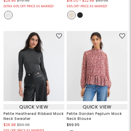
$14.00
-
$22.48
$29.95
$79.95
$49.95
EXTRA 60% OFF! PRICE AS MARKED!
55% OFF! PRICE AS MARKED!
QUICK VIEW
QUICK VIEW
Petite Heathered Ribbed Mock
Petite Garden Peplum Mock
Neck Sweater
Neck Blouse
$26.98
$59.95
$69.95
55% OFF! PRICE AS MARKED!