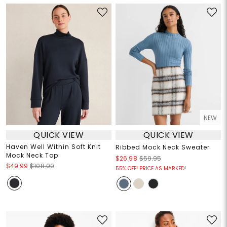
NEW
QUICK VIEW
QUICK VIEW
Haven Well Within Soft Knit
Ribbed Mock Neck Sweater
Mock Neck Top
$26.98
$59.95
$49.99
$108.00
55% OFF! PRICE AS MARKED!