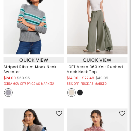
QUICK VIEW
QUICK VIEW
Striped Ribtrim Mock Neck
LOFT Versa 360 Knit Ruched
Sweater
Mock Neck Top
$14.00
-
$22.48
$24.00
$69.95
$49.95
EXTRA 60% OFF! PRICE AS MARKED!
55% OFF! PRICE AS MARKED!