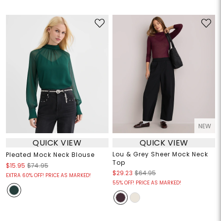
NEW
QUICK VIEW
QUICK VIEW
Lou & Grey Sheer Mock Neck
Pleated Mock Neck Blouse
Top
$15.95
$74.95
$29.23
$64.95
EXTRA 60% OFF! PRICE AS MARKED!
55% OFF! PRICE AS MARKED!