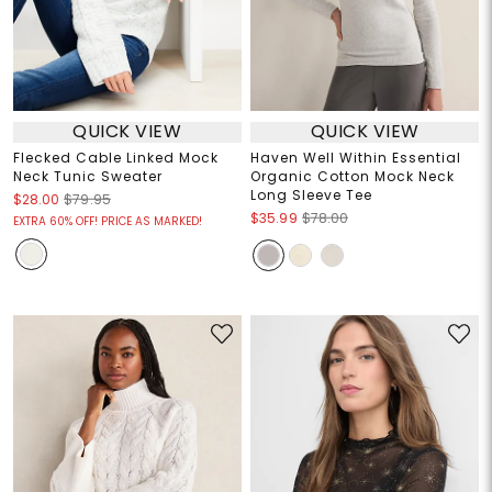
QUICK VIEW
QUICK VIEW
Flecked Cable Linked Mock
Haven Well Within Essential
Neck Tunic Sweater
Organic Cotton Mock Neck
Long Sleeve Tee
$28.00
$79.95
$35.99
$78.00
EXTRA 60% OFF! PRICE AS MARKED!