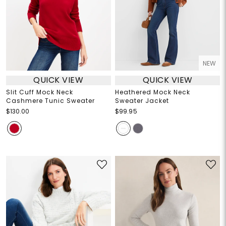
NEW
QUICK VIEW
QUICK VIEW
Slit Cuff Mock Neck
Heathered Mock Neck
Cashmere Tunic Sweater
Sweater Jacket
$130.00
$99.95