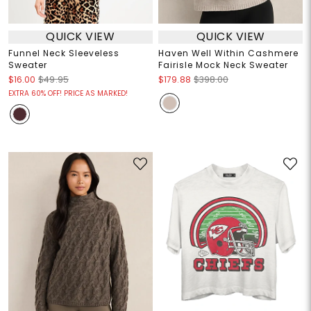
QUICK VIEW
QUICK VIEW
Funnel Neck Sleeveless
Haven Well Within Cashmere
Sweater
Fairisle Mock Neck Sweater
$16.00
$49.95
$179.88
$398.00
EXTRA 60% OFF! PRICE AS MARKED!