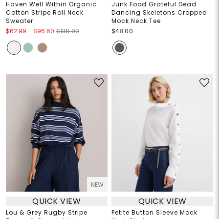
Haven Well Within Organic
Junk Food Grateful Dead
Cotton Stripe Roll Neck
Dancing Skeletons Cropped
Sweater
Mock Neck Tee
$62.99
-
$96.60
$138.00
$48.00
NEW
QUICK VIEW
QUICK VIEW
Lou & Grey Rugby Stripe
Petite Button Sleeve Mock