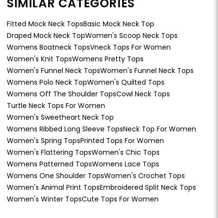
SIMILAR CATEGORIES
Fitted Mock Neck Tops
Basic Mock Neck Top
Draped Mock Neck Top
Women's Scoop Neck Tops
Womens Boatneck Tops
Vneck Tops For Women
Women's Knit Tops
Womens Pretty Tops
Women's Funnel Neck Tops
Women's Funnel Neck Tops
Womens Polo Neck Top
Women's Quilted Tops
Womens Off The Shoulder Tops
Cowl Neck Tops
Turtle Neck Tops For Women
Women's Sweetheart Neck Top
Womens Ribbed Long Sleeve Tops
Neck Top For Women
Women's Spring Tops
Printed Tops For Women
Women's Flattering Tops
Women's Chic Tops
Womens Patterned Tops
Womens Lace Tops
Womens One Shoulder Tops
Women's Crochet Tops
Women's Animal Print Tops
Embroidered Split Neck Tops
Women's Winter Tops
Cute Tops For Women