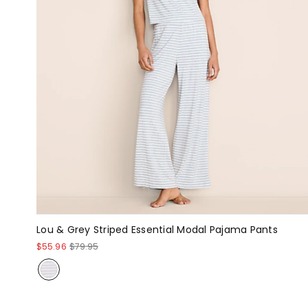
Lou & Grey Striped Essential Modal Pajama Pants
$55.96
$79.95