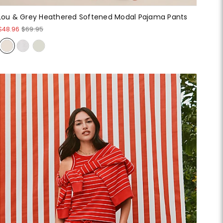
Lou & Grey Heathered Softened Modal Pajama Pants
$48.96
$69.95