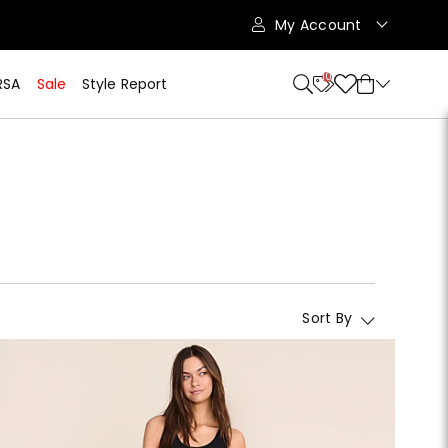
My Account
10
RSA
Sale
Style Report
Sort By