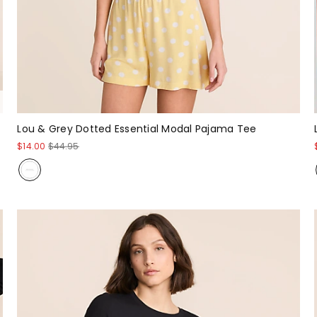
Lou & Grey Dotted Essential Modal Pajama Tee
$14.00
$44.95