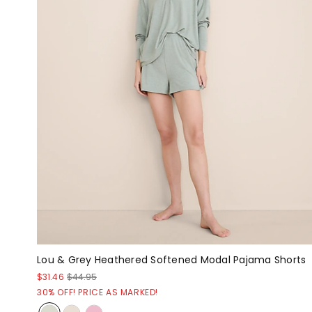
Lou & Grey Heathered Softened Modal Pajama Shorts
$31.46
$44.95
30% OFF! PRICE AS MARKED!