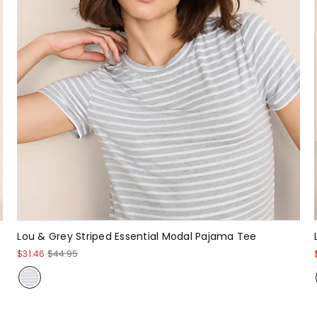
Lou & Grey Striped Essential Modal Pajama Tee
$31.46
$44.95