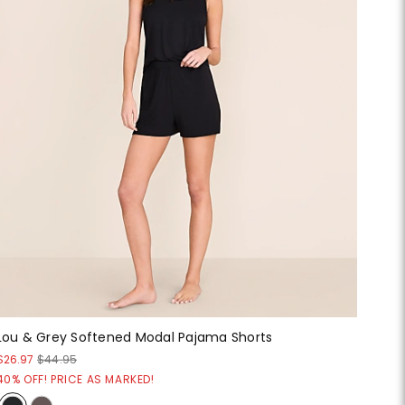
Lou & Grey Softened Modal Pajama Shorts
$26.97
$44.95
40% OFF! PRICE AS MARKED!