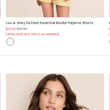
Lou & Grey Dotted Essential Modal Pajama Shorts
$16.00
$49.95
EXTRA 60% OFF! PRICE AS MARKED!