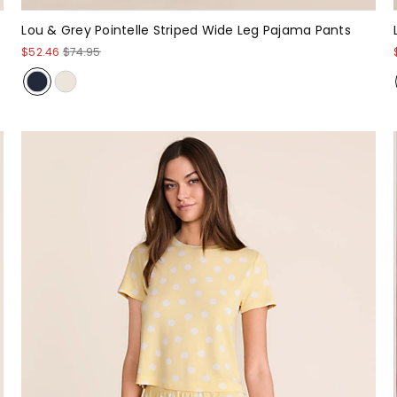
Lou & Grey Pointelle Striped Wide Leg Pajama Pants
$52.46
$74.95