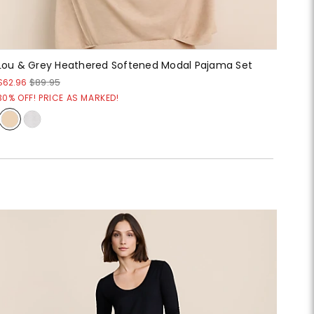
Lou & Grey Heathered Softened Modal Pajama Set
$62.96
$89.95
30% OFF! PRICE AS MARKED!