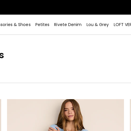
sories & Shoes
Petites
Rivete Denim
Lou & Grey
LOFT VE
s