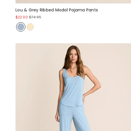
Lou & Grey Ribbed Modal Pajama Pants
$22.00
$74.95