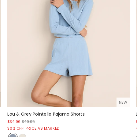
NEW
Lou & Grey Pointelle Pajama Shorts
$34.96
$49.95
30% OFF! PRICE AS MARKED!