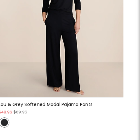
Lou & Grey Softened Modal Pajama Pants
$48.96
$69.95