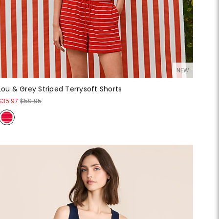
NEW
Lou & Grey Striped Terrysoft Shorts
$35.97
$59.95