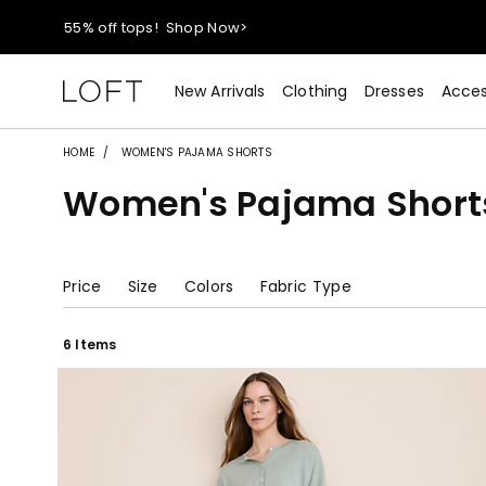
55% off tops!
Shop Now>
40% off new arrivals!
Shop Now>
New Arrivals
Clothing
Dresses
Acces
styleREWARDS members earn 2x points!
Shop Denim>
HOME
WOMEN'S PAJAMA SHORTS
Women's Pajama Short
55% off tops!
Shop Now>
40% off new arrivals!
Shop Now>
Price
Size
Colors
Fabric Type
styleREWARDS members earn 2x points!
Shop Denim>
6 Items