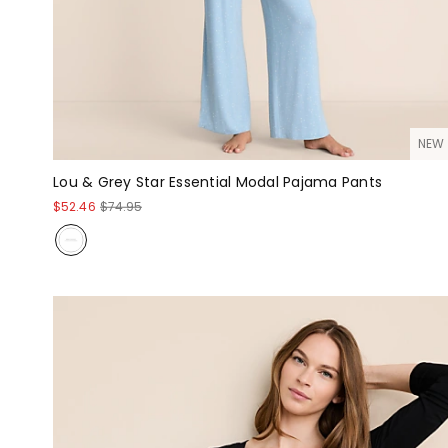
NEW
Lou & Grey Star Essential Modal Pajama Pants
$52.46
$74.95