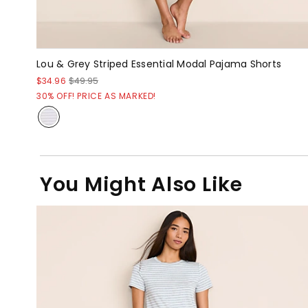
Lou & Grey Striped Essential Modal Pajama Shorts
$34.96
$49.95
30% OFF! PRICE AS MARKED!
You Might Also Like