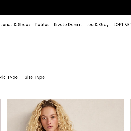
sories & Shoes
Petites
Rivete Denim
Lou & Grey
LOFT VE
ric Type
Size Type