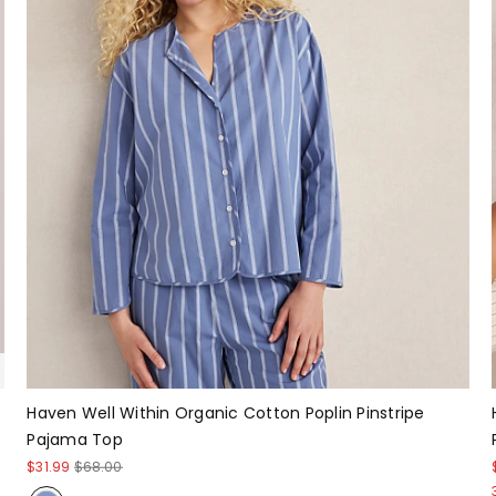
Haven Well Within Organic Cotton Poplin Pinstripe
Pajama Top
$31.99
$68.00