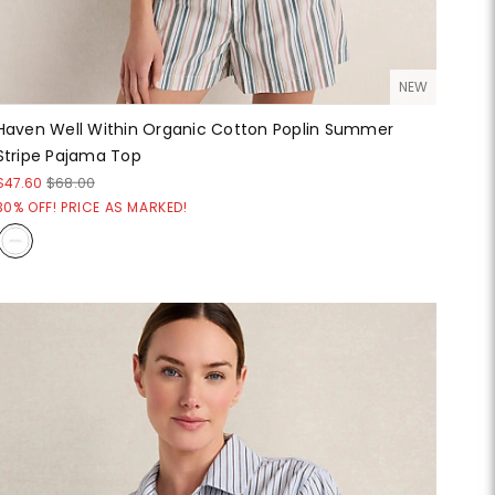
NEW
Haven Well Within Organic Cotton Poplin Summer
Stripe Pajama Top
$47.60
$68.00
30% OFF! PRICE AS MARKED!