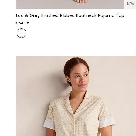
NEW
Lou & Grey Brushed Ribbed Boatneck Pajama Top
$54.95