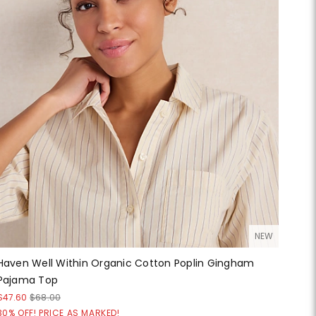
NEW
Haven Well Within Organic Cotton Poplin Gingham
Pajama Top
$47.60
$68.00
30% OFF! PRICE AS MARKED!