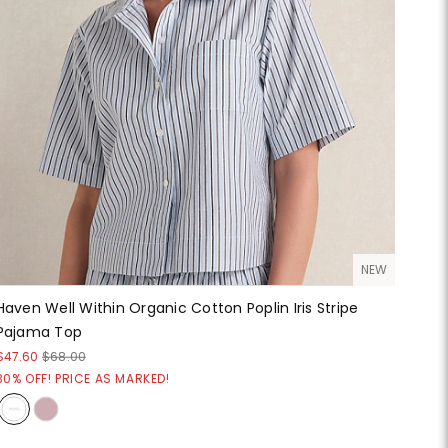
NEW
Haven Well Within Organic Cotton Poplin Iris Stripe
Pajama Top
$47.60
$68.00
30% OFF! PRICE AS MARKED!