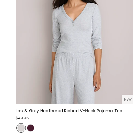
NEW
Lou & Grey Heathered Ribbed V-Neck Pajama Top
$49.95