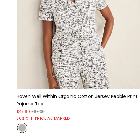
Haven Well Within Organic Cotton Jersey Pebble Print
Pajama Top
$47.60
$68.00
30% OFF! PRICE AS MARKED!