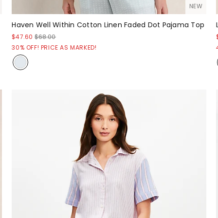
NEW
Haven Well Within Cotton Linen Faded Dot Pajama Top
$47.60
$68.00
30% OFF! PRICE AS MARKED!