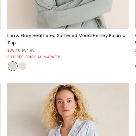
Lou & Grey Heathered Softened Modal Henley Pajama
Top
$38.46
$54.95
30% OFF! PRICE AS MARKED!