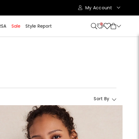
My Account
10
RSA
Sale
Style Report
Sort By