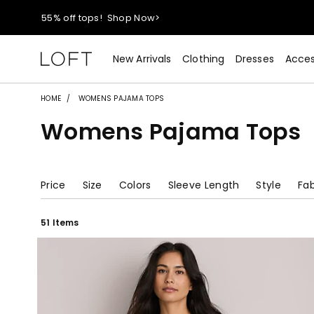
55% off tops!
Shop Now>
40% off new arrivals!
Shop Now>
New Arrivals
Clothing
Dresses
Acces
styleREWARDS members earn 2x points!
Shop Denim>
HOME
WOMENS PAJAMA TOPS
Womens Pajama Tops
55% off tops!
Shop Now>
40% off new arrivals!
Shop Now>
Price
Size
Colors
Sleeve Length
Style
Fab
styleREWARDS members earn 2x points!
Shop Denim>
51 Items