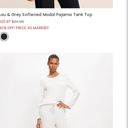
Lou & Grey Softened Modal Pajama Tank Top
$20.97
$34.95
40% OFF! PRICE AS MARKED!