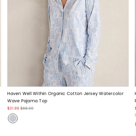
Haven Well Within Organic Cotton Jersey Watercolor
Wave Pajama Top
$31.99
$68.00