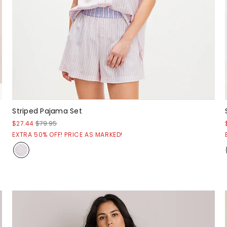
Striped Pajama Set
$27.44
$79.95
EXTRA 50% OFF! PRICE AS MARKED!