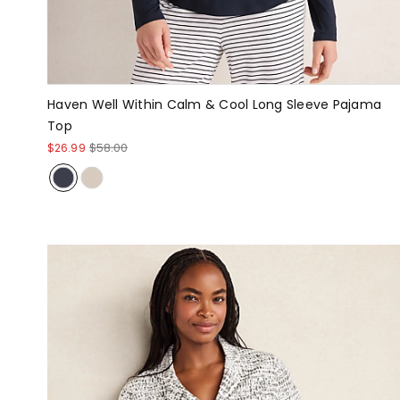
Haven Well Within Calm & Cool Long Sleeve Pajama
Top
$26.99
$58.00