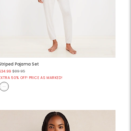
Striped Pajama Set
$34.99
$89.95
EXTRA 50% OFF! PRICE AS MARKED!