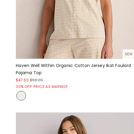
NEW
Haven Well Within Organic Cotton Jersey Ikat Foulard
Pajama Top
$47.60
$68.00
30% OFF! PRICE AS MARKED!