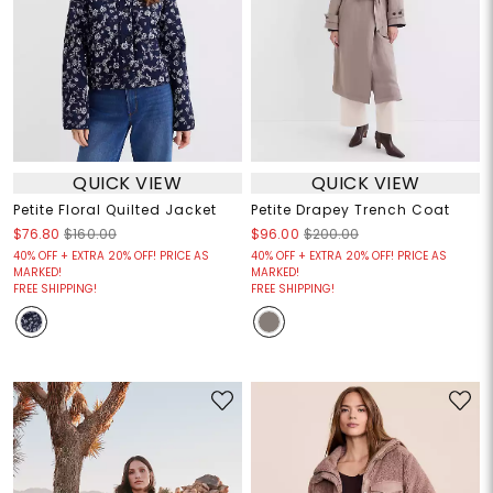
QUICK VIEW
QUICK VIEW
Petite Floral Quilted Jacket
Petite Drapey Trench Coat
$76.80
$160.00
$96.00
$200.00
40% OFF + EXTRA 20% OFF! PRICE AS
40% OFF + EXTRA 20% OFF! PRICE AS
MARKED!
MARKED!
FREE SHIPPING!
FREE SHIPPING!