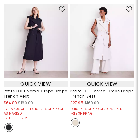
QUICK VIEW
QUICK VIEW
Petite LOFT Versa Crepe Drape
Petite LOFT Versa Crepe Drape
Trench Vest
Trench Vest
$64.80
$160.00
$27.95
$160.00
EXTRA 40% OFF + EXTRA 20% OFF! PRICE
EXTRA 60% OFF! PRICE AS MARKED!
AS MARKED!
FREE SHIPPING!
FREE SHIPPING!