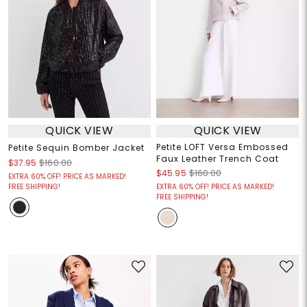
QUICK VIEW
QUICK VIEW
Petite LOFT Versa Embossed
Petite Sequin Bomber Jacket
Faux Leather Trench Coat
$37.95
$160.00
$45.95
$160.00
EXTRA 60% OFF! PRICE AS MARKED!
FREE SHIPPING!
EXTRA 60% OFF! PRICE AS MARKED!
FREE SHIPPING!