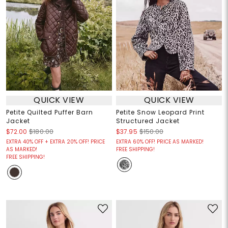
QUICK VIEW
QUICK VIEW
Petite Quilted Puffer Barn
Petite Snow Leopard Print
Jacket
Structured Jacket
$72.00
$180.00
$37.95
$150.00
EXTRA 40% OFF + EXTRA 20% OFF! PRICE
EXTRA 60% OFF! PRICE AS MARKED!
AS MARKED!
FREE SHIPPING!
FREE SHIPPING!