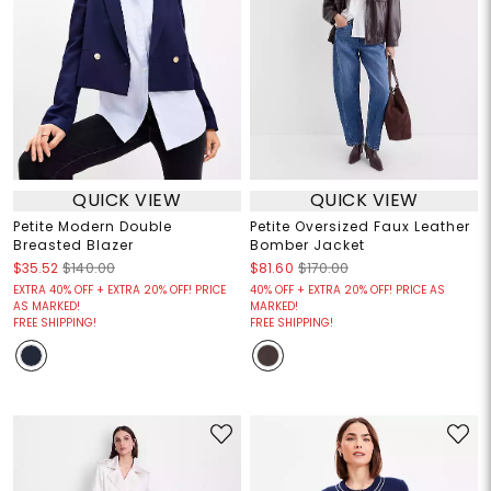
QUICK VIEW
QUICK VIEW
Petite Modern Double
Petite Oversized Faux Leather
Breasted Blazer
Bomber Jacket
$35.52
$140.00
$81.60
$170.00
EXTRA 40% OFF + EXTRA 20% OFF! PRICE
40% OFF + EXTRA 20% OFF! PRICE AS
AS MARKED!
MARKED!
FREE SHIPPING!
FREE SHIPPING!