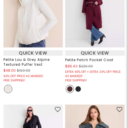
QUICK VIEW
QUICK VIEW
Petite Lou & Grey Alpine
Petite Patch Pocket Coat
Textured Puffer Vest
$86.40
$220.00
$48.00
$120.00
EXTRA 40% OFF + EXTRA 20% OFF! PRICE
60% OFF! PRICE AS MARKED!
AS MARKED!
FREE SHIPPING!
FREE SHIPPING!