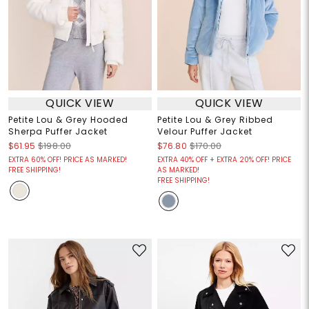
QUICK VIEW
QUICK VIEW
Petite Lou & Grey Hooded
Petite Lou & Grey Ribbed
Sherpa Puffer Jacket
Velour Puffer Jacket
$61.95
$198.00
$76.80
$170.00
EXTRA 60% OFF! PRICE AS MARKED!
EXTRA 40% OFF + EXTRA 20% OFF! PRICE
FREE SHIPPING!
AS MARKED!
FREE SHIPPING!