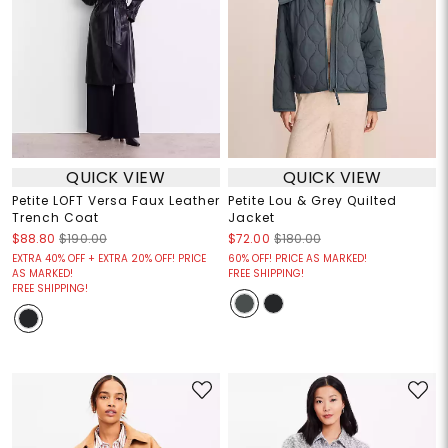
QUICK VIEW
QUICK VIEW
Petite LOFT Versa Faux Leather
Petite Lou & Grey Quilted
Trench Coat
Jacket
$88.80
$190.00
$72.00
$180.00
EXTRA 40% OFF + EXTRA 20% OFF! PRICE
60% OFF! PRICE AS MARKED!
AS MARKED!
FREE SHIPPING!
FREE SHIPPING!