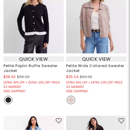
QUICK VIEW
QUICK VIEW
Petite Poplin Ruffle Sweater
Petite Wide Collared Sweater
Jacket
Jacket
$38.40
$98.00
$35.04
$89.95
EXTRA 40% OFF + EXTRA 20% OFF! PRICE
EXTRA 40% OFF + EXTRA 20% OFF! PRICE
AS MARKED!
AS MARKED!
FREE SHIPPING!
FREE SHIPPING!