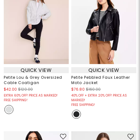
QUICK VIEW
QUICK VIEW
Petite Lou & Grey Oversized
Petite Pebbled Faux Leather
Cable Coatigan
Moto Jacket
$42.00
$120.00
$76.80
$160.00
EXTRA 60% OFF! PRICE AS MARKED!
40% OFF + EXTRA 20% OFF! PRICE AS
FREE SHIPPING!
MARKED!
FREE SHIPPING!