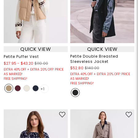
QUICK VIEW
QUICK VIEW
Petite Double Breasted
Petite Puffer Vest
Sleeveless Jacket
$27.95
-
$43.20
$110.00
$52.80
$140.00
EXTRA 40% OFF + EXTRA 20% OFF! PRICE
AS MARKED!
EXTRA 40% OFF + EXTRA 20% OFF! PRICE
FREE SHIPPING!
AS MARKED!
FREE SHIPPING!
+1