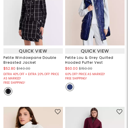
QUICK VIEW
QUICK VIEW
Petite Windowpane Double
Petite Lou & Grey Quilted
Breasted Jacket
Hooded Puffer Vest
$52.80
$140.00
$60.00
$150.00
EXTRA 40% OFF + EXTRA 20% OFF! PRICE
60% OFF! PRICE AS MARKED!
AS MARKED!
FREE SHIPPING!
FREE SHIPPING!