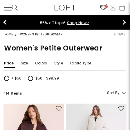
10
40% off new arrivals!
Shop Now>
HOME
WOMEN'S PETITE OUTERWEAR
114 ITEMS
Women's Petite Outerwear
Price
Size
Colors
Style
Fabric Type
< $50
$50 - $99.99
Refine by Price: < $50
Refine by Price: $50 - $99.99
Sort By
114 Items