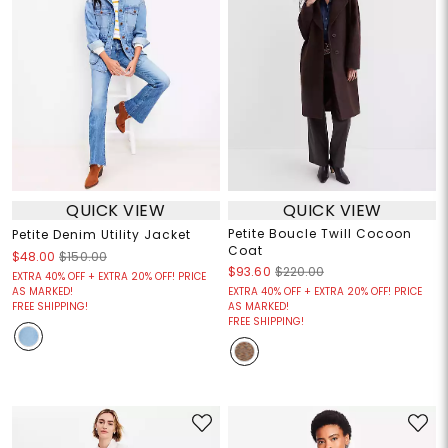
QUICK VIEW
QUICK VIEW
Petite Boucle Twill Cocoon
Petite Denim Utility Jacket
Coat
$48.00
$150.00
$93.60
$220.00
EXTRA 40% OFF + EXTRA 20% OFF! PRICE
AS MARKED!
EXTRA 40% OFF + EXTRA 20% OFF! PRICE
FREE SHIPPING!
AS MARKED!
FREE SHIPPING!