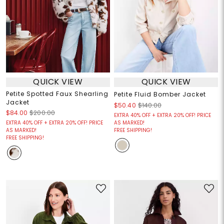
QUICK VIEW
QUICK VIEW
Petite Spotted Faux Shearling
Petite Fluid Bomber Jacket
Jacket
$50.40
$140.00
$84.00
$200.00
EXTRA 40% OFF + EXTRA 20% OFF! PRICE
EXTRA 40% OFF + EXTRA 20% OFF! PRICE
AS MARKED!
AS MARKED!
FREE SHIPPING!
FREE SHIPPING!