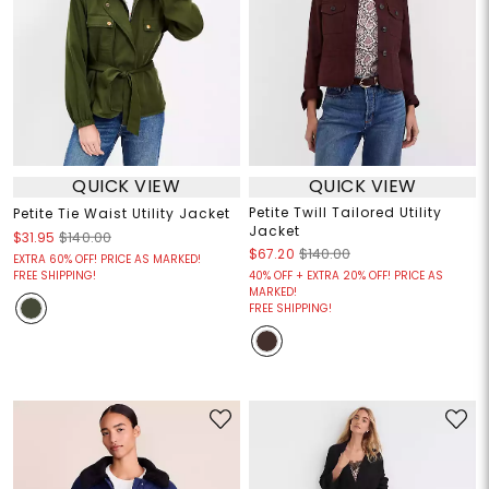
QUICK VIEW
QUICK VIEW
Petite Twill Tailored Utility
Petite Tie Waist Utility Jacket
Jacket
$31.95
$140.00
$67.20
$140.00
EXTRA 60% OFF! PRICE AS MARKED!
FREE SHIPPING!
40% OFF + EXTRA 20% OFF! PRICE AS
MARKED!
FREE SHIPPING!