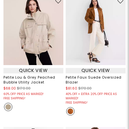
QUICK VIEW
QUICK VIEW
Petite Lou & Grey Peached
Petite Faux Suede Oversized
Bubble Utility Jacket
Blazer
$68.00
$170.00
$81.60
$170.00
60% OFF! PRICE AS MARKED!
40% OFF + EXTRA 20% OFF! PRICE AS
FREE SHIPPING!
MARKED!
FREE SHIPPING!