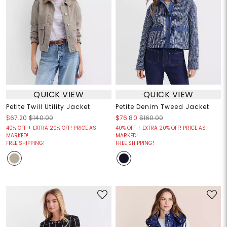
QUICK VIEW
QUICK VIEW
Petite Twill Utility Jacket
Petite Denim Tweed Jacket
$67.20
$140.00
$76.80
$160.00
40% OFF + EXTRA 20% OFF! PRICE AS
40% OFF + EXTRA 20% OFF! PRICE AS
MARKED!
MARKED!
FREE SHIPPING!
FREE SHIPPING!