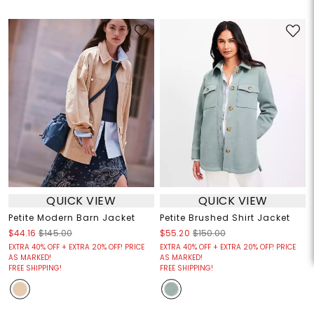
QUICK VIEW
QUICK VIEW
Petite Modern Barn Jacket
Petite Brushed Shirt Jacket
$44.16
$145.00
$55.20
$150.00
EXTRA 40% OFF + EXTRA 20% OFF! PRICE
EXTRA 40% OFF + EXTRA 20% OFF! PRICE
AS MARKED!
AS MARKED!
FREE SHIPPING!
FREE SHIPPING!