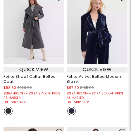
QUICK VIEW
QUICK VIEW
Petite Shawl Collar Belted
Petite Velvet Belted Modern
Coat
Blazer
$88.80
$220.00
$67.20
$165.00
EXTRA 40% OFF + EXTRA 20% OFF! PRICE
EXTRA 40% OFF + EXTRA 20% OFF! PRICE
AS MARKED!
AS MARKED!
FREE SHIPPING!
FREE SHIPPING!