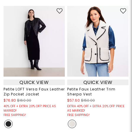
QUICK VIEW
QUICK VIEW
Petite LOFT Versa Faux Leather
Petite Faux Leather Trim
Zip Pocket Jacket
Sherpa Vest
$76.80
$160.00
$57.60
$150.00
40% OFF + EXTRA 20% OFF! PRICE AS
EXTRA 40% OFF + EXTRA 20% OFF! PRICE
MARKED!
AS MARKED!
FREE SHIPPING!
FREE SHIPPING!