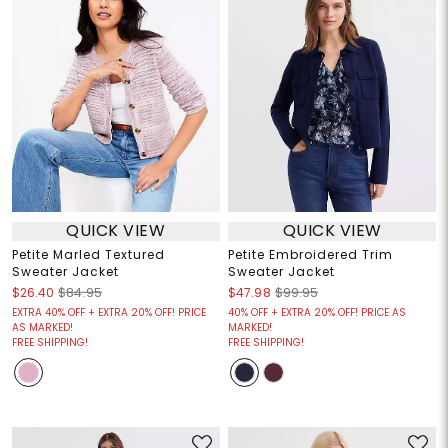
QUICK VIEW
QUICK VIEW
Petite Marled Textured
Petite Embroidered Trim
Sweater Jacket
Sweater Jacket
$26.40
$84.95
$47.98
$99.95
EXTRA 40% OFF + EXTRA 20% OFF! PRICE
40% OFF + EXTRA 20% OFF! PRICE AS
AS MARKED!
MARKED!
FREE SHIPPING!
FREE SHIPPING!