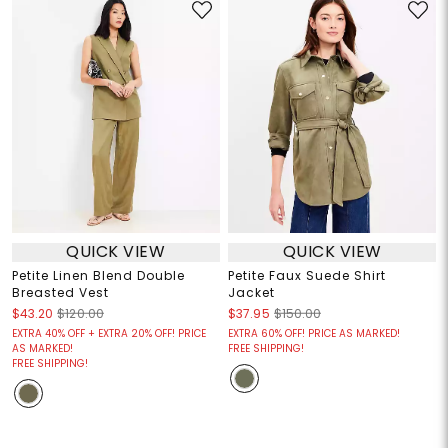
QUICK VIEW
QUICK VIEW
Petite Linen Blend Double
Petite Faux Suede Shirt
Breasted Vest
Jacket
$43.20
$120.00
$37.95
$150.00
EXTRA 40% OFF + EXTRA 20% OFF! PRICE
EXTRA 60% OFF! PRICE AS MARKED!
AS MARKED!
FREE SHIPPING!
FREE SHIPPING!