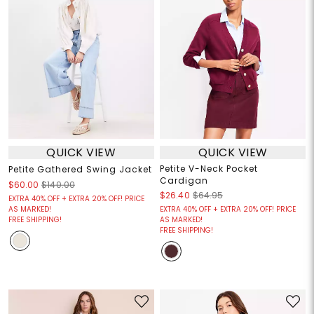
QUICK VIEW
QUICK VIEW
Petite V-Neck Pocket
Petite Gathered Swing Jacket
Cardigan
$60.00
$140.00
$26.40
$64.95
EXTRA 40% OFF + EXTRA 20% OFF! PRICE
AS MARKED!
EXTRA 40% OFF + EXTRA 20% OFF! PRICE
FREE SHIPPING!
AS MARKED!
FREE SHIPPING!