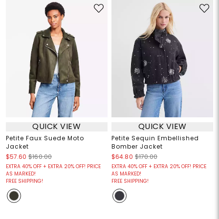
QUICK VIEW
QUICK VIEW
Petite Faux Suede Moto
Petite Sequin Embellished
Jacket
Bomber Jacket
$57.60
$160.00
$64.80
$170.00
EXTRA 40% OFF + EXTRA 20% OFF! PRICE
EXTRA 40% OFF + EXTRA 20% OFF! PRICE
AS MARKED!
AS MARKED!
FREE SHIPPING!
FREE SHIPPING!