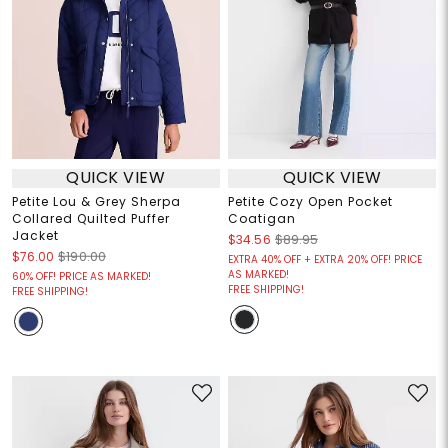
QUICK VIEW
QUICK VIEW
Petite Lou & Grey Sherpa
Petite Cozy Open Pocket
Collared Quilted Puffer
Coatigan
Jacket
$34.56
$89.95
$76.00
$190.00
EXTRA 40% OFF + EXTRA 20% OFF! PRICE
AS MARKED!
60% OFF! PRICE AS MARKED!
FREE SHIPPING!
FREE SHIPPING!