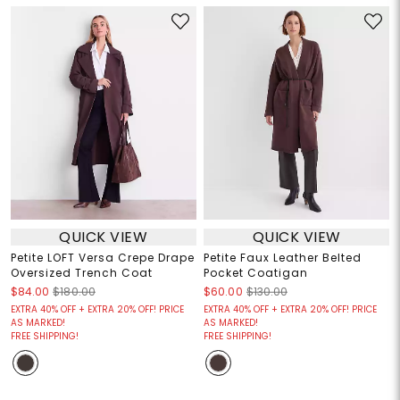
QUICK VIEW
QUICK VIEW
Petite LOFT Versa Crepe Drape
Petite Faux Leather Belted
Oversized Trench Coat
Pocket Coatigan
$84.00
$180.00
$60.00
$130.00
EXTRA 40% OFF + EXTRA 20% OFF! PRICE
EXTRA 40% OFF + EXTRA 20% OFF! PRICE
AS MARKED!
AS MARKED!
FREE SHIPPING!
FREE SHIPPING!