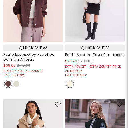
QUICK VIEW
QUICK VIEW
Petite Lou & Grey Peached
Petite Modern Faux Fur Jacket
Dolman Anorak
$79.20
$200.00
$68.00
$170.00
EXTRA 40% OFF + EXTRA 20% OFF! PRICE
60% OFF! PRICE AS MARKED!
AS MARKED!
FREE SHIPPING!
FREE SHIPPING!