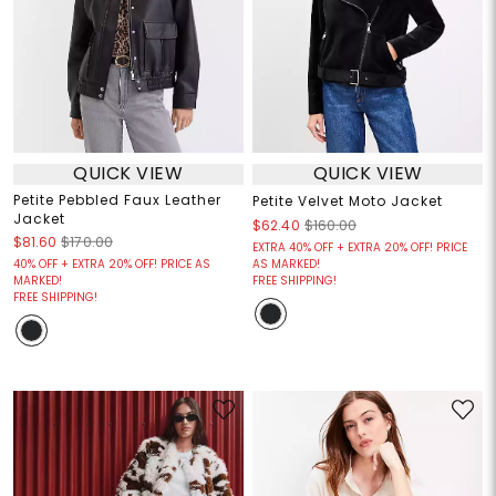
QUICK VIEW
QUICK VIEW
Petite Pebbled Faux Leather
Petite Velvet Moto Jacket
Jacket
$62.40
$160.00
$81.60
$170.00
EXTRA 40% OFF + EXTRA 20% OFF! PRICE
40% OFF + EXTRA 20% OFF! PRICE AS
AS MARKED!
MARKED!
FREE SHIPPING!
FREE SHIPPING!