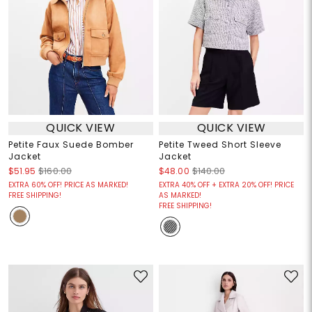
QUICK VIEW
QUICK VIEW
Petite Faux Suede Bomber
Petite Tweed Short Sleeve
Jacket
Jacket
$51.95
$160.00
$48.00
$140.00
EXTRA 60% OFF! PRICE AS MARKED!
EXTRA 40% OFF + EXTRA 20% OFF! PRICE
FREE SHIPPING!
AS MARKED!
FREE SHIPPING!