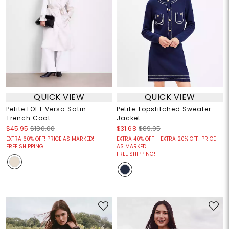
QUICK VIEW
QUICK VIEW
Petite LOFT Versa Satin
Petite Topstitched Sweater
Trench Coat
Jacket
$45.95
$180.00
$31.68
$89.95
EXTRA 60% OFF! PRICE AS MARKED!
EXTRA 40% OFF + EXTRA 20% OFF! PRICE
FREE SHIPPING!
AS MARKED!
FREE SHIPPING!