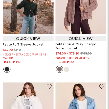
QUICK VIEW
QUICK VIEW
Petite Lou & Grey Sherpa
Petite Puff Sleeve Jacket
Puffer Jacket
$67.20
$140.00
$74.00
-
$79.20
$198.00
40% OFF + EXTRA 20% OFF! PRICE AS
MARKED!
60% OFF! PRICE AS MARKED!
FREE SHIPPING!
FREE SHIPPING!