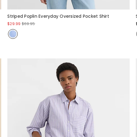
Striped Poplin Everyday Oversized Pocket Shirt
$29.99
$69.95