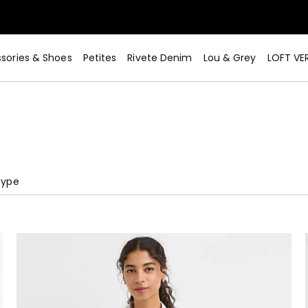
sories & Shoes
Petites
Rivete Denim
Lou & Grey
LOFT VE
Type