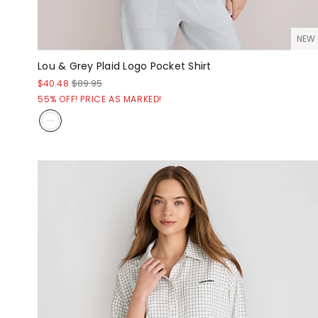
NEW
Lou & Grey Plaid Logo Pocket Shirt
$40.48
$89.95
55% OFF! PRICE AS MARKED!