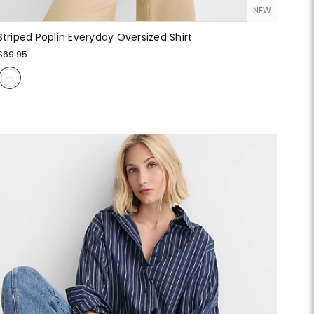
NEW
Striped Poplin Everyday Oversized Shirt
$69.95