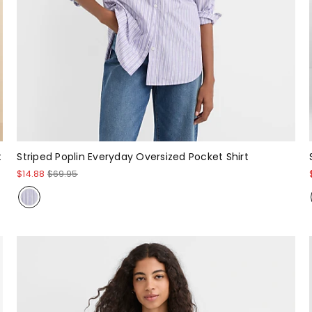
t
Striped Poplin Everyday Oversized Pocket Shirt
$14.88
$69.95