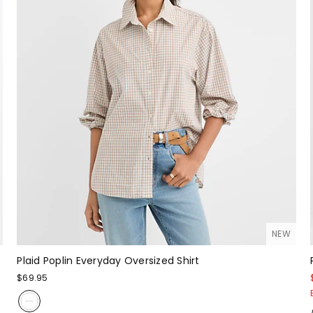
NEW
Plaid Poplin Everyday Oversized Shirt
$69.95