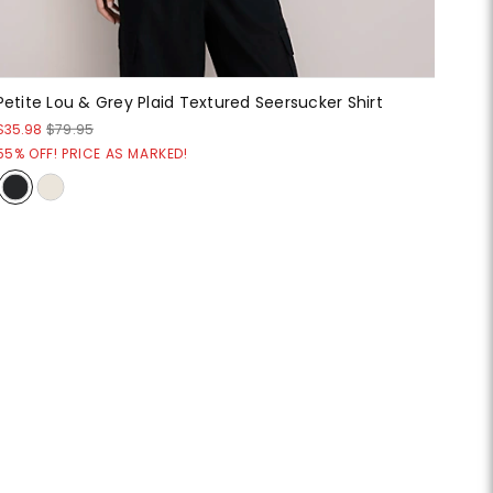
Petite Lou & Grey Plaid Textured Seersucker Shirt
$35.98
$79.95
55% OFF! PRICE AS MARKED!