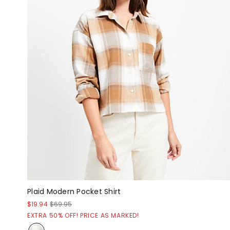
Plaid Modern Pocket Shirt
$19.94
$69.95
EXTRA 50% OFF! PRICE AS MARKED!