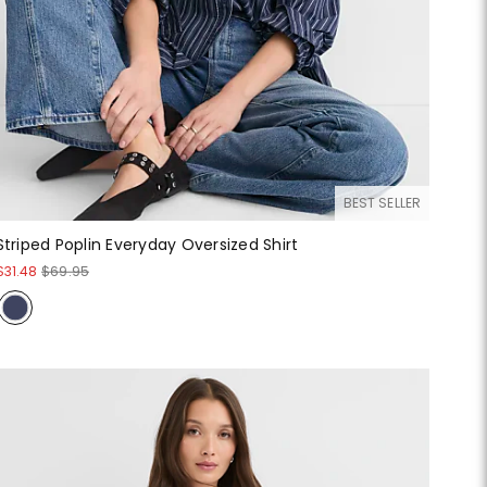
BEST SELLER
Striped Poplin Everyday Oversized Shirt
$31.48
$69.95