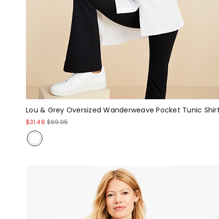
Lou & Grey Oversized Wanderweave Pocket Tunic Shir
$31.48
$69.95