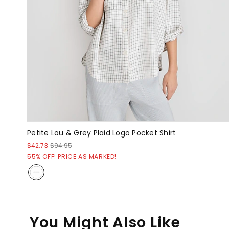
Petite Lou & Grey Plaid Logo Pocket Shirt
$42.73
$94.95
55% OFF! PRICE AS MARKED!
You Might Also Like