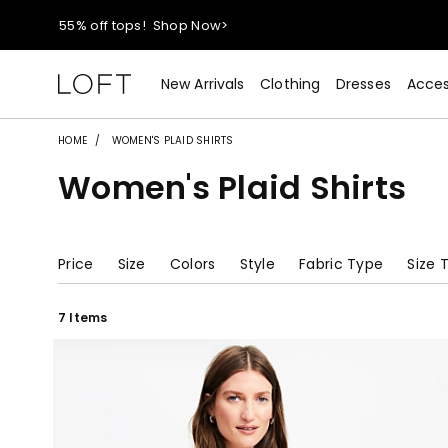
55% off tops!
Shop Now>
40% off new arrivals!
Shop Now>
New Arrivals
Clothing
Dresses
Acces
styleREWARDS members earn 2x points!
Shop Denim>
HOME
WOMEN'S PLAID SHIRTS
Women's Plaid Shirts
55% off tops!
Shop Now>
40% off new arrivals!
Shop Now>
Price
Size
Colors
Style
Fabric Type
Size 
styleREWARDS members earn 2x points!
Shop Denim>
7 Items