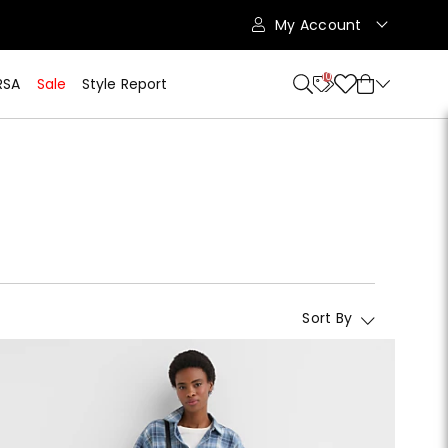
My Account
10
RSA
Sale
Style Report
Sort By