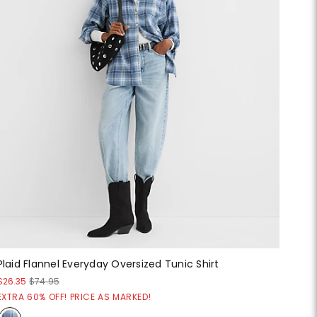
Plaid Flannel Everyday Oversized Tunic Shirt
$26.35
$74.95
EXTRA 60% OFF! PRICE AS MARKED!