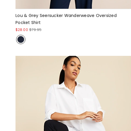
Lou & Grey Seersucker Wanderweave Oversized
Pocket Shirt
$28.00
$79.95