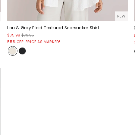
NEW
Lou & Grey Plaid Textured Seersucker Shirt
$35.98
$79.95
55% OFF! PRICE AS MARKED!