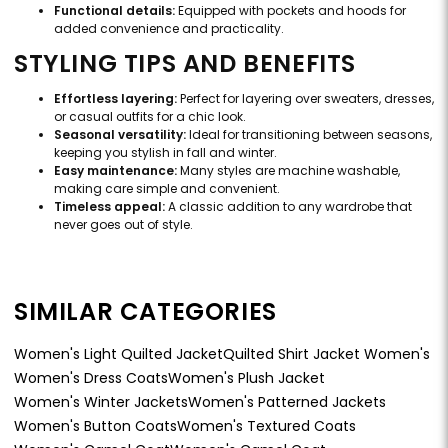
Functional details:
Equipped with pockets and hoods for
added convenience and practicality.
STYLING TIPS AND BENEFITS
Effortless layering:
Perfect for layering over sweaters, dresses,
or casual outfits for a chic look.
Seasonal versatility:
Ideal for transitioning between seasons,
keeping you stylish in fall and winter.
Easy maintenance:
Many styles are machine washable,
making care simple and convenient.
Timeless appeal:
A classic addition to any wardrobe that
never goes out of style.
SIMILAR CATEGORIES
Women's Light Quilted Jacket
Quilted Shirt Jacket Women's
Women's Dress Coats
Women's Plush Jacket
Women's Winter Jackets
Women's Patterned Jackets
Women's Button Coats
Women's Textured Coats