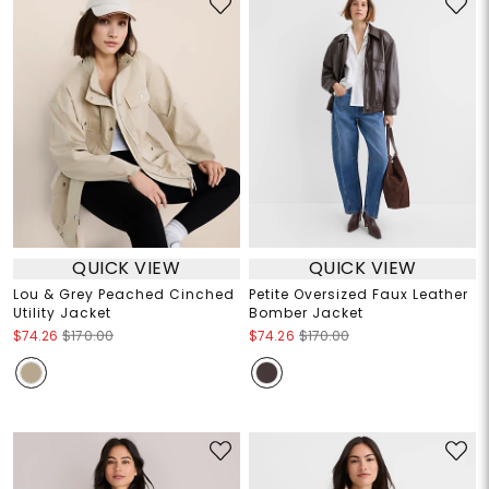
QUICK VIEW
QUICK VIEW
Lou & Grey Peached Cinched
Petite Oversized Faux Leather
Utility Jacket
Bomber Jacket
$74.26
$170.00
$74.26
$170.00