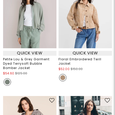
QUICK VIEW
QUICK VIEW
Petite Lou & Grey Garment
Floral Embroidered Twill
Dyed Terrysoft Bubble
Jacket
Bomber Jacket
$52.00
$150.00
$54.60
$125.00