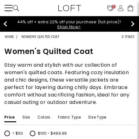
9
Extra 60% off sale styles!
Shop Sale>
HOME
WOMEN'S QUILTED COAT
3 ITEMS
Women's Quilted Coat
Stay warm and stylish with our collection of
women's quilted coats. Featuring cozy insulation
and chic designs, these versatile jackets are
perfect for layering during chilly days. Embrace
comfort without sacrificing fashion, ideal for any
casual outing or outdoor adventure.
Price
Size
Colors
Fabric Type
Size Type
< $50
$100 - $499.99
Refine by Price: < $50
Refine by Price: $100 - $499.99