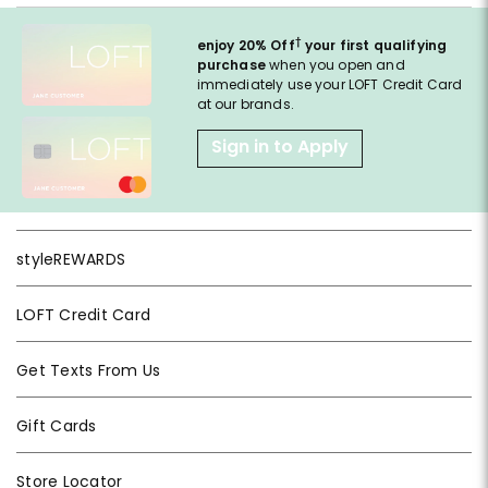
†
enjoy 20% Off
your first qualifying
purchase
when you open and
immediately use your LOFT Credit Card
at our brands.
Sign in to Apply
styleREWARDS
LOFT Credit Card
Get Texts From Us
Gift Cards
Store Locator