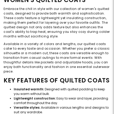
Embrace the chill in style with our collection of women's quilted
coats, designed to provide both warmth and sophistication.
These coats feature a lightweight yet insulating construction,
making them perfect for layering over your favorite outfits. The
quilted design not only adds texture but also enhances the
coat's ability to trap heat, ensuring you stay cozy during colder
months without sacrificing style.
Available in a variety of colors and lengths, our quilted coats
cater to every taste and occasion. Whether you prefer a classic
silhouette or a modern cut, these coats are versatile enough to
transition from casual outings to more formal events. With
thoughtful details like pockets and adjustable hoods, you can
enjoy both functionality and fashion in one essential outerwear
piece.
KEY FEATURES OF QUILTED COATS
Insulated warmth:
Designed with quilted padding to keep
you warm without bulk.
Lightweight construction:
Easy to wear and layer, providing
comfort throughout the day.
Versatile styles:
Available in various lengths and designs to
suit any wardrobe.