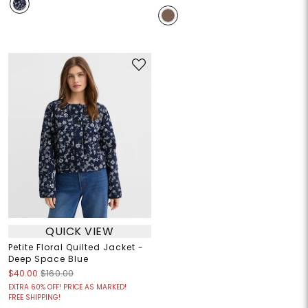
QUICK VIEW
Petite Floral Quilted Jacket -
Deep Space Blue
$40.00
$160.00
EXTRA 60% OFF! PRICE AS MARKED!
FREE SHIPPING!