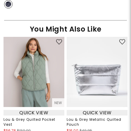
You Might Also Like
NEW
QUICK VIEW
QUICK VIEW
Lou & Grey Quilted Pocket
Lou & Grey Metallic Quilted
Vest
Pouch
$56.78
$130.00
$16.00
$49.95