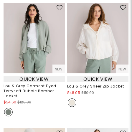
NEW
NEW
QUICK VIEW
QUICK VIEW
Lou & Grey Garment Dyed
Lou & Grey Sheer Zip Jacket
Terrysoft Bubble Bomber
$48.05
$110.00
Jacket
$54.60
$125.00