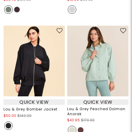
QUICK VIEW
QUICK VIEW
Lou & Grey Peached Dolman
Lou & Grey Bomber Jacket
Anorak
$50.00
$140.00
$43.95
$170.00