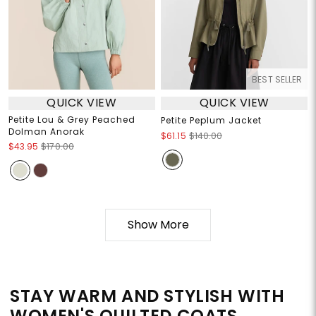
BEST SELLER
QUICK VIEW
QUICK VIEW
Petite Lou & Grey Peached
Petite Peplum Jacket
Dolman Anorak
$61.15
$140.00
$43.95
$170.00
Show More
STAY WARM AND STYLISH WITH
WOMEN'S QUILTED COATS