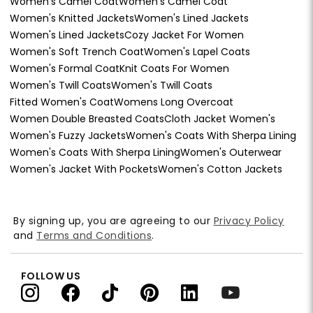
Women's Camel Coat
Women's Camel Coat
Women's Knitted Jackets
Women's Lined Jackets
Women's Lined Jackets
Cozy Jacket For Women
Women's Soft Trench Coat
Women's Lapel Coats
Women's Formal Coat
Knit Coats For Women
Women's Twill Coats
Women's Twill Coats
Fitted Women's Coat
Womens Long Overcoat
Women Double Breasted Coats
Cloth Jacket Women's
Women's Fuzzy Jackets
Women's Coats With Sherpa Lining
Women's Coats With Sherpa Lining
Women's Outerwear
Women's Jacket With Pockets
Women's Cotton Jackets
By signing up, you are agreeing to our
Privacy Policy
and
Terms and Conditions
.
FOLLOW US