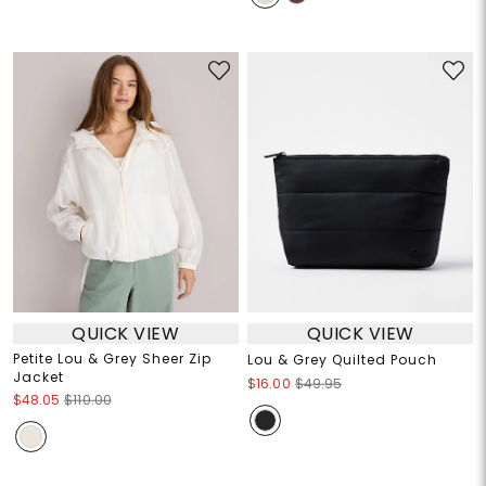
QUICK VIEW
QUICK VIEW
Petite Lou & Grey Sheer Zip
Lou & Grey Quilted Pouch
Jacket
$16.00
$49.95
$48.05
$110.00