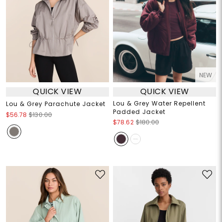
NEW
QUICK VIEW
QUICK VIEW
Lou & Grey Water Repellent
Lou & Grey Parachute Jacket
Padded Jacket
$56.78
$130.00
$78.62
$180.00