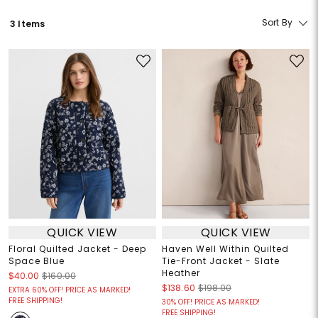
Sort By
3 Items
QUICK VIEW
QUICK VIEW
Floral Quilted Jacket - Deep
Haven Well Within Quilted
Space Blue
Tie-Front Jacket - Slate
Heather
$40.00
$160.00
$138.60
$198.00
EXTRA 60% OFF! PRICE AS MARKED!
FREE SHIPPING!
30% OFF! PRICE AS MARKED!
FREE SHIPPING!