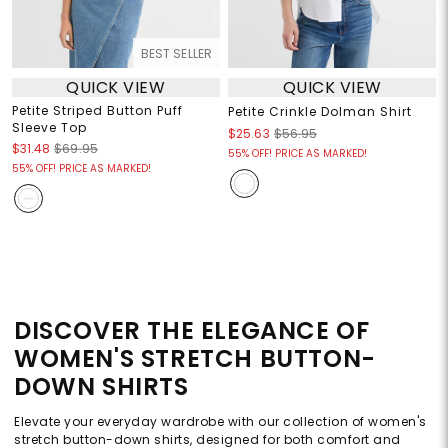
BEST SELLER
QUICK VIEW
QUICK VIEW
Petite Striped Button Puff
Petite Crinkle Dolman Shirt
Sleeve Top
$25.63
$56.95
$31.48
$69.95
55% OFF! PRICE AS MARKED!
55% OFF! PRICE AS MARKED!
DISCOVER THE ELEGANCE OF
WOMEN'S STRETCH BUTTON-
DOWN SHIRTS
Elevate your everyday wardrobe with our collection of women's
stretch button-down shirts, designed for both comfort and