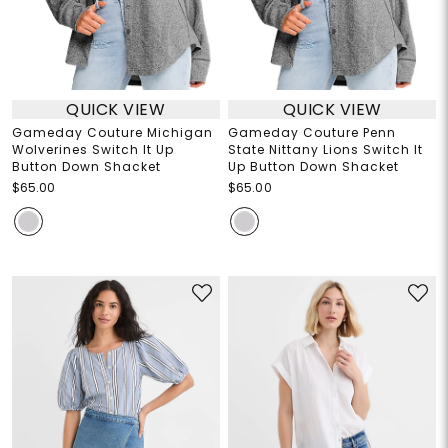
QUICK VIEW
QUICK VIEW
Gameday Couture Michigan
Gameday Couture Penn
Wolverines Switch It Up
State Nittany Lions Switch It
Button Down Shacket
Up Button Down Shacket
$65.00
$65.00