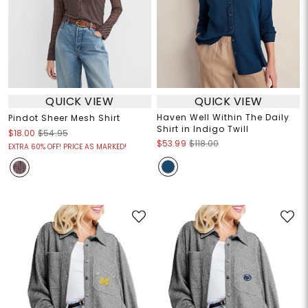
QUICK VIEW
QUICK VIEW
Haven Well Within The Daily
Pindot Sheer Mesh Shirt
Shirt in Indigo Twill
$18.00
$54.95
$53.99
$118.00
EXTRA 60% OFF! PRICE AS MARKED!