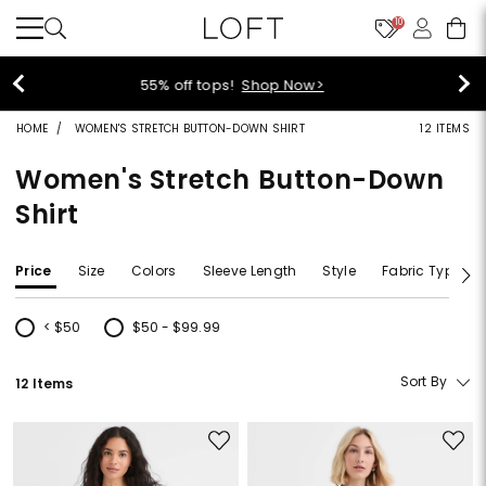
10
40% off new arrivals!
Shop Now>
HOME
WOMEN'S STRETCH BUTTON-DOWN SHIRT
12 ITEMS
Women's Stretch Button-Down
Shirt
Price
Size
Colors
Sleeve Length
Style
Fabric Type
< $50
$50 - $99.99
Refine by Price: < $50
Refine by Price: $50 - $99.99
Sort By
12 Items