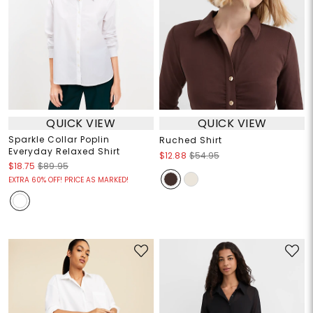
QUICK VIEW
QUICK VIEW
Sparkle Collar Poplin
Ruched Shirt
Everyday Relaxed Shirt
$12.88
$54.95
$18.75
$89.95
EXTRA 60% OFF! PRICE AS MARKED!