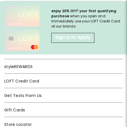
†
enjoy 20% Off
your first qualifying
purchase
when you open and
immediately use your LOFT Credit Card
at our brands.
Sign in to Apply
styleREWARDS
LOFT Credit Card
Get Texts From Us
Gift Cards
Store Locator