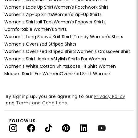
Women's Lace Up Shirt
Women's Patchwork Shirt
Women's Zip-Up Shirts
Women's Zip-Up Shirts
Women's Shirttail Tops
Women's Popover Shirts
Comfortable Women's Shirts
Women's Long Sleeve Knit Shirts
Trendy Women's Shirts
Women's Oversized Striped Shirts
Women's Oversized Striped Shirts
Women's Crossover Shirt
Women's Shirt Jackets
Stylish Shirts For Women
Women's White Cotton Shirts
Loose Fit Shirt Women
Modern Shirts For Women
Oversized Shirt Women
By signing up, you are agreeing to our
Privacy Policy
and
Terms and Conditions
.
FOLLOW US