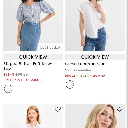
BEST SELLER
QUICK VIEW
QUICK VIEW
Striped Button Puff Sleeve
Crinkle Dolman Shirt
Top
$25.63
$56.95
$31.48
$69.95
55% OFF! PRICE AS MARKED!
55% OFF! PRICE AS MARKED!