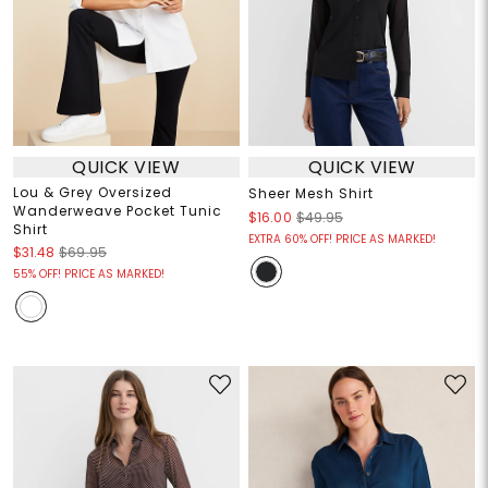
QUICK VIEW
QUICK VIEW
Lou & Grey Oversized
Sheer Mesh Shirt
Wanderweave Pocket Tunic
$16.00
$49.95
Shirt
EXTRA 60% OFF! PRICE AS MARKED!
$31.48
$69.95
55% OFF! PRICE AS MARKED!