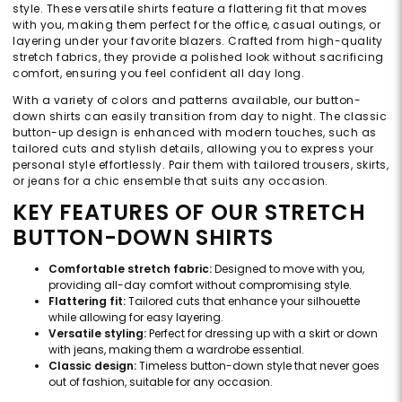
style. These versatile shirts feature a flattering fit that moves
with you, making them perfect for the office, casual outings, or
layering under your favorite blazers. Crafted from high-quality
stretch fabrics, they provide a polished look without sacrificing
comfort, ensuring you feel confident all day long.
With a variety of colors and patterns available, our button-
down shirts can easily transition from day to night. The classic
button-up design is enhanced with modern touches, such as
tailored cuts and stylish details, allowing you to express your
personal style effortlessly. Pair them with tailored trousers, skirts,
or jeans for a chic ensemble that suits any occasion.
KEY FEATURES OF OUR STRETCH
BUTTON-DOWN SHIRTS
Comfortable stretch fabric:
Designed to move with you,
providing all-day comfort without compromising style.
Flattering fit:
Tailored cuts that enhance your silhouette
while allowing for easy layering.
Versatile styling:
Perfect for dressing up with a skirt or down
with jeans, making them a wardrobe essential.
Classic design:
Timeless button-down style that never goes
out of fashion, suitable for any occasion.