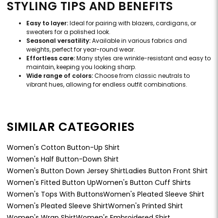
STYLING TIPS AND BENEFITS
Easy to layer:
Ideal for pairing with blazers, cardigans, or
sweaters for a polished look.
Seasonal versatility:
Available in various fabrics and
weights, perfect for year-round wear.
Effortless care:
Many styles are wrinkle-resistant and easy to
maintain, keeping you looking sharp.
Wide range of colors:
Choose from classic neutrals to
vibrant hues, allowing for endless outfit combinations.
SIMILAR CATEGORIES
Women's Cotton Button-Up Shirt
Women's Half Button-Down Shirt
Women's Button Down Jersey Shirt
Ladies Button Front Shirt
Women's Fitted Button Up
Women's Button Cuff Shirts
Women's Tops With Buttons
Women's Pleated Sleeve Shirt
Women's Pleated Sleeve Shirt
Women's Printed Shirt
Women's Wrap Shirt
Women's Embroidered Shirt