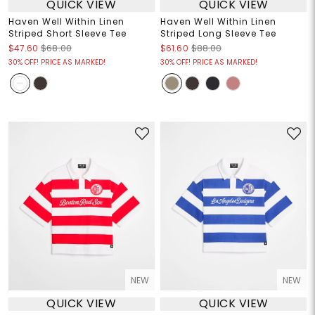
QUICK VIEW
QUICK VIEW
Haven Well Within Linen
Haven Well Within Linen
Striped Short Sleeve Tee
Striped Long Sleeve Tee
$47.60
$68.00
$61.60
$88.00
30% OFF! PRICE AS MARKED!
30% OFF! PRICE AS MARKED!
NEW
NEW
QUICK VIEW
QUICK VIEW