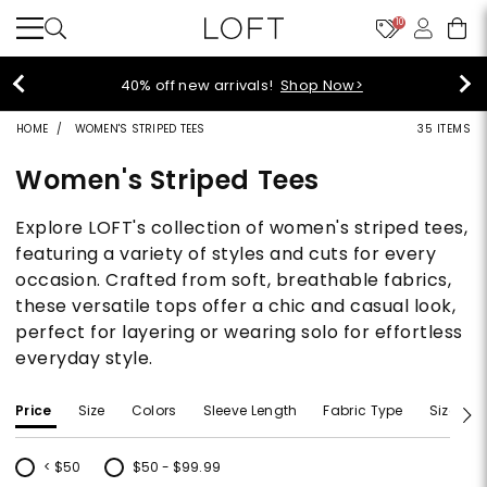
10
40% off new arrivals!
Shop Now>
HOME
WOMEN'S STRIPED TEES
35 ITEMS
Women's Striped Tees
Explore LOFT's collection of women's striped tees,
featuring a variety of styles and cuts for every
occasion. Crafted from soft, breathable fabrics,
these versatile tops offer a chic and casual look,
perfect for layering or wearing solo for effortless
everyday style.
Price
Size
Colors
Sleeve Length
Fabric Type
Size Typ
< $50
$50 - $99.99
Refine by Price: < $50
Refine by Price: $50 - $99.99