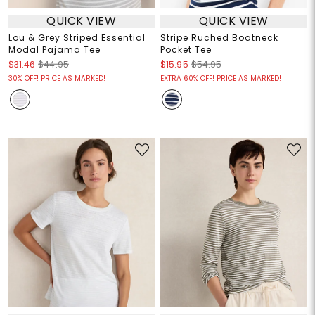
QUICK VIEW
QUICK VIEW
Lou & Grey Striped Essential
Stripe Ruched Boatneck
Modal Pajama Tee
Pocket Tee
$31.46
$44.95
$15.95
$54.95
30% OFF! PRICE AS MARKED!
EXTRA 60% OFF! PRICE AS MARKED!