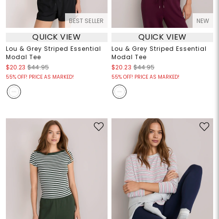
BEST SELLER
NEW
QUICK VIEW
QUICK VIEW
Lou & Grey Striped Essential
Lou & Grey Striped Essential
Modal Tee
Modal Tee
$20.23
$44.95
$20.23
$44.95
55% OFF! PRICE AS MARKED!
55% OFF! PRICE AS MARKED!