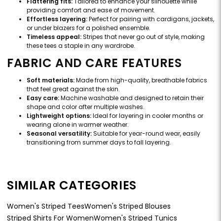
Flattering fits:
Tailored to enhance your silhouette while
providing comfort and ease of movement.
Effortless layering:
Perfect for pairing with cardigans, jackets,
or under blazers for a polished ensemble.
Timeless appeal:
Stripes that never go out of style, making
these tees a staple in any wardrobe.
FABRIC AND CARE FEATURES
Soft materials:
Made from high-quality, breathable fabrics
that feel great against the skin.
Easy care:
Machine washable and designed to retain their
shape and color after multiple washes.
Lightweight options:
Ideal for layering in cooler months or
wearing alone in warmer weather.
Seasonal versatility:
Suitable for year-round wear, easily
transitioning from summer days to fall layering.
SIMILAR CATEGORIES
Women's Striped Tees
Women's Striped Blouses
Striped Shirts For Women
Women's Striped Tunics