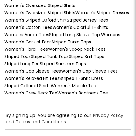
Women's Oversized Striped Shirts
Women's Oversized Striped Shirts
Women's Striped Dresses
Women's Striped Oxford Shirt
Striped Jersey Tees
Women's Cotton Tees
Women's Colorful T-Shirts
Womens Vneck Tees
Striped Long Sleeve Top Womens
Women's Casual Tees
Striped Tunic Tops
Women's Floral Tees
Women's Scoop Neck Tees
Striped Tops
Striped Tank Tops
Striped Knit Tops
Striped Long Tee
Striped Summer Tops
Women's Cap Sleeve Tees
Women's Cap Sleeve Tees
Women's Relaxed Fit Tees
Striped T-Shirt Dress
Striped Collared Shirts
Women's Muscle Tee
Women's Crew Neck Tee
Women's Boatneck Tee
By signing up, you are agreeing to our
Privacy Policy
and
Terms and Conditions
.