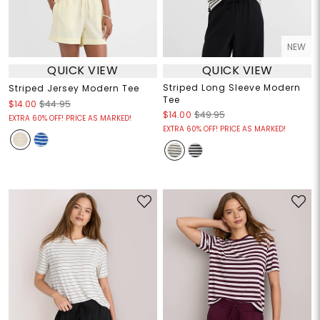
NEW
QUICK VIEW
QUICK VIEW
Striped Long Sleeve Modern
Striped Jersey Modern Tee
Tee
$14.00
$44.95
$14.00
$49.95
EXTRA 60% OFF! PRICE AS MARKED!
EXTRA 60% OFF! PRICE AS MARKED!