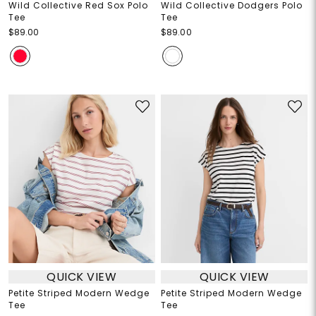
Wild Collective Red Sox Polo
Wild Collective Dodgers Polo
Tee
Tee
$89.00
$89.00
QUICK VIEW
QUICK VIEW
Petite Striped Modern Wedge
Petite Striped Modern Wedge
Tee
Tee