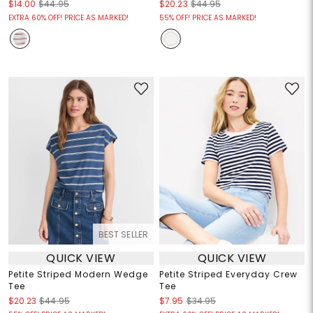
$14.00
$44.95
$20.23
$44.95
EXTRA 60% OFF! PRICE AS MARKED!
55% OFF! PRICE AS MARKED!
BEST SELLER
QUICK VIEW
QUICK VIEW
Petite Striped Modern Wedge
Petite Striped Everyday Crew
Tee
Tee
$20.23
$44.95
$7.95
$34.95