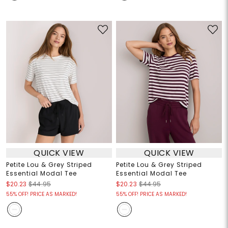
QUICK VIEW
QUICK VIEW
Petite Lou & Grey Striped
Petite Lou & Grey Striped
Essential Modal Tee
Essential Modal Tee
$20.23
$44.95
$20.23
$44.95
55% OFF! PRICE AS MARKED!
55% OFF! PRICE AS MARKED!