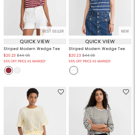
BEST SELLER
NEW
QUICK VIEW
QUICK VIEW
Striped Modern Wedge Tee
Striped Modern Wedge Tee
$20.23
$44.95
$20.23
$44.95
55% OFF! PRICE AS MARKED!
55% OFF! PRICE AS MARKED!