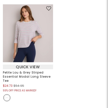
QUICK VIEW
Petite Lou & Grey Striped
Essential Modal Long Sleeve
Tee
$24.73
$54.95
55% OFF! PRICE AS MARKED!