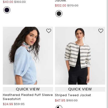
Jacket
$40.00
$160.00
$102.00
$170.00
QUICK VIEW
QUICK VIEW
Heathered Pleated Puff Sleeve
Striped Tweed Jacket
Sweatshirt
$47.95
$160.00
$24.99
$59.95