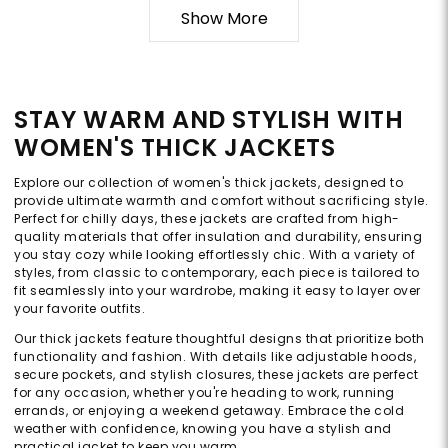
Show More
STAY WARM AND STYLISH WITH
WOMEN'S THICK JACKETS
Explore our collection of women's thick jackets, designed to
provide ultimate warmth and comfort without sacrificing style.
Perfect for chilly days, these jackets are crafted from high-
quality materials that offer insulation and durability, ensuring
you stay cozy while looking effortlessly chic. With a variety of
styles, from classic to contemporary, each piece is tailored to
fit seamlessly into your wardrobe, making it easy to layer over
your favorite outfits.
Our thick jackets feature thoughtful designs that prioritize both
functionality and fashion. With details like adjustable hoods,
secure pockets, and stylish closures, these jackets are perfect
for any occasion, whether you're heading to work, running
errands, or enjoying a weekend getaway. Embrace the cold
weather with confidence, knowing you have a stylish and
practical jacket to keep you warm.