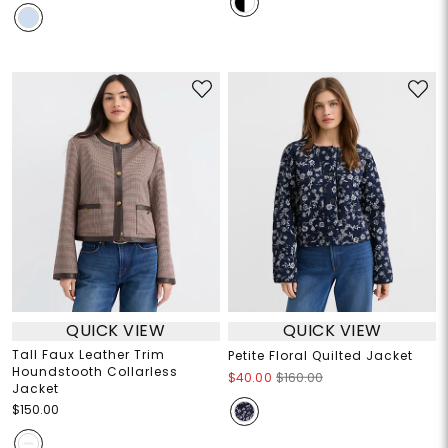
QUICK VIEW
QUICK VIEW
Tall Faux Leather Trim
Petite Floral Quilted Jacket
Houndstooth Collarless
$40.00
$160.00
Jacket
$150.00