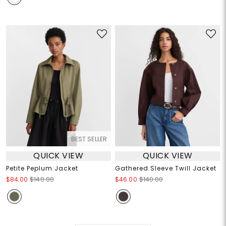
BEST SELLER
QUICK VIEW
QUICK VIEW
Petite Peplum Jacket
Gathered Sleeve Twill Jacket
$84.00
$140.00
$46.00
$140.00