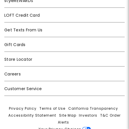
styleREWARDS
LOFT Credit Card
Get Texts From Us
Gift Cards
Store Locator
Careers
Customer Service
Privacy Policy
|
Terms of Use
|
California Transparency
|
Accessibility Statement
|
Site Map
|
Investors
|
T&C Order
Alerts
|