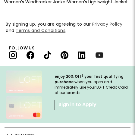
Women's Windbreaker Jacket
Women's Lightweight Jacket
By signing up, you are agreeing to our
Privacy Policy
and
Terms and Conditions
.
FOLLOW US
†
enjoy 20% Off
your first qualifying
purchase
when you open and
immediately use your LOFT Credit Card
at our brands.
Sign in to Apply