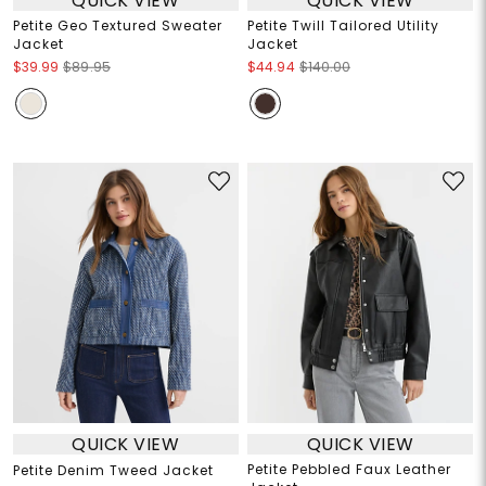
QUICK VIEW
QUICK VIEW
Petite Geo Textured Sweater
Petite Twill Tailored Utility
Jacket
Jacket
$39.99
$89.95
$44.94
$140.00
QUICK VIEW
QUICK VIEW
Petite Pebbled Faux Leather
Petite Denim Tweed Jacket