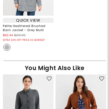
QUICK VIEW
Petite Heathered Brushed
Barn Jacket - Grey Multi
$82.44
$210.00
EXTRA 50% OFF! PRICE AS MARKED!
You Might Also Like