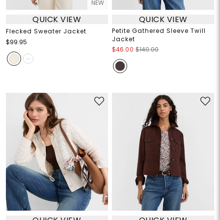
NEW
QUICK VIEW
QUICK VIEW
Petite Gathered Sleeve Twill
Flecked Sweater Jacket
Jacket
$99.95
$46.00
$140.00