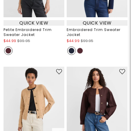
QUICK VIEW
QUICK VIEW
Petite Embroidered Trim
Embroidered Trim Sweater
Sweater Jacket
Jacket
$44.99
$99.95
$44.99
$99.95