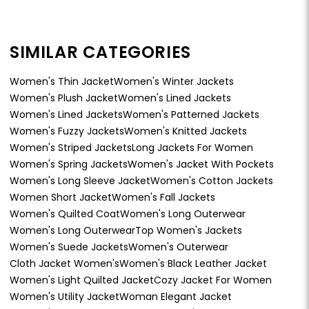
SIMILAR CATEGORIES
Women's Thin Jacket
Women's Winter Jackets
Women's Plush Jacket
Women's Lined Jackets
Women's Lined Jackets
Women's Patterned Jackets
Women's Fuzzy Jackets
Women's Knitted Jackets
Women's Striped Jackets
Long Jackets For Women
Women's Spring Jackets
Women's Jacket With Pockets
Women's Long Sleeve Jacket
Women's Cotton Jackets
Women Short Jacket
Women's Fall Jackets
Women's Quilted Coat
Women's Long Outerwear
Women's Long Outerwear
Top Women's Jackets
Women's Suede Jackets
Women's Outerwear
Cloth Jacket Women's
Women's Black Leather Jacket
Women's Light Quilted Jacket
Cozy Jacket For Women
Women's Utility Jacket
Woman Elegant Jacket