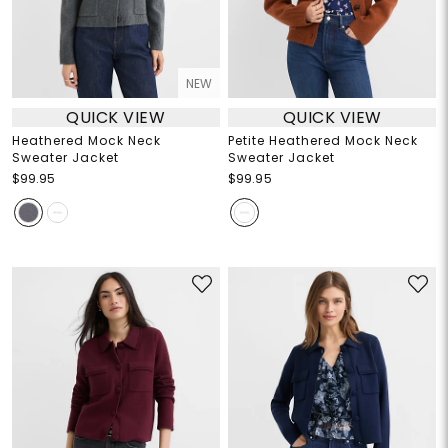
NEW
QUICK VIEW
QUICK VIEW
Heathered Mock Neck
Petite Heathered Mock Neck
Sweater Jacket
Sweater Jacket
$99.95
$99.95