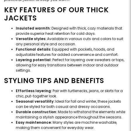
KEY FEATURES OF OUR THICK
JACKETS
Insulated warmth:
Designed with thick, cozy materials that
provide superior heat retention for cold days.
Versatile styles:
Available in various cuts and colors to suit
any personal style and occasion.
Functional details:
Equipped with pockets, hoods, and
adjustable features for added convenience and comfort.
Layering potential:
Perfect for layering over sweaters or tops,
allowing for easy transitions between indoor and outdoor
settings.
STYLING TIPS AND BENEFITS
Effortless layering:
Pair with turtlenecks, jeans, or skirts for a
chic, put-together look.
Seasonal versatility:
Ideal for fall and winter, these jackets
can be styled for both casual and dressy occasions.
Durable construction:
Made to withstand the elements while
maintaining a stylish appearance throughout the seasons.
Easy maintenance:
Many styles are machine washable,
making them convenient for everyday wear.