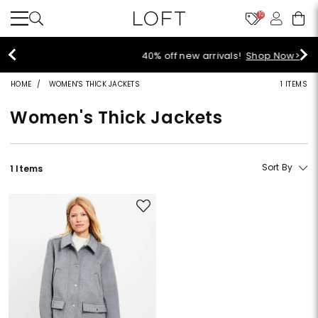
10
40% off new arrivals!
Shop Now>
HOME
WOMEN'S THICK JACKETS
1 ITEMS
Women's Thick Jackets
Sort By
1 Items