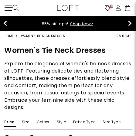
10
55% off tops!
Shop Now>
HOME
WOMEN'S TIE NECK DRESSES
28 ITEMS
Women's Tie Neck Dresses
Explore the elegance of women's tie neck dresses
at LOFT. Featuring delicate ties and flattering
silhouettes, these dresses effortlessly blend style
and comfort, making them perfect for any
occasion, from casual outings to special events.
Embrace your feminine side with these chic
designs.
Price
Size
Colors
Style
Fabric Type
Size Type