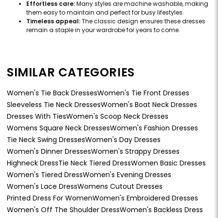
Effortless care:
Many styles are machine washable, making
them easy to maintain and perfect for busy lifestyles.
Timeless appeal:
The classic design ensures these dresses
remain a staple in your wardrobe for years to come.
SIMILAR CATEGORIES
Women's Tie Back Dresses
Women's Tie Front Dresses
Sleeveless Tie Neck Dresses
Women's Boat Neck Dresses
Dresses With Ties
Women's Scoop Neck Dresses
Womens Square Neck Dresses
Women's Fashion Dresses
Tie Neck Swing Dresses
Women's Day Dresses
Women's Dinner Dresses
Women's Strappy Dresses
Highneck Dress
Tie Neck Tiered Dress
Women Basic Dresses
Women's Tiered Dress
Women's Evening Dresses
Women's Lace Dress
Womens Cutout Dresses
Printed Dress For Women
Women's Embroidered Dresses
Women's Off The Shoulder Dress
Women's Backless Dress