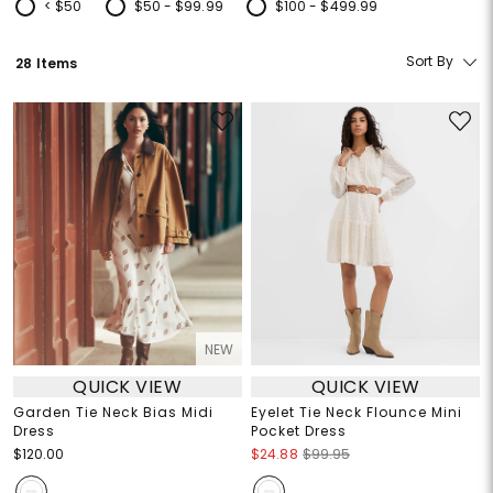
< $50
$50 - $99.99
$100 - $499.99
Refine by Price: < $50
Refine by Price: $50 - $99.99
Refine by Price: $100 - $499.99
Sort By
28 Items
NEW
QUICK VIEW
QUICK VIEW
Garden Tie Neck Bias Midi
Eyelet Tie Neck Flounce Mini
Dress
Pocket Dress
$120.00
$24.88
$99.95