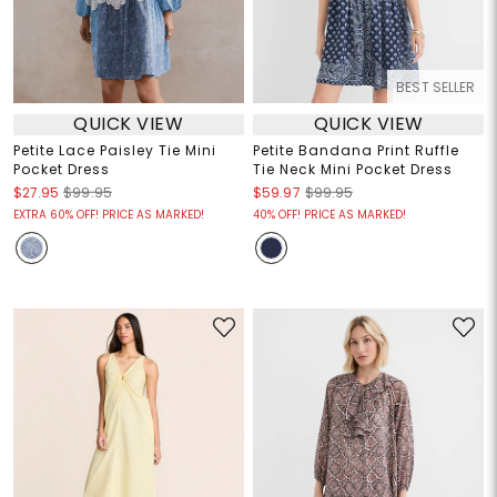
BEST SELLER
QUICK VIEW
QUICK VIEW
Petite Lace Paisley Tie Mini
Petite Bandana Print Ruffle
Pocket Dress
Tie Neck Mini Pocket Dress
$27.95
$99.95
$59.97
$99.95
EXTRA 60% OFF! PRICE AS MARKED!
40% OFF! PRICE AS MARKED!