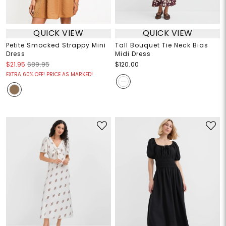
QUICK VIEW
QUICK VIEW
Petite Smocked Strappy Mini
Tall Bouquet Tie Neck Bias
Dress
Midi Dress
$21.95
$89.95
$120.00
EXTRA 60% OFF! PRICE AS MARKED!