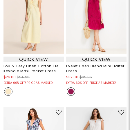
QUICK VIEW
QUICK VIEW
Lou & Grey Linen Cotton Tie
Eyelet Linen Blend Mini Halter
Keyhole Maxi Pocket Dress
Dress
$26.00
$94.95
$32.00
$99.95
EXTRA 60% OFF! PRICE AS MARKED!
EXTRA 60% OFF! PRICE AS MARKED!