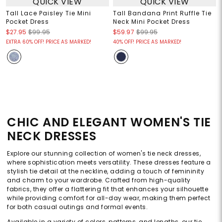
QUICK VIEW
QUICK VIEW
Tall Lace Paisley Tie Mini
Tall Bandana Print Ruffle Tie
Pocket Dress
Neck Mini Pocket Dress
$27.95
$99.95
$59.97
$99.95
EXTRA 60% OFF! PRICE AS MARKED!
40% OFF! PRICE AS MARKED!
CHIC AND ELEGANT WOMEN'S TIE
NECK DRESSES
Explore our stunning collection of women's tie neck dresses,
where sophistication meets versatility. These dresses feature a
stylish tie detail at the neckline, adding a touch of femininity
and charm to your wardrobe. Crafted from high-quality
fabrics, they offer a flattering fit that enhances your silhouette
while providing comfort for all-day wear, making them perfect
for both casual outings and formal events.
Available in a variety of colors, patterns, and lengths, our tie