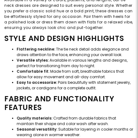
neck dresses are designed to suit every personal style. Whether
you prefer a classic solid hue or a bold print, these dresses can
be effortlessly styled for any occasion. Pair them with heels for
a polished look or dress them down with flats for a relaxed vibe,
ensuring you always look chic and put-together.
STYLE AND DESIGN HIGHLIGHTS
Flattering neckline:
The tie neck detail adds elegance and
draws attention to the face, enhancing your overall look.
Versatile styles:
Available in various lengths and designs,
perfect for transitioning from day to night.
Comfortable fit:
Made from soft, breathable fabrics that
allow for easy movement and all-day comfort.
Easy to accessorize:
Pairs beautifully with statement jewelry,
jackets, or cardigans for a complete outfit.
FABRIC AND FUNCTIONALITY
FEATURES
Quality materials:
Crafted from durable fabrics that
maintain their shape and color wash after wash.
Seasonal versatility:
Suitable for layering in cooler months or
wearing alone in warmer weather.