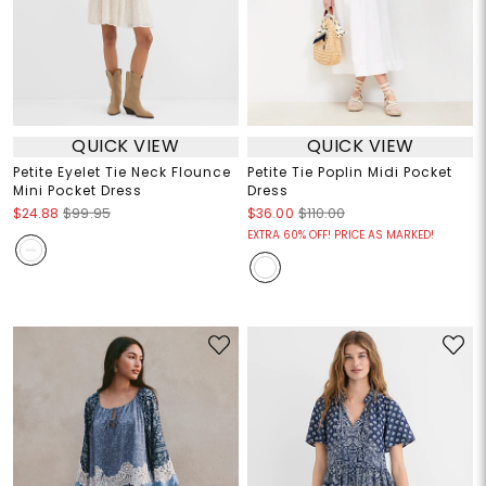
QUICK VIEW
QUICK VIEW
Petite Eyelet Tie Neck Flounce
Petite Tie Poplin Midi Pocket
Mini Pocket Dress
Dress
$24.88
$99.95
$36.00
$110.00
EXTRA 60% OFF! PRICE AS MARKED!