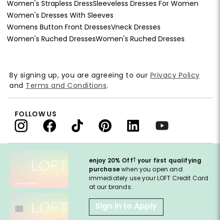
Women's Strapless Dress
Sleeveless Dresses For Women
Women's Dresses With Sleeves
Womens Button Front Dresses
Vneck Dresses
Women's Ruched Dresses
Women's Ruched Dresses
By signing up, you are agreeing to our
Privacy Policy
and
Terms and Conditions
.
FOLLOW US
†
enjoy 20% Off
your first qualifying
purchase
when you open and
immediately use your LOFT Credit Card
at our brands.
Sign in to Apply