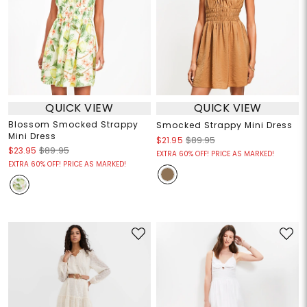
QUICK VIEW
QUICK VIEW
Blossom Smocked Strappy
Smocked Strappy Mini Dress
Mini Dress
$21.95
$89.95
$23.95
$89.95
EXTRA 60% OFF! PRICE AS MARKED!
EXTRA 60% OFF! PRICE AS MARKED!