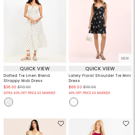
NEW
QUICK VIEW
QUICK VIEW
Dotted Tie Linen Blend
Lately Floral Shoulder Tie Mini
Strappy Midi Dress
Dress
$36.00
$110.00
$66.00
$110.00
EXTRA 60% OFF! PRICE AS MARKED!
40% OFF! PRICE AS MARKED!