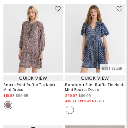
BEST SELLER
QUICK VIEW
QUICK VIEW
Snake Print Ruffle Tie Neck
Bandana Print Ruffle Tie Neck
Mini Dress
Mini Pocket Dress
$19.88
$99.95
$59.97
$99.95
40% OFF! PRICE AS MARKED!