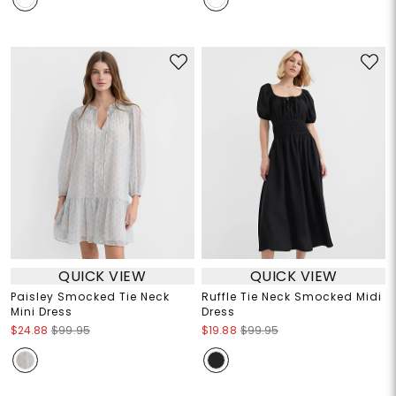
QUICK VIEW
QUICK VIEW
Paisley Smocked Tie Neck
Ruffle Tie Neck Smocked Midi
Mini Dress
Dress
$24.88
$99.95
$19.88
$99.95