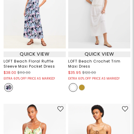
QUICK VIEW
QUICK VIEW
LOFT Beach Floral Ruffle
LOFT Beach Crochet Trim
Sleeve Maxi Pocket Dress
Maxi Dress
$38.00
$110.00
$35.95
$120.00
EXTRA 60% OFF! PRICE AS MARKED!
EXTRA 60% OFF! PRICE AS MARKED!