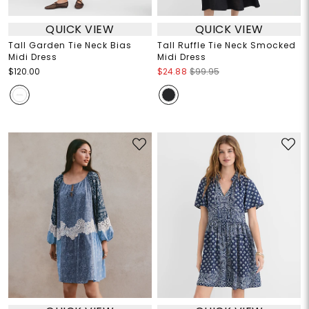
QUICK VIEW
QUICK VIEW
Tall Garden Tie Neck Bias
Tall Ruffle Tie Neck Smocked
Midi Dress
Midi Dress
$120.00
$24.88
$99.95