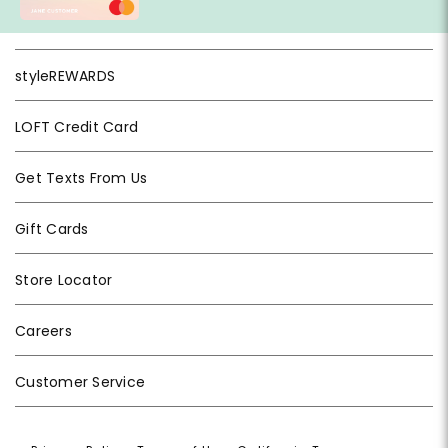
styleREWARDS
LOFT Credit Card
Get Texts From Us
Gift Cards
Store Locator
Careers
Customer Service