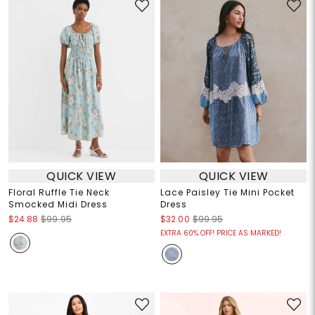
QUICK VIEW
QUICK VIEW
Floral Ruffle Tie Neck
Lace Paisley Tie Mini Pocket
Smocked Midi Dress
Dress
$24.88
$99.95
$32.00
$99.95
EXTRA 60% OFF! PRICE AS MARKED!