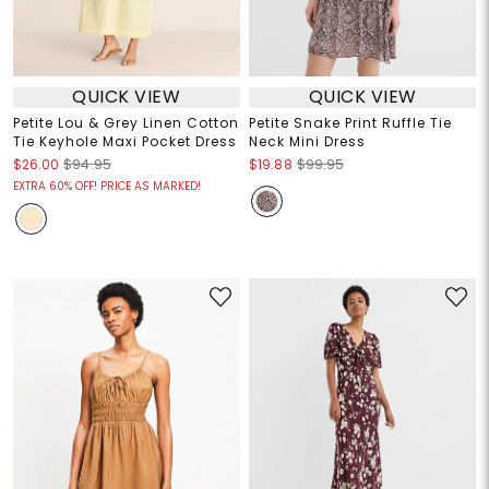
QUICK VIEW
QUICK VIEW
Petite Lou & Grey Linen Cotton
Petite Snake Print Ruffle Tie
Tie Keyhole Maxi Pocket Dress
Neck Mini Dress
$26.00
$94.95
$19.88
$99.95
EXTRA 60% OFF! PRICE AS MARKED!