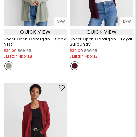
NEW
NEW
QUICK VIEW
QUICK VIEW
Sheer Open Cardigan - Sage
Sheer Open Cardigan - Loyal
Mist
Burgundy
$30.00
$69.95
$30.00
$69.95
LIMITED TIME ONLY!
LIMITED TIME ONLY!