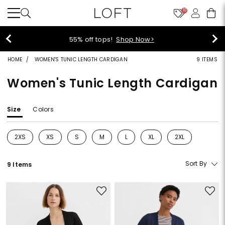
10
55% off tops!
Shop Now>
HOME
WOMEN'S TUNIC LENGTH CARDIGAN
9 ITEMS
Women's Tunic Length Cardigan
Size
Colors
2XS
XS
S
M
L
XL
2XL
Refine by Size: 2XS
Refine by Size: XS
Refine by Size: S
Refine by Size: M
Refine by Size: L
Refine by Size: XL
Refine by Size: 2
Sort By
9 Items