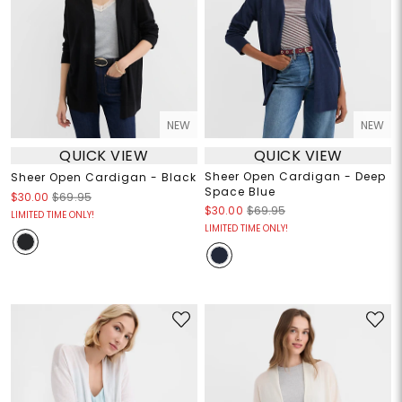
NEW
NEW
QUICK VIEW
QUICK VIEW
Sheer Open Cardigan - Deep
Sheer Open Cardigan - Black
Space Blue
$30.00
$69.95
$30.00
$69.95
LIMITED TIME ONLY!
LIMITED TIME ONLY!