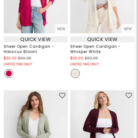
NEW
NEW
QUICK VIEW
QUICK VIEW
Sheer Open Cardigan -
Sheer Open Cardigan -
Hibiscus Bloom
Whisper White
$30.00
$69.95
$30.00
$69.95
LIMITED TIME ONLY!
LIMITED TIME ONLY!