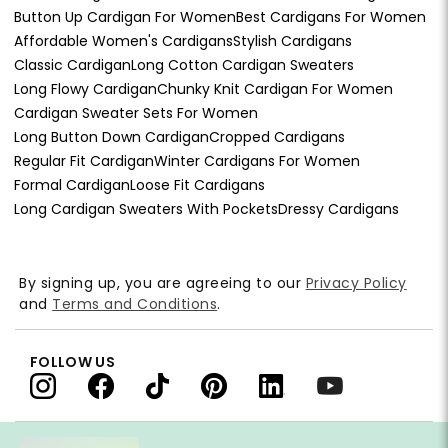
Button Up Cardigan For Women
Best Cardigans For Women
Affordable Women's Cardigans
Stylish Cardigans
Classic Cardigan
Long Cotton Cardigan Sweaters
Long Flowy Cardigan
Chunky Knit Cardigan For Women
Cardigan Sweater Sets For Women
Long Button Down Cardigan
Cropped Cardigans
Regular Fit Cardigan
Winter Cardigans For Women
Formal Cardigan
Loose Fit Cardigans
Long Cardigan Sweaters With Pockets
Dressy Cardigans
By signing up, you are agreeing to our
Privacy Policy
and
Terms and Conditions
.
FOLLOW US