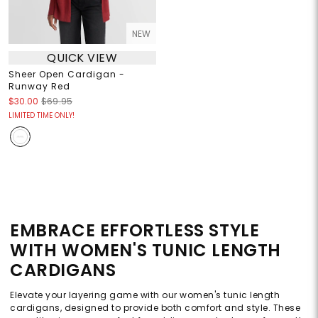
NEW
QUICK VIEW
Sheer Open Cardigan -
Runway Red
$30.00
$69.95
LIMITED TIME ONLY!
EMBRACE EFFORTLESS STYLE
WITH WOMEN'S TUNIC LENGTH
CARDIGANS
Elevate your layering game with our women's tunic length
cardigans, designed to provide both comfort and style. These