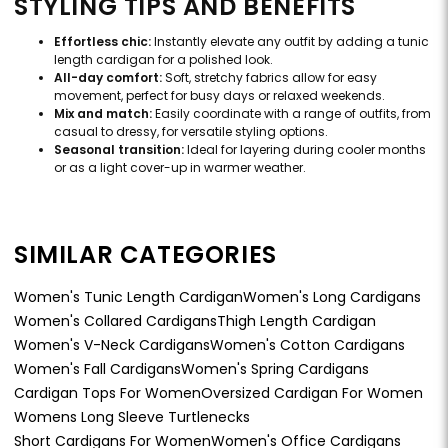
STYLING TIPS AND BENEFITS
Effortless chic:
Instantly elevate any outfit by adding a tunic
length cardigan for a polished look.
All-day comfort:
Soft, stretchy fabrics allow for easy
movement, perfect for busy days or relaxed weekends.
Mix and match:
Easily coordinate with a range of outfits, from
casual to dressy, for versatile styling options.
Seasonal transition:
Ideal for layering during cooler months
or as a light cover-up in warmer weather.
SIMILAR CATEGORIES
Women's Tunic Length Cardigan
Women's Long Cardigans
Women's Collared Cardigans
Thigh Length Cardigan
Women's V-Neck Cardigans
Women's Cotton Cardigans
Women's Fall Cardigans
Women's Spring Cardigans
Cardigan Tops For Women
Oversized Cardigan For Women
Womens Long Sleeve Turtlenecks
Short Cardigans For Women
Women's Office Cardigans