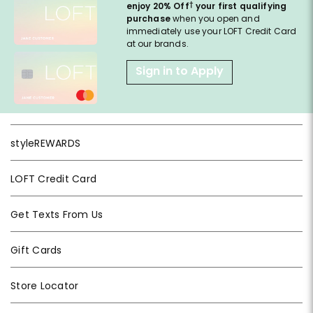
†
enjoy 20% Off
your first qualifying
purchase
when you open and
immediately use your LOFT Credit Card
at our brands.
Sign in to Apply
styleREWARDS
LOFT Credit Card
Get Texts From Us
Gift Cards
Store Locator