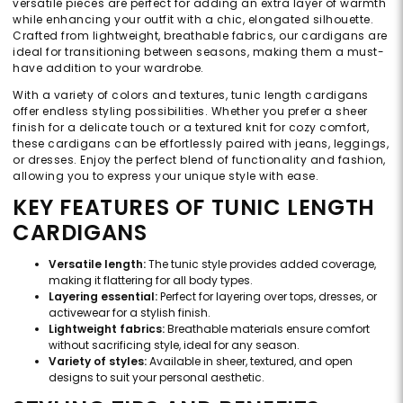
versatile pieces are perfect for adding an extra layer of warmth
while enhancing your outfit with a chic, elongated silhouette.
Crafted from lightweight, breathable fabrics, our cardigans are
ideal for transitioning between seasons, making them a must-
have addition to your wardrobe.
With a variety of colors and textures, tunic length cardigans
offer endless styling possibilities. Whether you prefer a sheer
finish for a delicate touch or a textured knit for cozy comfort,
these cardigans can be effortlessly paired with jeans, leggings,
or dresses. Enjoy the perfect blend of functionality and fashion,
allowing you to express your unique style with ease.
KEY FEATURES OF TUNIC LENGTH
CARDIGANS
Versatile length:
The tunic style provides added coverage,
making it flattering for all body types.
Layering essential:
Perfect for layering over tops, dresses, or
activewear for a stylish finish.
Lightweight fabrics:
Breathable materials ensure comfort
without sacrificing style, ideal for any season.
Variety of styles:
Available in sheer, textured, and open
designs to suit your personal aesthetic.