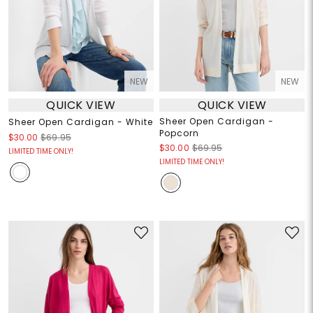
NEW
NEW
QUICK VIEW
QUICK VIEW
Sheer Open Cardigan -
Sheer Open Cardigan - White
Popcorn
$30.00
$69.95
$30.00
$69.95
LIMITED TIME ONLY!
LIMITED TIME ONLY!