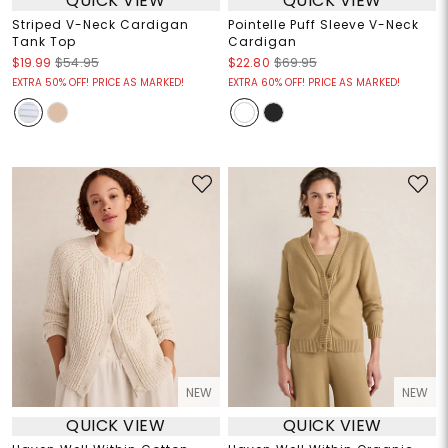
QUICK VIEW
QUICK VIEW
Striped V-Neck Cardigan
Pointelle Puff Sleeve V-Neck
Tank Top
Cardigan
$19.99
$54.95
$22.80
$69.95
EXTRA 50% OFF! PRICE AS MARKED!
EXTRA 60% OFF! PRICE AS MARKED!
NEW
NEW
QUICK VIEW
QUICK VIEW