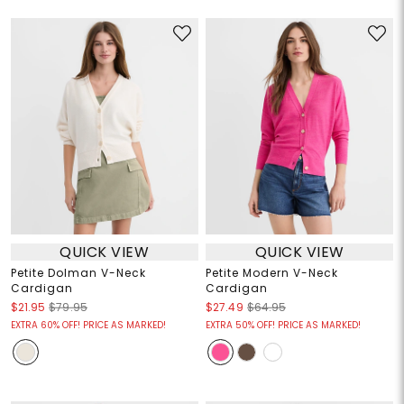
QUICK VIEW
QUICK VIEW
Petite Dolman V-Neck
Petite Modern V-Neck
Cardigan
Cardigan
$21.95
$79.95
$27.49
$64.95
EXTRA 60% OFF! PRICE AS MARKED!
EXTRA 50% OFF! PRICE AS MARKED!