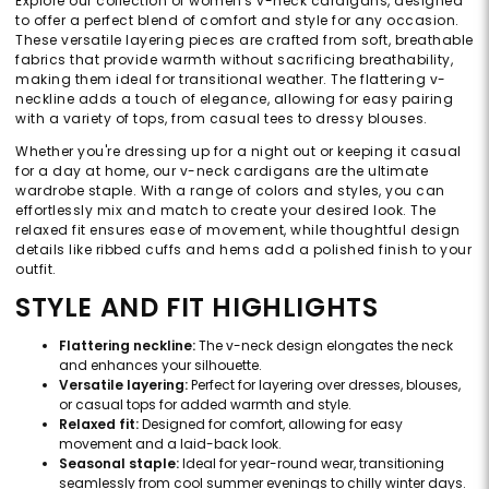
Explore our collection of women's v-neck cardigans, designed
to offer a perfect blend of comfort and style for any occasion.
These versatile layering pieces are crafted from soft, breathable
fabrics that provide warmth without sacrificing breathability,
making them ideal for transitional weather. The flattering v-
neckline adds a touch of elegance, allowing for easy pairing
with a variety of tops, from casual tees to dressy blouses.
Whether you're dressing up for a night out or keeping it casual
for a day at home, our v-neck cardigans are the ultimate
wardrobe staple. With a range of colors and styles, you can
effortlessly mix and match to create your desired look. The
relaxed fit ensures ease of movement, while thoughtful design
details like ribbed cuffs and hems add a polished finish to your
outfit.
STYLE AND FIT HIGHLIGHTS
Flattering neckline:
The v-neck design elongates the neck
and enhances your silhouette.
Versatile layering:
Perfect for layering over dresses, blouses,
or casual tops for added warmth and style.
Relaxed fit:
Designed for comfort, allowing for easy
movement and a laid-back look.
Seasonal staple:
Ideal for year-round wear, transitioning
seamlessly from cool summer evenings to chilly winter days.