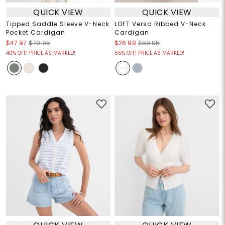
QUICK VIEW
QUICK VIEW
Tipped Saddle Sleeve V-Neck
LOFT Versa Ribbed V-Neck
Pocket Cardigan
Cardigan
$47.97
$79.95
$26.98
$59.95
40% OFF! PRICE AS MARKED!
55% OFF! PRICE AS MARKED!