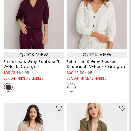
QUICK VIEW
QUICK VIEW
Petite Lou & Grey Scubasoft
Petite Lou & Grey Flecked
V-Neck Cardigan
Scubasoft V-Neck Cardigan
$38.23
$84.95
$38.23
$84.95
55% OFF! PRICE AS MARKED!
55% OFF! PRICE AS MARKED!