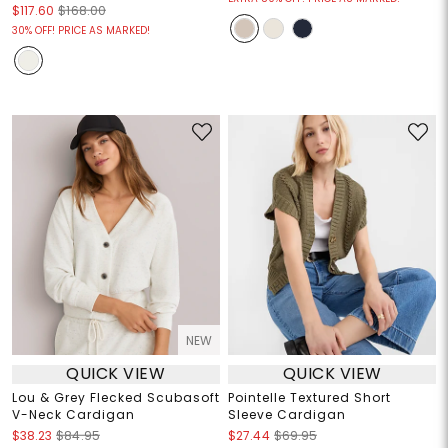
$117.60
$168.00
30% OFF! PRICE AS MARKED!
NEW
QUICK VIEW
QUICK VIEW
Lou & Grey Flecked Scubasoft
Pointelle Textured Short
V-Neck Cardigan
Sleeve Cardigan
$38.23
$84.95
$27.44
$69.95