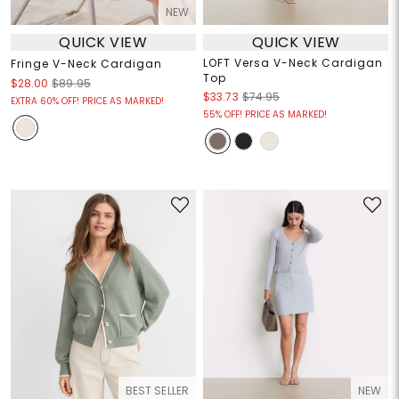
NEW
QUICK VIEW
QUICK VIEW
LOFT Versa V-Neck Cardigan
Fringe V-Neck Cardigan
Top
$28.00
$89.95
$33.73
$74.95
EXTRA 60% OFF! PRICE AS MARKED!
55% OFF! PRICE AS MARKED!
BEST SELLER
NEW