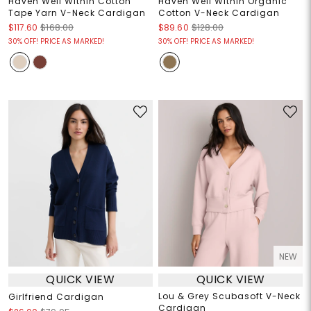
Haven Well Within Cotton
Haven Well Within Organic
Tape Yarn V-Neck Cardigan
Cotton V-Neck Cardigan
$117.60
$168.00
$89.60
$128.00
30% OFF! PRICE AS MARKED!
30% OFF! PRICE AS MARKED!
NEW
QUICK VIEW
QUICK VIEW
Lou & Grey Scubasoft V-Neck
Girlfriend Cardigan
Cardigan