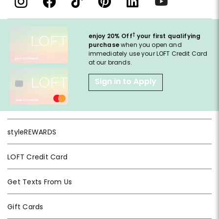
†
enjoy 20% Off
your first qualifying
purchase
when you open and
immediately use your LOFT Credit Card
at our brands.
Sign in to Apply
styleREWARDS
LOFT Credit Card
Get Texts From Us
Gift Cards