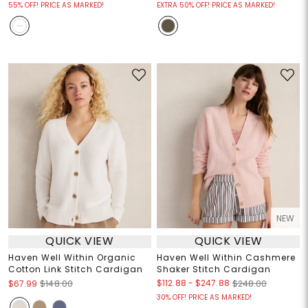
55% OFF! PRICE AS MARKED!
EXTRA 50% OFF! PRICE AS MARKED!
NEW
QUICK VIEW
QUICK VIEW
Haven Well Within Organic
Haven Well Within Cashmere
Cotton Link Stitch Cardigan
Shaker Stitch Cardigan
$112.88
-
$247.88
$67.99
$148.00
$248.00
30% OFF! PRICE AS MARKED!