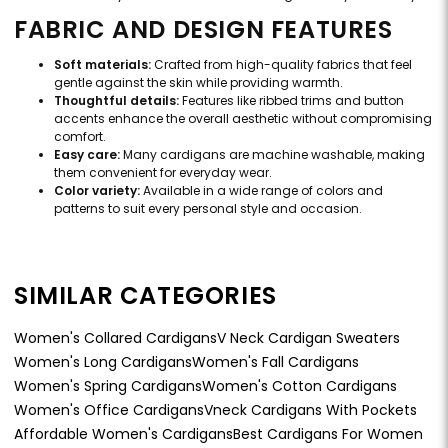
FABRIC AND DESIGN FEATURES
Soft materials:
Crafted from high-quality fabrics that feel
gentle against the skin while providing warmth.
Thoughtful details:
Features like ribbed trims and button
accents enhance the overall aesthetic without compromising
comfort.
Easy care:
Many cardigans are machine washable, making
them convenient for everyday wear.
Color variety:
Available in a wide range of colors and
patterns to suit every personal style and occasion.
SIMILAR CATEGORIES
Women's Collared Cardigans
V Neck Cardigan Sweaters
Women's Long Cardigans
Women's Fall Cardigans
Women's Spring Cardigans
Women's Cotton Cardigans
Women's Office Cardigans
Vneck Cardigans With Pockets
Affordable Women's Cardigans
Best Cardigans For Women