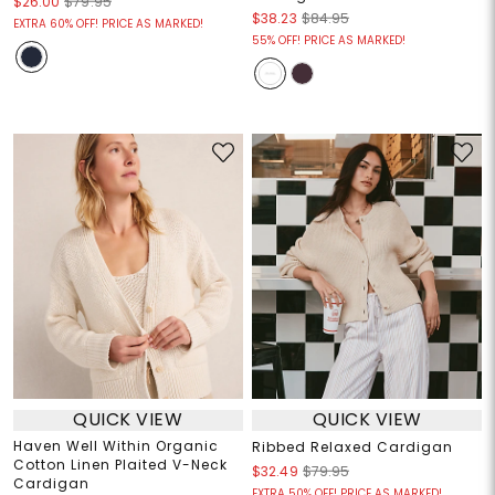
$26.00
$79.95
$38.23
$84.95
EXTRA 60% OFF! PRICE AS MARKED!
55% OFF! PRICE AS MARKED!
QUICK VIEW
QUICK VIEW
Haven Well Within Organic
Ribbed Relaxed Cardigan
Cotton Linen Plaited V-Neck
$32.49
$79.95
Cardigan
EXTRA 50% OFF! PRICE AS MARKED!