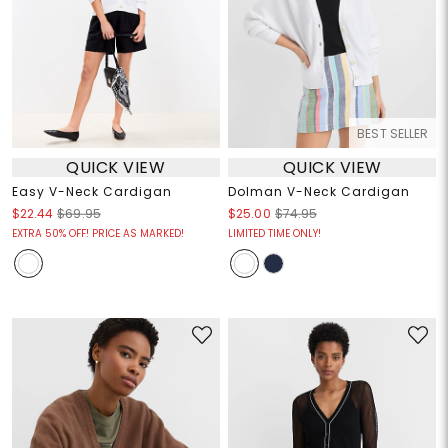
BEST SELLER
QUICK VIEW
QUICK VIEW
Easy V-Neck Cardigan
Dolman V-Neck Cardigan
$22.44
$69.95
$25.00
$74.95
EXTRA 50% OFF! PRICE AS MARKED!
LIMITED TIME ONLY!