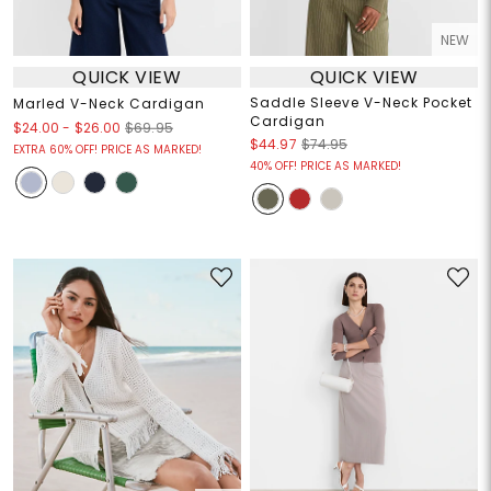
NEW
QUICK VIEW
QUICK VIEW
Saddle Sleeve V-Neck Pocket
Marled V-Neck Cardigan
Cardigan
$24.00
-
$26.00
$69.95
$44.97
$74.95
EXTRA 60% OFF! PRICE AS MARKED!
40% OFF! PRICE AS MARKED!