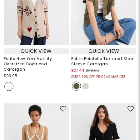
QUICK VIEW
QUICK VIEW
Petite New York Varsity
Petite Pointelle Textured Short
Oversized Boyfriend
Sleeve Cardigan
Cardigan
$27.44
$69.95
$99.95
EXTRA 50% OFF! PRICE AS MARKED!