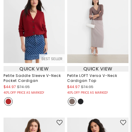
BEST SELLER
QUICK VIEW
QUICK VIEW
Petite Saddle Sleeve V-Neck
Petite LOFT Versa V-Neck
Pocket Cardigan
Cardigan Top
$44.97
$74.95
$44.97
$74.95
40% OFF! PRICE AS MARKED!
40% OFF! PRICE AS MARKED!