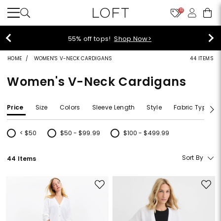
10
55% off tops!
Shop Now>
HOME
WOMEN'S V-NECK CARDIGANS
44 ITEMS
Women's V-Neck Cardigans
Price
Size
Colors
Sleeve Length
Style
Fabric Type
< $50
$50 - $99.99
$100 - $499.99
Refine by Price: < $50
Refine by Price: $50 - $99.99
Refine by Price: $100 - $499.99
Sort By
44 Items