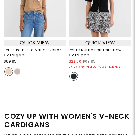
QUICK VIEW
QUICK VIEW
Petite Pointelle Sailor Collar
Petite Ruffle Pointelle Bow
Cardigan
Cardigan
$89.95
$22.00
$69.95
EXTRA 60% OFF! PRICE AS MARKED!
COZY UP WITH WOMEN'S V-NECK
CARDIGANS