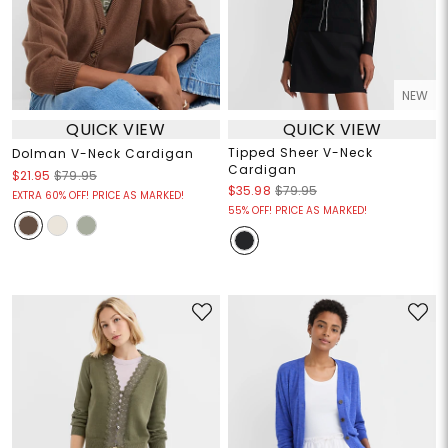
NEW
QUICK VIEW
QUICK VIEW
Tipped Sheer V-Neck
Dolman V-Neck Cardigan
Cardigan
$21.95
$79.95
$35.98
$79.95
EXTRA 60% OFF! PRICE AS MARKED!
55% OFF! PRICE AS MARKED!