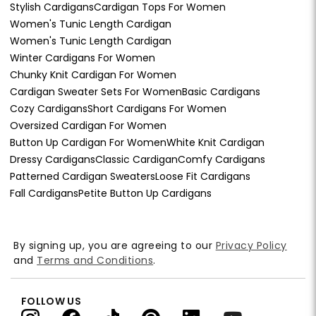
Stylish Cardigans
Cardigan Tops For Women
Women's Tunic Length Cardigan
Women's Tunic Length Cardigan
Winter Cardigans For Women
Chunky Knit Cardigan For Women
Cardigan Sweater Sets For Women
Basic Cardigans
Cozy Cardigans
Short Cardigans For Women
Oversized Cardigan For Women
Button Up Cardigan For Women
White Knit Cardigan
Dressy Cardigans
Classic Cardigan
Comfy Cardigans
Patterned Cardigan Sweaters
Loose Fit Cardigans
Fall Cardigans
Petite Button Up Cardigans
By signing up, you are agreeing to our
Privacy Policy
and
Terms and Conditions
.
FOLLOW US