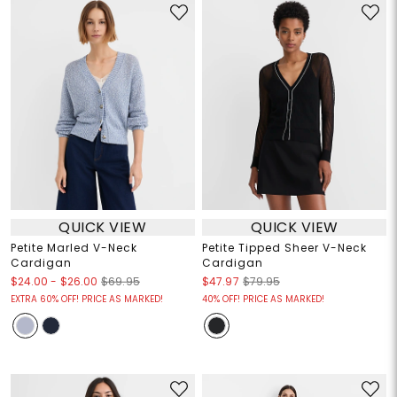
QUICK VIEW
QUICK VIEW
Petite Marled V-Neck
Petite Tipped Sheer V-Neck
Cardigan
Cardigan
$24.00
-
$26.00
$69.95
$47.97
$79.95
EXTRA 60% OFF! PRICE AS MARKED!
40% OFF! PRICE AS MARKED!