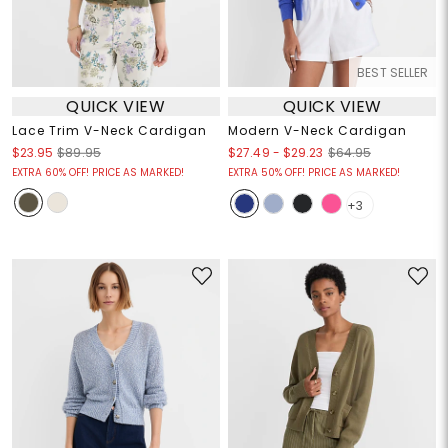
BEST SELLER
QUICK VIEW
QUICK VIEW
Lace Trim V-Neck Cardigan
Modern V-Neck Cardigan
$27.49
-
$29.23
$23.95
$89.95
$64.95
EXTRA 60% OFF! PRICE AS MARKED!
EXTRA 50% OFF! PRICE AS MARKED!
+3