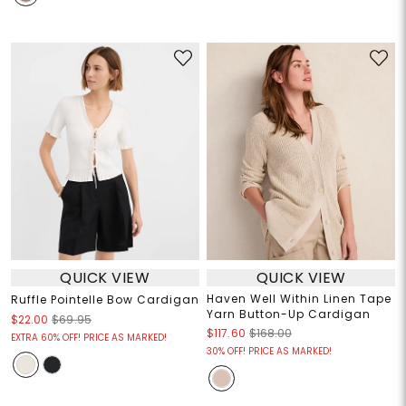
QUICK VIEW
QUICK VIEW
Haven Well Within Linen Tape
Ruffle Pointelle Bow Cardigan
Yarn Button-Up Cardigan
$22.00
$69.95
$117.60
$168.00
EXTRA 60% OFF! PRICE AS MARKED!
30% OFF! PRICE AS MARKED!