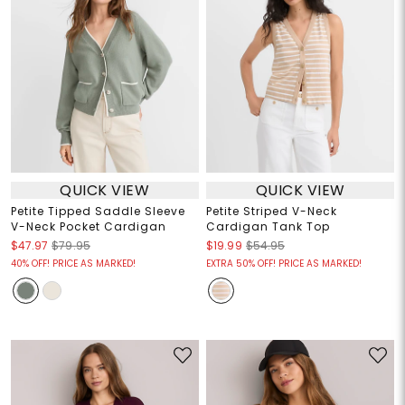
QUICK VIEW
QUICK VIEW
Petite Tipped Saddle Sleeve
Petite Striped V-Neck
V-Neck Pocket Cardigan
Cardigan Tank Top
$47.97
$79.95
$19.99
$54.95
40% OFF! PRICE AS MARKED!
EXTRA 50% OFF! PRICE AS MARKED!