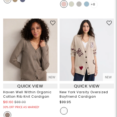
+8
NEW
NEW
QUICK VIEW
QUICK VIEW
Haven Well Within Organic
New York Varsity Oversized
Cotton Rib Knit Cardigan
Boyfriend Cardigan
$61.60
$88.00
$99.95
30% OFF! PRICE AS MARKED!