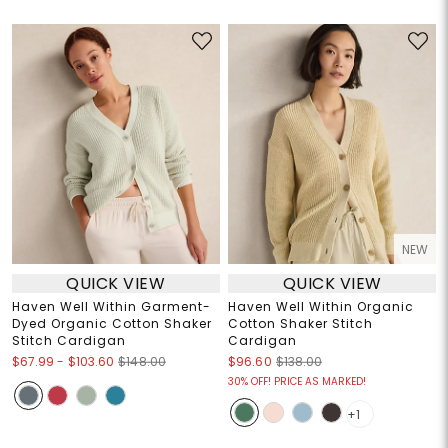
NEW
QUICK VIEW
QUICK VIEW
Haven Well Within Garment-
Haven Well Within Organic
Dyed Organic Cotton Shaker
Cotton Shaker Stitch
Stitch Cardigan
Cardigan
$67.99
-
$103.60
$148.00
$96.60
$138.00
30% OFF! PRICE AS MARKED!
+1