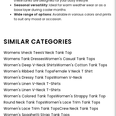
these tanks are designed for your busy lifestyle.
Seasonal versatility:
Ideal for warm weather wear or as a
base layer during cooler months.
Wide range of options:
Available in various colors and prints
to suit any mood or occasion.
SIMILAR CATEGORIES
Womens Vneck Tees
V Neck Tank Top
Womens Tank Dresses
Women's Casual Tank Tops
Women's Deep V-Neck Shirts
Women's Cotton Tank Tops
Women's Ribbed Tank Tops
Female V Neck T Shirt
Women's Dressy Tank Tops
Women V-Neck
Women's Linen V-Neck T-Shirts
Women's Linen V-Neck T-Shirts
Women's Colored Tank Tops
Women's Strappy Tank Top
Round Neck Tank Tops
Women's Lace Trim Tank Tops
Women's Lace Trim Tank Tops
Crew Neck Tank Tops
Women's Spaghetti Strap Tank Tops