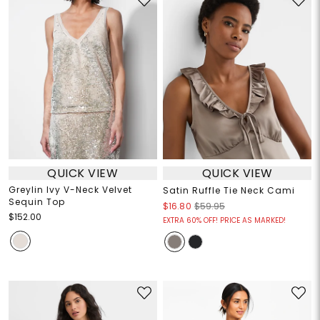
QUICK VIEW
QUICK VIEW
Greylin Ivy V-Neck Velvet
Satin Ruffle Tie Neck Cami
Sequin Top
$16.80
$59.95
$152.00
EXTRA 60% OFF! PRICE AS MARKED!