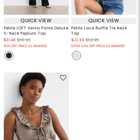
QUICK VIEW
QUICK VIEW
Petite LOFT Versa Ponte Deluxe
Petite Lace Ruffle Tie Neck
V-Neck Peplum Top
Top
$31.48
$69.95
$22.49
$59.95
55% OFF! PRICE AS MARKED!
EXTRA 50% OFF! PRICE AS MARKED!