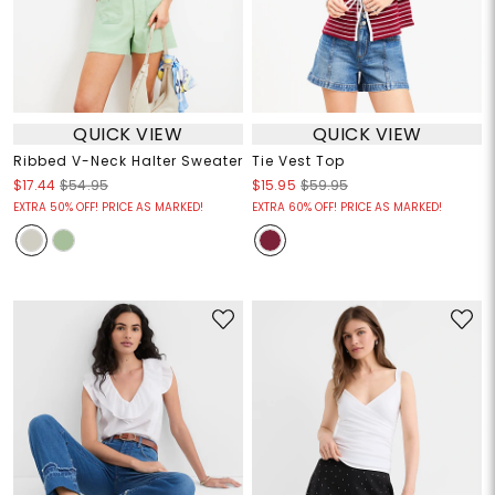
QUICK VIEW
QUICK VIEW
Ribbed V-Neck Halter Sweater
Tie Vest Top
$17.44
$54.95
$15.95
$59.95
EXTRA 50% OFF! PRICE AS MARKED!
EXTRA 60% OFF! PRICE AS MARKED!