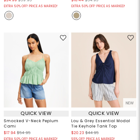
EXTRA 50% OFF! PRICE AS MARKED!
EXTRA 50% OFF! PRICE AS MARKED!
NEW
QUICK VIEW
QUICK VIEW
Smocked V-Neck Peplum
Lou & Grey Essential Modal
Cami
Tie Keyhole Tank Top
$17.94
$54.95
$20.23
$44.95
EXTRA 50% OFF! PRICE AS MARKED!
55% OFF! PRICE AS MARKED!