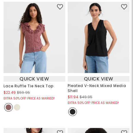
QUICK VIEW
QUICK VIEW
Pleated V-Neck Mixed Media
Lace Ruffle Tie Neck Top
Shell
$22.49
$59.95
$11.94
$49.95
EXTRA 50% OFF! PRICE AS MARKED!
EXTRA 50% OFF! PRICE AS MARKED!