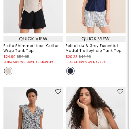
QUICK VIEW
QUICK VIEW
Petite Shimmer Linen Cotton
Petite Lou & Grey Essential
Wrap Tank Top
Modal Tie Keyhole Tank Top
$24.99
$59.95
$20.23
$44.95
EXTRA 50% OFF! PRICE AS MARKED!
55% OFF! PRICE AS MARKED!