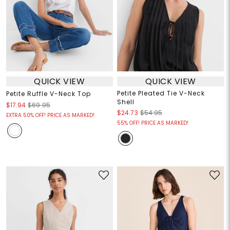
QUICK VIEW
QUICK VIEW
Petite Pleated Tie V-Neck
Petite Ruffle V-Neck Top
Shell
$17.94
$69.95
$24.73
$54.95
EXTRA 50% OFF! PRICE AS MARKED!
55% OFF! PRICE AS MARKED!