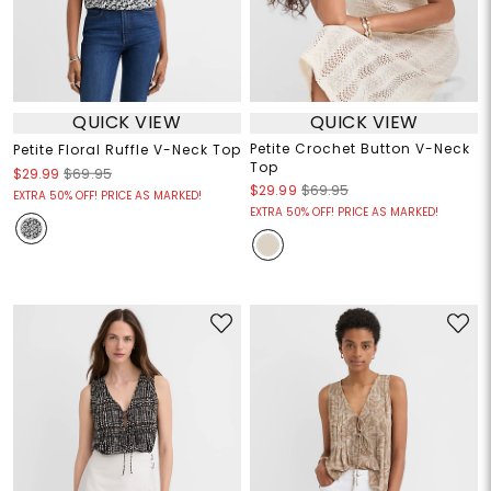
QUICK VIEW
QUICK VIEW
Petite Crochet Button V-Neck
Petite Floral Ruffle V-Neck Top
Top
$29.99
$69.95
$29.99
$69.95
EXTRA 50% OFF! PRICE AS MARKED!
EXTRA 50% OFF! PRICE AS MARKED!