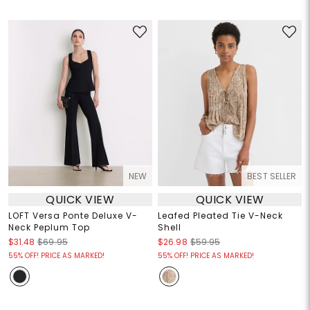
NEW
BEST SELLER
QUICK VIEW
QUICK VIEW
LOFT Versa Ponte Deluxe V-
Leafed Pleated Tie V-Neck
Neck Peplum Top
Shell
$31.48
$69.95
$26.98
$59.95
55% OFF! PRICE AS MARKED!
55% OFF! PRICE AS MARKED!