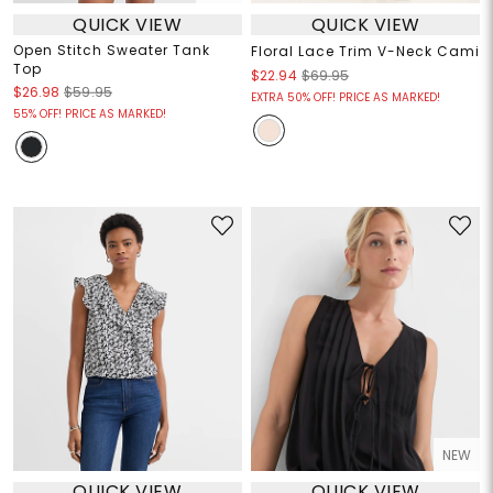
QUICK VIEW
QUICK VIEW
Open Stitch Sweater Tank
Floral Lace Trim V-Neck Cami
Top
$22.94
$69.95
$26.98
$59.95
EXTRA 50% OFF! PRICE AS MARKED!
55% OFF! PRICE AS MARKED!
NEW
QUICK VIEW
QUICK VIEW