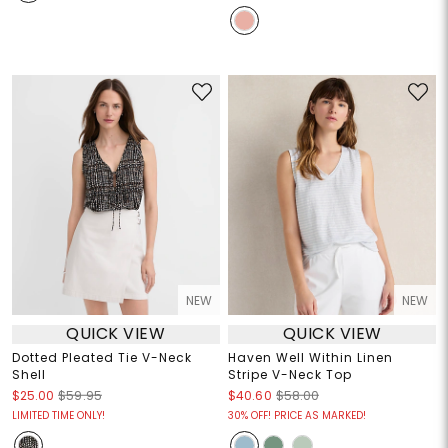
NEW
NEW
QUICK VIEW
QUICK VIEW
Dotted Pleated Tie V-Neck
Haven Well Within Linen
Shell
Stripe V-Neck Top
$25.00
$59.95
$40.60
$58.00
LIMITED TIME ONLY!
30% OFF! PRICE AS MARKED!