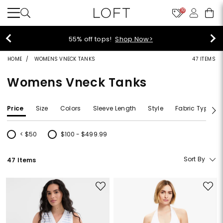
10
55% off tops!
Shop Now>
HOME
WOMENS VNECK TANKS
47 ITEMS
Womens Vneck Tanks
Price
Size
Colors
Sleeve Length
Style
Fabric Type
< $50
$100 - $499.99
Refine by Price: < $50
Refine by Price: $100 - $499.99
Sort By
47 Items