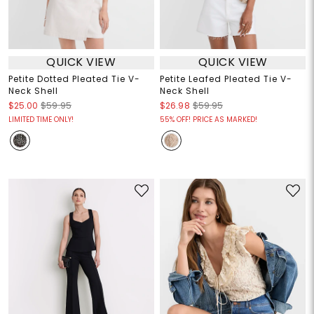
QUICK VIEW
QUICK VIEW
Petite Dotted Pleated Tie V-
Petite Leafed Pleated Tie V-
Neck Shell
Neck Shell
$25.00
$59.95
$26.98
$59.95
LIMITED TIME ONLY!
55% OFF! PRICE AS MARKED!