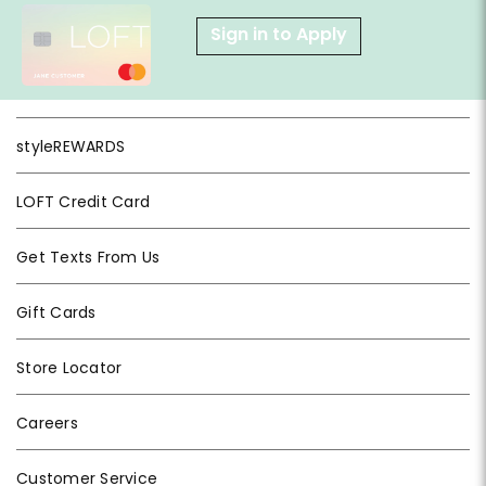
Sign in to Apply
styleREWARDS
LOFT Credit Card
Get Texts From Us
Gift Cards
Store Locator
Careers
Customer Service