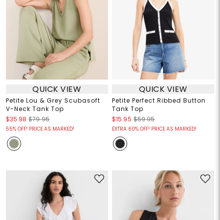
QUICK VIEW
QUICK VIEW
Petite Lou & Grey Scubasoft
Petite Perfect Ribbed Button
V-Neck Tank Top
Tank Top
$35.98
$79.95
$15.95
$59.95
55% OFF! PRICE AS MARKED!
EXTRA 60% OFF! PRICE AS MARKED!