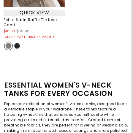
QUICK VIEW
Petite Satin Ruffle Tie Neck
Cami
$16.80
$59.95
EXTRA 60% OFF! PRICE AS MARKED!
ESSENTIAL WOMEN'S V-NECK
TANKS FOR EVERY OCCASION
Explore our collection of women's v-neck tanks, designed to be
a versatile staple in your wardrobe. These tanks feature a
flattering v-neckline that enhances your silhouette while
providing a relaxed fit for all-day comfort. Crafted from soft,
breathable fabrics, they are perfect for layering or wearing solo,
making them ideal for both casual outings and more polished