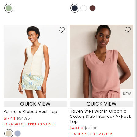
NEW
QUICK VIEW
QUICK VIEW
Haven Well Within Organic
Pointelle Ribbed Vest Top
Cotton Slub Interlock V-Neck
$17.44
$54.95
Top
EXTRA 50% OFF! PRICE AS MARKED!
$40.60
$58.00
30% OFF! PRICE AS MARKED!