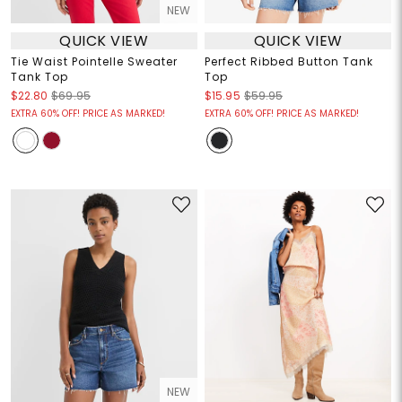
NEW
QUICK VIEW
QUICK VIEW
Tie Waist Pointelle Sweater
Perfect Ribbed Button Tank
Tank Top
Top
$22.80
$69.95
$15.95
$59.95
EXTRA 60% OFF! PRICE AS MARKED!
EXTRA 60% OFF! PRICE AS MARKED!
NEW