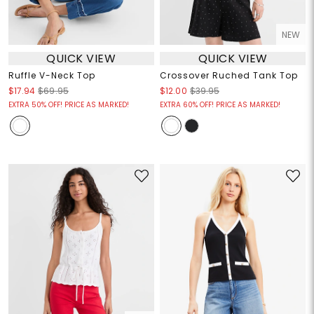
NEW
QUICK VIEW
QUICK VIEW
Ruffle V-Neck Top
Crossover Ruched Tank Top
$17.94
$69.95
$12.00
$39.95
EXTRA 50% OFF! PRICE AS MARKED!
EXTRA 60% OFF! PRICE AS MARKED!