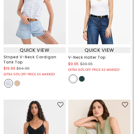
QUICK VIEW
QUICK VIEW
Striped V-Neck Cardigan
V-Neck Halter Top
Tank Top
$9.95
$39.95
$19.99
$54.95
EXTRA 60% OFF! PRICE AS MARKED!
EXTRA 50% OFF! PRICE AS MARKED!