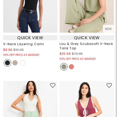
NEW
QUICK VIEW
QUICK VIEW
Lou & Grey Scubasoft V-Neck
V-Neck Layering Cami
Tank Top
$8.98
$19.95
$35.98
$79.95
55% OFF! PRICE AS MARKED!
55% OFF! PRICE AS MARKED!