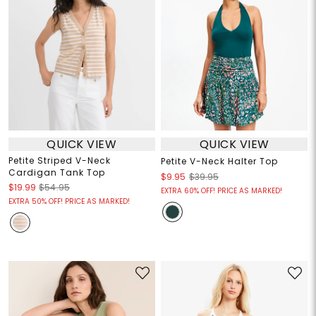
QUICK VIEW
QUICK VIEW
Petite Striped V-Neck
Petite V-Neck Halter Top
Cardigan Tank Top
$9.95
$39.95
$19.99
$54.95
EXTRA 60% OFF! PRICE AS MARKED!
EXTRA 50% OFF! PRICE AS MARKED!