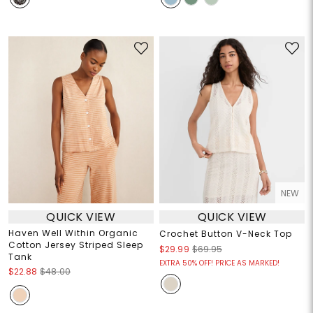
NEW
QUICK VIEW
QUICK VIEW
Haven Well Within Organic
Crochet Button V-Neck Top
Cotton Jersey Striped Sleep
$29.99
$69.95
Tank
EXTRA 50% OFF! PRICE AS MARKED!
$22.88
$48.00