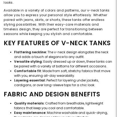
looks.
Available in a variety of colors and patterns, our v-neck tanks
allow you to express your personal style effortlessly. Whether
paired with jeans, skirts, or shorts, these tanks offer endless
styling possibilities. With their easy-care materials and
timeless design, they are perfect for transitioning between
seasons while keeping you stylish and comfortable.
KEY FEATURES OF V-NECK TANKS
Flattering neckline:
The v-neck design elongates the neck
and adds a touch of elegance to any outfit.
Versatile styling:
Easily dressed up or down, these tanks can
be paired with a variety of bottoms for different occasions.
Comfortable fit:
Made from soft, stretchy fabrics that move
with you, ensuring all-day wearability.
Layering essential:
Perfect for layering under jackets,
cardigans, or over long-sleeve tops for a chic look.
FABRIC AND DESIGN BENEFITS
Quality materials:
Crafted from breathable, lightweight
fabrics that keep you cool and comfortable.
Easy maintenance:
Machine washable and quick-drying,