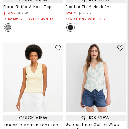
Floral Ruffle V-Neck Top
Pleated Tie V-Neck Shell
$29.99
$69.95
$24.73
$54.95
EXTRA 50% OFF! PRICE AS MARKED!
55% OFF! PRICE AS MARKED!
QUICK VIEW
QUICK VIEW
Garden Linen Cotton Wrap
Smocked Modern Tank Top