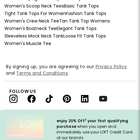
Women's Scoop Neck Tees
Basic Tank Tops
Tight Tank Tops For Women
Fashion Tank Tops
Women's Crew Neck Tee
Tan Tank Top Womens
Women's Boatneck Tee
Elegant Tank Tops
Sleeveless Mock Neck Tank
Loose Fit Tank Tops
Women's Muscle Tee
By signing up, you are agreeing to our
Privacy Policy
and
Terms and Conditions
.
FOLLOW US
†
enjoy 20% Off
your first qualifying
purchase
when you open and
immediately use your LOFT Credit Card
at our brands.