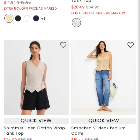
Tank Top
$14.94
$49.95
$26.49
$64.95
EXTRA 50% OFF! PRICE AS MARKED!
EXTRA 50% OFF! PRICE AS MARKED!
+1
QUICK VIEW
QUICK VIEW
Shimmer Linen Cotton Wrap
Smocked V-Neck Peplum
Tank Top
Cami
$24.99
$59.95
$18.44
$54.95