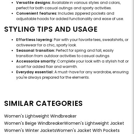
Versatile designs:
Available in various styles and colors,
perfect for both casual outings and sporty activities.
Convenient features:
Includes zippered pockets and
adjustable hoods for added functionality and ease of use.
STYLING TIPS AND USAGE
Effortless layering:
Pair with your favorite tees, sweatshirts, or
activewear for a chic, sporty look.
Seasonal transition:
Perfect for spring and fall, easily
transition from outdoor activities to casual outings.
Accessorize smartly:
Complete your look with a stylish hat or
scarf for added flair and warmth.
Everyday essential:
A must-have for any wardrobe, ensuring
you're always prepared for the elements.
SIMILAR CATEGORIES
Women's Lightweight Windbreaker
Women's Beige Windbreaker
Women's Lightweight Jacket
Women's Winter Jackets
Women's Jacket With Pockets