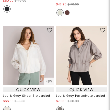
$50.00
$140.00
$43.95
$170.00
NEW
QUICK VIEW
QUICK VIEW
Lou & Grey Sheer Zip Jacket
Lou & Grey Parachute Jacket
$66.00
$110.00
$78.00
$130.00