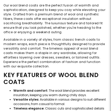
Our wool blend coats are the perfect fusion of warmth and
sophistication, designed to keep you cozy while elevating your
style. Crafted from a premium blend of wool and synthetic
fibers, these coats offer exceptional insulation without
sacrificing breathability. The luxurious texture and tailored fit
ensure that you look polished, whether you're heading to the
office or enjoying a weekend outing.
Available in a variety of styles, from classic trench coats to
modern wraps, each piece is thoughtfully designed to provide
versatility and comfort. The timeless appeal of wool blend
coats makes them a staple in any wardrobe, allowing for
effortless layering over dresses, sweaters, or tailored outfits.
Experience the perfect combination of fashion and function
with our exquisite collection.
KEY FEATURES OF WOOL BLEND
COATS
Warmth and comfort:
The wool blend provides excellent
insulation, keeping you warm during chilly days.
Versatile styles:
Available in various designs to suit different
occasions, from casual to formal.
Timeless elegance:
Classic cuts and sophisticated details