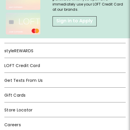
immediately use your LOFT Credit Card
at our brands.
Sign in to Apply
styleREWARDS
LOFT Credit Card
Get Texts From Us
Gift Cards
Store Locator
Careers