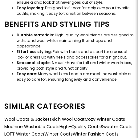
ensure a chic look that never goes out of style.
Easy layering:
Designed to fit comfortably over your favorite
outfits, making it easy to transition between seasons.
BENEFITS AND STYLING TIPS
Durable materials:
High-quality wool blends are designed to
withstand wear while maintaining their shape and
appearance.
Effortless styling:
Pair with boots and a scarf for a casual
look or dress up with heels and accessories for a night out.
Seasonal staple:
A must-have for fall and winter wardrobes,
providing both style and functionality.
Easy care:
Many wool blend coats are machine washable or
easy to care for, ensuring longevity and convenience.
SIMILAR CATEGORIES
Wool Coats & Jackets
Rich Wool Coat
Cozy Winter Coats
Machine Washable Coats
High-Quality Coats
Sweater Coats
LOFT Winter Coats
Winter Coats
Winter Fashion Coats