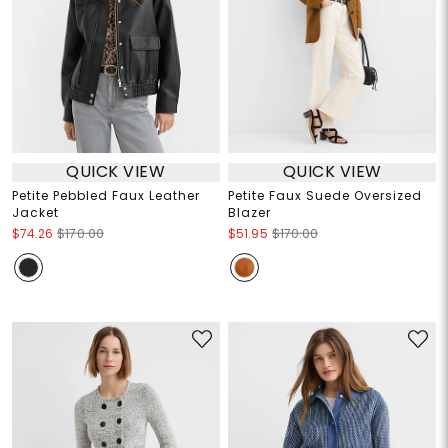
QUICK VIEW
QUICK VIEW
Petite Pebbled Faux Leather
Petite Faux Suede Oversized
Jacket
Blazer
$74.26
$170.00
$51.95
$170.00