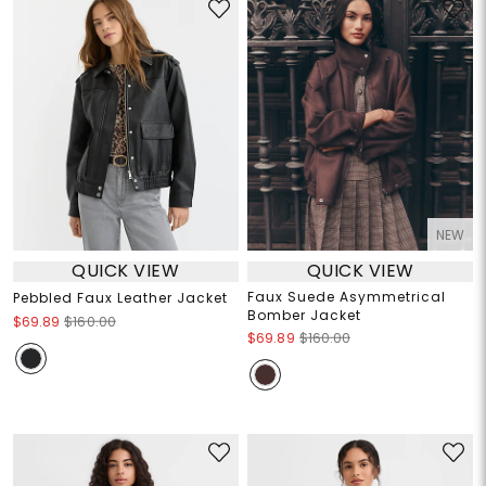
NEW
QUICK VIEW
QUICK VIEW
Faux Suede Asymmetrical
Pebbled Faux Leather Jacket
Bomber Jacket
$69.89
$160.00
$69.89
$160.00