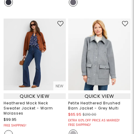
NEW
QUICK VIEW
QUICK VIEW
Heathered Mock Neck
Petite Heathered Brushed
Sweater Jacket - Warm
Barn Jacket - Grey Multi
Molasses
$65.95
$210.00
$99.95
EXTRA 60% OFF! PRICE AS MARKED!
FREE SHIPPING!
FREE SHIPPING!