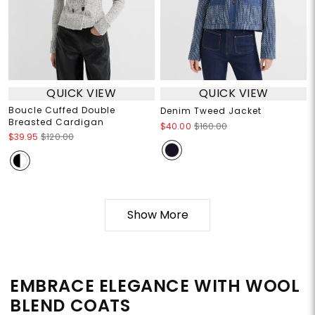
QUICK VIEW
QUICK VIEW
Boucle Cuffed Double
Denim Tweed Jacket
Breasted Cardigan
$40.00
$160.00
$39.95
$120.00
Show More
EMBRACE ELEGANCE WITH WOOL
BLEND COATS