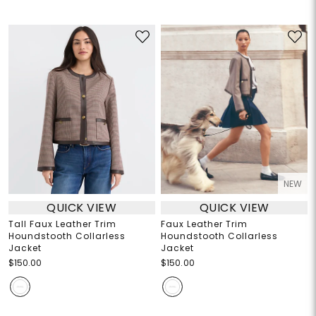
NEW
QUICK VIEW
QUICK VIEW
Tall Faux Leather Trim
Faux Leather Trim
Houndstooth Collarless
Houndstooth Collarless
Jacket
Jacket
$150.00
$150.00