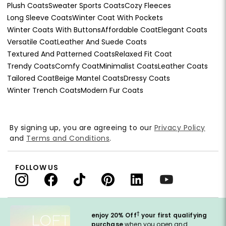
Plush Coats
Sweater Sports Coats
Cozy Fleeces
Long Sleeve Coats
Winter Coat With Pockets
Winter Coats With Buttons
Affordable Coat
Elegant Coats
Versatile Coat
Leather And Suede Coats
Textured And Patterned Coats
Relaxed Fit Coat
Trendy Coats
Comfy Coat
Minimalist Coats
Leather Coats
Tailored Coat
Beige Mantel Coats
Dressy Coats
Winter Trench Coats
Modern Fur Coats
By signing up, you are agreeing to our
Privacy Policy
and
Terms and Conditions
.
FOLLOW US
†
enjoy 20% Off
your first qualifying
purchase
when you open and