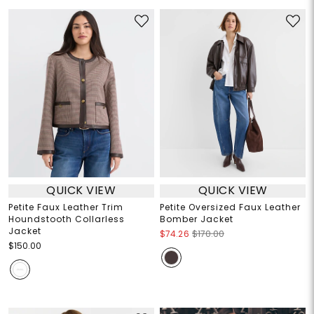
QUICK VIEW
QUICK VIEW
Petite Faux Leather Trim
Petite Oversized Faux Leather
Houndstooth Collarless
Bomber Jacket
Jacket
$74.26
$170.00
$150.00