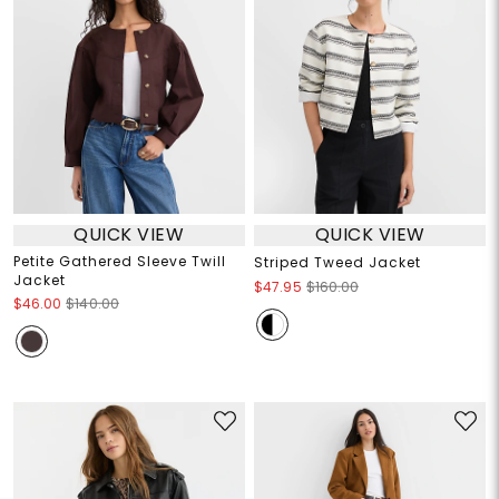
QUICK VIEW
QUICK VIEW
Petite Gathered Sleeve Twill
Striped Tweed Jacket
Jacket
$47.95
$160.00
$46.00
$140.00