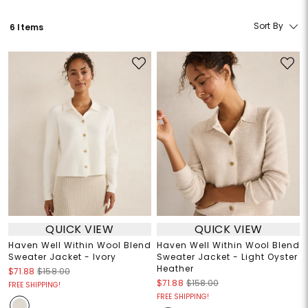
Sort By
6 Items
QUICK VIEW
QUICK VIEW
Haven Well Within Wool Blend
Haven Well Within Wool Blend
Sweater Jacket - Ivory
Sweater Jacket - Light Oyster
Heather
$71.88
$158.00
$71.88
$158.00
FREE SHIPPING!
FREE SHIPPING!