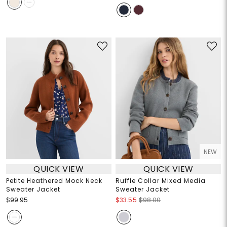
NEW
QUICK VIEW
QUICK VIEW
Petite Heathered Mock Neck
Ruffle Collar Mixed Media
Sweater Jacket
Sweater Jacket
$99.95
$33.55
$98.00