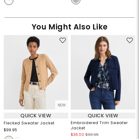
You Might Also Like
NEW
QUICK VIEW
QUICK VIEW
Embroidered Trim Sweater
Flecked Sweater Jacket
Jacket
$99.95
$36.00
$99.95