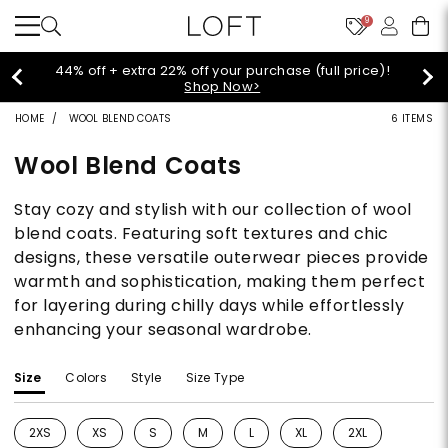
9
44% off + extra 22% off your purchase (full price)!
Shop Now>
HOME
WOOL BLEND COATS
6 ITEMS
Wool Blend Coats
Stay cozy and stylish with our collection of wool
blend coats. Featuring soft textures and chic
designs, these versatile outerwear pieces provide
warmth and sophistication, making them perfect
for layering during chilly days while effortlessly
enhancing your seasonal wardrobe.
Size
Colors
Style
Size Type
2XS
XS
S
M
L
XL
2XL
Refine by Size: 2XS
Refine by Size: XS
Refine by Size: S
Refine by Size: M
Refine by Size: L
Refine by Size: XL
Refine by Size: 2