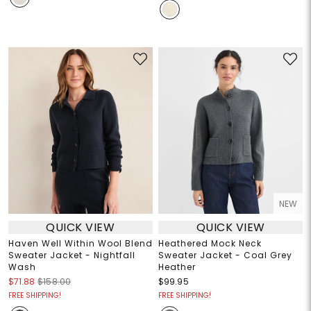
NEW
QUICK VIEW
QUICK VIEW
Haven Well Within Wool Blend
Heathered Mock Neck
Sweater Jacket - Nightfall
Sweater Jacket - Coal Grey
Wash
Heather
$71.88
$158.00
$99.95
FREE SHIPPING!
FREE SHIPPING!