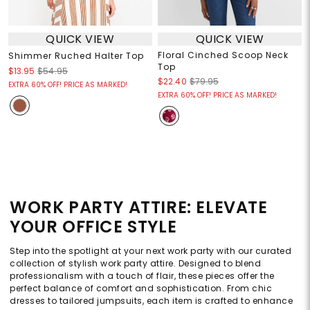
QUICK VIEW
QUICK VIEW
Floral Cinched Scoop Neck
Shimmer Ruched Halter Top
Top
$13.95
$54.95
$22.40
$79.95
EXTRA 60% OFF! PRICE AS MARKED!
EXTRA 60% OFF! PRICE AS MARKED!
WORK PARTY ATTIRE: ELEVATE
YOUR OFFICE STYLE
Step into the spotlight at your next work party with our curated
collection of stylish work party attire. Designed to blend
professionalism with a touch of flair, these pieces offer the
perfect balance of comfort and sophistication. From chic
dresses to tailored jumpsuits, each item is crafted to enhance