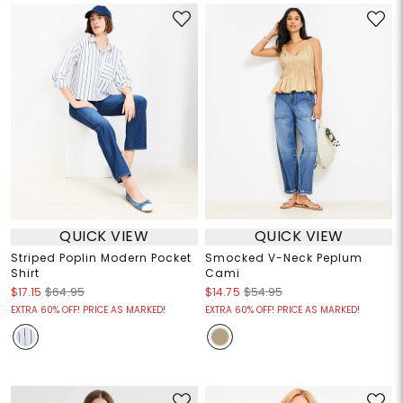
QUICK VIEW
QUICK VIEW
Striped Poplin Modern Pocket
Smocked V-Neck Peplum
Shirt
Cami
$17.15
$64.95
$14.75
$54.95
EXTRA 60% OFF! PRICE AS MARKED!
EXTRA 60% OFF! PRICE AS MARKED!