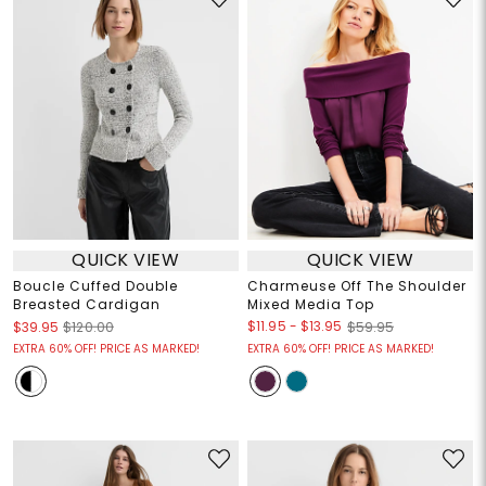
QUICK VIEW
QUICK VIEW
Boucle Cuffed Double
Charmeuse Off The Shoulder
Breasted Cardigan
Mixed Media Top
$11.95
-
$13.95
$39.95
$120.00
$59.95
EXTRA 60% OFF! PRICE AS MARKED!
EXTRA 60% OFF! PRICE AS MARKED!