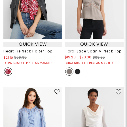
QUICK VIEW
QUICK VIEW
Heart Tie Neck Halter Top
Floral Lace Satin V-Neck Top
$19.20
-
$20.00
$21.15
$59.95
$69.95
EXTRA 60% OFF! PRICE AS MARKED!
EXTRA 60% OFF! PRICE AS MARKED!