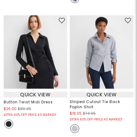
QUICK VIEW
QUICK VIEW
Striped Cutout Tie Back
Button Twist Midi Dress
Poplin Shirt
$26.00
$89.95
$16.35
$74.95
EXTRA 60% OFF! PRICE AS MARKED!
EXTRA 60% OFF! PRICE AS MARKED!