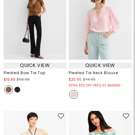
QUICK VIEW
QUICK VIEW
Pleated Bow Tie Top
Pleated Tie Neck Blouse
$19.88
$69.95
$25.95
$74.95
EXTRA 60% OFF! PRICE AS MARKED!