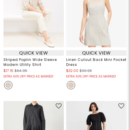
QUICK VIEW
QUICK VIEW
Striped Poplin Wide Sleeve
Linen Cutout Back Mini Pocket
Modern Utility Shirt
Dress
$17.15
$64.95
$32.00
$99.95
EXTRA 60% OFF! PRICE AS MARKED!
EXTRA 60% OFF! PRICE AS MARKED!