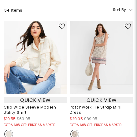
Sort By
54 Items
QUICK VIEW
QUICK VIEW
Clip Wide Sleeve Modern
Patchwork Tie Strap Mini
Utility Shirt
Dress
$19.55
$69.95
$29.95
$89.95
EXTRA 60% OFF! PRICE AS MARKED!
EXTRA 60% OFF! PRICE AS MARKED!