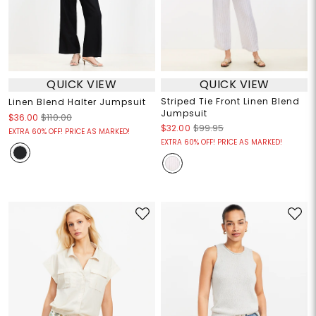
QUICK VIEW
QUICK VIEW
Striped Tie Front Linen Blend
Linen Blend Halter Jumpsuit
Jumpsuit
$36.00
$110.00
$32.00
$99.95
EXTRA 60% OFF! PRICE AS MARKED!
EXTRA 60% OFF! PRICE AS MARKED!