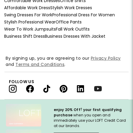
Comfortable Work Dresses
Office Shirts
Affordable Work Dress
Stylish Work Dresses
Swing Dresses For Work
Professional Dress For Women
Stylish Professional Wear
Office Pants
Wear To Work Jumpsuits
Fall Work Outfits
Business Shift Dress
Business Dresses With Jacket
By signing up, you are agreeing to our
Privacy Policy
and
Terms and Conditions
.
FOLLOW US
†
enjoy 20% Off
your first qualifying
purchase
when you open and
immediately use your LOFT Credit Card
at our brands.