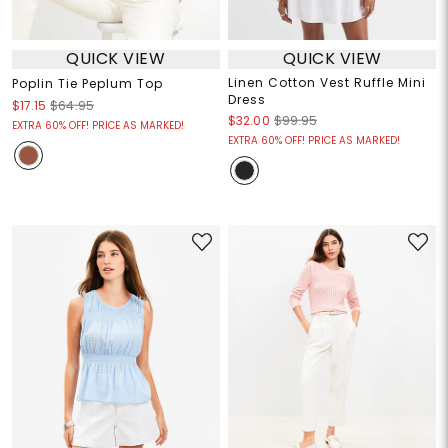
QUICK VIEW
QUICK VIEW
Linen Cotton Vest Ruffle Mini
Poplin Tie Peplum Top
Dress
$17.15
$64.95
$32.00
$99.95
EXTRA 60% OFF! PRICE AS MARKED!
EXTRA 60% OFF! PRICE AS MARKED!