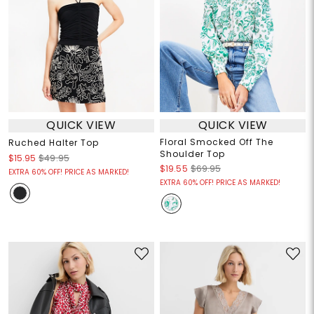
QUICK VIEW
QUICK VIEW
Floral Smocked Off The
Ruched Halter Top
Shoulder Top
$15.95
$49.95
$19.55
$69.95
EXTRA 60% OFF! PRICE AS MARKED!
EXTRA 60% OFF! PRICE AS MARKED!