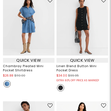
QUICK VIEW
QUICK VIEW
Chambray Pleated Mini
Linen Blend Button Mini
Pocket Shirtdress
Pocket Dress
$26.88
$110.00
$34.00
$99.95
EXTRA 60% OFF! PRICE AS MARKED!