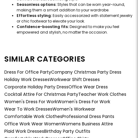
Seasonless options:
Styles that can be worn year-round,
making them a smart addition to your wardrobe.
Effortless styling:
Easily accessorized with statement jewelry
or chic footwear to elevate your look.
Confidence-boosting fits:
Designed to make you feel
empowered and stylish, no matter the occasion.
SIMILAR CATEGORIES
Dress For Office Party
Company Christmas Party Dress
Holiday Work Dresses
Workwear Shift Dresses
Corporate Holiday Party Dress
Office Wear Dress
Cocktail Attire For Christmas Party
Teacher Work Clothes
Women's Dress For Work
Women's Dress For Work
Wear To Work Dresses
Women's Workwear
Comfortable Work Clothes
Professional Dress Pants
Office Work Wear Women
Womens Business Attire
Plaid Work Dresses
Birthday Party Outfits