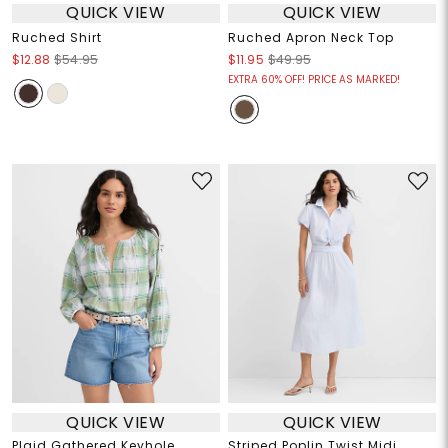
QUICK VIEW
QUICK VIEW
Ruched Shirt
Ruched Apron Neck Top
$12.88
$54.95
$11.95
$49.95
EXTRA 60% OFF! PRICE AS MARKED!
QUICK VIEW
QUICK VIEW
Plaid Gathered Keyhole
Striped Poplin Twist Midi