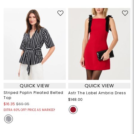
QUICK VIEW
QUICK VIEW
Striped Poplin Pleated Belted
Astr The Label Ambria Dress
Top
$148.00
$16.35
$69.95
EXTRA 60% OFF! PRICE AS MARKED!