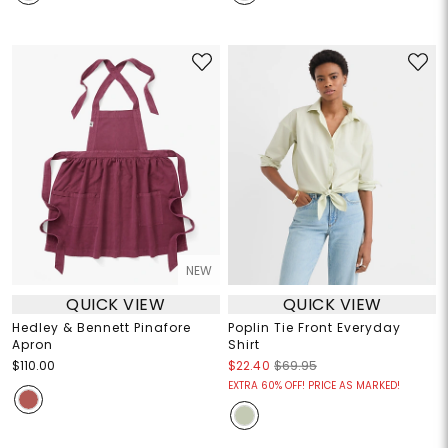
NEW
QUICK VIEW
QUICK VIEW
Hedley & Bennett Pinafore
Poplin Tie Front Everyday
Apron
Shirt
$110.00
$22.40
$69.95
EXTRA 60% OFF! PRICE AS MARKED!