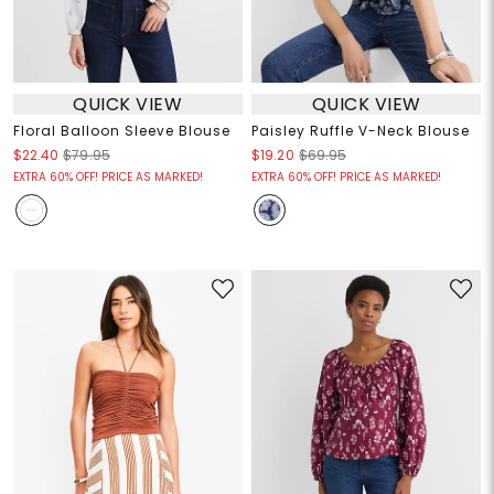
QUICK VIEW
QUICK VIEW
Floral Balloon Sleeve Blouse
Paisley Ruffle V-Neck Blouse
$22.40
$79.95
$19.20
$69.95
EXTRA 60% OFF! PRICE AS MARKED!
EXTRA 60% OFF! PRICE AS MARKED!