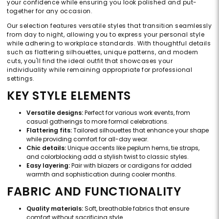
your confidence while ensuring you look polished and put-
together for any occasion.
Our selection features versatile styles that transition seamlessly
from day to night, allowing you to express your personal style
while adhering to workplace standards. With thoughtful details
such as flattering silhouettes, unique patterns, and modern
cuts, you'll find the ideal outfit that showcases your
individuality while remaining appropriate for professional
settings.
KEY STYLE ELEMENTS
Versatile designs:
Perfect for various work events, from
casual gatherings to more formal celebrations.
Flattering fits:
Tailored silhouettes that enhance your shape
while providing comfort for all-day wear.
Chic details:
Unique accents like peplum hems, tie straps,
and colorblocking add a stylish twist to classic styles.
Easy layering:
Pair with blazers or cardigans for added
warmth and sophistication during cooler months.
FABRIC AND FUNCTIONALITY
Quality materials:
Soft, breathable fabrics that ensure
comfort without sacrificing style.