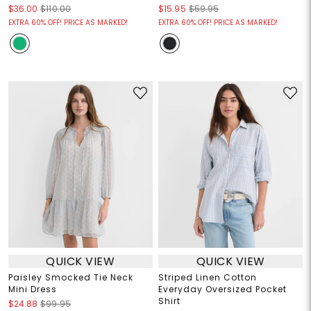
$36.00
$110.00
$15.95
$59.95
EXTRA 60% OFF! PRICE AS MARKED!
EXTRA 60% OFF! PRICE AS MARKED!
QUICK VIEW
QUICK VIEW
Paisley Smocked Tie Neck
Striped Linen Cotton
Mini Dress
Everyday Oversized Pocket
Shirt
$24.88
$99.95