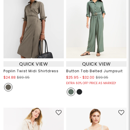
QUICK VIEW
QUICK VIEW
Poplin Twist Midi Shirtdress
Button Tab Belted Jumpsuit
$25.95
-
$32.00
$24.88
$89.95
$99.95
EXTRA 60% OFF! PRICE AS MARKED!