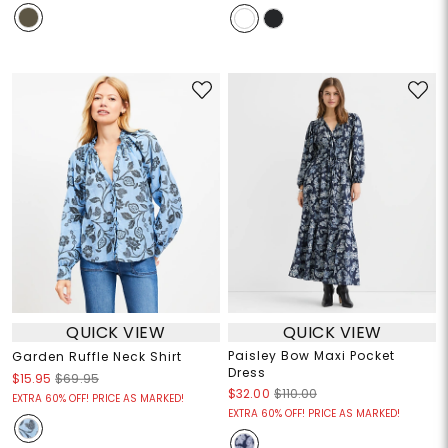
QUICK VIEW
QUICK VIEW
Paisley Bow Maxi Pocket
Garden Ruffle Neck Shirt
Dress
$15.95
$69.95
$32.00
$110.00
EXTRA 60% OFF! PRICE AS MARKED!
EXTRA 60% OFF! PRICE AS MARKED!