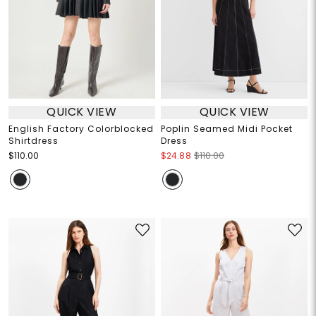
QUICK VIEW
QUICK VIEW
English Factory Colorblocked
Poplin Seamed Midi Pocket
Shirtdress
Dress
$110.00
$24.88
$110.00