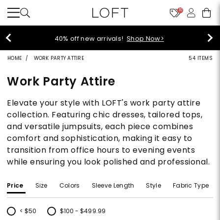
10
styleREWARDS members earn 2x poin
>
Denim>
HOME
WORK PARTY ATTIRE
54 ITEMS
Work Party Attire
Elevate your style with LOFT's work party attire
collection. Featuring chic dresses, tailored tops,
and versatile jumpsuits, each piece combines
comfort and sophistication, making it easy to
transition from office hours to evening events
while ensuring you look polished and professional.
Price
Size
Colors
Sleeve Length
Style
Fabric Type
< $50
$100 - $499.99
Refine by Price: < $50
Refine by Price: $100 - $499.99