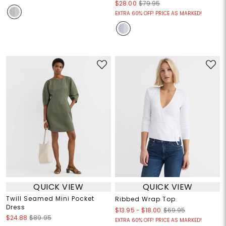
$28.00
$79.95
EXTRA 60% OFF! PRICE AS MARKED!
QUICK VIEW
QUICK VIEW
Twill Seamed Mini Pocket
Ribbed Wrap Top
Dress
$13.95
-
$18.00
$69.95
$24.88
$89.95
EXTRA 60% OFF! PRICE AS MARKED!