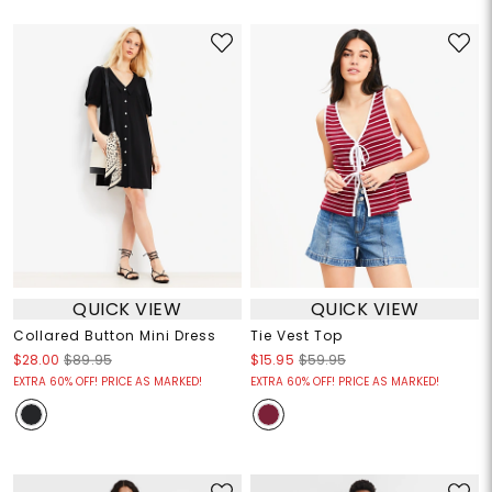
QUICK VIEW
QUICK VIEW
Collared Button Mini Dress
Tie Vest Top
$28.00
$89.95
$15.95
$59.95
EXTRA 60% OFF! PRICE AS MARKED!
EXTRA 60% OFF! PRICE AS MARKED!