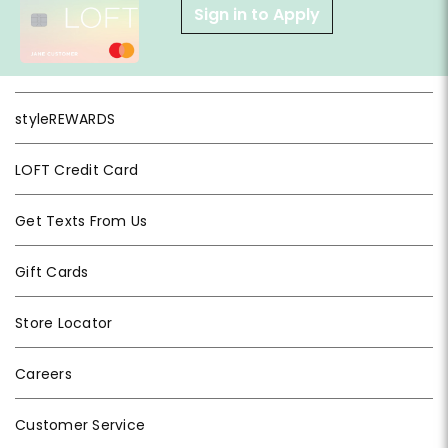
Sign in to Apply
styleREWARDS
LOFT Credit Card
Get Texts From Us
Gift Cards
Store Locator
Careers
Customer Service