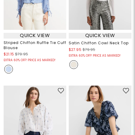
QUICK VIEW
QUICK VIEW
Striped Chiffon Ruffle Tie Cuff
Satin Chiffon Cowl Neck Top
Blouse
$27.95
$79.95
$21.15
$79.95
EXTRA 60% OFF! PRICE AS MARKED!
EXTRA 60% OFF! PRICE AS MARKED!