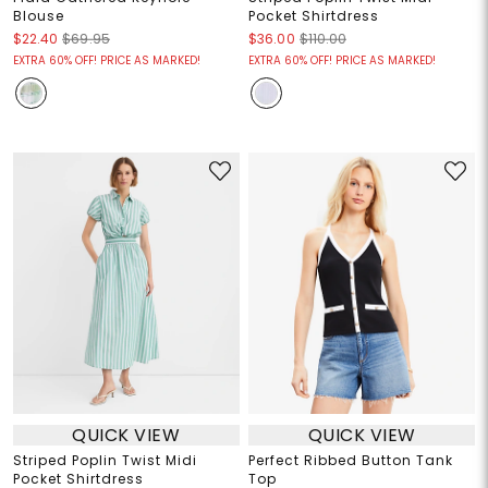
Blouse
Pocket Shirtdress
$22.40
$69.95
$36.00
$110.00
EXTRA 60% OFF! PRICE AS MARKED!
EXTRA 60% OFF! PRICE AS MARKED!
QUICK VIEW
QUICK VIEW
Striped Poplin Twist Midi
Perfect Ribbed Button Tank
Pocket Shirtdress
Top