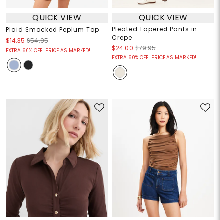
QUICK VIEW
QUICK VIEW
Pleated Tapered Pants in
Plaid Smocked Peplum Top
Crepe
$14.35
$54.95
$24.00
$79.95
EXTRA 60% OFF! PRICE AS MARKED!
EXTRA 60% OFF! PRICE AS MARKED!