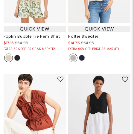
QUICK VIEW
QUICK VIEW
Poplin Bubble Tie Hem Shirt
Halter Sweater
$17.15
$64.95
$14.75
$54.95
EXTRA 60% OFF! PRICE AS MARKED!
EXTRA 60% OFF! PRICE AS MARKED!