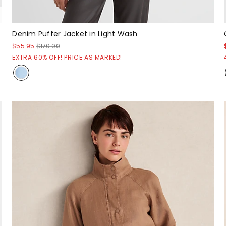
Denim Puffer Jacket in Light Wash
$55.95
$170.00
EXTRA 60% OFF! PRICE AS MARKED!