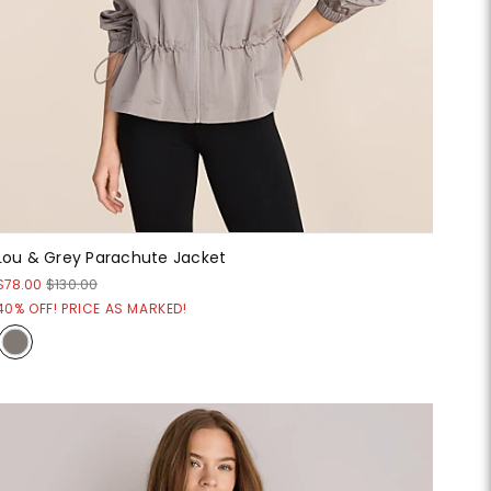
Lou & Grey Parachute Jacket
$78.00
$130.00
40% OFF! PRICE AS MARKED!