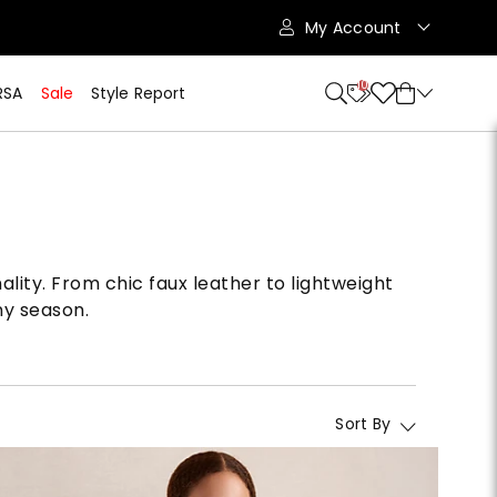
My Account
10
RSA
Sale
Style Report
ality. From chic faux leather to lightweight
ny season.
Sort By