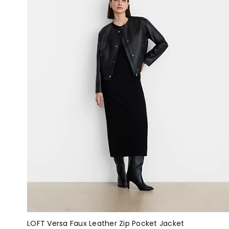
LOFT Versa Faux Leather Zip Pocket Jacket