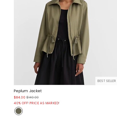
BEST SELLER
Peplum Jacket
$84.00
$140.00
40% OFF! PRICE AS MARKED!