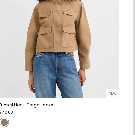
NEW
Funnel Neck Cargo Jacket
$140.00