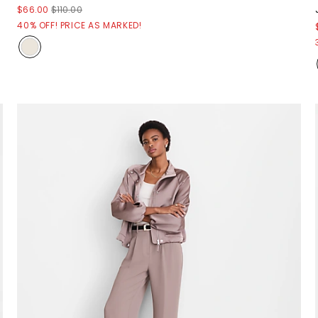
$66.00
$110.00
40% OFF! PRICE AS MARKED!