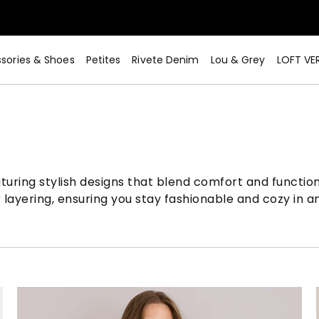
sories & Shoes
Petites
Rivete Denim
Lou & Grey
LOFT VE
aturing stylish designs that blend comfort and function
r layering, ensuring you stay fashionable and cozy in a