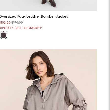
Oversized Faux Leather Bomber Jacket
$102.00
$170.00
40% OFF! PRICE AS MARKED!