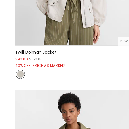
NEW
Twill Dolman Jacket
$90.00
$150.00
40% OFF! PRICE AS MARKED!