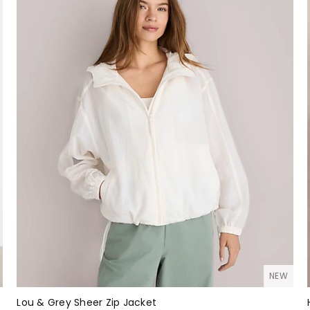
NEW
Lou & Grey Sheer Zip Jacket