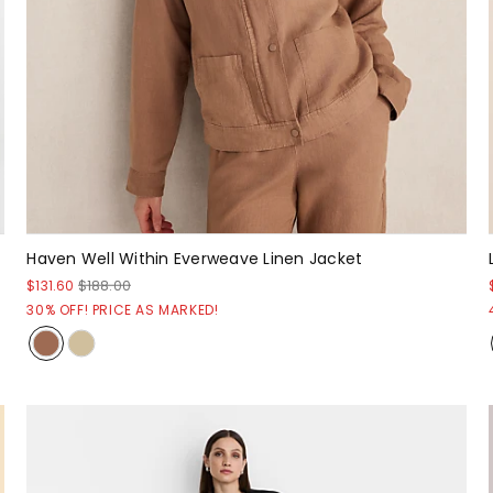
Haven Well Within Everweave Linen Jacket
$131.60
$188.00
30% OFF! PRICE AS MARKED!