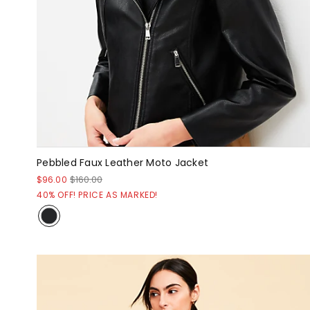
Pebbled Faux Leather Moto Jacket
$96.00
$160.00
40% OFF! PRICE AS MARKED!