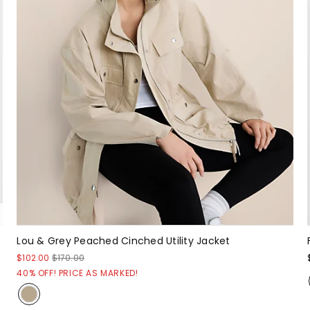
Lou & Grey Peached Cinched Utility Jacket
$102.00
$170.00
40% OFF! PRICE AS MARKED!