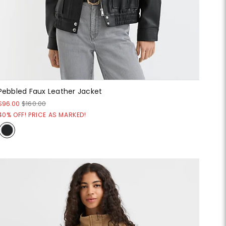
Pebbled Faux Leather Jacket
$96.00
$160.00
40% OFF! PRICE AS MARKED!