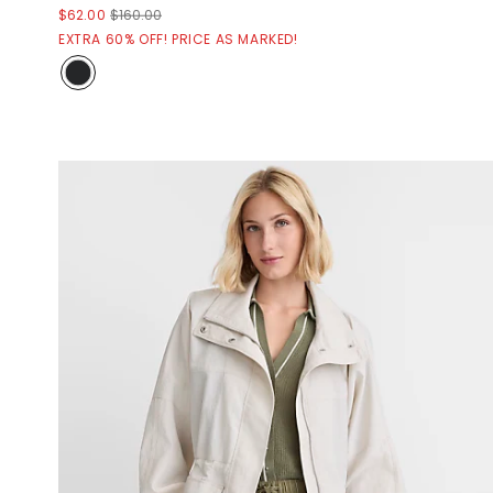
$62.00
$160.00
EXTRA 60% OFF! PRICE AS MARKED!