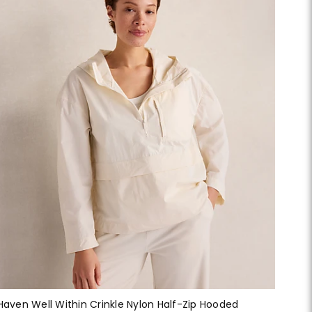
Haven Well Within Crinkle Nylon Half-Zip Hooded