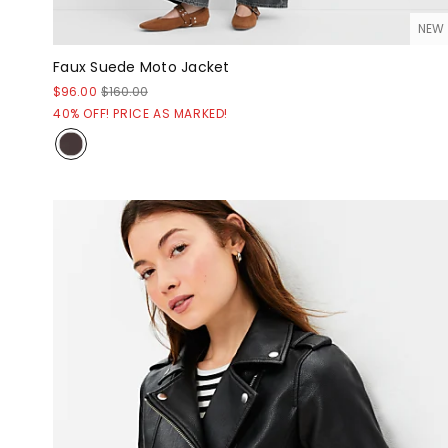
NEW
Faux Suede Moto Jacket
$96.00
$160.00
40% OFF! PRICE AS MARKED!