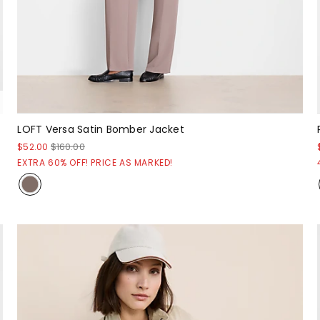
LOFT Versa Satin Bomber Jacket
$52.00
$160.00
EXTRA 60% OFF! PRICE AS MARKED!