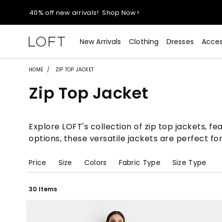
40% off new arrivals!
Shop Now>
styleREWARDS members earn 2x points!
Shop Denim>
New Arrivals
Clothing
Dresses
Acces
55% off tops!
Shop Now>
HOME
ZIP TOP JACKET
Zip Top Jacket
40% off new arrivals!
Shop Now>
styleREWARDS members earn 2x points!
Shop Denim>
Explore LOFT's collection of zip top jackets, fe
options, these versatile jackets are perfect fo
Price
Size
Colors
Fabric Type
Size Type
30 Items