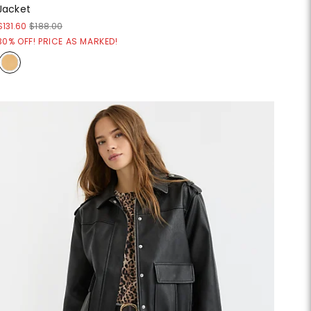
Jacket
$131.60
$188.00
30% OFF! PRICE AS MARKED!