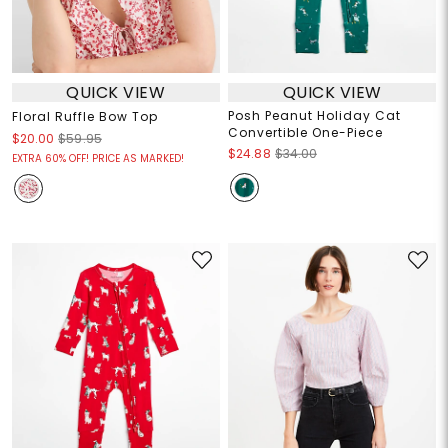
QUICK VIEW
QUICK VIEW
Posh Peanut Holiday Cat
Floral Ruffle Bow Top
Convertible One-Piece
$20.00
$59.95
$24.88
$34.00
EXTRA 60% OFF! PRICE AS MARKED!