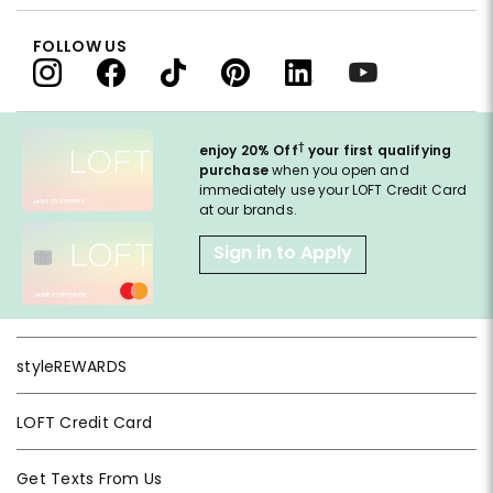
FOLLOW US
†
enjoy 20% Off
your first qualifying
purchase
when you open and
immediately use your LOFT Credit Card
at our brands.
Sign in to Apply
styleREWARDS
LOFT Credit Card
Get Texts From Us