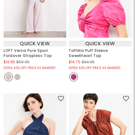
QUICK VIEW
QUICK VIEW
LOFT Versa Pure Spun
Taffeta Puff Sleeve
Foldover Strapless Top
Sweetheart Top
$13.95
$59.95
$14.75
$64.95
EXTRA 60% OFF! PRICE AS MARKED!
EXTRA 60% OFF! PRICE AS MARKED!