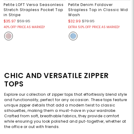
Petite LOFT Versa Seasonless
Petite Denim Foldover
Stretch Strapless Pocket Top
Strapless Top in Classic Mid
in Stripe
Wash
$35.97
$59.95
$32.99
$79.95
40% OFF! PRICE AS MARKED!
EXTRA 50% OFF! PRICE AS MARKED!
CHIC AND VERSATILE ZIPPER
TOPS
Explore our collection of zipper tops that effortlessly blend style
and functionality, perfect for any occasion. These tops feature
unique zipper details that add a modern twist to classic
silhouettes, making them a must-have in your wardrobe.
Crafted from soft, breathable fabrics, they provide comfort
while ensuring you look polished and put-together, whether at
the office or out with friends.