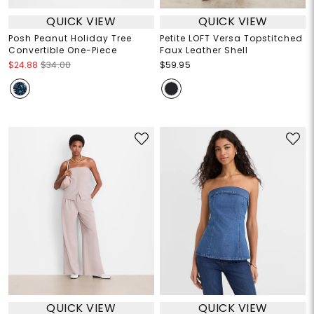
QUICK VIEW
QUICK VIEW
Posh Peanut Holiday Tree
Petite LOFT Versa Topstitched
Convertible One-Piece
Faux Leather Shell
$24.88
$34.00
$59.95
QUICK VIEW
QUICK VIEW