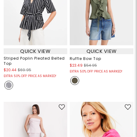
QUICK VIEW
QUICK VIEW
Striped Poplin Pleated Belted
Ruffle Bow Top
Top
$23.49
$54.95
$20.44
$69.95
EXTRA 50% OFF! PRICE AS MARKED!
EXTRA 50% OFF! PRICE AS MARKED!