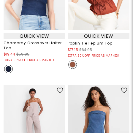
QUICK VIEW
QUICK VIEW
Chambray Crossover Halter
Poplin Tie Peplum Top
Top
$17.15
$64.95
$19.44
$59.95
EXTRA 60% OFF! PRICE AS MARKED!
EXTRA 50% OFF! PRICE AS MARKED!