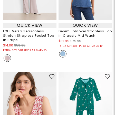
QUICK VIEW
QUICK VIEW
LOFT Versa Seasonless
Denim Foldover Strapless Top
Stretch Strapless Pocket Top
in Classic Mid Wash
in Stripe
$32.99
$79.95
$14.00
$59.95
EXTRA 50% OFF! PRICE AS MARKED!
EXTRA 60% OFF! PRICE AS MARKED!