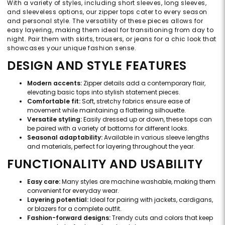
With a variety of styles, including short sleeves, long sleeves,
and sleeveless options, our zipper tops cater to every season
and personal style. The versatility of these pieces allows for
easy layering, making them ideal for transitioning from day to
night. Pair them with skirts, trousers, or jeans for a chic look that
showcases your unique fashion sense.
DESIGN AND STYLE FEATURES
Modern accents:
Zipper details add a contemporary flair,
elevating basic tops into stylish statement pieces.
Comfortable fit:
Soft, stretchy fabrics ensure ease of
movement while maintaining a flattering silhouette.
Versatile styling:
Easily dressed up or down, these tops can
be paired with a variety of bottoms for different looks.
Seasonal adaptability:
Available in various sleeve lengths
and materials, perfect for layering throughout the year.
FUNCTIONALITY AND USABILITY
Easy care:
Many styles are machine washable, making them
convenient for everyday wear.
Layering potential:
Ideal for pairing with jackets, cardigans,
or blazers for a complete outfit.
Fashion-forward designs:
Trendy cuts and colors that keep