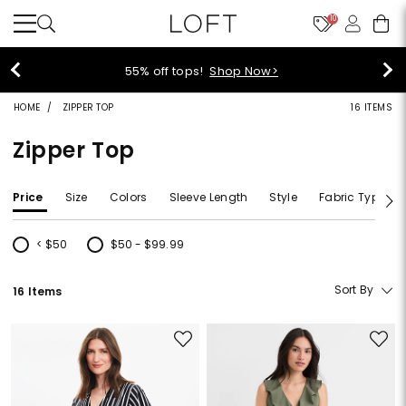
10
40% off new arrivals!
Shop Now
HOME
ZIPPER TOP
16 ITEMS
Zipper Top
Price
Size
Colors
Sleeve Length
Style
Fabric Type
< $50
$50 - $99.99
Refine by Price: < $50
Refine by Price: $50 - $99.99
Sort By
16 Items