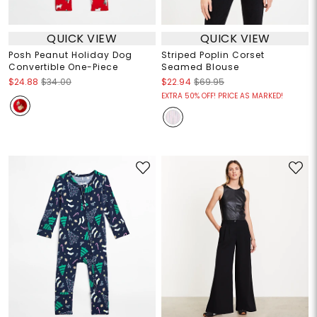
QUICK VIEW
QUICK VIEW
Posh Peanut Holiday Dog
Striped Poplin Corset
Convertible One-Piece
Seamed Blouse
$24.88
$34.00
$22.94
$69.95
EXTRA 50% OFF! PRICE AS MARKED!