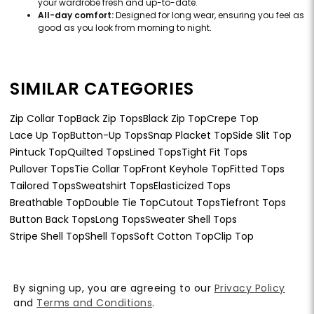
your wardrobe fresh and up-to-date.
All-day comfort:
Designed for long wear, ensuring you feel as
good as you look from morning to night.
SIMILAR CATEGORIES
Zip Collar Top
Back Zip Tops
Black Zip Top
Crepe Top
Lace Up Top
Button-Up Tops
Snap Placket Top
Side Slit Top
Pintuck Top
Quilted Tops
Lined Tops
Tight Fit Tops
Pullover Tops
Tie Collar Top
Front Keyhole Top
Fitted Tops
Tailored Tops
Sweatshirt Tops
Elasticized Tops
Breathable Top
Double Tie Top
Cutout Tops
Tiefront Tops
Button Back Tops
Long Tops
Sweater Shell Tops
Stripe Shell Top
Shell Tops
Soft Cotton Top
Clip Top
By signing up, you are agreeing to our
Privacy Policy
and
Terms and Conditions
.