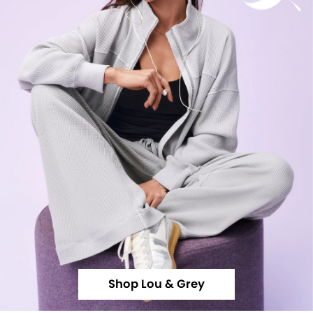
Shop Lou & Grey