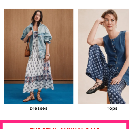
Dresses
Tops