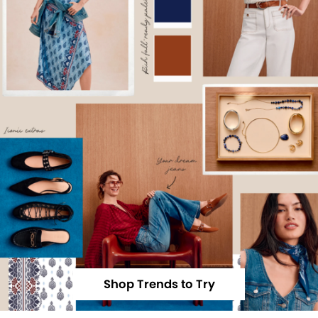
Shop Trends to Try