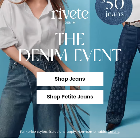
THE
DENIM EVENT
Shop Jeans
Shop Petite Jeans
Full-price styles. Exclusions apply. Non-combinable.
Details
.