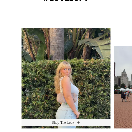
Media Carousel
Slide 1 of 15.
Shop The Look