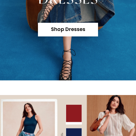
Shop Dresses