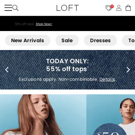
10
55% off tops!
Shop Now>
Loft
New Arrivals
Sale
Dresses
To
40% off new arrivals
*
Exclusions apply.
Details
.