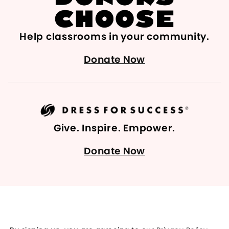
Help classrooms in your community.
Donate Now
Give. Inspire. Empower.
Donate Now