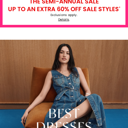
THE SEMI-ANNUAL SALE
UP TO AN EXTRA 60% OFF SALE STYLES
*
Exclusions apply.
Details
.