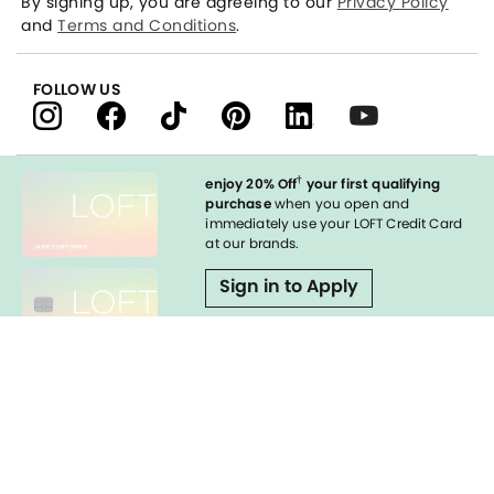
By signing up, you are agreeing to our
Privacy Policy
and
Terms and Conditions
.
FOLLOW US
†
enjoy 20% Off
your first qualifying
purchase
when you open and
immediately use your LOFT Credit Card
at our brands.
Sign in to Apply
Enable Accessibility
styleREWARDS