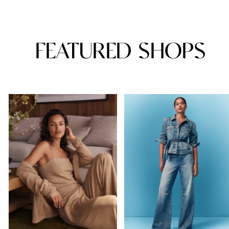
FEATURED SHOPS