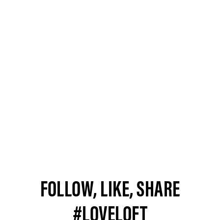
FOLLOW, LIKE, SHARE
#LOVELOFT