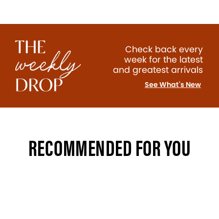
Check back every
week for the latest
and greatest arrivals
See What's New
RECOMMENDED FOR YOU