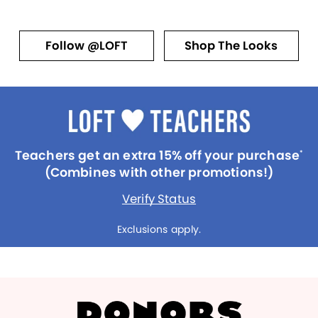
Follow @LOFT
Shop The Looks
Teachers get an extra 15% off your purchase
*
(Combines with other promotions!)
Verify Status
Exclusions apply.