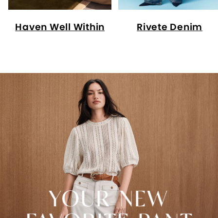
Haven Well Within
Rivete Denim