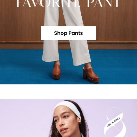
Shop Pants