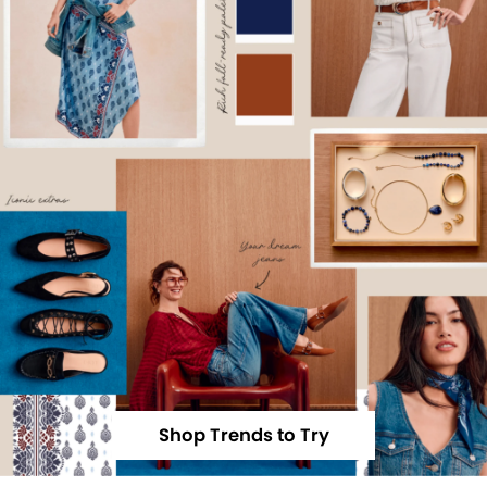
Shop Trends to Try