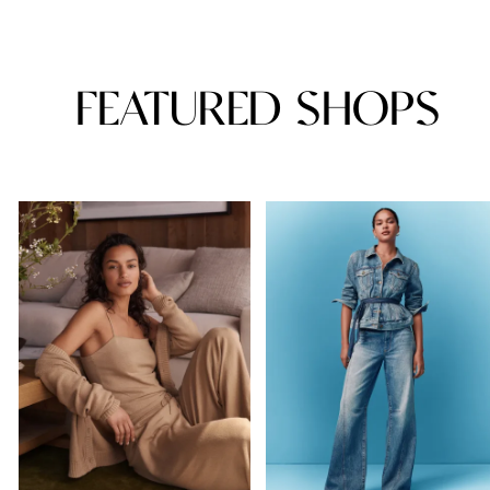
FEATURED SHOPS