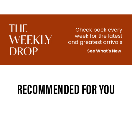
Check back every
week for the latest
and greatest arrivals
See What's New
RECOMMENDED FOR YOU