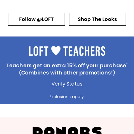
Follow @LOFT
Shop The Looks
Teachers get an extra 15% off your purchase
*
(Combines with other promotions!)
Verify Status
Exclusions apply.