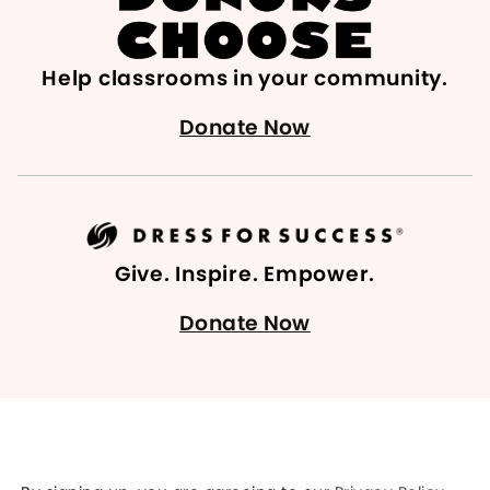
Help classrooms in your community.
Donate Now
Give. Inspire. Empower.
Donate Now