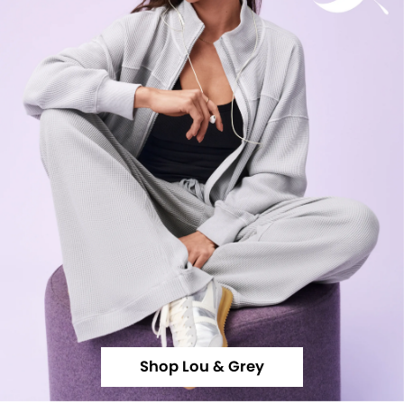
Shop Lou & Grey