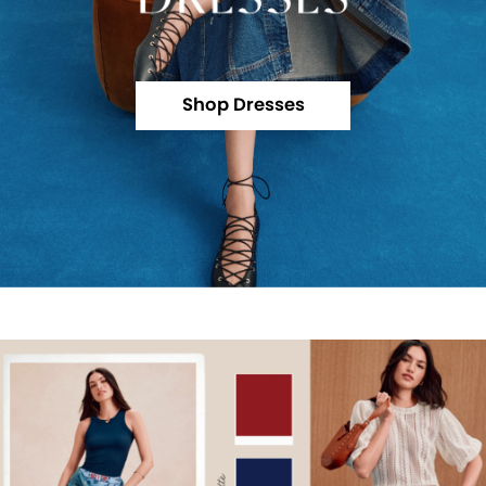
Shop Dresses