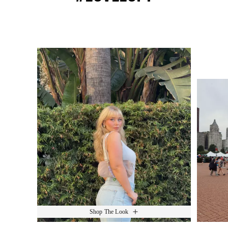
Media Carousel
Slide 1 of 15.
Shop The Look