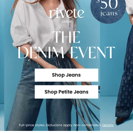
THE
DENIM EVENT
Shop Jeans
Shop Petite Jeans
Full-price styles. Exclusions apply. Non-combinable.
Details
.