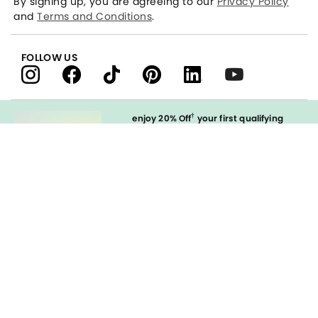
By signing up, you are agreeing to our
Privacy Policy
and
Terms and Conditions
.
FOLLOW US
†
enjoy 20% Off
your first qualifying
purchase
when you open and
immediately use your LOFT Credit Card
at our brands.
Sign in to Apply
styleREWARDS
LOFT Credit Card