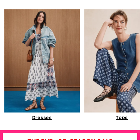
Dresses
Tops