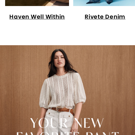
Haven Well Within
Rivete Denim