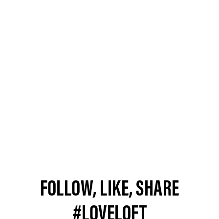
FOLLOW, LIKE, SHARE
#LOVELOFT