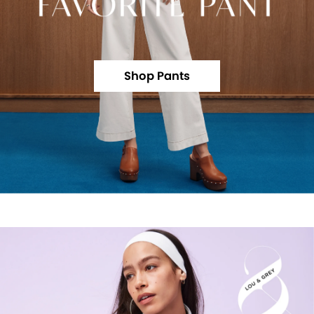
Shop Pants