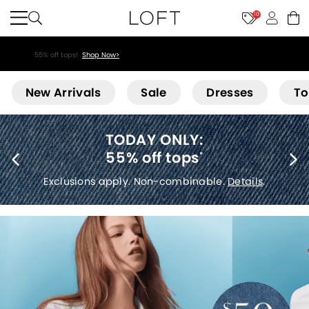
10
55% off tops!
Shop Now>
Loft
New Arrivals
Sale
Dresses
To
40% off new arrivals
*
Exclusions apply.
Details
.