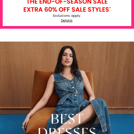
THE END-OF-SEASON SALE
EXTRA 60% OFF SALE STYLES
*
Exclusions apply.
Details
.