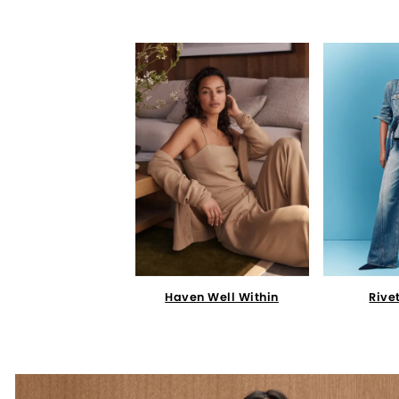
Haven Well Within
Rive