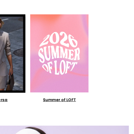
Summer of LOFT
ersa