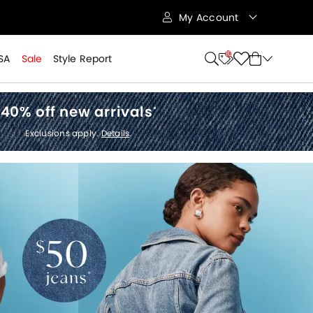
My Account
10
SA
Sale
Style Report
40% off new arrivals
*
Exclusions apply.
Details
.