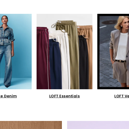
te Denim
LOFT Essentials
LOFT V