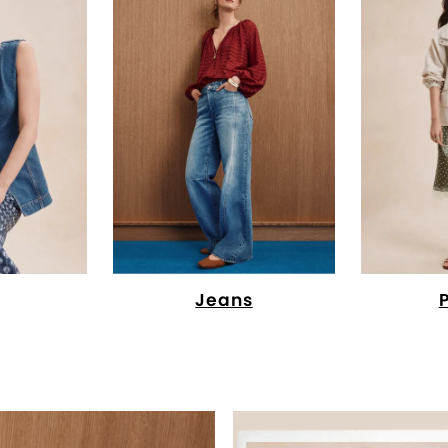
Jeans