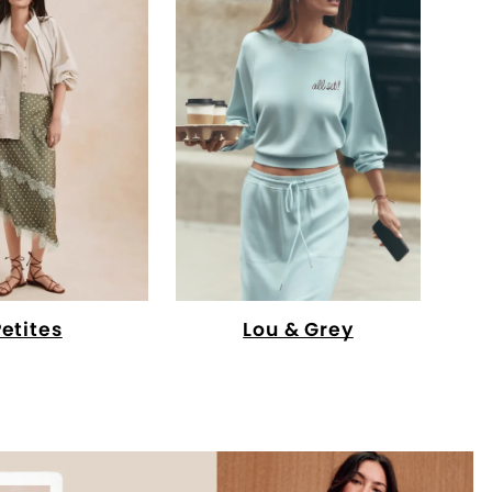
Petites
Lou & Grey