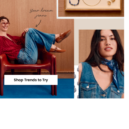
Shop Trends to Try