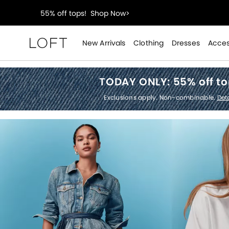
40% off new arrivals!
Shop Now>
styleREWARDS members earn 2x points!
Shop Denim
New Arrivals
Clothing
Dresses
Acces
Loft
55% off tops!
Shop Now>
TODAY ONLY:
55% off t
40% off new arrivals!
Shop Now>
Exclusions apply. Non-combinable.
Deta
styleREWARDS members earn 2x points!
Shop Denim