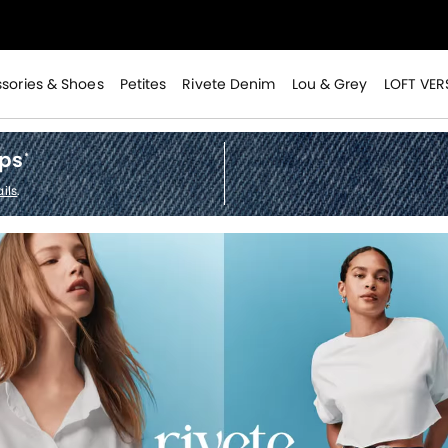
>
sories & Shoes
Petites
Rivete Denim
Lou & Grey
LOFT VER
ops
*
ils
.
>