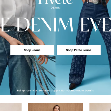
E
DENIM EV
Shop Jeans
Shop Petite Jeans
Full-price styles. Exclusions apply. Non-combinable.
Details
.