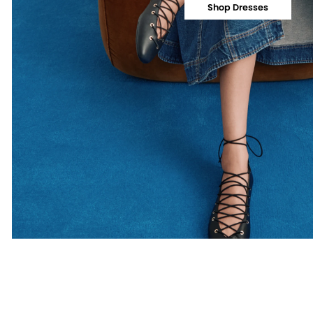
Shop Dresses