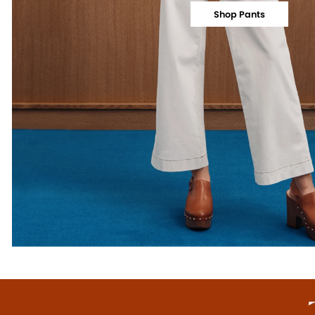
Shop Pants