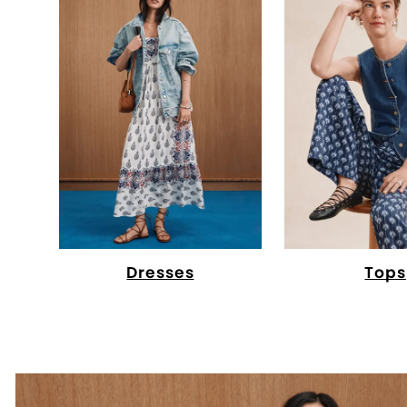
Dresses
Tops