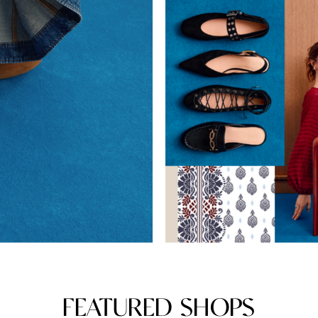
FEATURED SHOPS