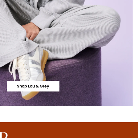
Shop Lou & Grey