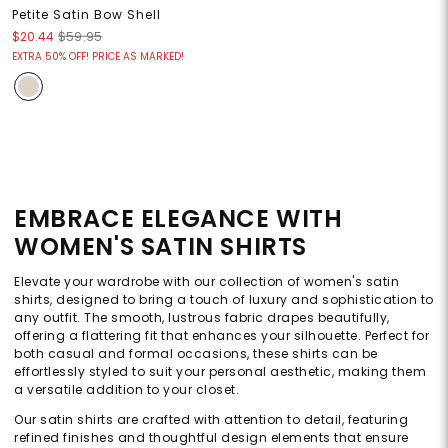
Petite Satin Bow Shell
$20.44
$59.95
EXTRA 50% OFF! PRICE AS MARKED!
EMBRACE ELEGANCE WITH
WOMEN'S SATIN SHIRTS
Elevate your wardrobe with our collection of women's satin
shirts, designed to bring a touch of luxury and sophistication to
any outfit. The smooth, lustrous fabric drapes beautifully,
offering a flattering fit that enhances your silhouette. Perfect for
both casual and formal occasions, these shirts can be
effortlessly styled to suit your personal aesthetic, making them
a versatile addition to your closet.
Our satin shirts are crafted with attention to detail, featuring
refined finishes and thoughtful design elements that ensure