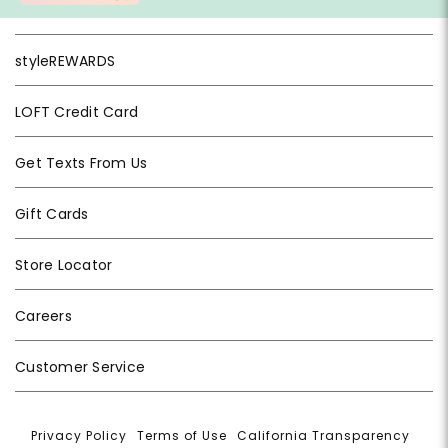
styleREWARDS
LOFT Credit Card
Get Texts From Us
Gift Cards
Store Locator
Careers
Customer Service
Privacy Policy
|
Terms of Use
|
California Transparency
|