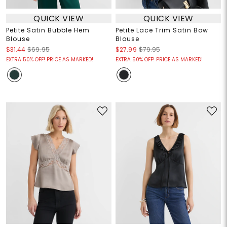
QUICK VIEW
QUICK VIEW
Petite Satin Bubble Hem
Petite Lace Trim Satin Bow
Blouse
Blouse
$31.44
$69.95
$27.99
$79.95
EXTRA 50% OFF! PRICE AS MARKED!
EXTRA 50% OFF! PRICE AS MARKED!