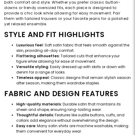
both comfort and style. Whether you prefer classic button-
downs or trendy oversized fits, each piece is designed to
provide a chic look while allowing for easy movement. Pair
them with tailored trousers or your favorite jeans for a polished
yet relaxed ensemble.
STYLE AND FIT HIGHLIGHTS
Luxurious feel:
Soft satin fabric that feels smooth against the
skin, providing all-day comfort.
Flattering silhouettes:
Tailored cuts that enhance your
figure while allowing for ease of movement.
Versatile styling:
Easily dressed up with skirts or down with
denim for a range of looks.
Timeless appeal:
Classic designs that remain stylish season
after season, making them wardrobe staples.
FABRIC AND DESIGN FEATURES
High-quality materials:
Durable satin that maintains its
sheen and shape, ensuring long-lasting wear.
Thoughtful details:
Features like subtle buttons, cuffs, and
collars add elegance without overwhelming the design.
Easy care:
Many satin shirts are machine washable, making
them convenient for everyday wear.