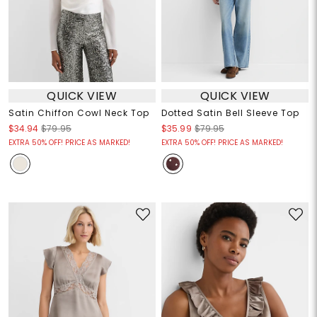
QUICK VIEW
QUICK VIEW
Satin Chiffon Cowl Neck Top
Dotted Satin Bell Sleeve Top
$34.94
$79.95
$35.99
$79.95
EXTRA 50% OFF! PRICE AS MARKED!
EXTRA 50% OFF! PRICE AS MARKED!