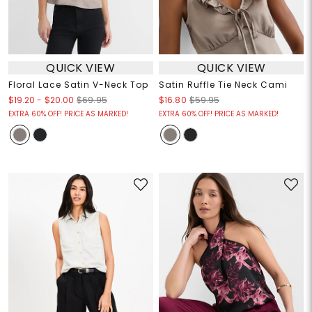
QUICK VIEW
QUICK VIEW
Floral Lace Satin V-Neck Top
Satin Ruffle Tie Neck Cami
$19.20
-
$20.00
$69.95
$16.80
$59.95
EXTRA 60% OFF! PRICE AS MARKED!
EXTRA 60% OFF! PRICE AS MARKED!