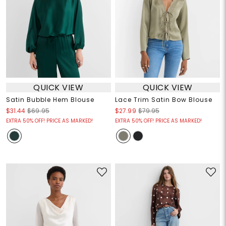
QUICK VIEW
QUICK VIEW
Satin Bubble Hem Blouse
Lace Trim Satin Bow Blouse
$31.44
$69.95
$27.99
$79.95
EXTRA 50% OFF! PRICE AS MARKED!
EXTRA 50% OFF! PRICE AS MARKED!