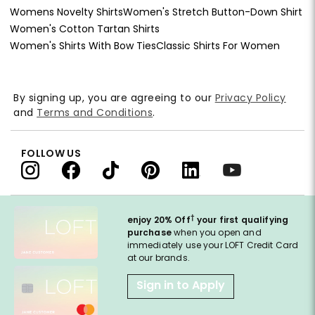
Womens Novelty Shirts
Women's Stretch Button-Down Shirt
Women's Cotton Tartan Shirts
Women's Shirts With Bow Ties
Classic Shirts For Women
By signing up, you are agreeing to our
Privacy Policy
and
Terms and Conditions
.
FOLLOW US
†
enjoy 20% Off
your first qualifying
purchase
when you open and
immediately use your LOFT Credit Card
at our brands.
Sign in to Apply