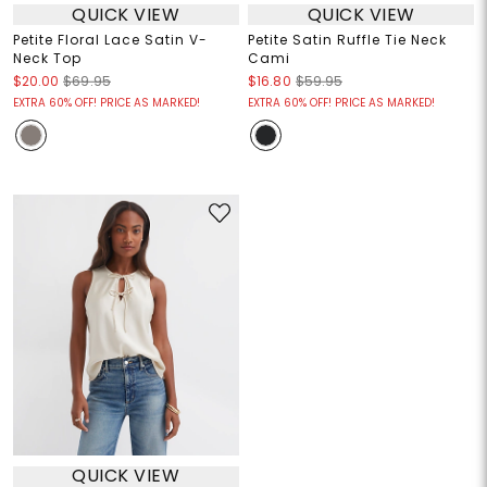
QUICK VIEW
QUICK VIEW
Petite Floral Lace Satin V-
Petite Satin Ruffle Tie Neck
Neck Top
Cami
$20.00
$69.95
$16.80
$59.95
EXTRA 60% OFF! PRICE AS MARKED!
EXTRA 60% OFF! PRICE AS MARKED!
QUICK VIEW