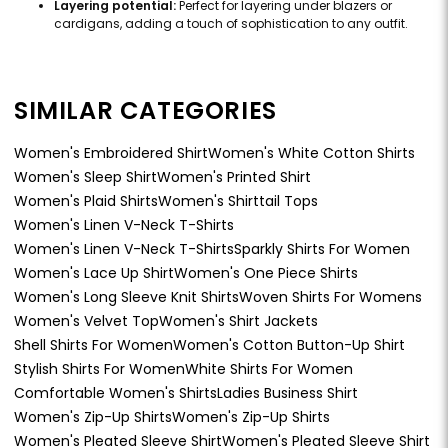
Layering potential:
Perfect for layering under blazers or
cardigans, adding a touch of sophistication to any outfit.
SIMILAR CATEGORIES
Women's Embroidered Shirt
Women's White Cotton Shirts
Women's Sleep Shirt
Women's Printed Shirt
Women's Plaid Shirts
Women's Shirttail Tops
Women's Linen V-Neck T-Shirts
Women's Linen V-Neck T-Shirts
Sparkly Shirts For Women
Women's Lace Up Shirt
Women's One Piece Shirts
Women's Long Sleeve Knit Shirts
Woven Shirts For Womens
Women's Velvet Top
Women's Shirt Jackets
Shell Shirts For Women
Women's Cotton Button-Up Shirt
Stylish Shirts For Women
White Shirts For Women
Comfortable Women's Shirts
Ladies Business Shirt
Women's Zip-Up Shirts
Women's Zip-Up Shirts
Women's Pleated Sleeve Shirt
Women's Pleated Sleeve Shirt