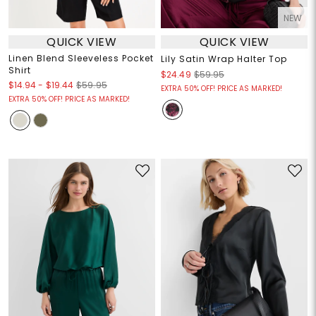
NEW
QUICK VIEW
QUICK VIEW
Linen Blend Sleeveless Pocket
Lily Satin Wrap Halter Top
Shirt
$24.49
$59.95
$14.94
-
$19.44
$59.95
EXTRA 50% OFF! PRICE AS MARKED!
EXTRA 50% OFF! PRICE AS MARKED!