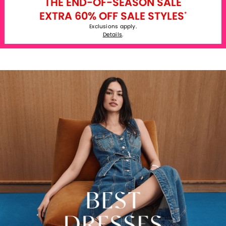
THE END-OF-SEASON SALE
EXTRA 60% OFF SALE STYLES
*
Exclusions apply.
Details
.