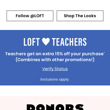
Follow @LOFT
Shop The Looks
Teachers get an extra 15% off your purchase
*
(Combines with other promotions!)
Verify Status
Exclusions apply.