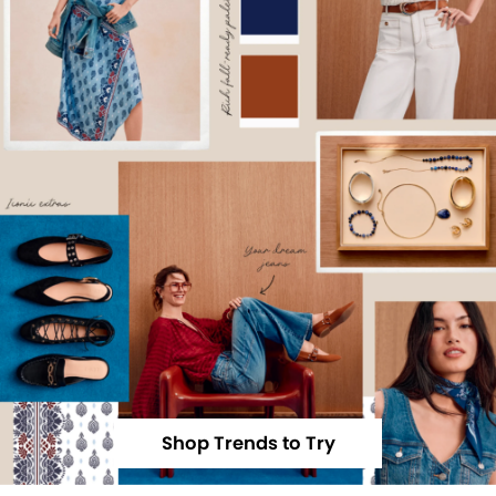
Shop Trends to Try