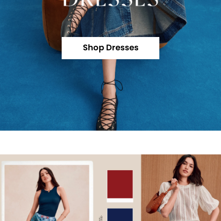
Shop Dresses