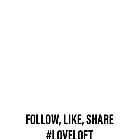
FOLLOW, LIKE, SHARE
#LOVELOFT