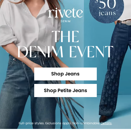
THE
DENIM EVENT
Shop Jeans
Shop Petite Jeans
Full-price styles. Exclusions apply. Non-combinable.
Details
.