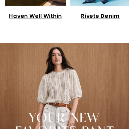
Haven Well Within
Rivete Denim