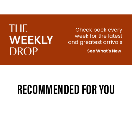
Check back every
week for the latest
and greatest arrivals
See What's New
RECOMMENDED FOR YOU