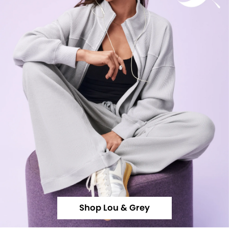
Shop Lou & Grey