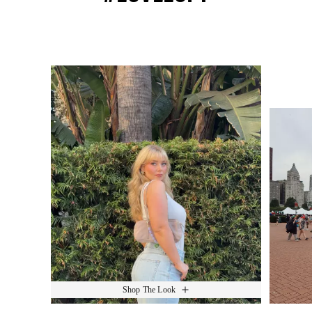
Media Carousel
Slide 1 of 15.
Shop The Look