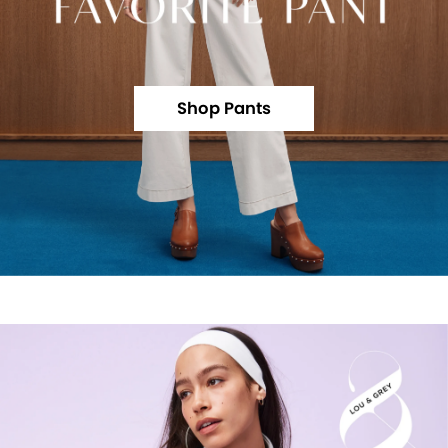
Shop Pants