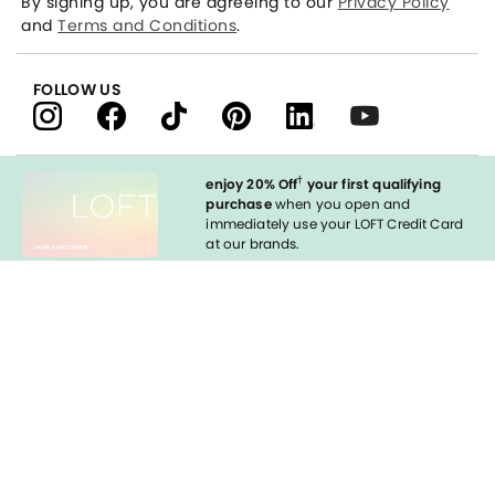
By signing up, you are agreeing to our
Privacy Policy
and
Terms and Conditions
.
FOLLOW US
†
enjoy 20% Off
your first qualifying
purchase
when you open and
immediately use your LOFT Credit Card
at our brands.
Sign in to Apply
styleREWARDS
LOFT Credit Card