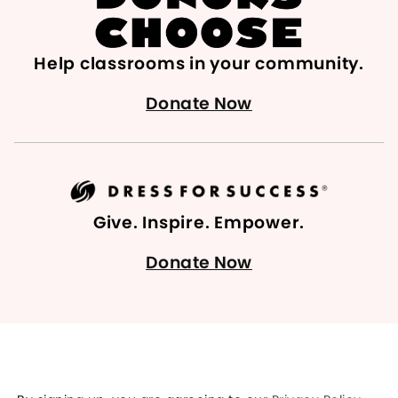
Help classrooms in your community.
Donate Now
Give. Inspire. Empower.
Donate Now