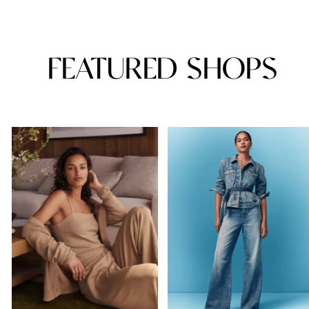
FEATURED SHOPS