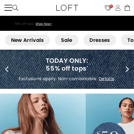
10
55% off tops!
Shop Now>
Loft
New Arrivals
Sale
Dresses
To
40% off new arrivals
*
Exclusions apply.
Details
.