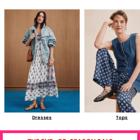
Dresses
Tops