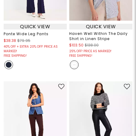
QUICK VIEW
QUICK VIEW
Haven Well Within The Daily
Ponte Wide Leg Pants
Shirt in Linen Stripe
$38.38
$79.95
$103.50
$138.00
40% OFF + EXTRA 20% OFF! PRICE AS
MARKED!
25% OFF! PRICE AS MARKED!
FREE SHIPPING!
FREE SHIPPING!