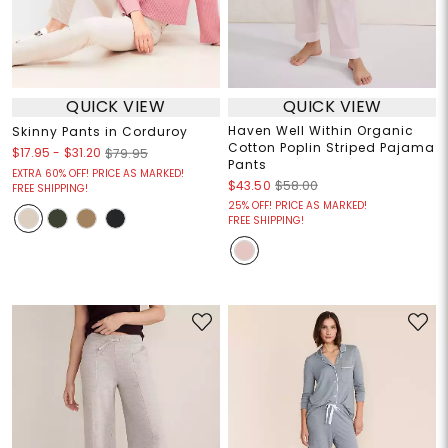
QUICK VIEW
QUICK VIEW
Haven Well Within Organic
Skinny Pants in Corduroy
Cotton Poplin Striped Pajama
$17.95
-
$31.20
$79.95
Pants
EXTRA 60% OFF! PRICE AS MARKED!
$43.50
$58.00
FREE SHIPPING!
25% OFF! PRICE AS MARKED!
FREE SHIPPING!