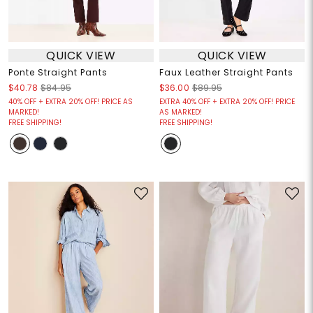
QUICK VIEW
QUICK VIEW
Ponte Straight Pants
Faux Leather Straight Pants
$40.78
$84.95
$36.00
$89.95
40% OFF + EXTRA 20% OFF! PRICE AS
EXTRA 40% OFF + EXTRA 20% OFF! PRICE
MARKED!
AS MARKED!
FREE SHIPPING!
FREE SHIPPING!