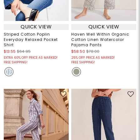
QUICK VIEW
QUICK VIEW
Striped Cotton Poplin
Haven Well Within Organic
Everyday Relaxed Pocket
Cotton Linen Watercolor
Shirt
Pajama Pants
$13.55
$64.95
$58.50
$78.00
EXTRA 60% OFF! PRICE AS MARKED!
25% OFF! PRICE AS MARKED!
FREE SHIPPING!
FREE SHIPPING!