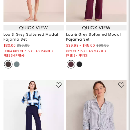
QUICK VIEW
QUICK VIEW
Lou & Grey Softened Modal
Lou & Grey Softened Modal
Pajama Set
Pajama Set
$39.98
-
$45.60
$30.00
$89.95
$99.95
EXTRA 60% OFF! PRICE AS MARKED!
60% OFF! PRICE AS MARKED!
FREE SHIPPING!
FREE SHIPPING!