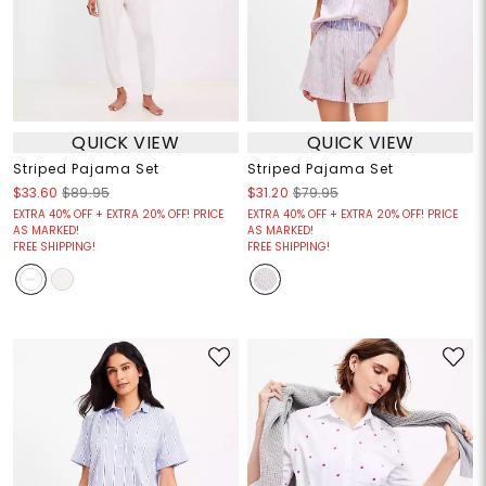
QUICK VIEW
QUICK VIEW
Striped Pajama Set
Striped Pajama Set
$33.60
$89.95
$31.20
$79.95
EXTRA 40% OFF + EXTRA 20% OFF! PRICE
EXTRA 40% OFF + EXTRA 20% OFF! PRICE
AS MARKED!
AS MARKED!
FREE SHIPPING!
FREE SHIPPING!