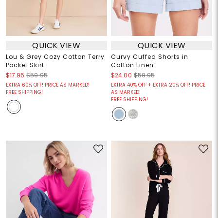
QUICK VIEW
QUICK VIEW
Lou & Grey Cozy Cotton Terry
Curvy Cuffed Shorts in
Pocket Skirt
Cotton Linen
$17.95
$59.95
$24.00
$59.95
EXTRA 60% OFF! PRICE AS MARKED!
EXTRA 40% OFF + EXTRA 20% OFF! PRICE
FREE SHIPPING!
AS MARKED!
FREE SHIPPING!