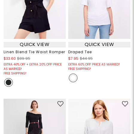
QUICK VIEW
QUICK VIEW
Linen Blend Tie Waist Romper
Draped Tee
$33.60
$89.95
$7.95
$44.95
EXTRA 40% OFF + EXTRA 20% OFF! PRICE
EXTRA 60% OFF! PRICE AS MARKED!
AS MARKED!
FREE SHIPPING!
FREE SHIPPING!