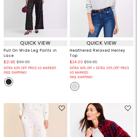
QUICK VIEW
QUICK VIEW
Pull On Wide Leg Pants in
Heathered Relaxed Henley
Lace
Top
$21.95
$99.95
$24.00
$59.95
EXTRA 60% OFF! PRICE AS MARKED!
EXTRA 40% OFF + EXTRA 20% OFF! PRICE
FREE SHIPPING!
AS MARKED!
FREE SHIPPING!