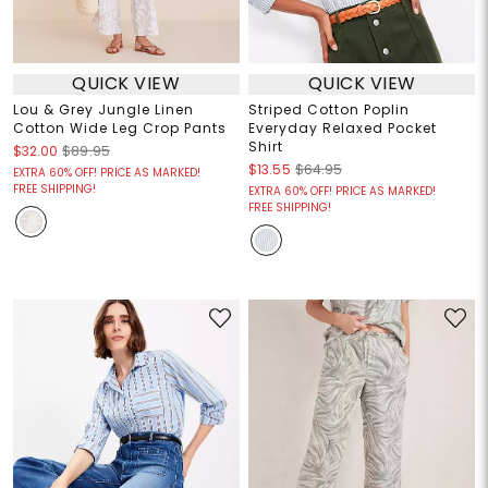
QUICK VIEW
QUICK VIEW
Lou & Grey Jungle Linen
Striped Cotton Poplin
Cotton Wide Leg Crop Pants
Everyday Relaxed Pocket
Shirt
$32.00
$89.95
$13.55
$64.95
EXTRA 60% OFF! PRICE AS MARKED!
FREE SHIPPING!
EXTRA 60% OFF! PRICE AS MARKED!
FREE SHIPPING!