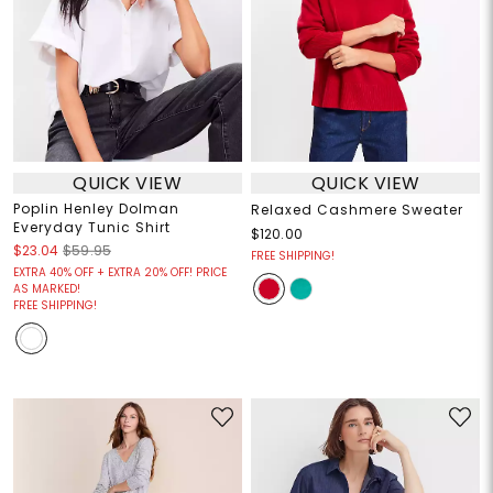
QUICK VIEW
QUICK VIEW
Poplin Henley Dolman
Relaxed Cashmere Sweater
Everyday Tunic Shirt
$120.00
$23.04
$59.95
FREE SHIPPING!
EXTRA 40% OFF + EXTRA 20% OFF! PRICE
AS MARKED!
FREE SHIPPING!