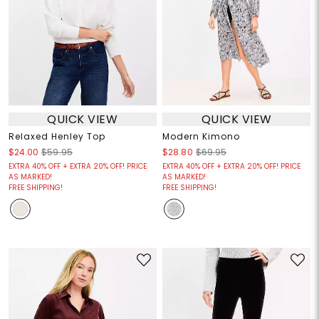
QUICK VIEW
QUICK VIEW
Relaxed Henley Top
Modern Kimono
$24.00
$59.95
$28.80
$69.95
EXTRA 40% OFF + EXTRA 20% OFF! PRICE
EXTRA 40% OFF + EXTRA 20% OFF! PRICE
AS MARKED!
AS MARKED!
FREE SHIPPING!
FREE SHIPPING!