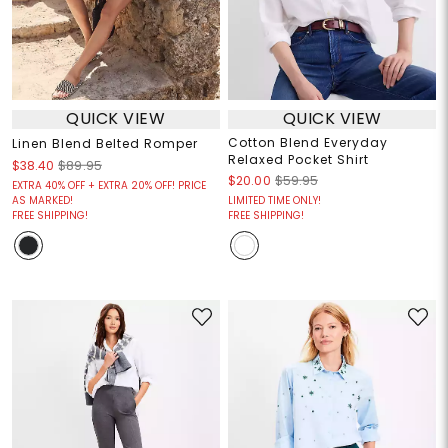
QUICK VIEW
QUICK VIEW
Cotton Blend Everyday
Linen Blend Belted Romper
Relaxed Pocket Shirt
$38.40
$89.95
$20.00
$59.95
EXTRA 40% OFF + EXTRA 20% OFF! PRICE
AS MARKED!
LIMITED TIME ONLY!
FREE SHIPPING!
FREE SHIPPING!