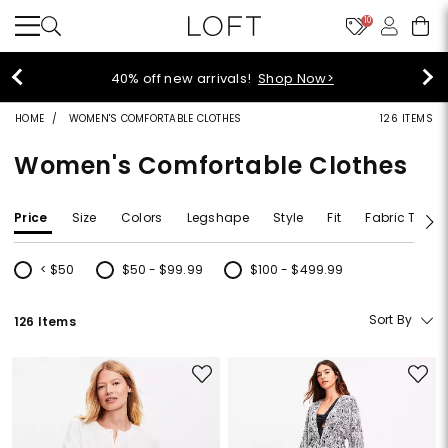
10
40% off new arrivals!
Shop Now>
HOME
WOMEN'S COMFORTABLE CLOTHES
126 ITEMS
Women's Comfortable Clothes
Price
Size
Colors
Legshape
Style
Fit
Fabric Type
< $50
$50 - $99.99
$100 - $499.99
Refine by Price: < $50
Refine by Price: $50 - $99.99
Refine by Price: $100 - $499.99
Sort By
126 Items