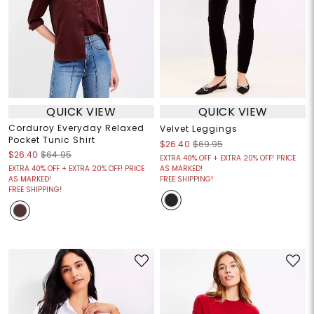
QUICK VIEW
QUICK VIEW
Corduroy Everyday Relaxed
Velvet Leggings
Pocket Tunic Shirt
$26.40
$69.95
$26.40
$64.95
EXTRA 40% OFF + EXTRA 20% OFF! PRICE
EXTRA 40% OFF + EXTRA 20% OFF! PRICE
AS MARKED!
AS MARKED!
FREE SHIPPING!
FREE SHIPPING!