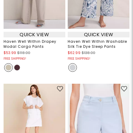
QUICK VIEW
QUICK VIEW
Haven Well Within Drapey
Haven Well Within Washable
Modal Cargo Pants
Silk Tie Dye Sleep Pants
$53.99
$118.00
$62.99
$138.00
FREE SHIPPING!
FREE SHIPPING!