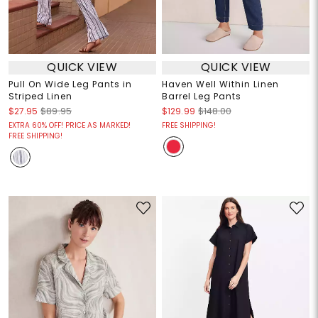
QUICK VIEW
QUICK VIEW
Pull On Wide Leg Pants in
Haven Well Within Linen
Striped Linen
Barrel Leg Pants
$27.95
$89.95
$129.99
$148.00
EXTRA 60% OFF! PRICE AS MARKED!
FREE SHIPPING!
FREE SHIPPING!