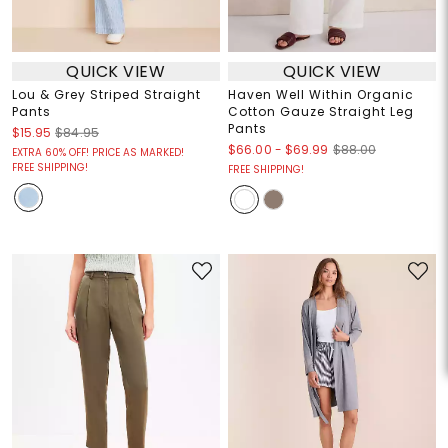
QUICK VIEW
QUICK VIEW
Lou & Grey Striped Straight
Haven Well Within Organic
Pants
Cotton Gauze Straight Leg
Pants
$15.95
$84.95
$66.00
-
$69.99
$88.00
EXTRA 60% OFF! PRICE AS MARKED!
FREE SHIPPING!
FREE SHIPPING!