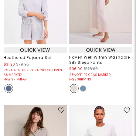
QUICK VIEW
QUICK VIEW
Haven Well Within Washable
Heathered Pajama Set
Silk Sleep Pants
$31.20
$79.95
$96.00
$128.00
EXTRA 40% OFF + EXTRA 20% OFF! PRICE
AS MARKED!
25% OFF! PRICE AS MARKED!
FREE SHIPPING!
FREE SHIPPING!