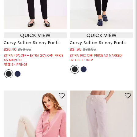
QUICK VIEW
QUICK VIEW
Curvy Sutton Skinny Pants
Curvy Sutton Skinny Pants
$26.40
$89.95
$31.95
$89.95
EXTRA 40% OFF + EXTRA 20% OFF! PRICE
EXTRA 60% OFF! PRICE AS MARKED!
AS MARKED!
FREE SHIPPING!
FREE SHIPPING!