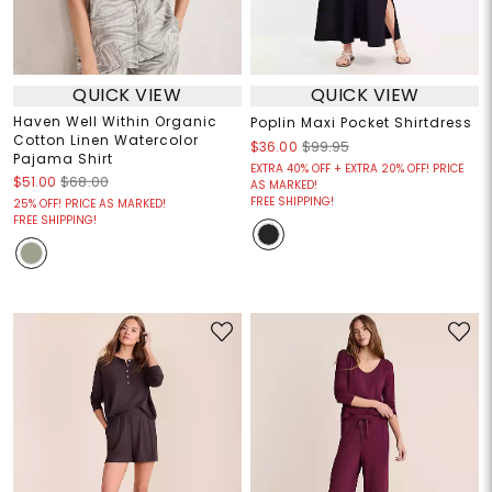
QUICK VIEW
QUICK VIEW
Haven Well Within Organic
Poplin Maxi Pocket Shirtdress
Cotton Linen Watercolor
$36.00
$99.95
Pajama Shirt
EXTRA 40% OFF + EXTRA 20% OFF! PRICE
$51.00
$68.00
AS MARKED!
FREE SHIPPING!
25% OFF! PRICE AS MARKED!
FREE SHIPPING!