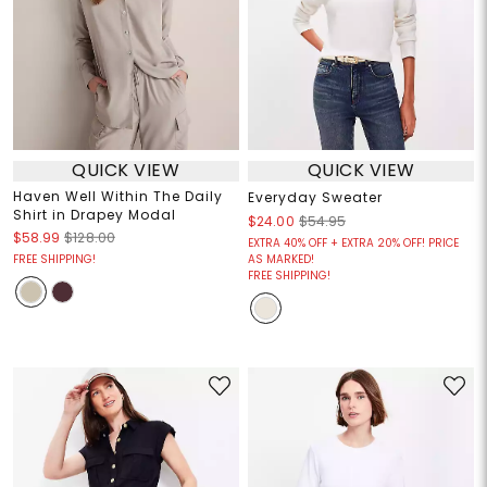
QUICK VIEW
QUICK VIEW
Haven Well Within The Daily
Everyday Sweater
Shirt in Drapey Modal
$24.00
$54.95
$58.99
$128.00
EXTRA 40% OFF + EXTRA 20% OFF! PRICE
FREE SHIPPING!
AS MARKED!
FREE SHIPPING!