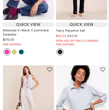
QUICK VIEW
QUICK VIEW
Relaxed V-Neck Cashmere
Terry Pajama Set
Sweater
$32.00
$99.95
$170.00
EXTRA 60% OFF! PRICE AS MARKED!
FREE SHIPPING!
FREE SHIPPING!