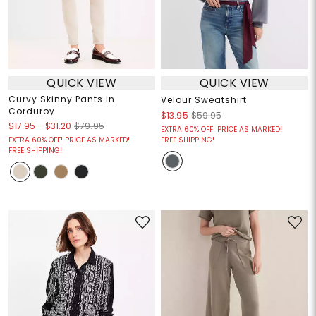
QUICK VIEW
QUICK VIEW
Curvy Skinny Pants in
Velour Sweatshirt
Corduroy
$13.95
$59.95
$17.95
-
$31.20
$79.95
EXTRA 60% OFF! PRICE AS MARKED!
EXTRA 60% OFF! PRICE AS MARKED!
FREE SHIPPING!
FREE SHIPPING!