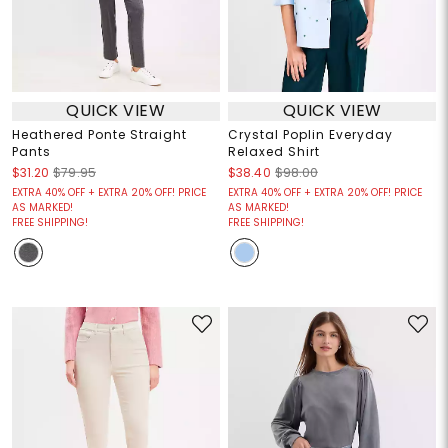
QUICK VIEW
QUICK VIEW
Heathered Ponte Straight
Crystal Poplin Everyday
Pants
Relaxed Shirt
$31.20
$79.95
$38.40
$98.00
EXTRA 40% OFF + EXTRA 20% OFF! PRICE
EXTRA 40% OFF + EXTRA 20% OFF! PRICE
AS MARKED!
AS MARKED!
FREE SHIPPING!
FREE SHIPPING!