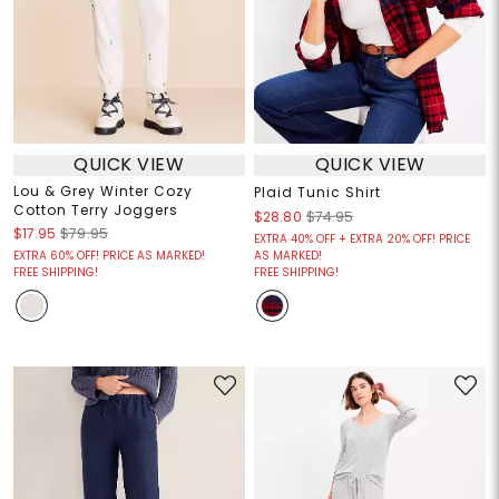
QUICK VIEW
QUICK VIEW
Lou & Grey Winter Cozy
Plaid Tunic Shirt
Cotton Terry Joggers
$28.80
$74.95
$17.95
$79.95
EXTRA 40% OFF + EXTRA 20% OFF! PRICE
EXTRA 60% OFF! PRICE AS MARKED!
AS MARKED!
FREE SHIPPING!
FREE SHIPPING!