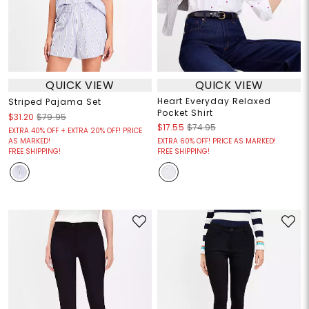
QUICK VIEW
QUICK VIEW
Heart Everyday Relaxed
Striped Pajama Set
Pocket Shirt
$31.20
$79.95
$17.55
$74.95
EXTRA 40% OFF + EXTRA 20% OFF! PRICE
AS MARKED!
EXTRA 60% OFF! PRICE AS MARKED!
FREE SHIPPING!
FREE SHIPPING!