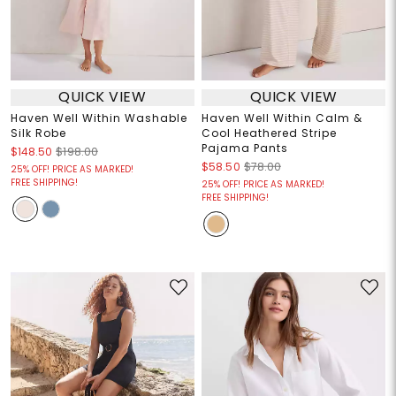
QUICK VIEW
QUICK VIEW
Haven Well Within Washable
Haven Well Within Calm &
Silk Robe
Cool Heathered Stripe
Pajama Pants
$148.50
$198.00
$58.50
$78.00
25% OFF! PRICE AS MARKED!
FREE SHIPPING!
25% OFF! PRICE AS MARKED!
FREE SHIPPING!