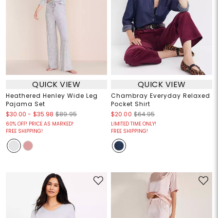
QUICK VIEW
QUICK VIEW
Heathered Henley Wide Leg
Chambray Everyday Relaxed
Pajama Set
Pocket Shirt
$30.00
-
$35.98
$89.95
$20.00
$64.95
60% OFF! PRICE AS MARKED!
LIMITED TIME ONLY!
FREE SHIPPING!
FREE SHIPPING!