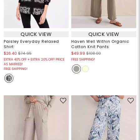
QUICK VIEW
QUICK VIEW
Paisley Everyday Relaxed
Haven Well Within Organic
Shirt
Cotton Knit Pants
$26.40
$74.95
$49.99
$108.00
EXTRA 40% OFF + EXTRA 20% OFF! PRICE
FREE SHIPPING!
AS MARKED!
FREE SHIPPING!