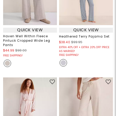
QUICK VIEW
QUICK VIEW
Haven Well Within Fleece
Heathered Terry Pajama Set
Pintuck Cropped Wide Leg
$38.40
$99.95
Pants
EXTRA 40% OFF + EXTRA 20% OFF! PRICE
$44.99
$98.00
AS MARKED!
FREE SHIPPING!
FREE SHIPPING!