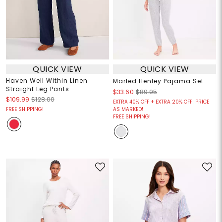
QUICK VIEW
QUICK VIEW
Haven Well Within Linen
Marled Henley Pajama Set
Straight Leg Pants
$33.60
$89.95
$109.99
$128.00
EXTRA 40% OFF + EXTRA 20% OFF! PRICE
FREE SHIPPING!
AS MARKED!
FREE SHIPPING!