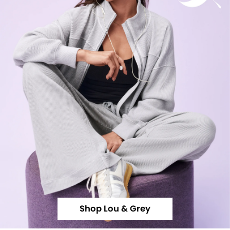
Shop Lou & Grey