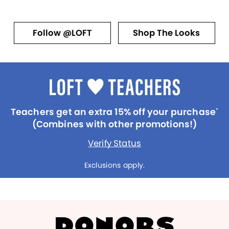
Follow @LOFT
Shop The Looks
Teachers get an extra 15% off your purchase
*
(Combines with other promotions!)
Verify Status
Exclusions apply.