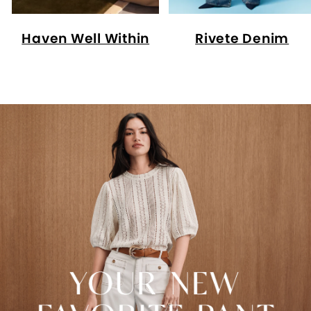
Haven Well Within
Rivete Denim