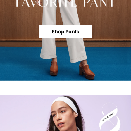
Shop Pants