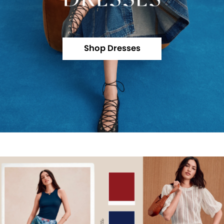
Shop Dresses