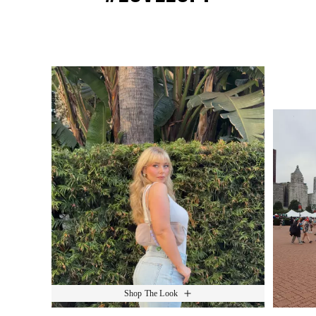
Media Carousel
Slide 1 of 15.
Shop The Look