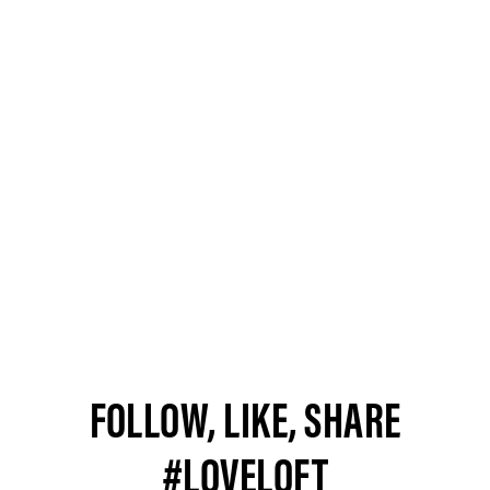
FOLLOW, LIKE, SHARE
#LOVELOFT