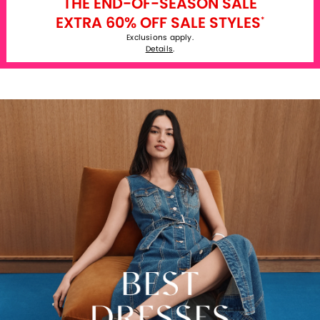
THE END-OF-SEASON SALE
EXTRA 60% OFF SALE STYLES
*
Exclusions apply.
Details
.