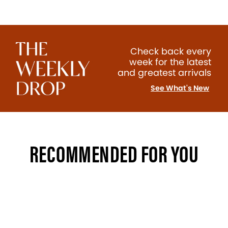
Check back every
week for the latest
and greatest arrivals
See What's New
RECOMMENDED FOR YOU