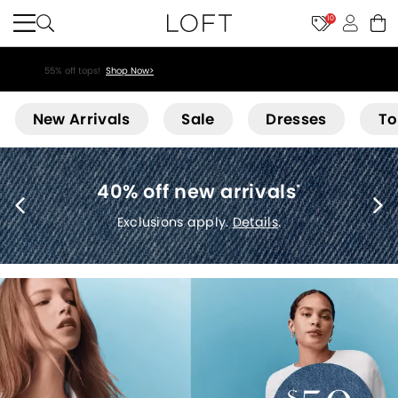
10
55% off tops!
Shop Now>
Loft
New Arrivals
Sale
Dresses
To
40% off new arrivals
*
Exclusions apply.
Details
.