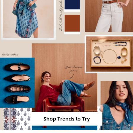
Shop Trends to Try