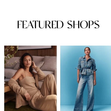
FEATURED SHOPS