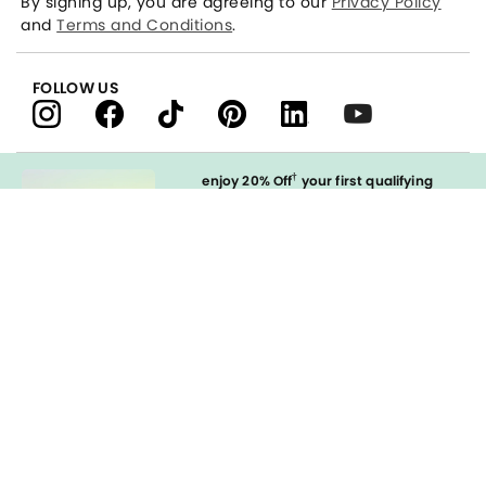
By signing up, you are agreeing to our
Privacy Policy
and
Terms and Conditions
.
FOLLOW US
†
enjoy 20% Off
your first qualifying
purchase
when you open and
immediately use your LOFT Credit Card
at our brands.
Sign in to Apply
styleREWARDS
LOFT Credit Card