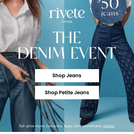
THE
DENIM EVENT
Shop Jeans
Shop Petite Jeans
Full-price styles. Exclusions apply. Non-combinable.
Details
.