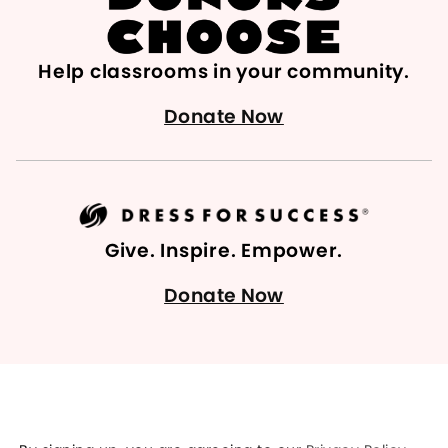
Help classrooms in your community.
Donate Now
Give. Inspire. Empower.
Donate Now