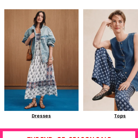
Dresses
Tops