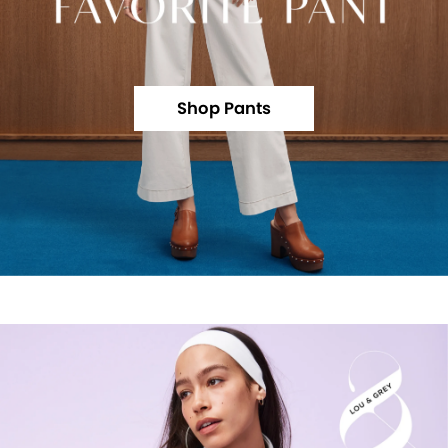
Shop Pants