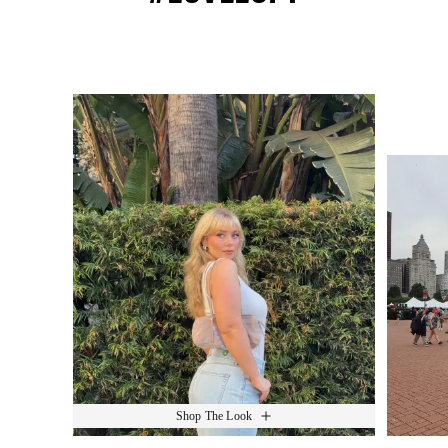
Media Carousel
Slide 1 of 15.
Shop The Look