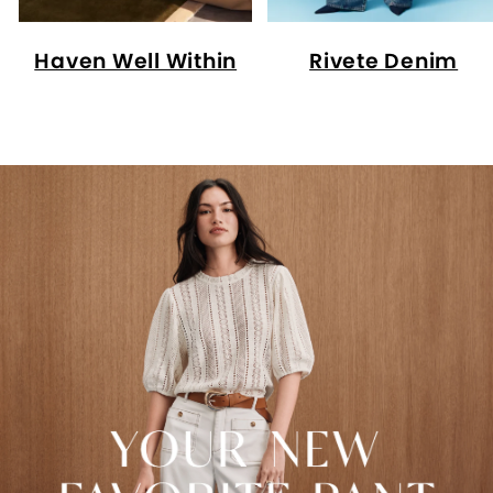
Haven Well Within
Rivete Denim