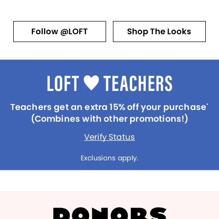
Follow @LOFT
Shop The Looks
Teachers get an extra 15% off your purchase
*
(Combines with other promotions!)
Verify Status
Exclusions apply.