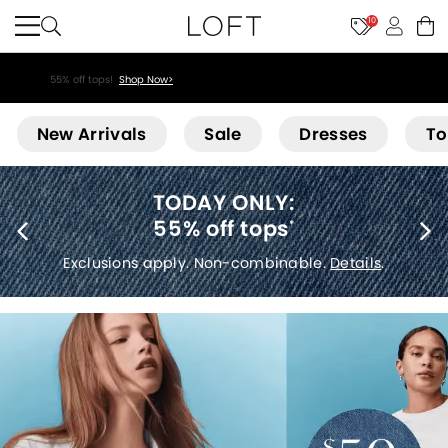
10
55% off tops!
Shop Now>
Loft
New Arrivals
Sale
Dresses
To
:
40% off new arr
s
*
Exclusions apply.
Det
nable.
Details
.