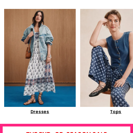
Dresses
Tops