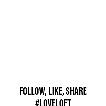
FOLLOW, LIKE, SHARE
#LOVELOFT