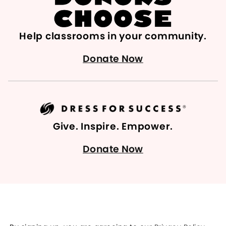
Help classrooms in your community.
Donate Now
Give. Inspire. Empower.
Donate Now