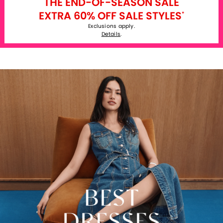
THE END-OF-SEASON SALE
EXTRA 60% OFF SALE STYLES
*
Exclusions apply.
Details
.