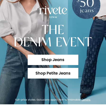
THE
DENIM EVENT
Shop Jeans
Shop Petite Jeans
Full-price styles. Exclusions apply. Non-combinable.
Details
.