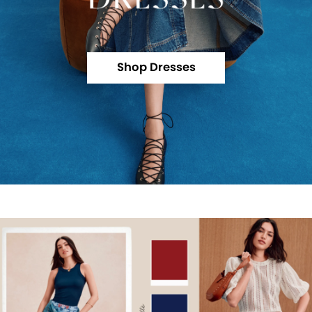
Shop Dresses