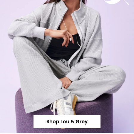
Shop Lou & Grey