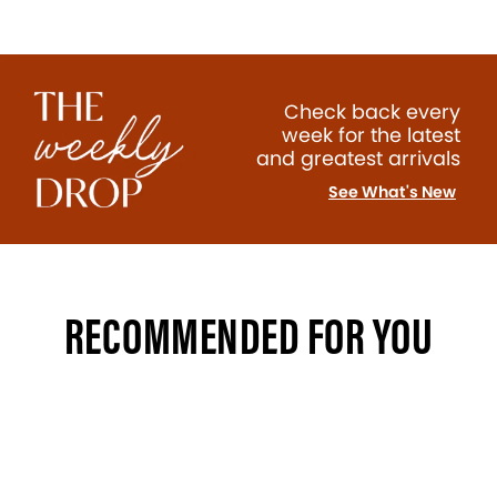
Check back every
week for the latest
and greatest arrivals
See What's New
RECOMMENDED FOR YOU