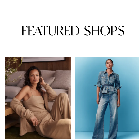
FEATURED SHOPS