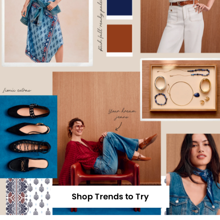
Shop Trends to Try