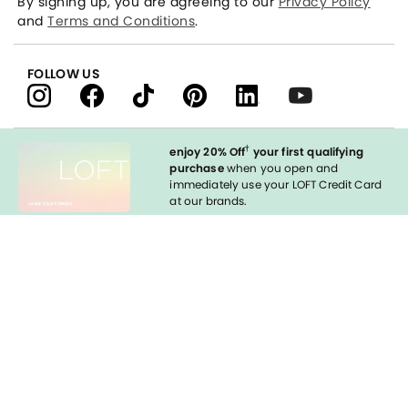
By signing up, you are agreeing to our
Privacy Policy
and
Terms and Conditions
.
FOLLOW US
†
enjoy 20% Off
your first qualifying
purchase
when you open and
immediately use your LOFT Credit Card
at our brands.
Sign in to Apply
styleREWARDS
LOFT Credit Card