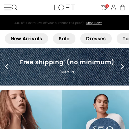
9
44% off + extra 22% off your purchase (full price)!
Shop Now>
Loft
New Arrivals
Sale
Dresses
To
Free shipping
(no minimum)
*
Details
.