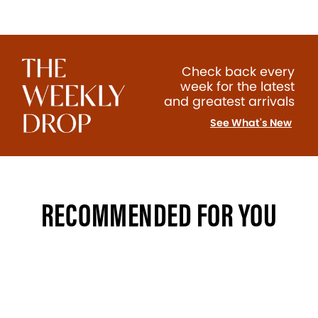
Check back every
week for the latest
and greatest arrivals
See What's New
RECOMMENDED FOR YOU