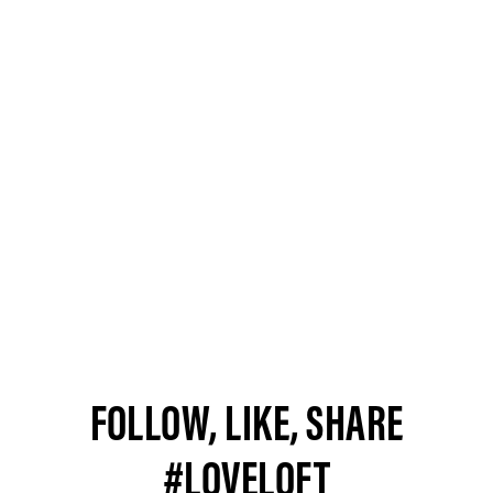
FOLLOW, LIKE, SHARE
#LOVELOFT