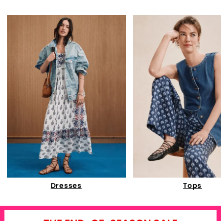
Dresses
Tops