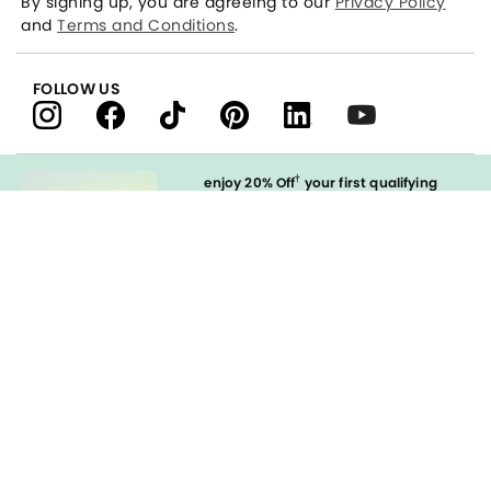
By signing up, you are agreeing to our
Privacy Policy
and
Terms and Conditions
.
FOLLOW US
†
enjoy 20% Off
your first qualifying
purchase
when you open and
immediately use your LOFT Credit Card
at our brands.
Sign in to Apply
styleREWARDS
LOFT Credit Card