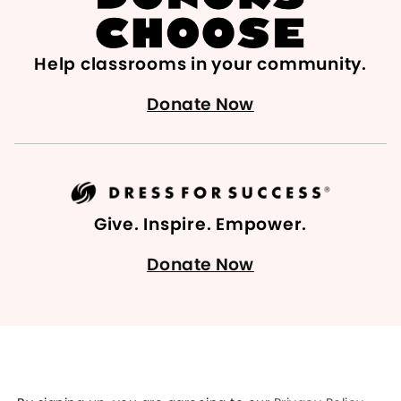
Help classrooms in your community.
Donate Now
Give. Inspire. Empower.
Donate Now