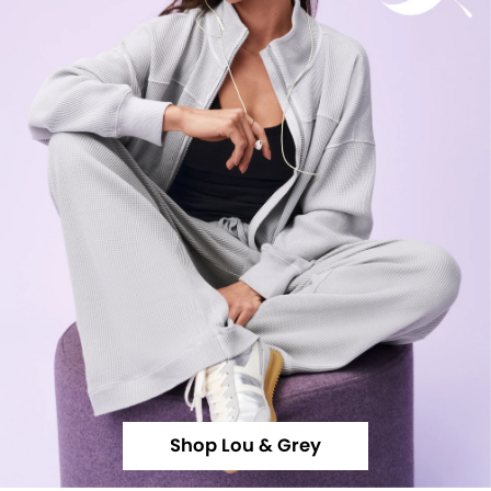
Shop Lou & Grey