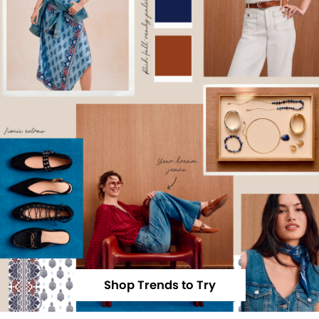
Shop Trends to Try