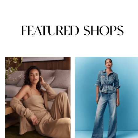
FEATURED SHOPS