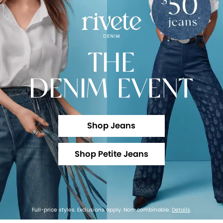
THE
DENIM EVENT
Shop Jeans
Shop Petite Jeans
Full-price styles. Exclusions apply. Non-combinable.
Details
.