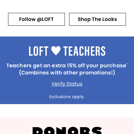
Follow @LOFT
Shop The Looks
Teachers get an extra 15% off your purchase
*
(Combines with other promotions!)
Verify Status
Exclusions apply.