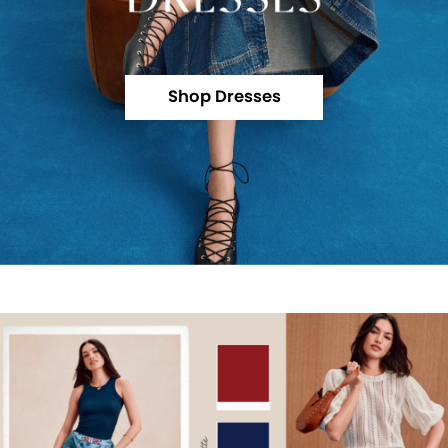
Shop Dresses