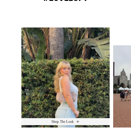
Media Carousel
Slide 1 of 15.
Shop The Look