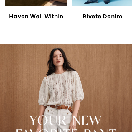
Haven Well Within
Rivete Denim