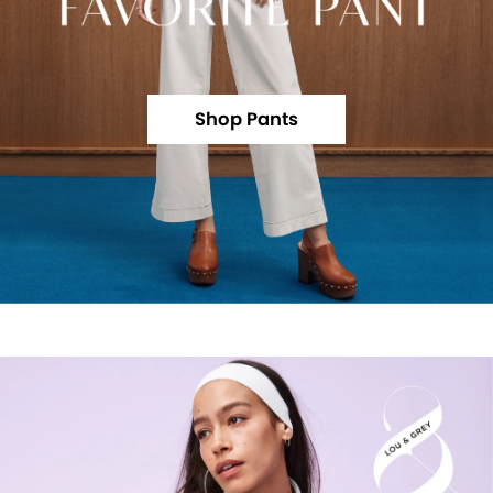
Shop Pants