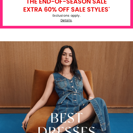
THE END-OF-SEASON SALE
EXTRA 60% OFF SALE STYLES
*
Exclusions apply.
Details
.