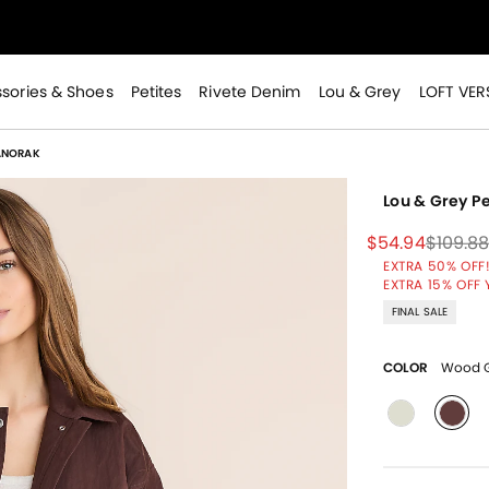
>
sories & Shoes
Petites
Rivete Denim
Lou & Grey
LOFT VER
ANORAK
Lou & Grey 
Price reduced
to
Price 
$54.94
$109.8
EXTRA 50% OFF!
>
EXTRA 15% OFF 
FINAL SALE
COLOR
Wood G
sele