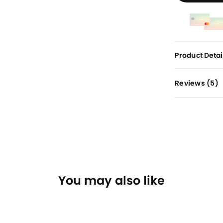
Product Detai
Reviews (
5
)
You may also like