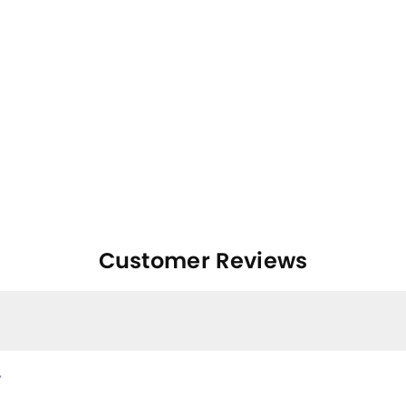
Customer Reviews