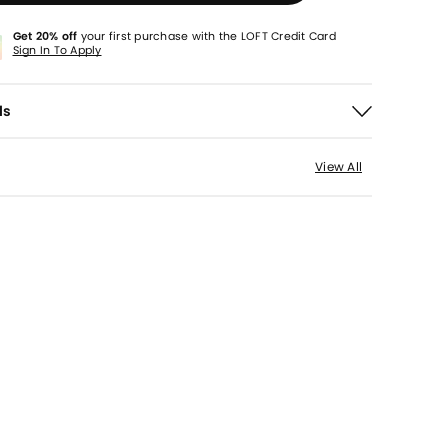
Get 20% off
your first purchase with the LOFT Credit Card
Sign In To Apply
ls
View All