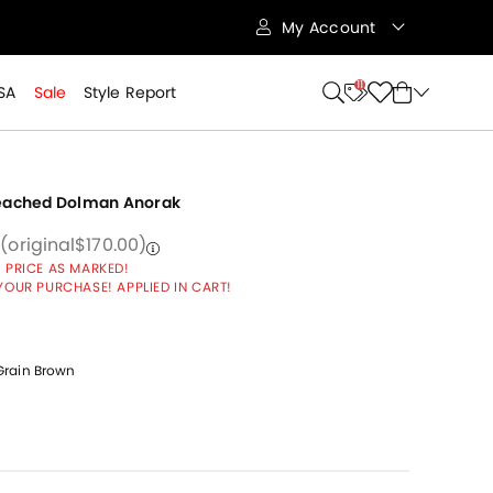
My Account
11
SA
Sale
Style Report
Peached Dolman Anorak
 from
reduced from
to
Price reduced from
to
8
(original
$170.00
)
 PRICE AS MARKED!
YOUR PURCHASE! APPLIED IN CART!
rain Brown
cted