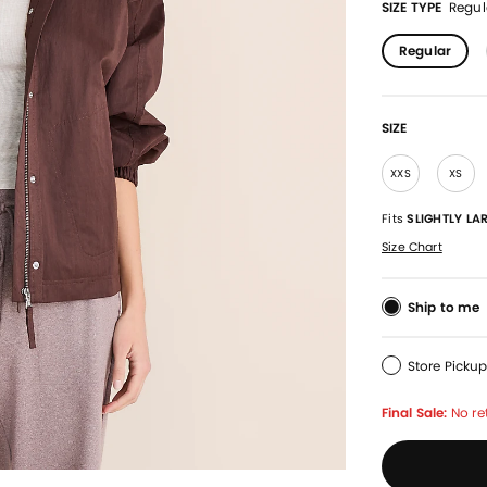
SIZE TYPE
Regul
Regular
SIZE
XXS
XS
Fits
SLIGHTLY LA
Size Chart
Ship to me
Store Picku
Final Sale:
No re