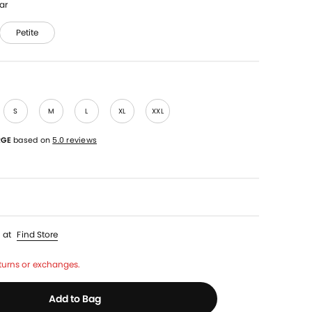
ar
Petite
S
M
L
XL
XXL
RGE
based on
5.0 reviews
p
at
Find Store
turns or exchanges.
Add to Bag