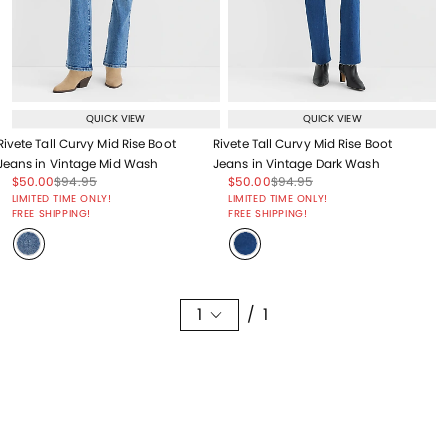
QUICK VIEW
QUICK VIEW
Rivete Tall Curvy Mid Rise Boot
Rivete Tall Curvy Mid Rise Boot
Jeans in Vintage Mid Wash
Jeans in Vintage Dark Wash
Price reduced from
to
Price reduced from
to
Price reduced from
to
Price reduced from
to
$50.00
$94.95
$50.00
$94.95
Price reduced from
to
Price reduced from
to
LIMITED TIME ONLY!
LIMITED TIME ONLY!
FREE SHIPPING!
FREE SHIPPING!
1
/ 1