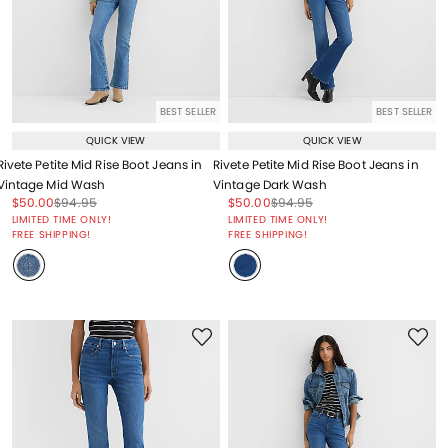
BEST SELLER
BEST SELLER
QUICK VIEW
QUICK VIEW
Rivete Petite Mid Rise Boot Jeans in
Rivete Petite Mid Rise Boot Jeans in
Vintage Mid Wash
Vintage Dark Wash
Price reduced from
to
Price reduced from
to
Price reduced from
to
Price reduced from
to
$50.00
$94.95
$50.00
$94.95
Price reduced from
to
Price reduced from
to
LIMITED TIME ONLY!
LIMITED TIME ONLY!
FREE SHIPPING!
FREE SHIPPING!