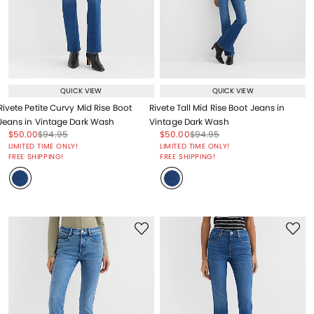
QUICK VIEW
QUICK VIEW
Rivete Petite Curvy Mid Rise Boot
Rivete Tall Mid Rise Boot Jeans in
Jeans in Vintage Dark Wash
Vintage Dark Wash
Price reduced from
to
Price reduced from
to
Price reduced from
to
Price reduced from
to
$50.00
$94.95
$50.00
$94.95
Price reduced from
to
Price reduced from
to
LIMITED TIME ONLY!
LIMITED TIME ONLY!
FREE SHIPPING!
FREE SHIPPING!