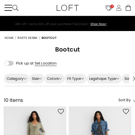
9
44% off + extra 22% off your purchase (full price)!
Shop Now>
HOME
RIVETE DENIM
BOOTCUT
Bootcut
Pick up at
Set Location
Category
Size
Colors
Fit Type
Legshape Type
Size 
10 Items
Sort By