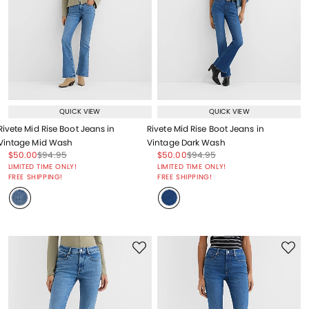
QUICK VIEW
QUICK VIEW
Rivete Mid Rise Boot Jeans in
Rivete Mid Rise Boot Jeans in
Vintage Mid Wash
Vintage Dark Wash
Price reduced from
to
Price reduced from
to
Price reduced from
to
Price reduced from
to
$50.00
$94.95
$50.00
$94.95
Price reduced from
to
Price reduced from
to
LIMITED TIME ONLY!
LIMITED TIME ONLY!
FREE SHIPPING!
FREE SHIPPING!