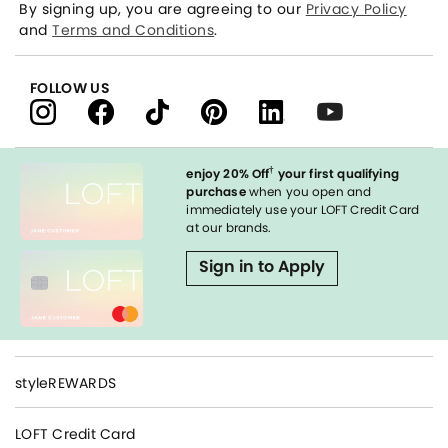
By signing up, you are agreeing to our
Privacy Policy
and
Terms and Conditions
.
FOLLOW US
†
enjoy 20% Off
your first qualifying
purchase
when you open and
immediately use your LOFT Credit Card
at our brands.
Sign in to Apply
styleREWARDS
LOFT Credit Card