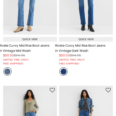
QUICK VIEW
QUICK VIEW
Rivete Curvy Mid Rise Boot Jeans
Rivete Curvy Mid Rise Boot Jeans
in Vintage Mid Wash
in Vintage Dark Wash
Price reduced from
to
Price reduced from
to
Price reduced from
to
Price reduced from
to
$50.00
$94.95
$50.00
$94.95
Price reduced from
to
Price reduced from
to
LIMITED TIME ONLY!
LIMITED TIME ONLY!
FREE SHIPPING!
FREE SHIPPING!