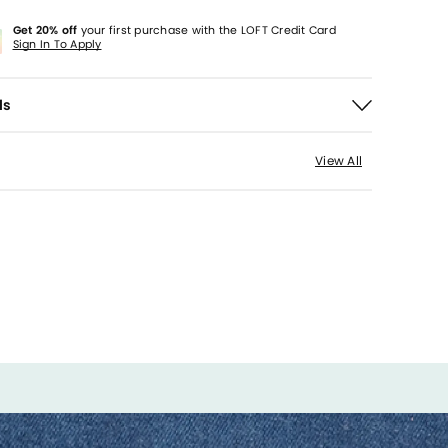
Get 20% off
your first purchase with the LOFT Credit Card
Sign In To Apply
ls
View All