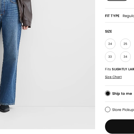
FIT TYPE
Regul
SIZE
24
25
33
34
Fits
SLIGHTLY LA
Size Chart
Ship to me
Store Picku