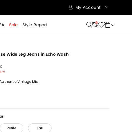
My Account
10
SA
Sale
Style Report
Rise Wide Leg Jeans in Echo Wash
 from
reduced from
to
reduced from
LY!
Authentic Vintage Mid
ar
Petite
Tall