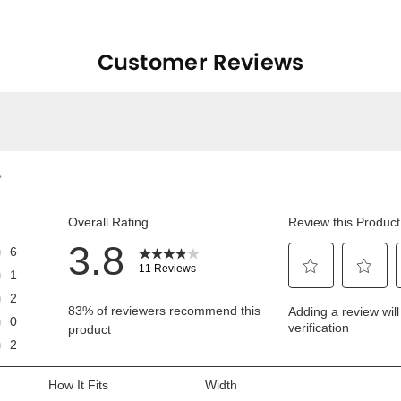
Customer Reviews