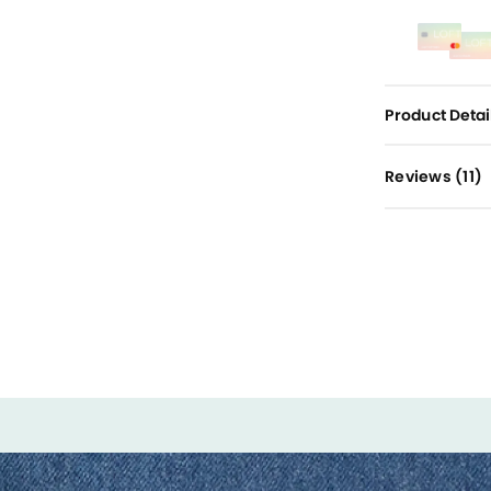
Product Detai
Reviews (
11
)