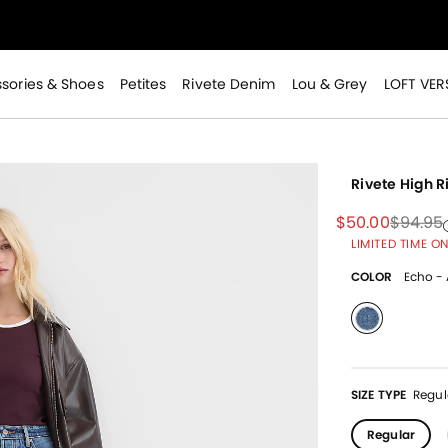
>
sories & Shoes
Petites
Rivete Denim
Lou & Grey
LOFT VER
Rivete High 
Price reduced
to
Price 
$50.00
$94.95
Price 
to
LIMITED TIME ON
>
COLOR
Echo - 
selected
SIZE TYPE
Regul
Regular