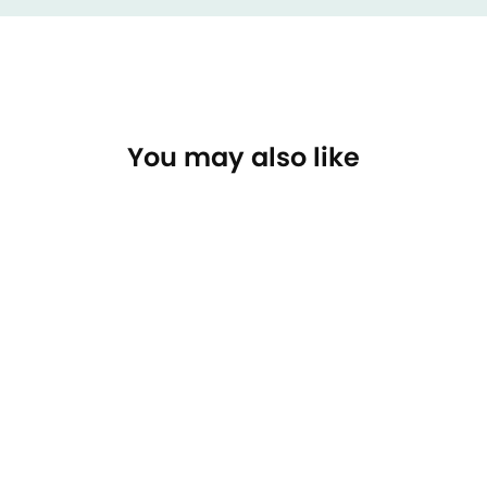
You may also like