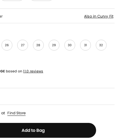
ar
Also in
Curvy
Fit
26
27
28
29
30
31
32
RGE
based on
11.0 reviews
p
at
Find Store
Add to Bag