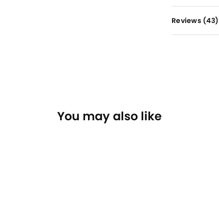
Reviews (
43
)
You may also like