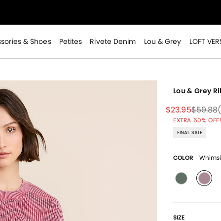
>
sories & Shoes
Petites
Rivete Denim
Lou & Grey
LOFT VER
Lou & Grey R
Price reduced
to
Price r
$23.95
$59.88
EXTRA 60% OFF!
>
FINAL SALE
COLOR
Whimsi
sele
SIZE