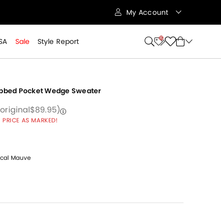
My Account
10
SA
Sale
Style Report
ibbed Pocket Wedge Sweater
 from
educed from
to
Price reduced from
to
(original
$89.95
)
 PRICE AS MARKED!
cal Mauve
cted