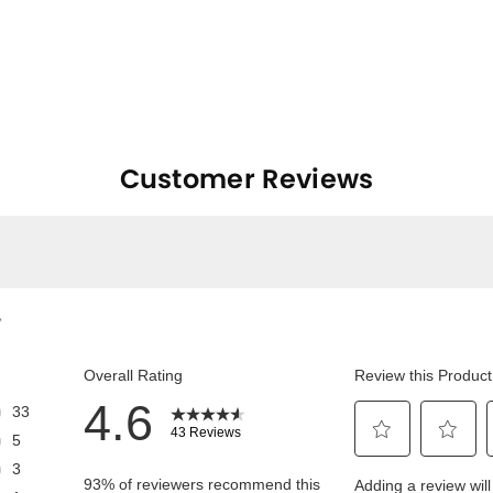
Customer Reviews