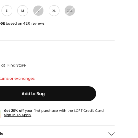
S
M
L
XL
XXL
RGE
based on
43.0 reviews
p
at
Find Store
turns or exchanges.
Add to Bag
Get 20% off
your first purchase with the LOFT Credit Card
Sign In To Apply
ls