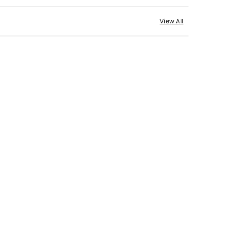
View All