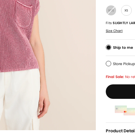
XXS
XS
Fits
SLIGHTLY LA
Size Chart
Ship to me
Store Picku
Final Sale:
No re
Product Detai