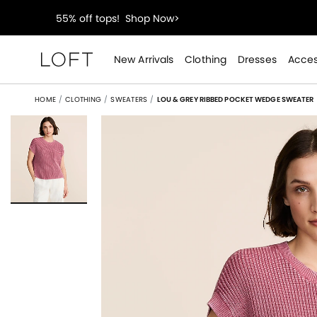
40% off new arrivals!
Shop Now>
styleREWARDS members earn 2x points!
Shop Denim
New Arrivals
Clothing
Dresses
Acces
55% off tops!
Shop Now>
HOME
CLOTHING
SWEATERS
LOU & GREY RIBBED POCKET WEDGE SWEATER
40% off new arrivals!
Shop Now>
styleREWARDS members earn 2x points!
Shop Denim