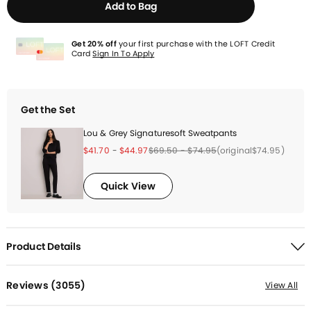
Add to Bag
Get 20% off
your first purchase with the LOFT Credit
Card
Sign In To Apply
Get the Set
Lou & Grey Signaturesoft Sweatpants
Price reduced from
to
Price reduced from
to
Price reduced from
to
Price reduced from
to
Price reduced from
to
(original
$74.95
)
$41.70
-
$44.97
$69.50
-
$74.95
Quick View
Product Details
Reviews (
3055
)
View All