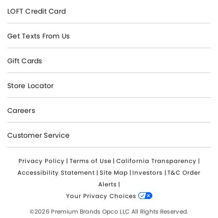
LOFT Credit Card
Get Texts From Us
Gift Cards
Store Locator
Careers
Customer Service
Privacy Policy
|
Terms of Use
|
California Transparency
|
Accessibility Statement
|
Site Map
|
Investors
|
T&C Order
Alerts
|
Your Privacy Choices
©2026 Premium Brands Opco LLC All Rights Reserved.