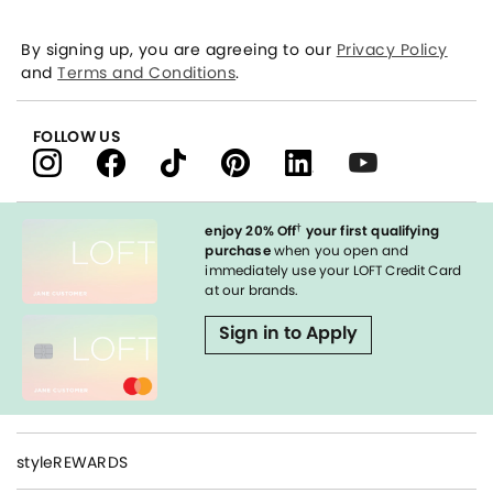
By signing up, you are agreeing to our
Privacy Policy
and
Terms and Conditions
.
FOLLOW US
†
enjoy 20% Off
your first qualifying
purchase
when you open and
immediately use your LOFT Credit Card
at our brands.
Sign in to Apply
styleREWARDS