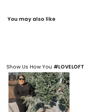
You may also like
Show Us How You
#LOVELOFT
Media Carousel
Slide 1 of 1.