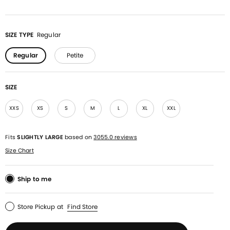
SIZE TYPE
Regular
Regular
Petite
SIZE
XXS
XS
S
M
L
XL
XXL
Fits
SLIGHTLY LARGE
based on
3055.0 reviews
Size Chart
Ship to me
Store Pickup
at
Find Store