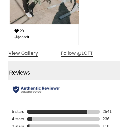
29
Like count:
@jodecit
View Gallery
Follow @LOFT