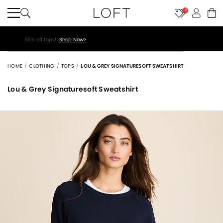
10
40% off new arrivals!
Shop Now>
HOME
CLOTHING
TOPS
LOU & GREY SIGNATURESOFT SWEATSHIRT
Lou & Grey Signaturesoft Sweatshirt