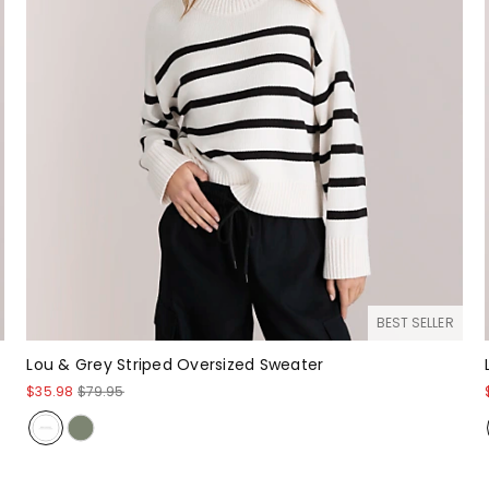
BEST SELLER
Lou & Grey Striped Oversized Sweater
$35.98
$79.95