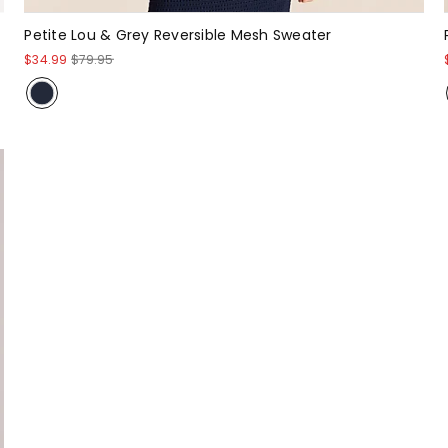
Petite Lou & Grey Reversible Mesh Sweater
$34.99
$79.95