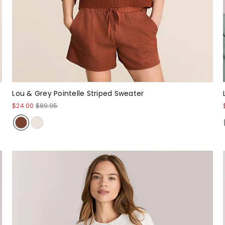
Lou & Grey Pointelle Striped Sweater
$24.00
$89.95