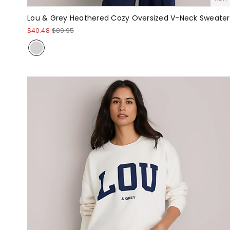
Lou & Grey Heathered Cozy Oversized V-Neck Sweater
$40.48
$89.95