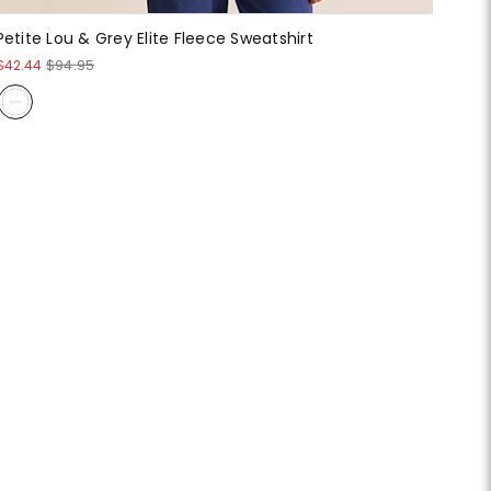
Petite Lou & Grey Elite Fleece Sweatshirt
$42.44
$94.95