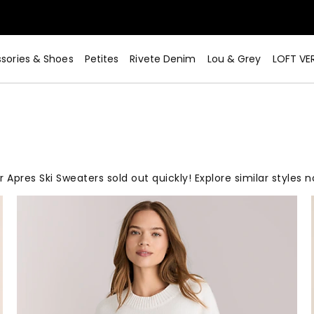
sories & Shoes
Petites
Rivete Denim
Lou & Grey
LOFT VE
 Apres Ski Sweaters sold out quickly! Explore similar styles 