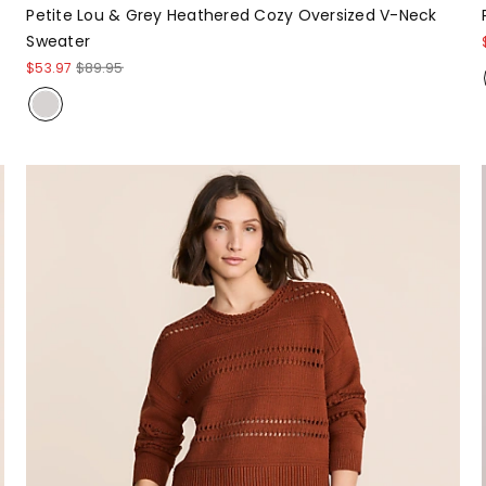
Petite Lou & Grey Heathered Cozy Oversized V-Neck
Sweater
$53.97
$89.95