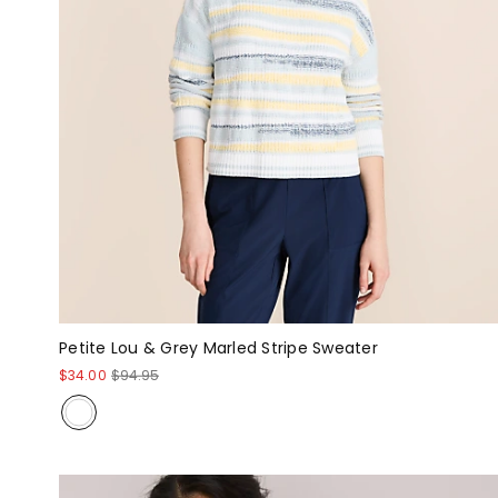
Petite Lou & Grey Marled Stripe Sweater
$34.00
$94.95