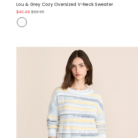
Lou & Grey Cozy Oversized V-Neck Sweater
$40.48
$89.95