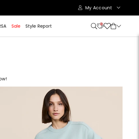
My Account
10
RSA
Sale
Style Report
now!