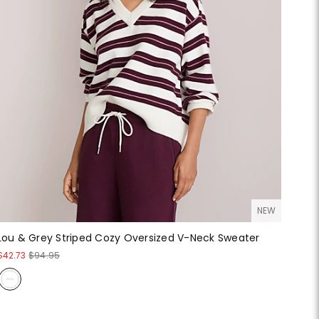
NEW
Lou & Grey Striped Cozy Oversized V-Neck Sweater
$42.73
$94.95