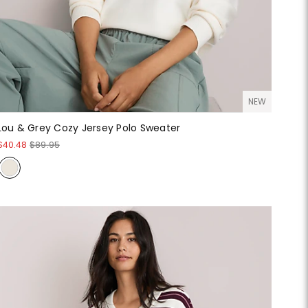
NEW
Lou & Grey Cozy Jersey Polo Sweater
$40.48
$89.95