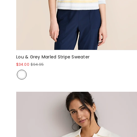
Lou & Grey Marled Stripe Sweater
$34.00
$94.95