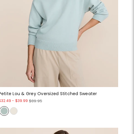
Petite Lou & Grey Oversized Stitched Sweater
$32.49
-
$39.99
$89.95