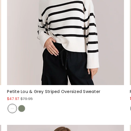
Petite Lou & Grey Striped Oversized Sweater
$47.97
$79.95