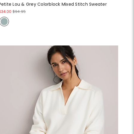
Petite Lou & Grey Colorblock Mixed Stitch Sweater
$34.00
$94.95