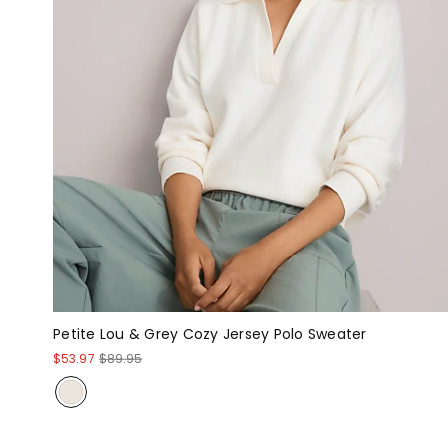
Petite Lou & Grey Cozy Jersey Polo Sweater
$53.97
$89.95