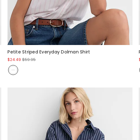
Petite Striped Everyday Dolman Shirt
$24.49
$59.95