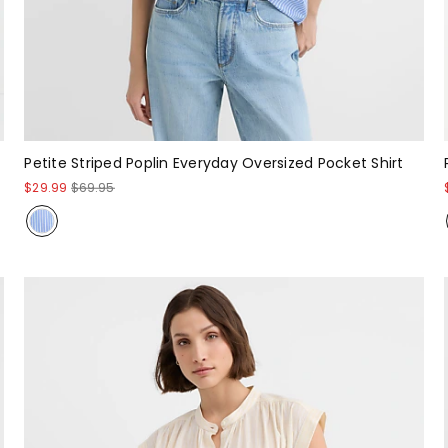
Petite Striped Poplin Everyday Oversized Pocket Shirt
$29.99
$69.95