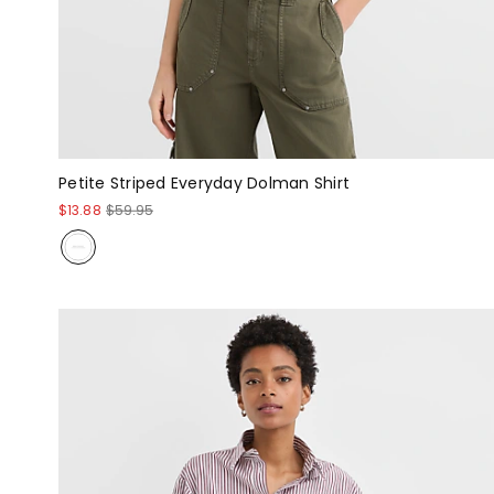
Petite Striped Everyday Dolman Shirt
$13.88
$59.95