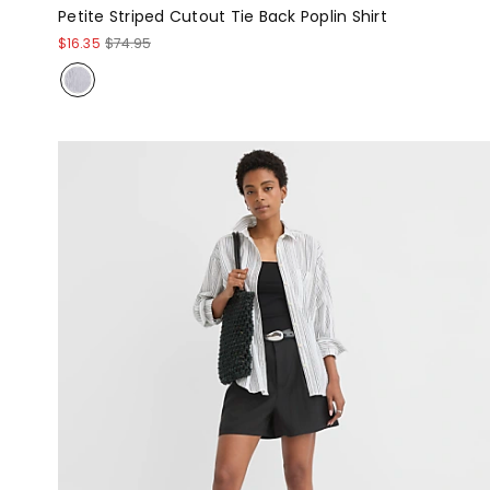
Petite Striped Cutout Tie Back Poplin Shirt
$16.35
$74.95