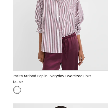
Petite Striped Poplin Everyday Oversized Shirt
$69.95