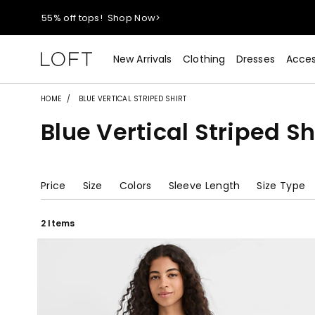
40% off new arrivals!
Shop Now>
styleREWARDS members earn 2x points!
Shop Denim>
New Arrivals
Clothing
Dresses
Acces
55% off tops!
Shop Now>
HOME
BLUE VERTICAL STRIPED SHIRT
Blue Vertical Striped Sh
40% off new arrivals!
Shop Now>
styleREWARDS members earn 2x points!
Shop Denim>
Price
Size
Colors
Sleeve Length
Size Type
2 Items