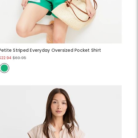
Petite Striped Everyday Oversized Pocket Shirt
$22.94
$69.95