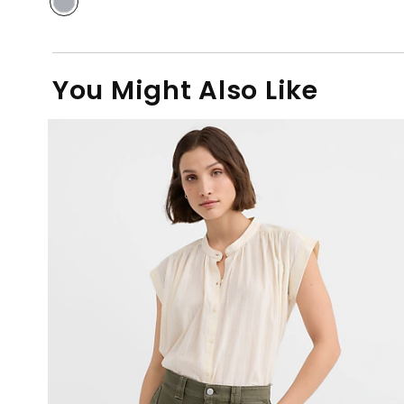
You Might Also Like