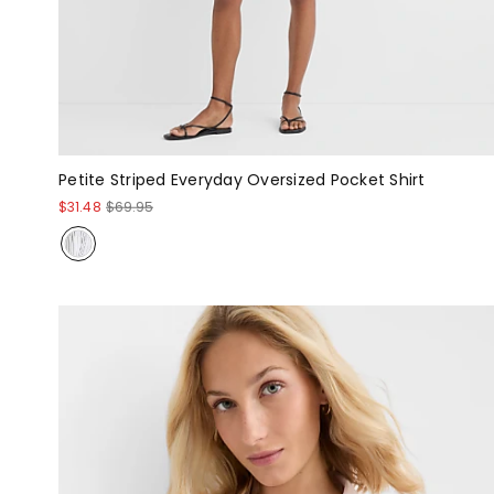
Petite Striped Everyday Oversized Pocket Shirt
$31.48
$69.95