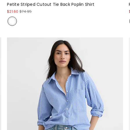
Petite Striped Cutout Tie Back Poplin Shirt
$21.60
$74.95