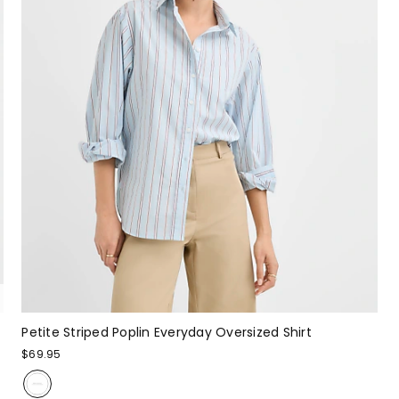
Petite Striped Poplin Everyday Oversized Shirt
$69.95