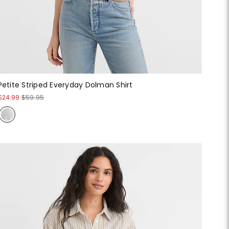
Petite Striped Everyday Dolman Shirt
$24.99
$59.95