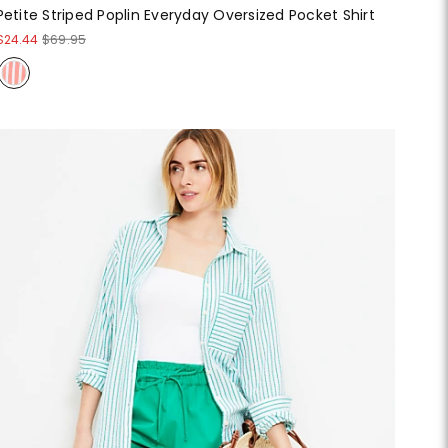
Petite Striped Poplin Everyday Oversized Pocket Shirt
$24.44
$69.95