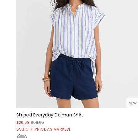
NEW
Striped Everyday Dolman Shirt
$26.98
$59.95
55% OFF! PRICE AS MARKED!