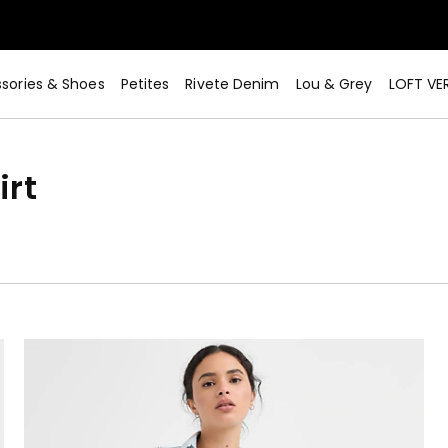
sories & Shoes
Petites
Rivete Denim
Lou & Grey
LOFT VE
irt