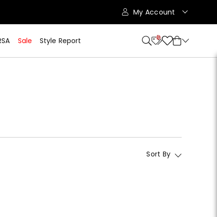
My Account
10
RSA
Sale
Style Report
Sort By