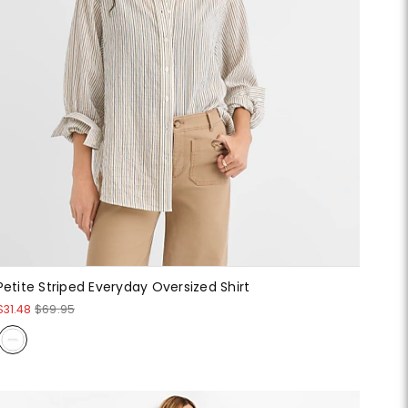
Petite Striped Everyday Oversized Shirt
$31.48
$69.95