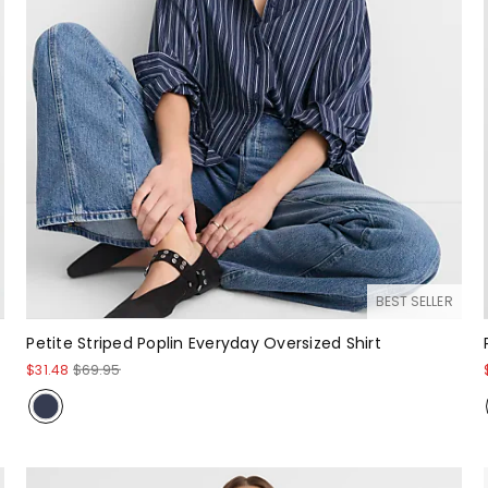
BEST SELLER
Petite Striped Poplin Everyday Oversized Shirt
$31.48
$69.95