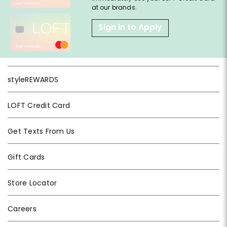
at our brands.
Sign in to Apply
styleREWARDS
LOFT Credit Card
Get Texts From Us
Gift Cards
Store Locator
Careers