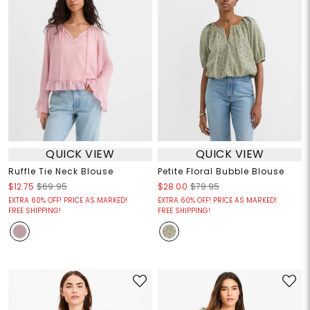
QUICK VIEW
QUICK VIEW
Ruffle Tie Neck Blouse
Petite Floral Bubble Blouse
$12.75
$69.95
$28.00
$79.95
EXTRA 60% OFF! PRICE AS MARKED!
EXTRA 60% OFF! PRICE AS MARKED!
FREE SHIPPING!
FREE SHIPPING!