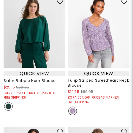
QUICK VIEW
QUICK VIEW
Tulip Striped Sweetheart Neck
Satin Bubble Hem Blouse
Blouse
$25.15
$69.95
$14.75
$69.95
EXTRA 60% OFF! PRICE AS MARKED!
FREE SHIPPING!
EXTRA 60% OFF! PRICE AS MARKED!
FREE SHIPPING!