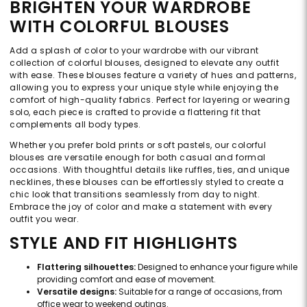
BRIGHTEN YOUR WARDROBE
WITH COLORFUL BLOUSES
Add a splash of color to your wardrobe with our vibrant
collection of colorful blouses, designed to elevate any outfit
with ease. These blouses feature a variety of hues and patterns,
allowing you to express your unique style while enjoying the
comfort of high-quality fabrics. Perfect for layering or wearing
solo, each piece is crafted to provide a flattering fit that
complements all body types.
Whether you prefer bold prints or soft pastels, our colorful
blouses are versatile enough for both casual and formal
occasions. With thoughtful details like ruffles, ties, and unique
necklines, these blouses can be effortlessly styled to create a
chic look that transitions seamlessly from day to night.
Embrace the joy of color and make a statement with every
outfit you wear.
STYLE AND FIT HIGHLIGHTS
Flattering silhouettes:
Designed to enhance your figure while
providing comfort and ease of movement.
Versatile designs:
Suitable for a range of occasions, from
office wear to weekend outings.