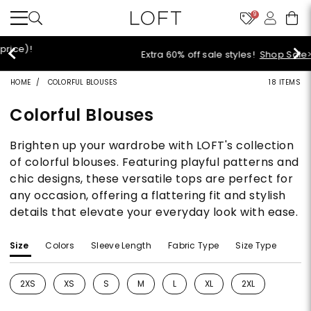
9
Extra 60% off sale styles!
Shop Sale>
HOME
COLORFUL BLOUSES
18 ITEMS
Colorful Blouses
Brighten up your wardrobe with LOFT's collection
of colorful blouses. Featuring playful patterns and
chic designs, these versatile tops are perfect for
any occasion, offering a flattering fit and stylish
details that elevate your everyday look with ease.
Size
Colors
Sleeve Length
Fabric Type
Size Type
2XS
XS
S
M
L
XL
2XL
Refine by Size: 2XS
Refine by Size: XS
Refine by Size: S
Refine by Size: M
Refine by Size: L
Refine by Size: XL
Refine by Size: 2