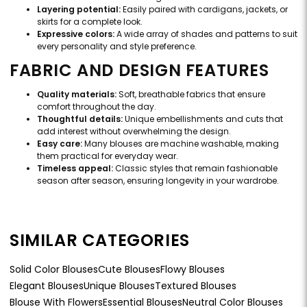
Layering potential:
Easily paired with cardigans, jackets, or
skirts for a complete look.
Expressive colors:
A wide array of shades and patterns to suit
every personality and style preference.
FABRIC AND DESIGN FEATURES
Quality materials:
Soft, breathable fabrics that ensure
comfort throughout the day.
Thoughtful details:
Unique embellishments and cuts that
add interest without overwhelming the design.
Easy care:
Many blouses are machine washable, making
them practical for everyday wear.
Timeless appeal:
Classic styles that remain fashionable
season after season, ensuring longevity in your wardrobe.
SIMILAR CATEGORIES
Solid Color Blouses
Cute Blouses
Flowy Blouses
Elegant Blouses
Unique Blouses
Textured Blouses
Blouse With Flowers
Essential Blouses
Neutral Color Blouses