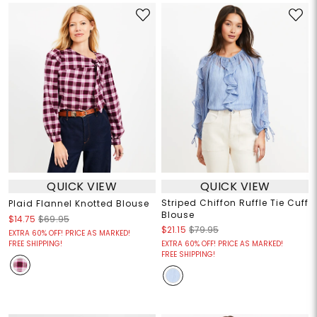
QUICK VIEW
QUICK VIEW
Striped Chiffon Ruffle Tie Cuff
Plaid Flannel Knotted Blouse
Blouse
$14.75
$69.95
$21.15
$79.95
EXTRA 60% OFF! PRICE AS MARKED!
FREE SHIPPING!
EXTRA 60% OFF! PRICE AS MARKED!
FREE SHIPPING!