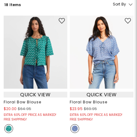
Sort By
18 Items
QUICK VIEW
QUICK VIEW
Floral Bow Blouse
Floral Bow Blouse
$20.00
$64.95
$23.95
$69.95
EXTRA 60% OFF! PRICE AS MARKED!
EXTRA 60% OFF! PRICE AS MARKED!
FREE SHIPPING!
FREE SHIPPING!