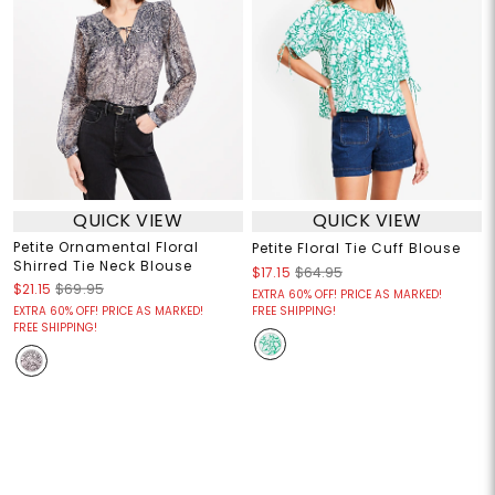
QUICK VIEW
QUICK VIEW
Petite Ornamental Floral
Petite Floral Tie Cuff Blouse
Shirred Tie Neck Blouse
$17.15
$64.95
$21.15
$69.95
EXTRA 60% OFF! PRICE AS MARKED!
EXTRA 60% OFF! PRICE AS MARKED!
FREE SHIPPING!
FREE SHIPPING!