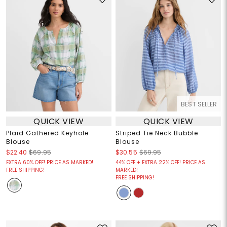
BEST SELLER
QUICK VIEW
QUICK VIEW
Plaid Gathered Keyhole
Striped Tie Neck Bubble
Blouse
Blouse
$22.40
$69.95
$30.55
$69.95
EXTRA 60% OFF! PRICE AS MARKED!
44% OFF + EXTRA 22% OFF! PRICE AS
FREE SHIPPING!
MARKED!
FREE SHIPPING!