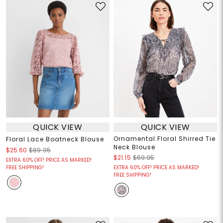
QUICK VIEW
QUICK VIEW
Ornamental Floral Shirred Tie
Floral Lace Boatneck Blouse
Neck Blouse
$25.60
$89.95
$21.15
$69.95
EXTRA 60% OFF! PRICE AS MARKED!
FREE SHIPPING!
EXTRA 60% OFF! PRICE AS MARKED!
FREE SHIPPING!