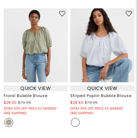
QUICK VIEW
QUICK VIEW
Floral Bubble Blouse
Striped Poplin Bubble Blouse
$28.00
$79.95
$28.80
$79.95
EXTRA 60% OFF! PRICE AS MARKED!
EXTRA 60% OFF! PRICE AS MARKED!
FREE SHIPPING!
FREE SHIPPING!