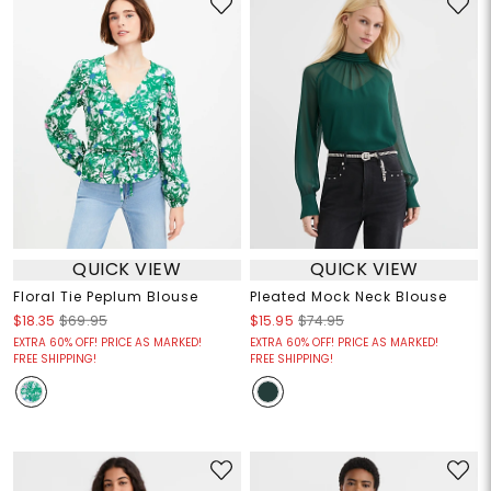
QUICK VIEW
QUICK VIEW
Floral Tie Peplum Blouse
Pleated Mock Neck Blouse
$18.35
$69.95
$15.95
$74.95
EXTRA 60% OFF! PRICE AS MARKED!
EXTRA 60% OFF! PRICE AS MARKED!
FREE SHIPPING!
FREE SHIPPING!