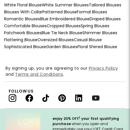
White Floral Blouse
White Summer Blouses
Tailored Blouses
Blouses With Collar
Patterned Blouse
Formal Blouses
Romantic Blouses
Blue Embroidered Blouse
Draped Blouses
Comfortable Blouses
Cropped Blouses
Spring Blouses
Patchwork Blouses
Blue Tie Neck Blouse
Shimmer Blouses
Flattering Blouse
Oversized Blouses
Casual Blouse
Sophisticated Blouse
Garden Blouses
Floral Shirred Blouse
By signing up, you are agreeing to our
Privacy Policy
and
Terms and Conditions
.
FOLLOW US
†
enjoy 20% Off
your first qualifying
purchase
when you open and
immediately use your LOFT Credit Card