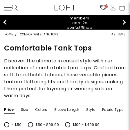
10
styleREWARDS members earn 2x points!
Shop
Denim>
HOME
COMFORTABLE TANK TOPS
149 ITEMS
Comfortable Tank Tops
Discover the ultimate in casual style with our
collection of comfortable tank tops. Crafted from
soft, breathable fabrics, these versatile pieces
feature flattering fits and trendy designs, making
them perfect for layering or wearing solo on
warm days.
Price
Size
Colors
Sleeve Length
Style
Fabric Type
< $50
$50 - $99.99
$100 - $499.99
Refine by Price: < $50
Refine by Price: $50 - $99.99
Refine by Price: $100 - $499.99