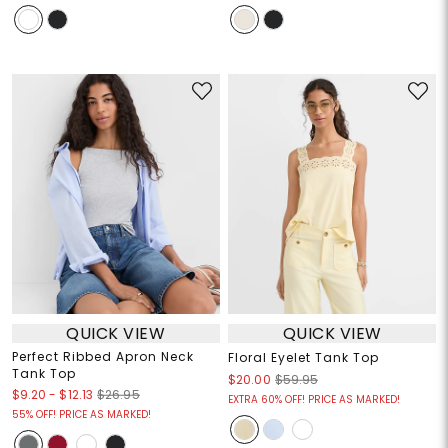
QUICK VIEW
QUICK VIEW
Perfect Ribbed Apron Neck
Floral Eyelet Tank Top
Tank Top
$20.00
$59.95
$9.20
-
$12.13
$26.95
EXTRA 60% OFF! PRICE AS MARKED!
55% OFF! PRICE AS MARKED!