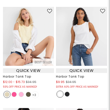
BEST SELLER
QUICK VIEW
QUICK VIEW
Harbor Tank Top
Harbor Tank Top
$12.00
-
$15.73
$34.95
$9.95
$34.95
55% OFF! PRICE AS MARKED!
EXTRA 60% OFF! PRICE AS MARKED!
+3