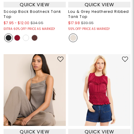
QUICK VIEW
QUICK VIEW
Scoop Back Boatneck Tank
Lou & Grey Heathered Ribbed
Top
Tank Top
$7.95
-
$12.00
$34.95
$17.98
$39.95
EXTRA 60% OFF! PRICE AS MARKED!
55% OFF! PRICE AS MARKED!
QUICK VIEW
QUICK VIEW