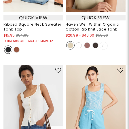
QUICK VIEW
QUICK VIEW
Ribbed Square Neck Sweater
Haven Well Within Organic
Tank Top
Cotton Rib Knit Lace Tank
$26.99
-
$40.60
$15.95
$54.95
$58.00
EXTRA 60% OFF! PRICE AS MARKED!
+3