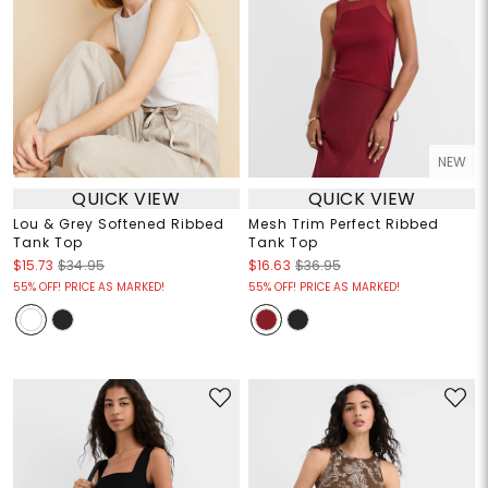
NEW
QUICK VIEW
QUICK VIEW
Lou & Grey Softened Ribbed
Mesh Trim Perfect Ribbed
Tank Top
Tank Top
$15.73
$34.95
$16.63
$36.95
55% OFF! PRICE AS MARKED!
55% OFF! PRICE AS MARKED!