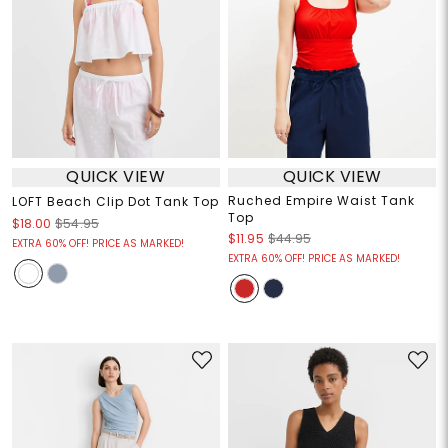
QUICK VIEW
QUICK VIEW
Ruched Empire Waist Tank
LOFT Beach Clip Dot Tank Top
Top
$18.00
$54.95
$11.95
$44.95
EXTRA 60% OFF! PRICE AS MARKED!
EXTRA 60% OFF! PRICE AS MARKED!