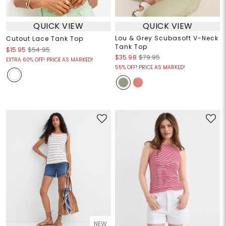
QUICK VIEW
QUICK VIEW
Lou & Grey Scubasoft V-Neck
Cutout Lace Tank Top
Tank Top
$15.95
$54.95
$35.98
$79.95
EXTRA 60% OFF! PRICE AS MARKED!
55% OFF! PRICE AS MARKED!
NEW