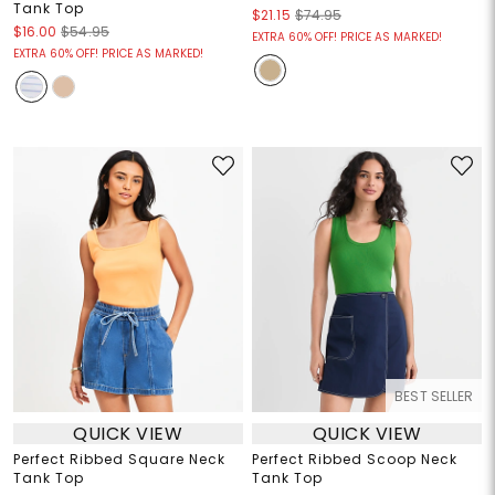
Tank Top
$21.15
$74.95
$16.00
$54.95
EXTRA 60% OFF! PRICE AS MARKED!
EXTRA 60% OFF! PRICE AS MARKED!
BEST SELLER
QUICK VIEW
QUICK VIEW
Perfect Ribbed Square Neck
Perfect Ribbed Scoop Neck
Tank Top
Tank Top