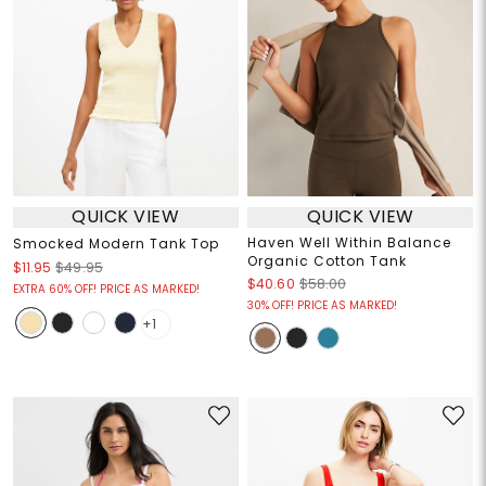
QUICK VIEW
QUICK VIEW
Haven Well Within Balance
Smocked Modern Tank Top
Organic Cotton Tank
$11.95
$49.95
$40.60
$58.00
EXTRA 60% OFF! PRICE AS MARKED!
30% OFF! PRICE AS MARKED!
+1