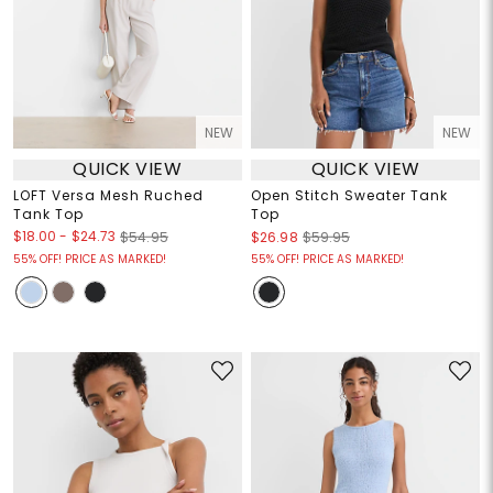
NEW
NEW
QUICK VIEW
QUICK VIEW
LOFT Versa Mesh Ruched
Open Stitch Sweater Tank
Tank Top
Top
$18.00
-
$24.73
$54.95
$26.98
$59.95
55% OFF! PRICE AS MARKED!
55% OFF! PRICE AS MARKED!