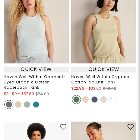
QUICK VIEW
QUICK VIEW
Haven Well Within Garment-
Haven Well Within Organic
Dyed Organic Cotton
Cotton Rib Knit Tank
Racerback Tank
$22.99
-
$33.60
$48.00
$24.99
-
$37.80
$54.00
+1