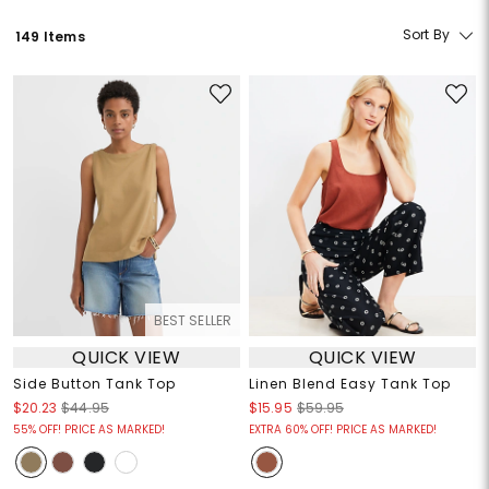
Sort By
149 Items
BEST SELLER
QUICK VIEW
QUICK VIEW
Side Button Tank Top
Linen Blend Easy Tank Top
$20.23
$44.95
$15.95
$59.95
55% OFF! PRICE AS MARKED!
EXTRA 60% OFF! PRICE AS MARKED!