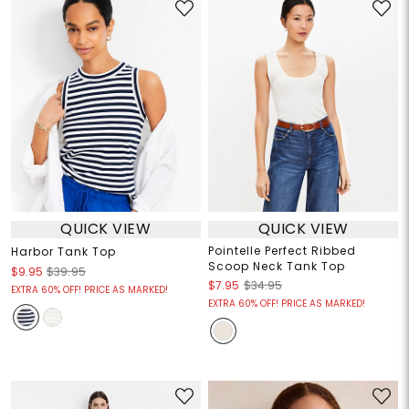
QUICK VIEW
QUICK VIEW
Pointelle Perfect Ribbed
Harbor Tank Top
Scoop Neck Tank Top
$9.95
$39.95
$7.95
$34.95
EXTRA 60% OFF! PRICE AS MARKED!
EXTRA 60% OFF! PRICE AS MARKED!