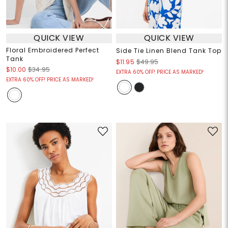
QUICK VIEW
QUICK VIEW
Floral Embroidered Perfect
Side Tie Linen Blend Tank Top
Tank
$11.95
$49.95
$10.00
$34.95
EXTRA 60% OFF! PRICE AS MARKED!
EXTRA 60% OFF! PRICE AS MARKED!