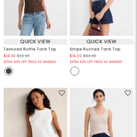
QUICK VIEW
QUICK VIEW
Textured Ruffle Tank Top
Stripe Ruched Tank Top
$14.00
$39.95
$14.00
$44.95
EXTRA 60% OFF! PRICE AS MARKED!
EXTRA 60% OFF! PRICE AS MARKED!