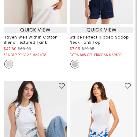
QUICK VIEW
QUICK VIEW
Haven Well Within Cotton
Stripe Perfect Ribbed Scoop
Blend Textured Tank
Neck Tank Top
$47.60
$68.00
$7.95
$29.95
30% OFF! PRICE AS MARKED!
EXTRA 60% OFF! PRICE AS MARKED!