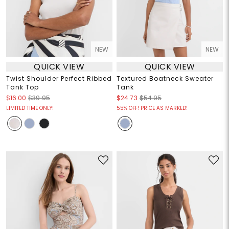
NEW
NEW
QUICK VIEW
QUICK VIEW
Twist Shoulder Perfect Ribbed
Textured Boatneck Sweater
Tank Top
Tank
$16.00
$39.95
$24.73
$54.95
LIMITED TIME ONLY!
55% OFF! PRICE AS MARKED!