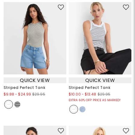
QUICK VIEW
QUICK VIEW
Striped Perfect Tank
Striped Perfect Tank
$9.88
-
$24.99
$10.00
-
$13.48
$29.95
$29.95
EXTRA 60% OFF! PRICE AS MARKED!