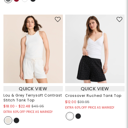
QUICK VIEW
QUICK VIEW
Lou & Grey Terrysoft Contrast
Crossover Ruched Tank Top
Stitch Tank Top
$12.00
$39.95
$18.00
-
$22.48
$49.95
EXTRA 60% OFF! PRICE AS MARKED!
EXTRA 60% OFF! PRICE AS MARKED!