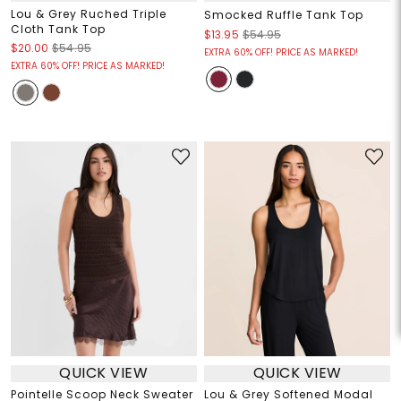
Lou & Grey Ruched Triple
Smocked Ruffle Tank Top
Cloth Tank Top
$13.95
$54.95
$20.00
$54.95
EXTRA 60% OFF! PRICE AS MARKED!
EXTRA 60% OFF! PRICE AS MARKED!
QUICK VIEW
QUICK VIEW
Pointelle Scoop Neck Sweater
Lou & Grey Softened Modal