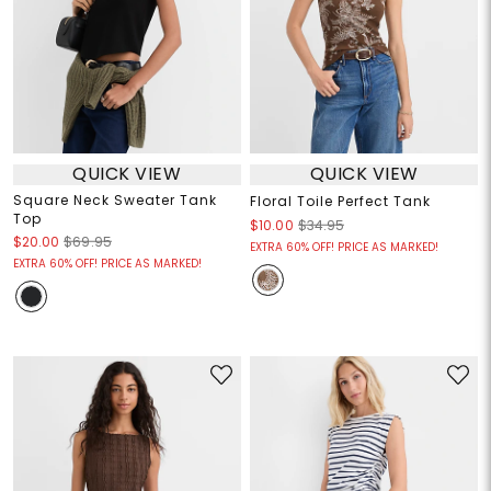
QUICK VIEW
QUICK VIEW
Square Neck Sweater Tank
Floral Toile Perfect Tank
Top
$10.00
$34.95
$20.00
$69.95
EXTRA 60% OFF! PRICE AS MARKED!
EXTRA 60% OFF! PRICE AS MARKED!