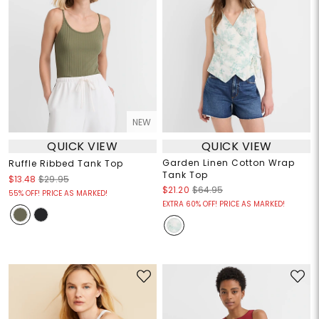
NEW
QUICK VIEW
QUICK VIEW
Garden Linen Cotton Wrap
Ruffle Ribbed Tank Top
Tank Top
$13.48
$29.95
$21.20
$64.95
55% OFF! PRICE AS MARKED!
EXTRA 60% OFF! PRICE AS MARKED!