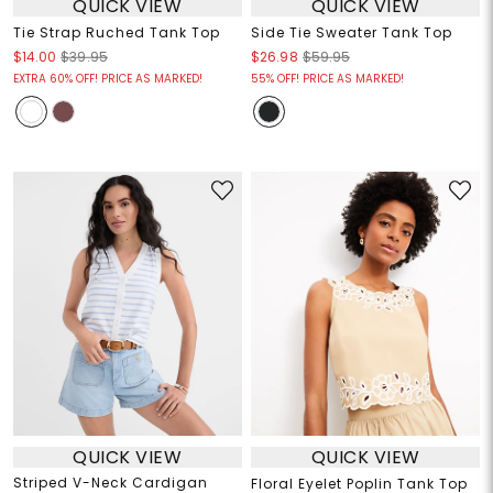
QUICK VIEW
QUICK VIEW
Tie Strap Ruched Tank Top
Side Tie Sweater Tank Top
$14.00
$39.95
$26.98
$59.95
EXTRA 60% OFF! PRICE AS MARKED!
55% OFF! PRICE AS MARKED!
QUICK VIEW
QUICK VIEW
Striped V-Neck Cardigan
Floral Eyelet Poplin Tank Top