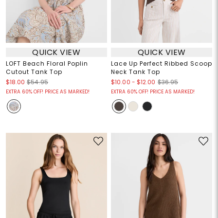
QUICK VIEW
QUICK VIEW
LOFT Beach Floral Poplin
Lace Up Perfect Ribbed Scoop
Cutout Tank Top
Neck Tank Top
$10.00
-
$12.00
$18.00
$54.95
$36.95
EXTRA 60% OFF! PRICE AS MARKED!
EXTRA 60% OFF! PRICE AS MARKED!