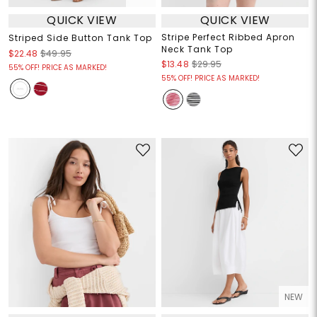
QUICK VIEW
QUICK VIEW
Stripe Perfect Ribbed Apron
Striped Side Button Tank Top
Neck Tank Top
$22.48
$49.95
$13.48
$29.95
55% OFF! PRICE AS MARKED!
55% OFF! PRICE AS MARKED!
NEW