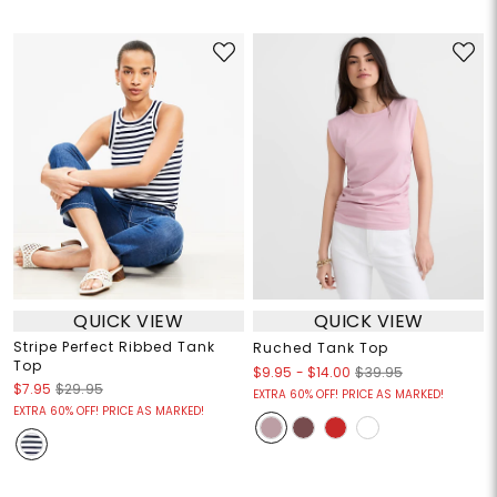
QUICK VIEW
QUICK VIEW
Stripe Perfect Ribbed Tank
Ruched Tank Top
Top
$9.95
-
$14.00
$39.95
$7.95
$29.95
EXTRA 60% OFF! PRICE AS MARKED!
EXTRA 60% OFF! PRICE AS MARKED!