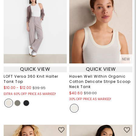
NEW
QUICK VIEW
QUICK VIEW
LOFT Versa 360 Knit Halter
Haven Well Within Organic
Tank Top
Cotton Delicate Stripe Scoop
Neck Tank
$10.00
-
$12.00
$39.95
$40.60
$58.00
EXTRA 60% OFF! PRICE AS MARKED!
30% OFF! PRICE AS MARKED!