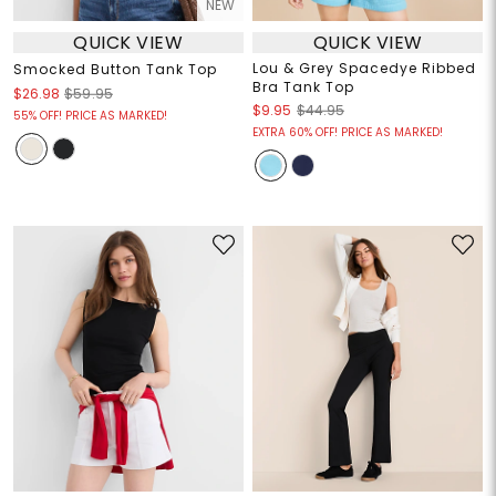
NEW
QUICK VIEW
QUICK VIEW
Lou & Grey Spacedye Ribbed
Smocked Button Tank Top
Bra Tank Top
$26.98
$59.95
$9.95
$44.95
55% OFF! PRICE AS MARKED!
EXTRA 60% OFF! PRICE AS MARKED!