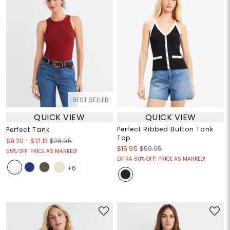
BEST SELLER
QUICK VIEW
QUICK VIEW
Perfect Ribbed Button Tank
Perfect Tank
Top
$9.20
-
$12.13
$26.95
$15.95
$59.95
55% OFF! PRICE AS MARKED!
EXTRA 60% OFF! PRICE AS MARKED!
+6