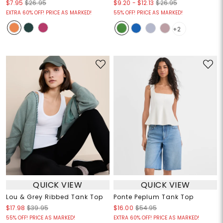
$9.20
-
$12.13
$7.95
$26.95
$26.95
EXTRA 60% OFF! PRICE AS MARKED!
55% OFF! PRICE AS MARKED!
+2
QUICK VIEW
QUICK VIEW
Lou & Grey Ribbed Tank Top
Ponte Peplum Tank Top
$17.98
$39.95
$16.00
$54.95
55% OFF! PRICE AS MARKED!
EXTRA 60% OFF! PRICE AS MARKED!