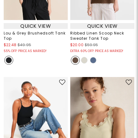
QUICK VIEW
QUICK VIEW
Lou & Grey Brushedsoft Tank
Ribbed Linen Scoop Neck
Top
Sweater Tank Top
$22.48
$49.95
$20.00
$59.95
55% OFF! PRICE AS MARKED!
EXTRA 60% OFF! PRICE AS MARKED!