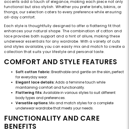
accents add a touch of elegance, making each piece not only
functional but also stylish. Whether you prefer briefs, bikinis, or
thongs, our selection caters to every preference while ensuring
all-day comfort.
Each style is thoughtfully designed to offer a flattering fit that
enhances your natural shape. The combination of cotton and
lace provides both support and a hint of allure, making these
underwear essentials for any wardrobe. With a variety of cuts
and styles available, you can easily mix and match to create a
collection that suits your lifestyle and personal taste.
COMFORT AND STYLE FEATURES
Soft cotton fabric:
Breathable and gentle on the skin, perfect
for everyday wear.
Elegant lace details:
Adds a feminine touch while
maintaining comfort and functionality.
Flattering fits:
Available in various styles to suit different
body types and preferences.
Versatile options:
Mix and match styles for a complete
underwear wardrobe that meets your needs.
FUNCTIONALITY AND CARE
BENEFITS