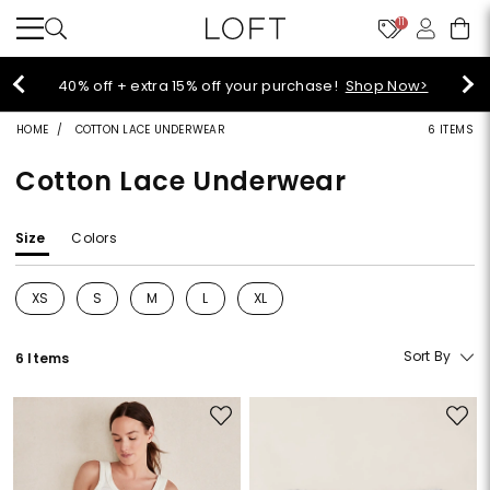
11
Select sale styles start at $14!
Shop Sale>
HOME
COTTON LACE UNDERWEAR
6 ITEMS
Cotton Lace Underwear
Size
Colors
XS
S
M
L
XL
Refine by Size: XS
Refine by Size: S
Refine by Size: M
Refine by Size: L
Refine by Size: XL
Sort By
6 Items