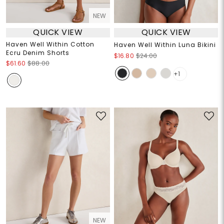
NEW
QUICK VIEW
QUICK VIEW
Haven Well Within Cotton
Haven Well Within Luna Bikini
Ecru Denim Shorts
$16.80
$24.00
$61.60
$88.00
+1
NEW