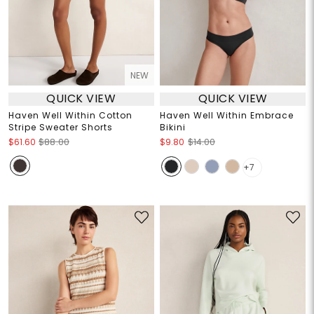
NEW
QUICK VIEW
QUICK VIEW
Haven Well Within Cotton
Haven Well Within Embrace
Stripe Sweater Shorts
Bikini
$61.60
$88.00
$9.80
$14.00
+7