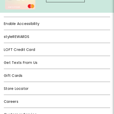
Enable Accessibility
styleREWARDS
LOFT Credit Card
Get Texts From Us
Gift Cards
Store Locator
Careers