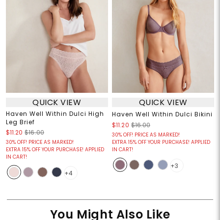
QUICK VIEW
QUICK VIEW
Haven Well Within Dulci High
Haven Well Within Dulci Bikini
Leg Brief
$11.20
$16.00
$11.20
$16.00
30% OFF! PRICE AS MARKED!
30% OFF! PRICE AS MARKED!
EXTRA 15% OFF YOUR PURCHASE! APPLIED
EXTRA 15% OFF YOUR PURCHASE! APPLIED
IN CART!
IN CART!
+3
+4
You Might Also Like