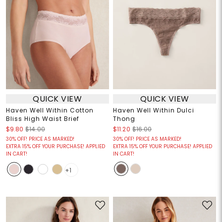
QUICK VIEW
QUICK VIEW
Haven Well Within Cotton
Haven Well Within Dulci
Bliss High Waist Brief
Thong
$9.80
$14.00
$11.20
$16.00
30% OFF! PRICE AS MARKED!
30% OFF! PRICE AS MARKED!
EXTRA 15% OFF YOUR PURCHASE! APPLIED
EXTRA 15% OFF YOUR PURCHASE! APPLIED
IN CART!
IN CART!
+1