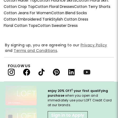
Cotton Halter Top
Cotton Flounce Skirts
Cotton Floral Skirt
Cotton Crop Top
Cotton Floral Dresses
Cotton Terry Shorts
Cotton Jeans For Women
Cotton Blend Socks
Cotton Embroidered Tank
Stylish Cotton Dress
Floral Cotton Tops
Cotton Sweater Dress
By signing up, you are agreeing to our
Privacy Policy
and
Terms and Conditions
.
FOLLOW US
†
enjoy 20% Off
your first qualifying
purchase
when you open and
immediately use your LOFT Credit Card
at our brands.
Sign in to Apply