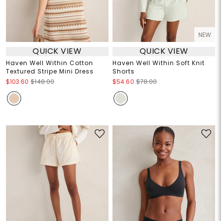
NEW
QUICK VIEW
QUICK VIEW
Haven Well Within Cotton
Haven Well Within Soft Knit
Textured Stripe Mini Dress
Shorts
$103.60
$148.00
$54.60
$78.00