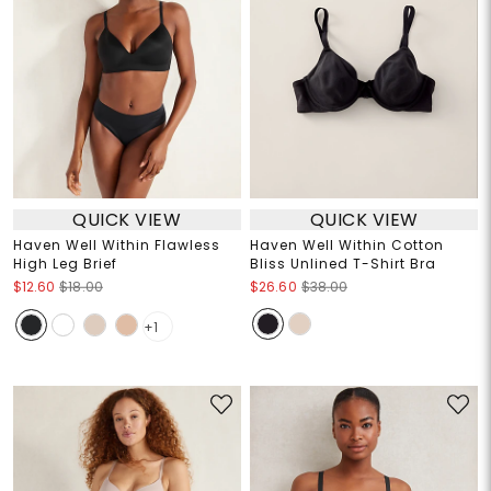
QUICK VIEW
QUICK VIEW
Haven Well Within Flawless
Haven Well Within Cotton
High Leg Brief
Bliss Unlined T-Shirt Bra
$12.60
$18.00
$26.60
$38.00
+1