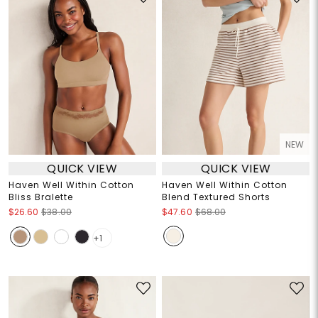
NEW
QUICK VIEW
QUICK VIEW
Haven Well Within Cotton
Haven Well Within Cotton
Bliss Bralette
Blend Textured Shorts
$26.60
$38.00
$47.60
$68.00
+1