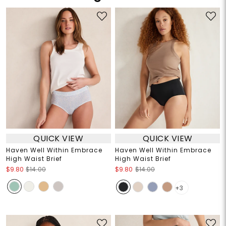
QUICK VIEW
QUICK VIEW
Haven Well Within Embrace
Haven Well Within Embrace
High Waist Brief
High Waist Brief
$9.80
$14.00
$9.80
$14.00
+3