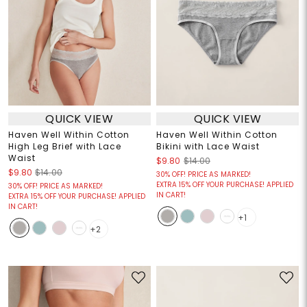
QUICK VIEW
QUICK VIEW
Haven Well Within Cotton
Haven Well Within Cotton
High Leg Brief with Lace
Bikini with Lace Waist
Waist
$9.80
$14.00
$9.80
$14.00
30% OFF! PRICE AS MARKED!
EXTRA 15% OFF YOUR PURCHASE! APPLIED
30% OFF! PRICE AS MARKED!
IN CART!
EXTRA 15% OFF YOUR PURCHASE! APPLIED
IN CART!
+1
+2