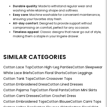
Durable quality:
Made to withstand regular wear and
washing while retaining shape and softness.
Easy care:
Machine washable for convenient maintenance,
ensuring your favorites stay fresh.
All-day comfort:
Designed to provide support without
compromising on comfort, perfect for any occasion.
Timeless appeal:
Classic designs that never go out of style,
making them a staple in your lingerie drawer.
SIMILAR CATEGORIES
Cotton Lace Top
Cotton High-Leg Panties
Cotton Sleepwear
White Lace Briefs
Cotton Floral Shorts
Cotton Leggings
Cotton Tank Tops
Cotton Crossover Tops
Cotton Embroidered Dress
Cotton Lined Dresses
Cotton Pajama Top
Cotton Floral Pants
Cotton Mini Skirts
Cotton Cami Dresses
Cotton Crochet Dress
Cotton Embroidered Tops
Cotton Blouse
Cotton Cami Tops