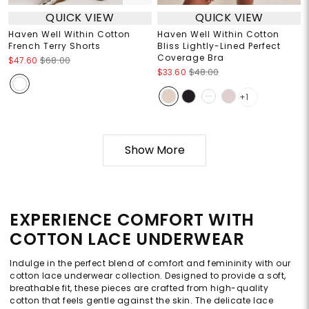
QUICK VIEW
QUICK VIEW
Haven Well Within Cotton
Haven Well Within Cotton
French Terry Shorts
Bliss Lightly-Lined Perfect
Coverage Bra
$47.60
$68.00
$33.60
$48.00
+1
Show More
EXPERIENCE COMFORT WITH
COTTON LACE UNDERWEAR
Indulge in the perfect blend of comfort and femininity with our
cotton lace underwear collection. Designed to provide a soft,
breathable fit, these pieces are crafted from high-quality
cotton that feels gentle against the skin. The delicate lace