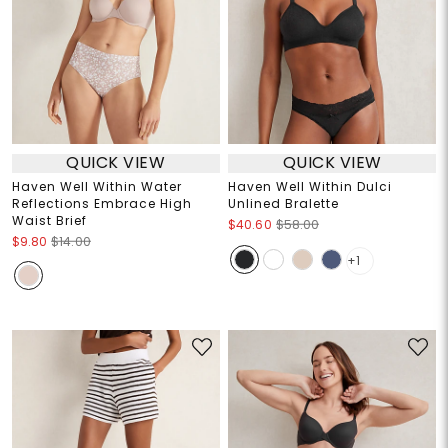
QUICK VIEW
QUICK VIEW
Haven Well Within Water
Haven Well Within Dulci
Reflections Embrace High
Unlined Bralette
Waist Brief
$40.60
$58.00
$9.80
$14.00
+1