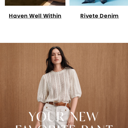
Haven Well Within
Rivete Denim