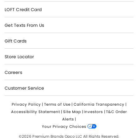
LOFT Credit Card
Get Texts From Us
Gift Cards
Store Locator
Careers
Customer Service
Privacy Policy
|
Terms of Use
|
California Transparency
|
Accessibility Statement
|
Site Map
|
Investors
|
T&C Order
Alerts
|
Your Privacy Choices
©2026 Premium Brands Opco LLC All Rights Reserved.