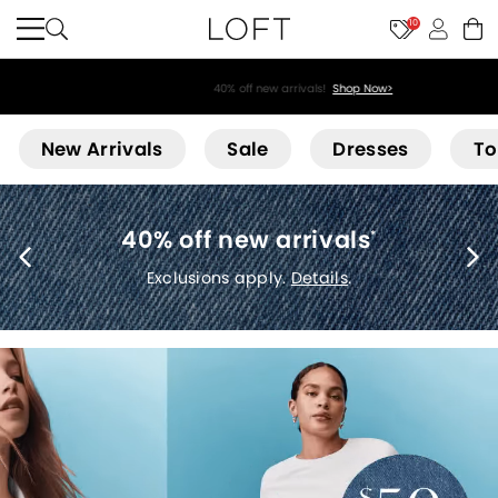
10
40% off new arrivals!
Shop Now>
Loft
New Arrivals
Sale
Dresses
To
40% off new arrivals
*
Exclusions apply.
Details
.