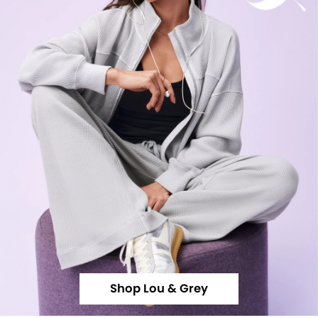
Shop Lou & Grey