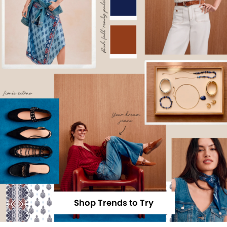
Shop Trends to Try