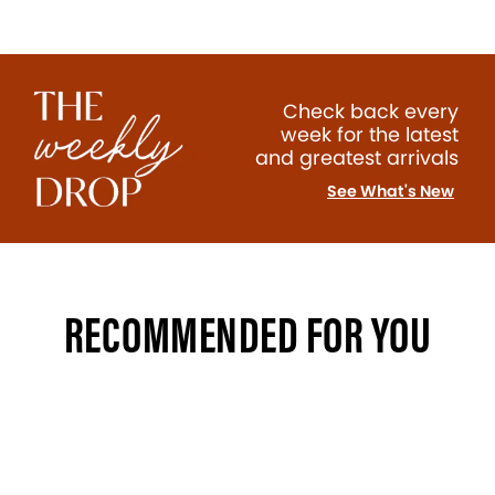
Check back every
week for the latest
and greatest arrivals
See What's New
RECOMMENDED FOR YOU