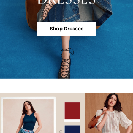
Shop Dresses