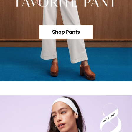
Shop Pants