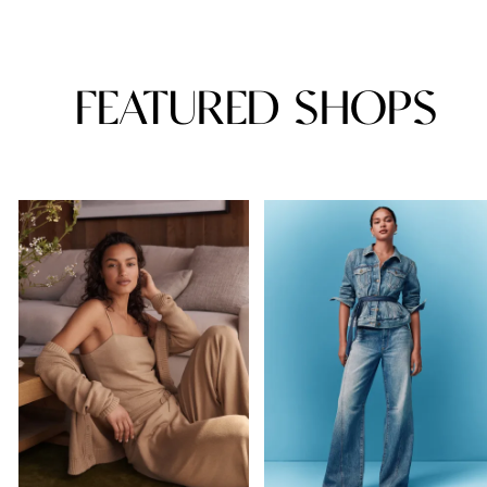
FEATURED SHOPS