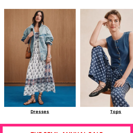
Dresses
Tops