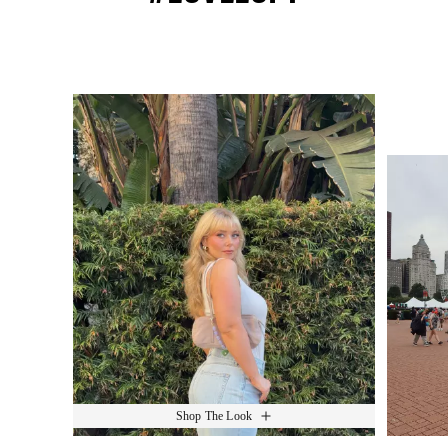
Media Carousel
Slide 1 of 15.
Shop The Look