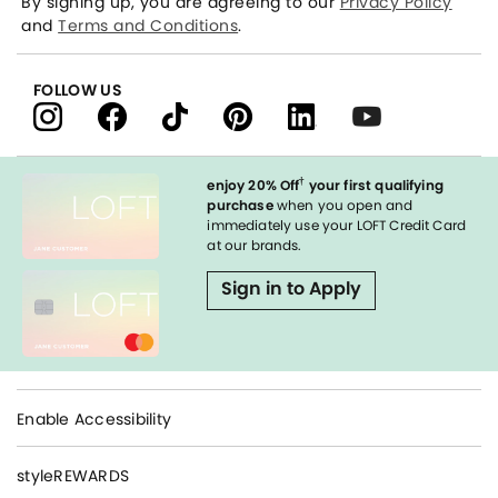
By signing up, you are agreeing to our
Privacy Policy
and
Terms and Conditions
.
FOLLOW US
†
enjoy 20% Off
your first qualifying
purchase
when you open and
immediately use your LOFT Credit Card
at our brands.
Sign in to Apply
Enable Accessibility
styleREWARDS