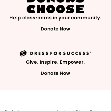
Help classrooms in your community.
Donate Now
Give. Inspire. Empower.
Donate Now