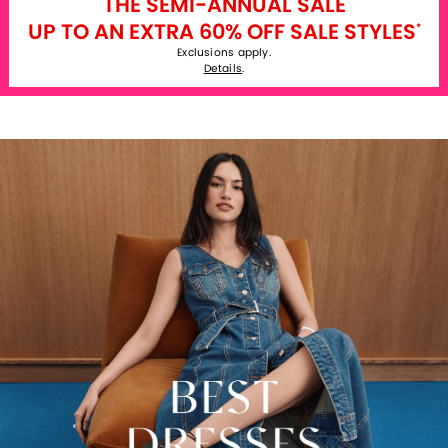
THE SEMI-ANNUAL SALE
UP TO AN EXTRA 60% OFF SALE STYLES
*
Exclusions apply.
Details
.