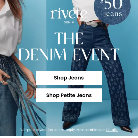
THE
DENIM EVENT
Shop Jeans
Shop Petite Jeans
Full-price styles. Exclusions apply. Non-combinable.
Details
.