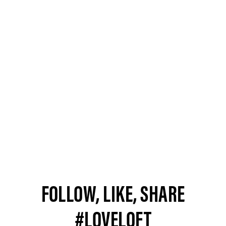
FOLLOW, LIKE, SHARE
#LOVELOFT