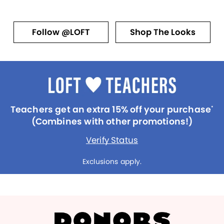
Follow @LOFT
Shop The Looks
Teachers get an extra 15% off your purchase
*
(Combines with other promotions!)
Verify Status
Exclusions apply.