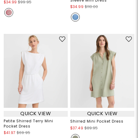
Sleeve Mini Dress
$34.99
$99.95
$34.99
$110.00
QUICK VIEW
QUICK VIEW
Petite Shirred Terry Mini
Shirred Mini Pocket Dress
Pocket Dress
$37.49
$89.95
$41.97
$69.95