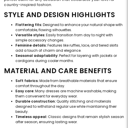
country-inspired fashion.
STYLE AND DESIGN HIGHLIGHTS
Flattering fits:
Designed to enhance your natural shape with
comfortable, flowing silhouettes.
Versatile styles:
Easily transition from day to night with
simple accessory changes.
Feminine details:
Features like ruffles, lace, and tiered skirts
add a touch of charm and elegance.
Seasonal adaptability:
Perfect for layering with jackets or
cardigans during cooler months.
MATERIAL AND CARE BENEFITS
Soft fabrics:
Made from breathable materials that ensure
comfort throughout the day.
Easy care:
Many dresses are machine washable, making
them convenient for everyday wear.
Durable construction:
Quality stitching and materials
designed to withstand regular use while maintaining their
beauty.
Timeless appeal:
Classic designs that remain stylish season
after season, ensuring lasting wear.