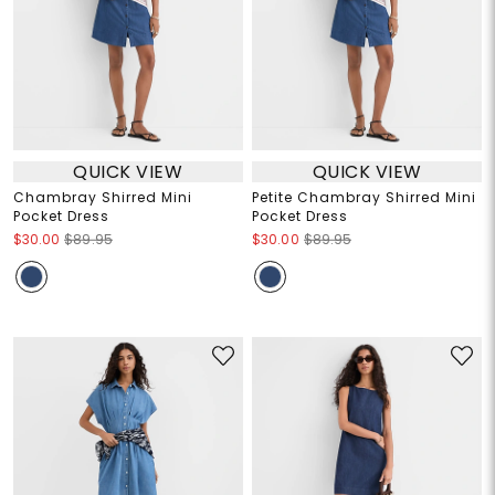
QUICK VIEW
QUICK VIEW
Chambray Shirred Mini
Petite Chambray Shirred Mini
Pocket Dress
Pocket Dress
$30.00
$89.95
$30.00
$89.95