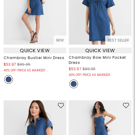
NEW
BEST SELLER
QUICK VIEW
QUICK VIEW
Chambray Bow Mini Pocket
Chambray Bustier Mini Dress
Dress
$53.97
$89.95
$53.97
$89.95
40% OFF! PRICE AS MARKED!
40% OFF! PRICE AS MARKED!