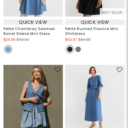
BEST SELLER
QUICK VIEW
QUICK VIEW
Petite Chambray Seamed
Petite Ruched Flounce Mini
Barrel Sleeve Mini Dress
Shirtdress
$34.99
$110.00
$53.97
$89.95