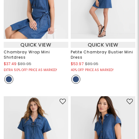
QUICK VIEW
QUICK VIEW
Chambray Wrap Mini
Petite Chambray Bustier Mini
Shirtdress
Dress
$37.49
$89.95
$53.97
$89.95
EXTRA 50% OFF! PRICE AS MARKED!
40% OFF! PRICE AS MARKED!