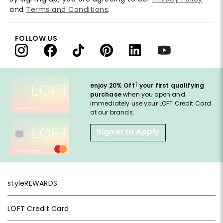
and
Terms and Conditions
.
FOLLOW US
†
enjoy 20% Off
your first qualifying
purchase
when you open and
immediately use your LOFT Credit Card
at our brands.
Sign in to Apply
styleREWARDS
LOFT Credit Card