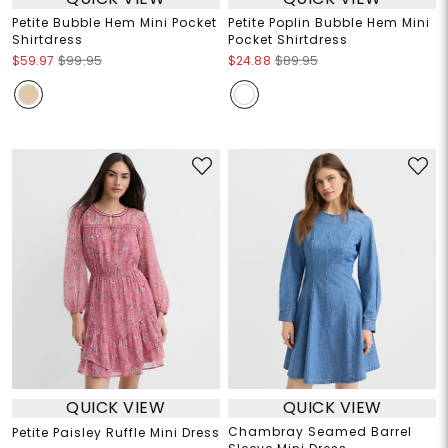
Petite Bubble Hem Mini Pocket
Petite Poplin Bubble Hem Mini
Shirtdress
Pocket Shirtdress
$59.97
$99.95
$24.88
$89.95
QUICK VIEW
QUICK VIEW
Chambray Seamed Barrel
Petite Paisley Ruffle Mini Dress