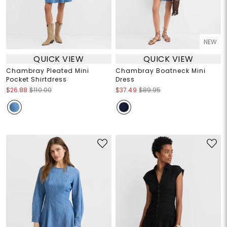
NEW
QUICK VIEW
QUICK VIEW
Chambray Pleated Mini
Chambray Boatneck Mini
Pocket Shirtdress
Dress
$26.88
$110.00
$37.49
$89.95