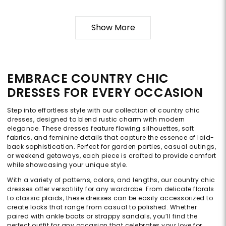
Show More
EMBRACE COUNTRY CHIC
DRESSES FOR EVERY OCCASION
Step into effortless style with our collection of country chic
dresses, designed to blend rustic charm with modern
elegance. These dresses feature flowing silhouettes, soft
fabrics, and feminine details that capture the essence of laid-
back sophistication. Perfect for garden parties, casual outings,
or weekend getaways, each piece is crafted to provide comfort
while showcasing your unique style.
With a variety of patterns, colors, and lengths, our country chic
dresses offer versatility for any wardrobe. From delicate florals
to classic plaids, these dresses can be easily accessorized to
create looks that range from casual to polished. Whether
paired with ankle boots or strappy sandals, you’ll find the
perfect outfit for any occasion that celebrates your love for