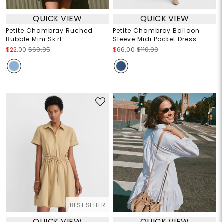
QUICK VIEW
QUICK VIEW
Petite Chambray Ruched
Petite Chambray Balloon
Bubble Mini Skirt
Sleeve Midi Pocket Dress
$22.00
$69.95
$66.00
$110.00
BEST SELLER
QUICK VIEW
QUICK VIEW