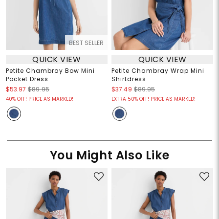
BEST SELLER
QUICK VIEW
QUICK VIEW
Petite Chambray Bow Mini
Petite Chambray Wrap Mini
Pocket Dress
Shirtdress
$53.97
$89.95
$37.49
$89.95
40% OFF! PRICE AS MARKED!
EXTRA 50% OFF! PRICE AS MARKED!
You Might Also Like