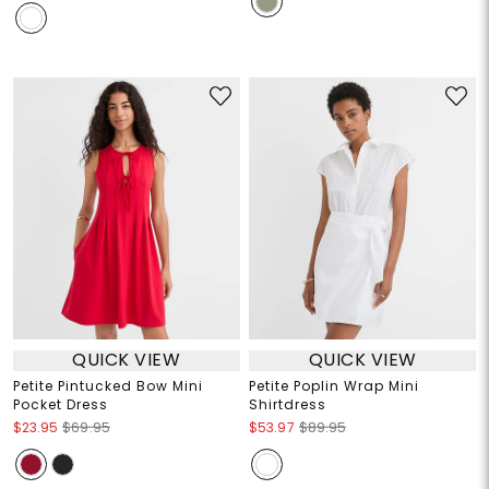
QUICK VIEW
QUICK VIEW
Petite Pintucked Bow Mini
Petite Poplin Wrap Mini
Pocket Dress
Shirtdress
$23.95
$69.95
$53.97
$89.95