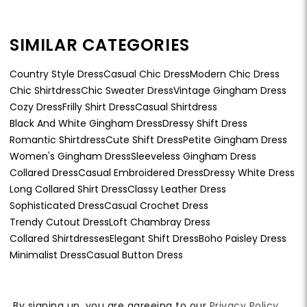
SIMILAR CATEGORIES
Country Style Dress
Casual Chic Dress
Modern Chic Dress
Chic Shirtdress
Chic Sweater Dress
Vintage Gingham Dress
Cozy Dress
Frilly Shirt Dress
Casual Shirtdress
Black And White Gingham Dress
Dressy Shift Dress
Romantic Shirtdress
Cute Shift Dress
Petite Gingham Dress
Women's Gingham Dress
Sleeveless Gingham Dress
Collared Dress
Casual Embroidered Dress
Dressy White Dress
Long Collared Shirt Dress
Classy Leather Dress
Sophisticated Dress
Casual Crochet Dress
Trendy Cutout Dress
Loft Chambray Dress
Collared Shirtdresses
Elegant Shift Dress
Boho Paisley Dress
Minimalist Dress
Casual Button Dress
By signing up, you are agreeing to our
Privacy Policy