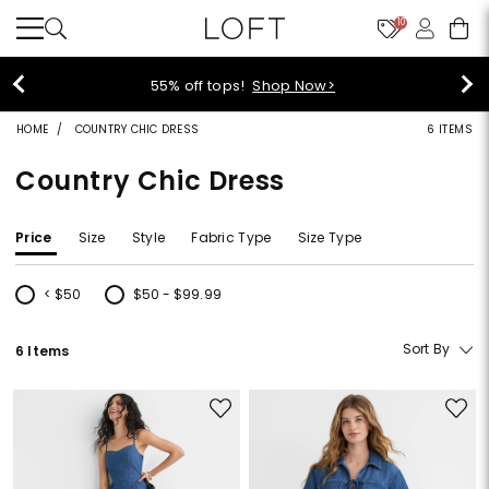
10
p Now>
40% off new arrivals
HOME
COUNTRY CHIC DRESS
6 ITEMS
Country Chic Dress
Price
Size
Style
Fabric Type
Size Type
< $50
$50 - $99.99
Refine by Price: < $50
Refine by Price: $50 - $99.99
Sort By
6 Items