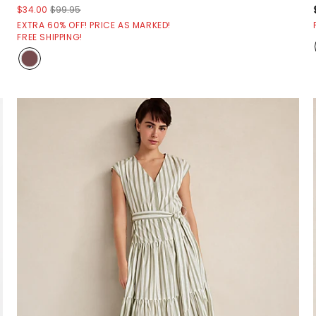
$34.00
$99.95
EXTRA 60% OFF! PRICE AS MARKED!
FREE SHIPPING!