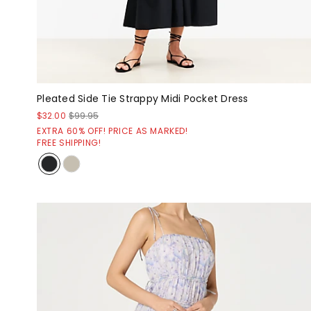
Pleated Side Tie Strappy Midi Pocket Dress
$32.00
$99.95
EXTRA 60% OFF! PRICE AS MARKED!
FREE SHIPPING!