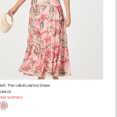
Astr The Label Lianna Dress
$188.00
FREE SHIPPING!