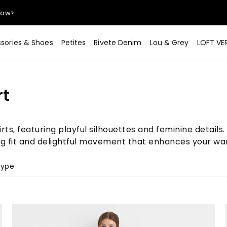
sories & Shoes
Petites
Rivete Denim
Lou & Grey
LOFT VE
Now>
rt
irts, featuring playful silhouettes and feminine detail
ing fit and delightful movement that enhances your wa
Type