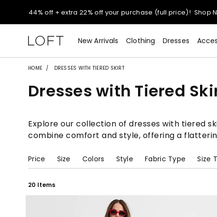
Extra 60% off sale styles!
Shop Sale>
$50 jeans!
Shop Now>
New Arrivals
Clothing
Dresses
Acces
44% off + extra 22% off your purchase (full price)!
Shop 
HOME
DRESSES WITH TIERED SKIRT
Dresses with Tiered Ski
Extra 60% off sale styles!
Shop Sale>
$50 jeans!
Shop Now>
Explore our collection of dresses with tiered sk
combine comfort and style, offering a flatter
Price
Size
Colors
Style
Fabric Type
Size 
20 Items