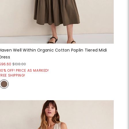
Haven Well Within Organic Cotton Poplin Tiered Midi
Dress
$96.60
$138.00
30% OFF! PRICE AS MARKED!
FREE SHIPPING!