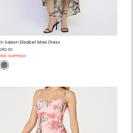
En Saison Elisabet Maxi Dress
$162.00
FREE SHIPPING!