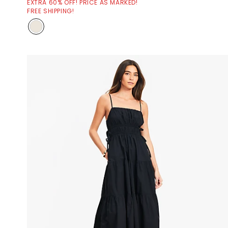
EXTRA 60% OFF! PRICE AS MARKED!
FREE SHIPPING!