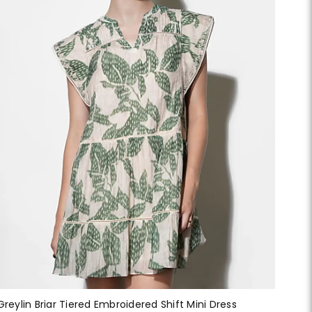
Greylin Briar Tiered Embroidered Shift Mini Dress