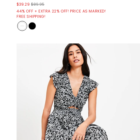
$39.29
$89.95
44% OFF + EXTRA 22% OFF! PRICE AS MARKED!
FREE SHIPPING!