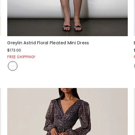
Greylin Astrid Floral Pleated Mini Dress
$173.00
FREE SHIPPING!