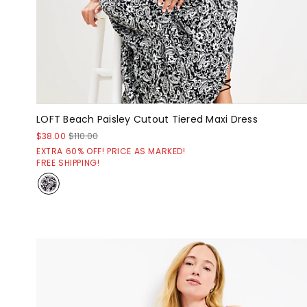
LOFT Beach Paisley Cutout Tiered Maxi Dress
$38.00
$110.00
EXTRA 60% OFF! PRICE AS MARKED!
FREE SHIPPING!