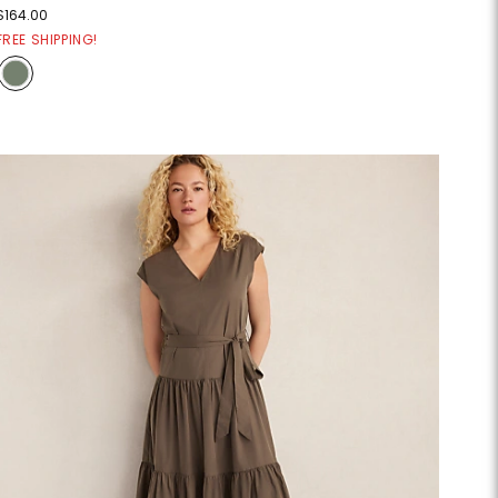
$164.00
FREE SHIPPING!