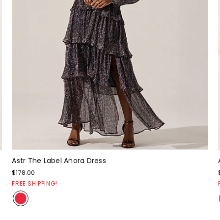
Astr The Label Anora Dress
$178.00
FREE SHIPPING!