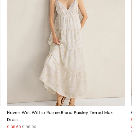
Haven Well Within Ramie Blend Paisley Tiered Maxi
Dress
$138.60
$198.00