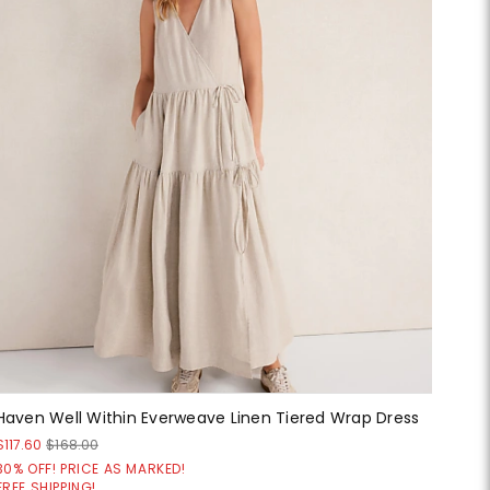
Haven Well Within Everweave Linen Tiered Wrap Dress
$117.60
$168.00
30% OFF! PRICE AS MARKED!
FREE SHIPPING!