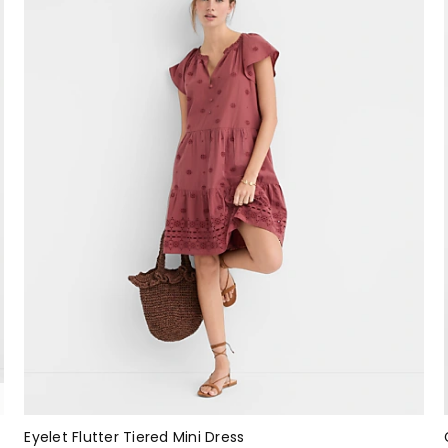
Eyelet Flutter Tiered Mini Dress