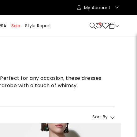
My Account
9
RSA
Sale
Style Report
s. Perfect for any occasion, these dresses
rdrobe with a touch of whimsy.
Sort By