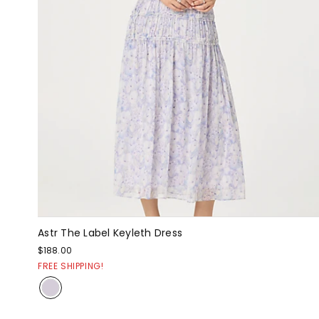
Astr The Label Keyleth Dress
$188.00
FREE SHIPPING!