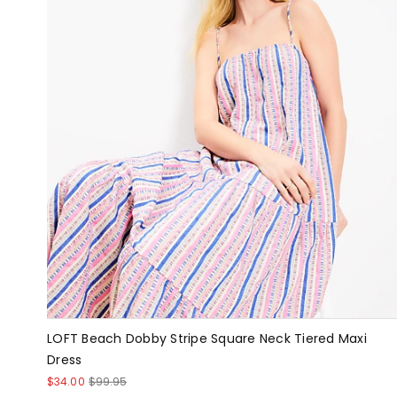
LOFT Beach Dobby Stripe Square Neck Tiered Maxi
Dress
$34.00
$99.95