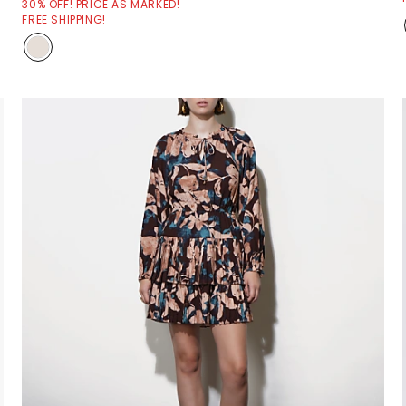
30% OFF! PRICE AS MARKED!
FREE SHIPPING!