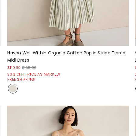
Haven Well Within Organic Cotton Poplin Stripe Tiered
Midi Dress
$110.60
$158.00
30% OFF! PRICE AS MARKED!
FREE SHIPPING!