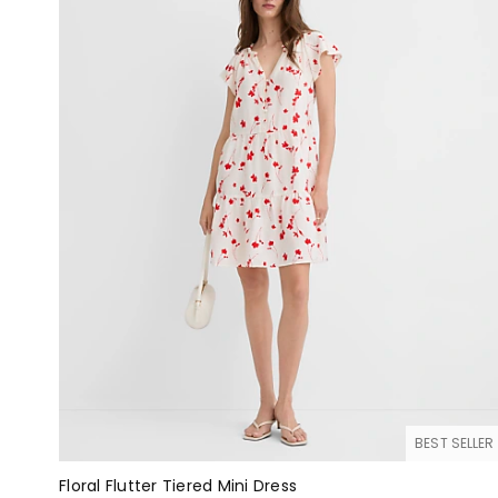
BEST SELLER
Floral Flutter Tiered Mini Dress