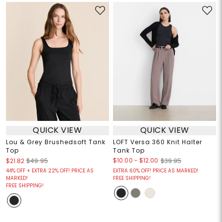
QUICK VIEW
QUICK VIEW
Lou & Grey Brushedsoft Tank
LOFT Versa 360 Knit Halter
Top
Tank Top
$10.00
-
$12.00
$21.82
$49.95
$39.95
44% OFF + EXTRA 22% OFF! PRICE AS
EXTRA 60% OFF! PRICE AS MARKED!
MARKED!
FREE SHIPPING!
FREE SHIPPING!