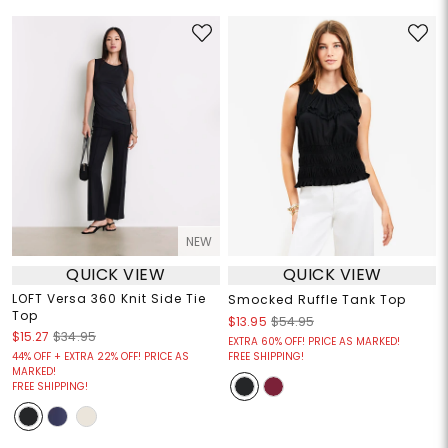
NEW
QUICK VIEW
QUICK VIEW
LOFT Versa 360 Knit Side Tie
Smocked Ruffle Tank Top
Top
$13.95
$54.95
$15.27
$34.95
EXTRA 60% OFF! PRICE AS MARKED!
44% OFF + EXTRA 22% OFF! PRICE AS
FREE SHIPPING!
MARKED!
FREE SHIPPING!