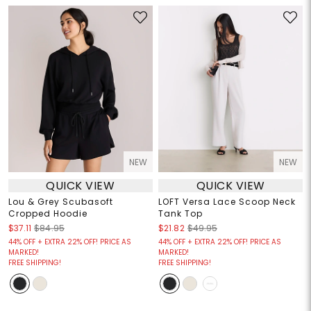
NEW
NEW
QUICK VIEW
QUICK VIEW
Lou & Grey Scubasoft
LOFT Versa Lace Scoop Neck
Cropped Hoodie
Tank Top
$37.11
$84.95
$21.82
$49.95
44% OFF + EXTRA 22% OFF! PRICE AS
44% OFF + EXTRA 22% OFF! PRICE AS
MARKED!
MARKED!
FREE SHIPPING!
FREE SHIPPING!