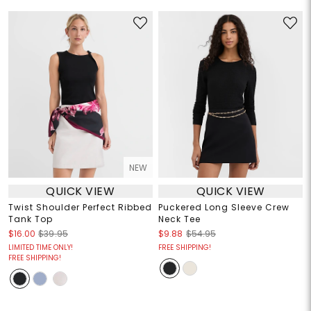
NEW
QUICK VIEW
QUICK VIEW
Twist Shoulder Perfect Ribbed
Puckered Long Sleeve Crew
Tank Top
Neck Tee
$16.00
$39.95
$9.88
$54.95
LIMITED TIME ONLY!
FREE SHIPPING!
FREE SHIPPING!