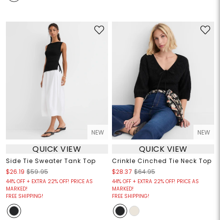
NEW
NEW
QUICK VIEW
QUICK VIEW
Side Tie Sweater Tank Top
Crinkle Cinched Tie Neck Top
$26.19
$59.95
$28.37
$64.95
44% OFF + EXTRA 22% OFF! PRICE AS
44% OFF + EXTRA 22% OFF! PRICE AS
MARKED!
MARKED!
FREE SHIPPING!
FREE SHIPPING!