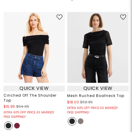
QUICK VIEW
QUICK VIEW
Cinched Off The Shoulder
Mesh Ruched Boatneck Top
Top
$18.00
$59.95
$15.95
$54.95
EXTRA 60% OFF! PRICE AS MARKED!
EXTRA 60% OFF! PRICE AS MARKED!
FREE SHIPPING!
FREE SHIPPING!