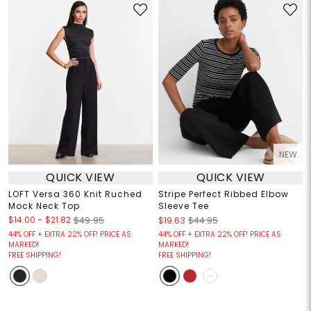
NEW
QUICK VIEW
QUICK VIEW
LOFT Versa 360 Knit Ruched
Stripe Perfect Ribbed Elbow
Mock Neck Top
Sleeve Tee
$14.00
-
$21.82
$49.95
$19.63
$44.95
44% OFF + EXTRA 22% OFF! PRICE AS
44% OFF + EXTRA 22% OFF! PRICE AS
MARKED!
MARKED!
FREE SHIPPING!
FREE SHIPPING!