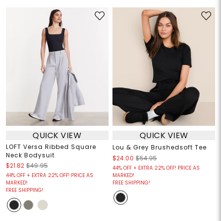
QUICK VIEW
QUICK VIEW
LOFT Versa Ribbed Square
Lou & Grey Brushedsoft Tee
Neck Bodysuit
$24.00
$54.95
$21.82
$49.95
44% OFF + EXTRA 22% OFF! PRICE AS
44% OFF + EXTRA 22% OFF! PRICE AS
MARKED!
MARKED!
FREE SHIPPING!
FREE SHIPPING!