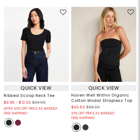
QUICK VIEW
QUICK VIEW
Haven Well Within Organic
Ribbed Scoop Neck Tee
Cotton Modal Strapless Top
$9.95
-
$12.00
$34.95
$40.60
$58.00
EXTRA 60% OFF! PRICE AS MARKED!
FREE SHIPPING!
30% OFF! PRICE AS MARKED!
FREE SHIPPING!