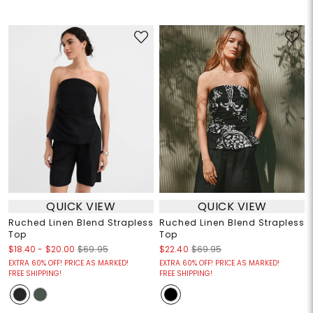
QUICK VIEW
QUICK VIEW
Ruched Linen Blend Strapless
Ruched Linen Blend Strapless
Top
Top
$18.40
-
$20.00
$69.95
$22.40
$69.95
EXTRA 60% OFF! PRICE AS MARKED!
EXTRA 60% OFF! PRICE AS MARKED!
FREE SHIPPING!
FREE SHIPPING!