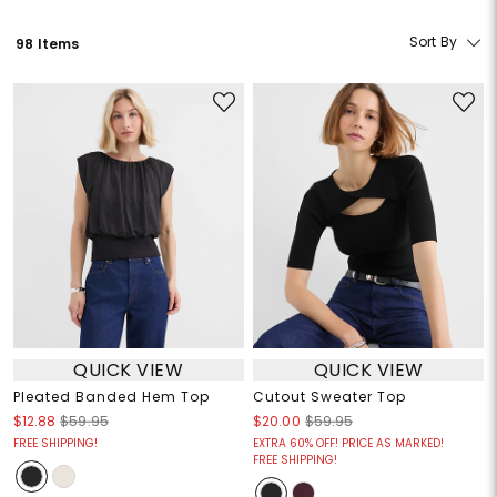
Sort By
98 Items
QUICK VIEW
QUICK VIEW
Pleated Banded Hem Top
Cutout Sweater Top
$12.88
$59.95
$20.00
$59.95
FREE SHIPPING!
EXTRA 60% OFF! PRICE AS MARKED!
FREE SHIPPING!