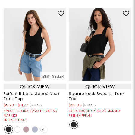
BEST SELLER
QUICK VIEW
QUICK VIEW
Perfect Ribbed Scoop Neck
Square Neck Sweater Tank
Tank Top
Top
$9.20
-
$11.77
$26.95
$20.00
$69.95
44% OFF + EXTRA 22% OFF! PRICE AS
EXTRA 60% OFF! PRICE AS MARKED!
MARKED!
FREE SHIPPING!
FREE SHIPPING!
+2