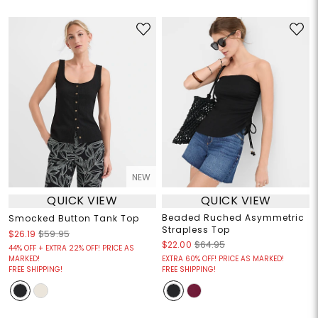
NEW
QUICK VIEW
QUICK VIEW
Beaded Ruched Asymmetric
Smocked Button Tank Top
Strapless Top
$26.19
$59.95
$22.00
$64.95
44% OFF + EXTRA 22% OFF! PRICE AS
MARKED!
EXTRA 60% OFF! PRICE AS MARKED!
FREE SHIPPING!
FREE SHIPPING!