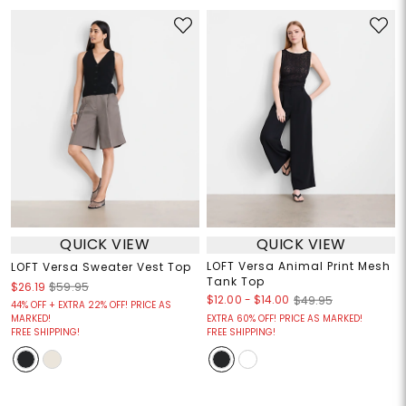
QUICK VIEW
QUICK VIEW
LOFT Versa Animal Print Mesh
LOFT Versa Sweater Vest Top
Tank Top
$26.19
$59.95
$12.00
-
$14.00
$49.95
44% OFF + EXTRA 22% OFF! PRICE AS
MARKED!
EXTRA 60% OFF! PRICE AS MARKED!
FREE SHIPPING!
FREE SHIPPING!