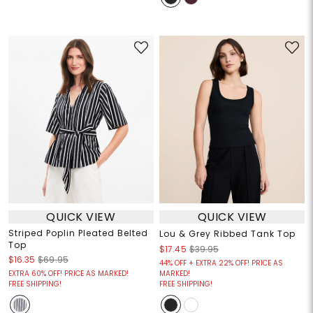
QUICK VIEW
QUICK VIEW
Striped Poplin Pleated Belted
Lou & Grey Ribbed Tank Top
Top
$17.45
$39.95
$16.35
$69.95
44% OFF + EXTRA 22% OFF! PRICE AS
EXTRA 60% OFF! PRICE AS MARKED!
MARKED!
FREE SHIPPING!
FREE SHIPPING!