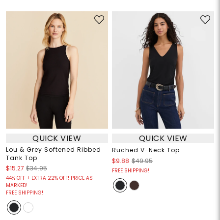
QUICK VIEW
QUICK VIEW
Lou & Grey Softened Ribbed
Ruched V-Neck Top
Tank Top
$9.88
$49.95
$15.27
$34.95
FREE SHIPPING!
44% OFF + EXTRA 22% OFF! PRICE AS
MARKED!
FREE SHIPPING!