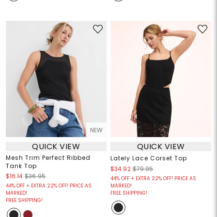
NEW
QUICK VIEW
QUICK VIEW
Mesh Trim Perfect Ribbed
Lately Lace Corset Top
Tank Top
$34.92
$79.95
$16.14
$36.95
44% OFF + EXTRA 22% OFF! PRICE AS
44% OFF + EXTRA 22% OFF! PRICE AS
MARKED!
MARKED!
FREE SHIPPING!
FREE SHIPPING!