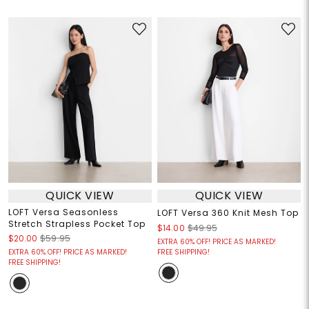
QUICK VIEW
QUICK VIEW
LOFT Versa Seasonless
LOFT Versa 360 Knit Mesh Top
Stretch Strapless Pocket Top
$14.00
$49.95
$20.00
$59.95
EXTRA 60% OFF! PRICE AS MARKED!
EXTRA 60% OFF! PRICE AS MARKED!
FREE SHIPPING!
FREE SHIPPING!