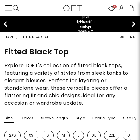
9
$50 jeans!
Shop Now>
HOME
FITTED BLACK TOP
98 ITEMS
Fitted Black Top
Explore LOFT's collection of fitted black tops,
featuring a variety of styles from sleek tanks to
elegant blouses. Perfect for layering or
standalone wear, these versatile pieces offer a
flattering fit and chic designs, ideal for any
occasion or wardrobe update.
Size
Colors
Sleeve Length
Style
Fabric Type
Size Typ
2XS
XS
S
M
L
XL
2XL
0
Refine by Size: 2XS
Refine by Size: XS
Refine by Size: S
Refine by Size: M
Refine by Size: L
Refine by Size: XL
Refine by Size: 2
Refine 