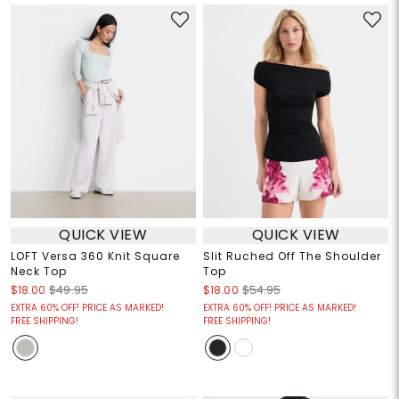
QUICK VIEW
QUICK VIEW
LOFT Versa 360 Knit Square
Slit Ruched Off The Shoulder
Neck Top
Top
$18.00
$49.95
$18.00
$54.95
EXTRA 60% OFF! PRICE AS MARKED!
EXTRA 60% OFF! PRICE AS MARKED!
FREE SHIPPING!
FREE SHIPPING!