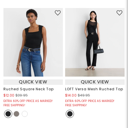
QUICK VIEW
QUICK VIEW
Ruched Square Neck Top
LOFT Versa Mesh Ruched Top
$12.00
$39.95
$14.00
$49.95
EXTRA 60% OFF! PRICE AS MARKED!
EXTRA 60% OFF! PRICE AS MARKED!
FREE SHIPPING!
FREE SHIPPING!