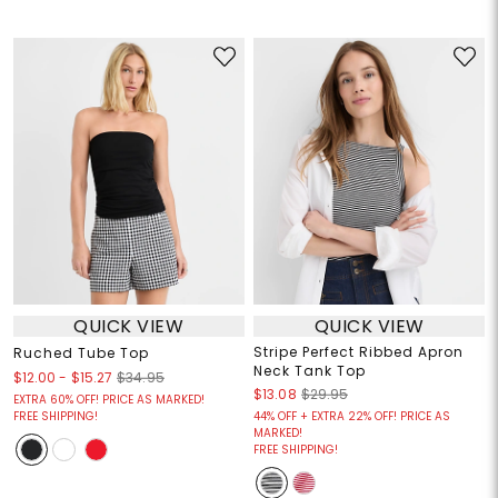
QUICK VIEW
QUICK VIEW
Stripe Perfect Ribbed Apron
Ruched Tube Top
Neck Tank Top
$12.00
-
$15.27
$34.95
$13.08
$29.95
EXTRA 60% OFF! PRICE AS MARKED!
FREE SHIPPING!
44% OFF + EXTRA 22% OFF! PRICE AS
MARKED!
FREE SHIPPING!