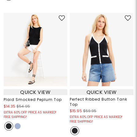
QUICK VIEW
QUICK VIEW
Perfect Ribbed Button Tank
Plaid Smocked Peplum Top
Top
$14.35
$54.95
$15.95
$59.95
EXTRA 60% OFF! PRICE AS MARKED!
FREE SHIPPING!
EXTRA 60% OFF! PRICE AS MARKED!
FREE SHIPPING!