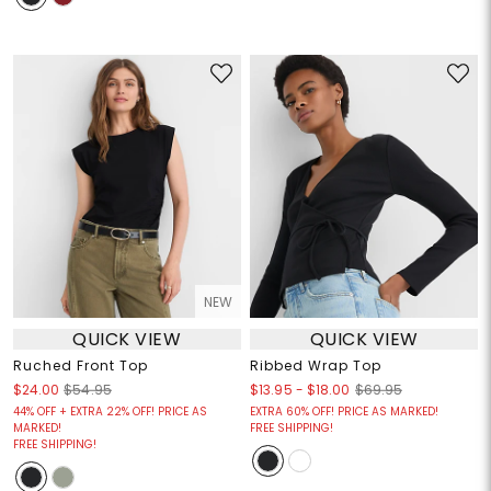
NEW
QUICK VIEW
QUICK VIEW
Ruched Front Top
Ribbed Wrap Top
$13.95
-
$18.00
$24.00
$54.95
$69.95
44% OFF + EXTRA 22% OFF! PRICE AS
EXTRA 60% OFF! PRICE AS MARKED!
MARKED!
FREE SHIPPING!
FREE SHIPPING!