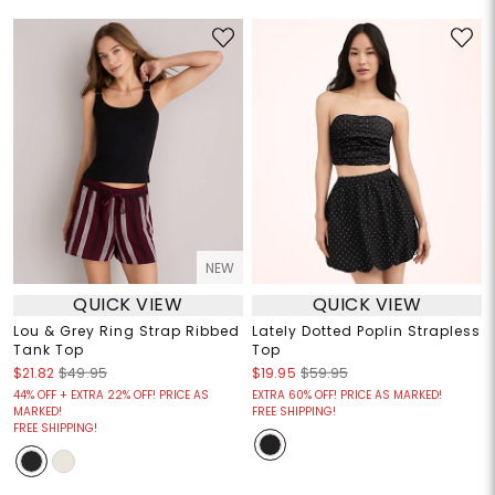
NEW
QUICK VIEW
QUICK VIEW
Lou & Grey Ring Strap Ribbed
Lately Dotted Poplin Strapless
Tank Top
Top
$21.82
$49.95
$19.95
$59.95
44% OFF + EXTRA 22% OFF! PRICE AS
EXTRA 60% OFF! PRICE AS MARKED!
MARKED!
FREE SHIPPING!
FREE SHIPPING!