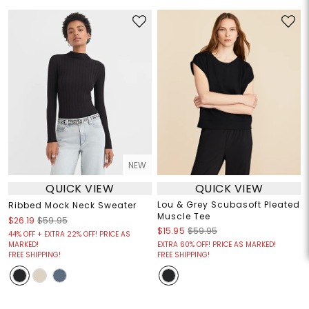
NEW
QUICK VIEW
QUICK VIEW
Lou & Grey Scubasoft Pleated
Ribbed Mock Neck Sweater
Muscle Tee
$26.19
$59.95
$15.95
$59.95
44% OFF + EXTRA 22% OFF! PRICE AS
MARKED!
EXTRA 60% OFF! PRICE AS MARKED!
FREE SHIPPING!
FREE SHIPPING!