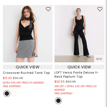
NEW
QUICK VIEW
QUICK VIEW
LOFT Versa Ponte Deluxe V-
Crossover Ruched Tank Top
Neck Peplum Top
$12.00
$39.95
$30.55
$69.95
EXTRA 60% OFF! PRICE AS MARKED!
FREE SHIPPING!
44% OFF + EXTRA 22% OFF! PRICE AS
MARKED!
FREE SHIPPING!