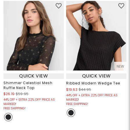
NEW
QUICK VIEW
QUICK VIEW
Shimmer Celestial Mesh
Ribbed Modern Wedge Tee
Ruffle Neck Top
$19.63
$44.95
$26.19
$59.95
44% OFF + EXTRA 22% OFF! PRICE AS
44% OFF + EXTRA 22% OFF! PRICE AS
MARKED!
MARKED!
FREE SHIPPING!
FREE SHIPPING!