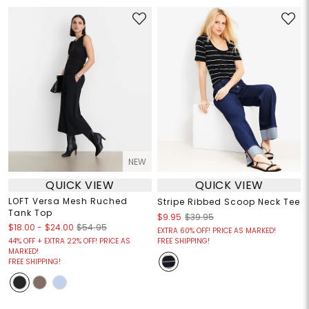
NEW
QUICK VIEW
QUICK VIEW
LOFT Versa Mesh Ruched
Stripe Ribbed Scoop Neck Tee
Tank Top
$9.95
$39.95
$18.00
-
$24.00
$54.95
EXTRA 60% OFF! PRICE AS MARKED!
44% OFF + EXTRA 22% OFF! PRICE AS
FREE SHIPPING!
MARKED!
FREE SHIPPING!