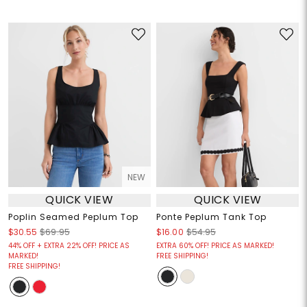
NEW
QUICK VIEW
QUICK VIEW
Poplin Seamed Peplum Top
Ponte Peplum Tank Top
$30.55
$69.95
$16.00
$54.95
44% OFF + EXTRA 22% OFF! PRICE AS
EXTRA 60% OFF! PRICE AS MARKED!
MARKED!
FREE SHIPPING!
FREE SHIPPING!