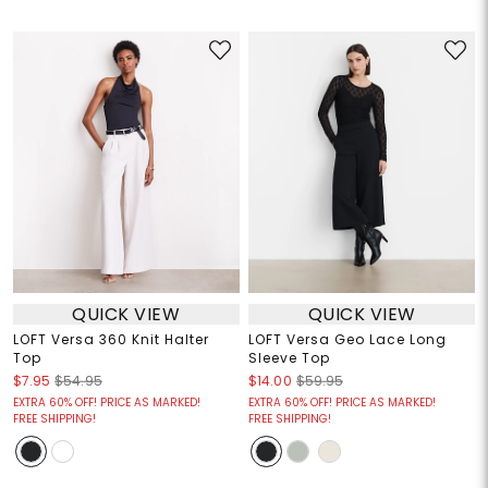
QUICK VIEW
QUICK VIEW
LOFT Versa 360 Knit Halter
LOFT Versa Geo Lace Long
Top
Sleeve Top
$7.95
$54.95
$14.00
$59.95
EXTRA 60% OFF! PRICE AS MARKED!
EXTRA 60% OFF! PRICE AS MARKED!
FREE SHIPPING!
FREE SHIPPING!