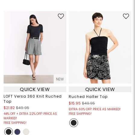
NEW
QUICK VIEW
QUICK VIEW
LOFT Versa 360 Knit Ruched
Ruched Halter Top
Top
$15.95
$49.95
$21.82
$49.95
EXTRA 60% OFF! PRICE AS MARKED!
44% OFF + EXTRA 22% OFF! PRICE AS
FREE SHIPPING!
MARKED!
FREE SHIPPING!