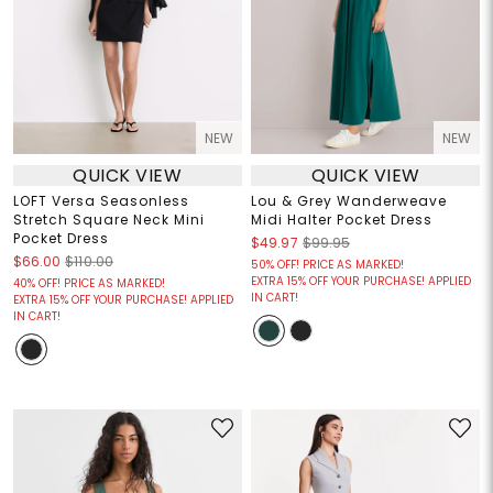
NEW
NEW
QUICK VIEW
QUICK VIEW
LOFT Versa Seasonless
Lou & Grey Wanderweave
Stretch Square Neck Mini
Midi Halter Pocket Dress
Pocket Dress
$49.97
$99.95
$66.00
$110.00
50% OFF! PRICE AS MARKED!
EXTRA 15% OFF YOUR PURCHASE! APPLIED
40% OFF! PRICE AS MARKED!
IN CART!
EXTRA 15% OFF YOUR PURCHASE! APPLIED
IN CART!