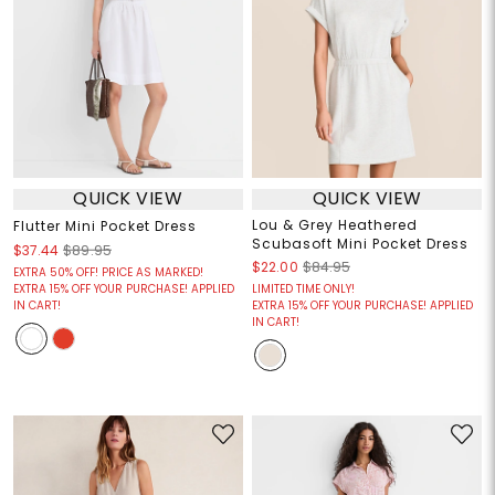
QUICK VIEW
QUICK VIEW
Lou & Grey Heathered
Flutter Mini Pocket Dress
Scubasoft Mini Pocket Dress
$37.44
$89.95
$22.00
$84.95
EXTRA 50% OFF! PRICE AS MARKED!
EXTRA 15% OFF YOUR PURCHASE! APPLIED
LIMITED TIME ONLY!
IN CART!
EXTRA 15% OFF YOUR PURCHASE! APPLIED
IN CART!