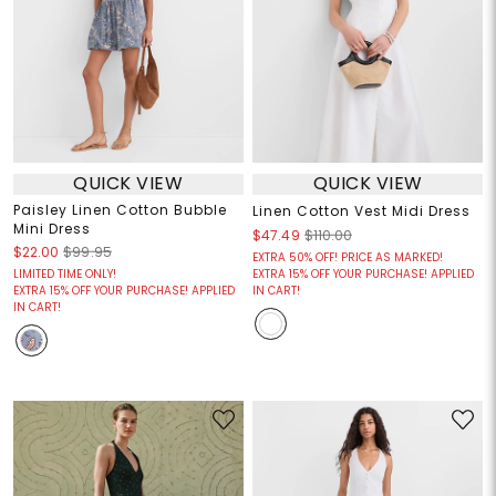
QUICK VIEW
QUICK VIEW
Paisley Linen Cotton Bubble
Linen Cotton Vest Midi Dress
Mini Dress
$47.49
$110.00
$22.00
$99.95
EXTRA 50% OFF! PRICE AS MARKED!
LIMITED TIME ONLY!
EXTRA 15% OFF YOUR PURCHASE! APPLIED
EXTRA 15% OFF YOUR PURCHASE! APPLIED
IN CART!
IN CART!