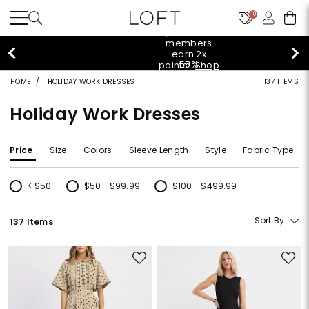
10
styleREWARDS members earn 2x points!
Shop
Denim>
HOME
HOLIDAY WORK DRESSES
137 ITEMS
Holiday Work Dresses
Price
Size
Colors
Sleeve Length
Style
Fabric Type
< $50
$50 - $99.99
$100 - $499.99
Refine by Price: < $50
Refine by Price: $50 - $99.99
Refine by Price: $100 - $499.99
Sort By
137 Items