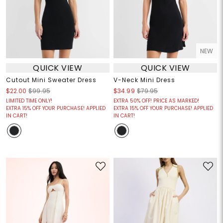
NEW
QUICK VIEW
QUICK VIEW
Cutout Mini Sweater Dress
V-Neck Mini Dress
$22.00
$99.95
$34.99
$79.95
LIMITED TIME ONLY!
EXTRA 50% OFF! PRICE AS MARKED!
EXTRA 15% OFF YOUR PURCHASE! APPLIED
EXTRA 15% OFF YOUR PURCHASE! APPLIED
IN CART!
IN CART!