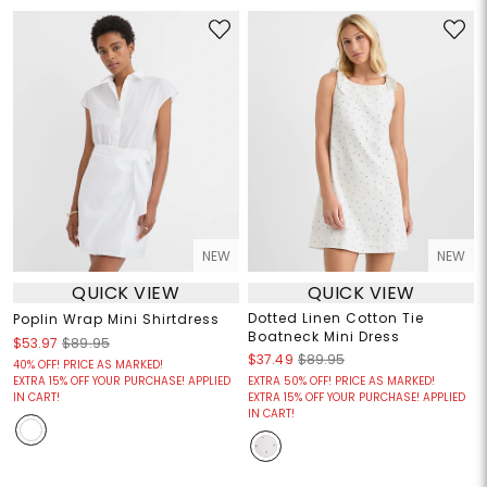
NEW
NEW
QUICK VIEW
QUICK VIEW
Dotted Linen Cotton Tie
Poplin Wrap Mini Shirtdress
Boatneck Mini Dress
$53.97
$89.95
$37.49
$89.95
40% OFF! PRICE AS MARKED!
EXTRA 15% OFF YOUR PURCHASE! APPLIED
EXTRA 50% OFF! PRICE AS MARKED!
IN CART!
EXTRA 15% OFF YOUR PURCHASE! APPLIED
IN CART!