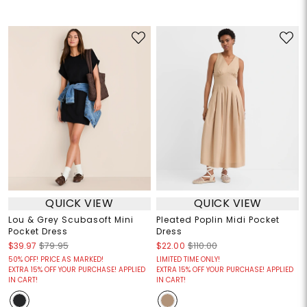
QUICK VIEW
QUICK VIEW
Lou & Grey Scubasoft Mini
Pleated Poplin Midi Pocket
Pocket Dress
Dress
$39.97
$79.95
$22.00
$110.00
50% OFF! PRICE AS MARKED!
LIMITED TIME ONLY!
EXTRA 15% OFF YOUR PURCHASE! APPLIED
EXTRA 15% OFF YOUR PURCHASE! APPLIED
IN CART!
IN CART!