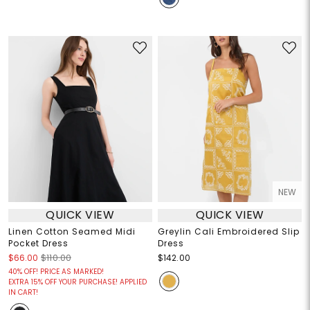
NEW
QUICK VIEW
QUICK VIEW
Linen Cotton Seamed Midi
Greylin Cali Embroidered Slip
Pocket Dress
Dress
$66.00
$110.00
$142.00
40% OFF! PRICE AS MARKED!
EXTRA 15% OFF YOUR PURCHASE! APPLIED
IN CART!