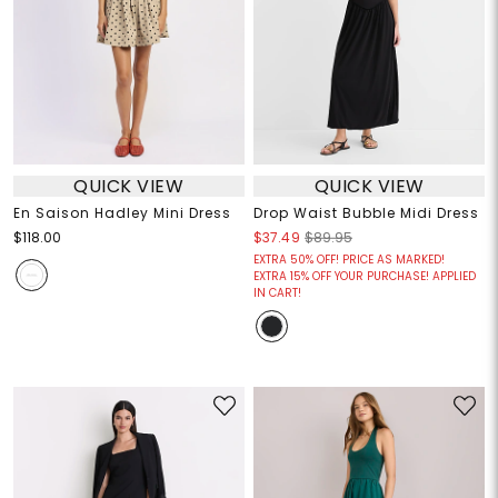
QUICK VIEW
QUICK VIEW
En Saison Hadley Mini Dress
Drop Waist Bubble Midi Dress
$118.00
$37.49
$89.95
EXTRA 50% OFF! PRICE AS MARKED!
EXTRA 15% OFF YOUR PURCHASE! APPLIED
IN CART!