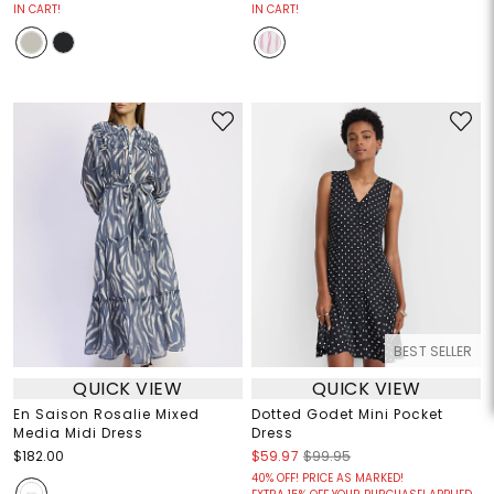
IN CART!
IN CART!
BEST SELLER
QUICK VIEW
QUICK VIEW
En Saison Rosalie Mixed
Dotted Godet Mini Pocket
Media Midi Dress
Dress
$182.00
$59.97
$99.95
40% OFF! PRICE AS MARKED!