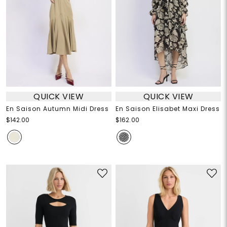
QUICK VIEW
QUICK VIEW
En Saison Autumn Midi Dress
En Saison Elisabet Maxi Dress
$142.00
$162.00