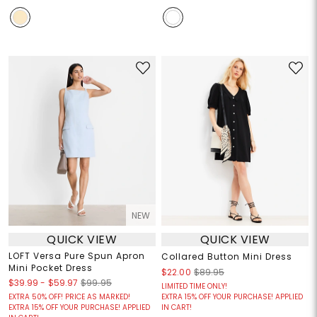
NEW
QUICK VIEW
QUICK VIEW
LOFT Versa Pure Spun Apron
Collared Button Mini Dress
Mini Pocket Dress
$22.00
$89.95
$39.99
-
$59.97
$99.95
LIMITED TIME ONLY!
EXTRA 50% OFF! PRICE AS MARKED!
EXTRA 15% OFF YOUR PURCHASE! APPLIED
EXTRA 15% OFF YOUR PURCHASE! APPLIED
IN CART!