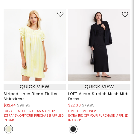
QUICK VIEW
QUICK VIEW
Striped Linen Blend Flutter
LOFT Versa Stretch Mesh Midi
Shirtdress
Dress
$32.44
$99.95
$22.00
$79.95
EXTRA 50% OFF! PRICE AS MARKED!
LIMITED TIME ONLY!
EXTRA 15% OFF YOUR PURCHASE! APPLIED
EXTRA 15% OFF YOUR PURCHASE! APPLIED
IN CART!
IN CART!