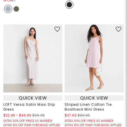
IN CART!
QUICK VIEW
QUICK VIEW
LOFT Versa Satin Maxi Slip
Striped Linen Cotton Tie
Dress
Boatneck Mini Dress
$32.49
-
$44.99
$99.95
$37.49
$89.95
EXTRA 50% OFF! PRICE AS MARKED!
EXTRA 50% OFF! PRICE AS MARKED!
EXTRA 15% OFF YOUR PURCHASE! APPLIED
EXTRA 15% OFF YOUR PURCHASE! APPLIED