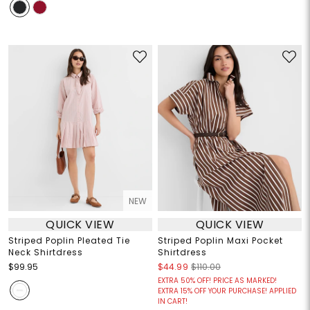
NEW
QUICK VIEW
QUICK VIEW
Striped Poplin Pleated Tie
Striped Poplin Maxi Pocket
Neck Shirtdress
Shirtdress
$99.95
$44.99
$110.00
EXTRA 50% OFF! PRICE AS MARKED!
EXTRA 15% OFF YOUR PURCHASE! APPLIED
IN CART!