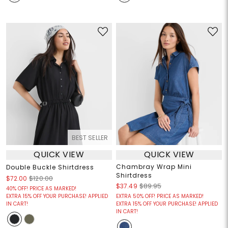
BEST SELLER
QUICK VIEW
QUICK VIEW
Chambray Wrap Mini
Double Buckle Shirtdress
Shirtdress
$72.00
$120.00
$37.49
$89.95
40% OFF! PRICE AS MARKED!
EXTRA 15% OFF YOUR PURCHASE! APPLIED
EXTRA 50% OFF! PRICE AS MARKED!
IN CART!
EXTRA 15% OFF YOUR PURCHASE! APPLIED
IN CART!