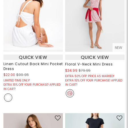
NEW
QUICK VIEW
QUICK VIEW
Linen Cutout Back Mini Pocket
Floral V-Neck Mini Dress
Dress
$34.99
$79.95
$22.00
$99.95
EXTRA 50% OFF! PRICE AS MARKED!
LIMITED TIME ONLY!
EXTRA 15% OFF YOUR PURCHASE! APPLIED
EXTRA 15% OFF YOUR PURCHASE! APPLIED
IN CART!
IN CART!