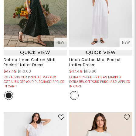
NEW
NEW
QUICK VIEW
QUICK VIEW
Dotted Linen Cotton Midi
Linen Cotton Midi Pocket
Pocket Halter Dress
Halter Dress
$47.49
$110.00
$47.49
$110.00
EXTRA 50% OFF! PRICE AS MARKED!
EXTRA 50% OFF! PRICE AS MARKED!
EXTRA 15% OFF YOUR PURCHASE! APPLIED
EXTRA 15% OFF YOUR PURCHASE! APPLIED
IN CART!
IN CART!