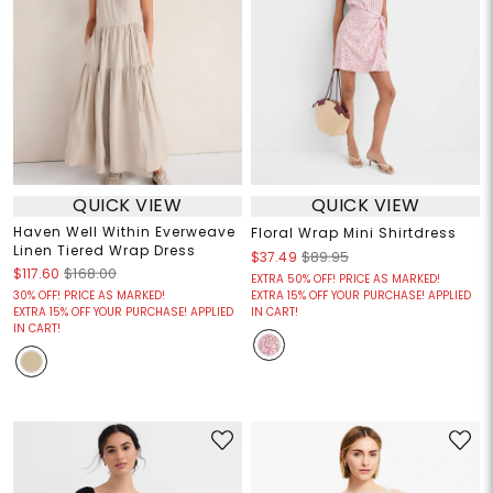
QUICK VIEW
QUICK VIEW
Haven Well Within Everweave
Floral Wrap Mini Shirtdress
Linen Tiered Wrap Dress
$37.49
$89.95
$117.60
$168.00
EXTRA 50% OFF! PRICE AS MARKED!
30% OFF! PRICE AS MARKED!
EXTRA 15% OFF YOUR PURCHASE! APPLIED
EXTRA 15% OFF YOUR PURCHASE! APPLIED
IN CART!
IN CART!