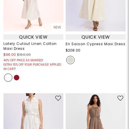
NEW
QUICK VIEW
QUICK VIEW
Lately Cutout Linen Cotton
En Saison Cypress Maxi Dress
Maxi Dress
$208.00
$96.00
$160.00
40% OFF! PRICE AS MARKED!
EXTRA 15% OFF YOUR PURCHASE! APPLIED
IN CART!