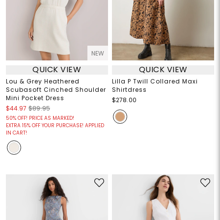
NEW
QUICK VIEW
QUICK VIEW
Lou & Grey Heathered
Lilla P Twill Collared Maxi
Scubasoft Cinched Shoulder
Shirtdress
Mini Pocket Dress
$278.00
$44.97
$89.95
50% OFF! PRICE AS MARKED!
EXTRA 15% OFF YOUR PURCHASE! APPLIED
IN CART!