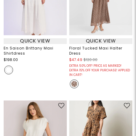
QUICK VIEW
QUICK VIEW
En Saison Brittany Maxi
Floral Tucked Maxi Halter
Shirtdress
Dress
$198.00
$47.49
$120.00
EXTRA 50% OFF! PRICE AS MARKED!
EXTRA 15% OFF YOUR PURCHASE! APPLIED
IN CART!