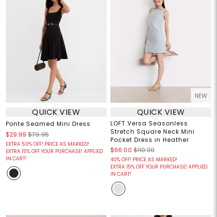
NEW
QUICK VIEW
QUICK VIEW
LOFT Versa Seasonless
Ponte Seamed Mini Dress
Stretch Square Neck Mini
$29.99
$79.95
Pocket Dress in Heather
EXTRA 50% OFF! PRICE AS MARKED!
$66.00
$110.00
EXTRA 15% OFF YOUR PURCHASE! APPLIED
IN CART!
40% OFF! PRICE AS MARKED!
EXTRA 15% OFF YOUR PURCHASE! APPLIED
IN CART!