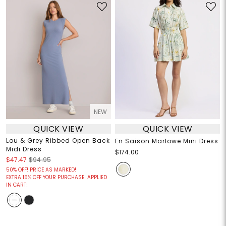
NEW
QUICK VIEW
QUICK VIEW
Lou & Grey Ribbed Open Back
En Saison Marlowe Mini Dress
Midi Dress
$174.00
$47.47
$94.95
50% OFF! PRICE AS MARKED!
EXTRA 15% OFF YOUR PURCHASE! APPLIED
IN CART!