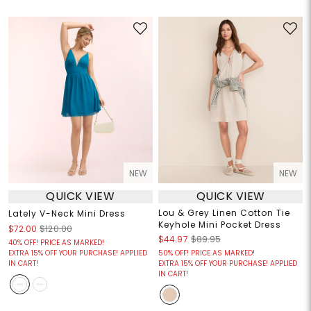
NEW
NEW
QUICK VIEW
QUICK VIEW
Lou & Grey Linen Cotton Tie
Lately V-Neck Mini Dress
Keyhole Mini Pocket Dress
$72.00
$120.00
$44.97
$89.95
40% OFF! PRICE AS MARKED!
EXTRA 15% OFF YOUR PURCHASE! APPLIED
50% OFF! PRICE AS MARKED!
IN CART!
EXTRA 15% OFF YOUR PURCHASE! APPLIED
IN CART!