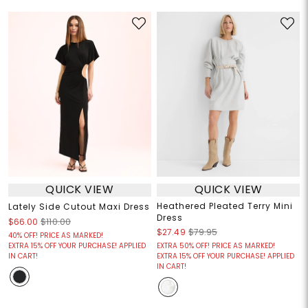
QUICK VIEW
QUICK VIEW
Heathered Pleated Terry Mini
Lately Side Cutout Maxi Dress
Dress
$66.00
$110.00
$27.49
$79.95
40% OFF! PRICE AS MARKED!
EXTRA 15% OFF YOUR PURCHASE! APPLIED
EXTRA 50% OFF! PRICE AS MARKED!
IN CART!
EXTRA 15% OFF YOUR PURCHASE! APPLIED
IN CART!