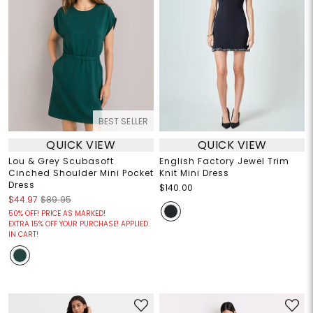
BEST SELLER
QUICK VIEW
QUICK VIEW
Lou & Grey Scubasoft
English Factory Jewel Trim
Cinched Shoulder Mini Pocket
Knit Mini Dress
Dress
$140.00
$44.97
$89.95
50% OFF! PRICE AS MARKED!
EXTRA 15% OFF YOUR PURCHASE! APPLIED
IN CART!