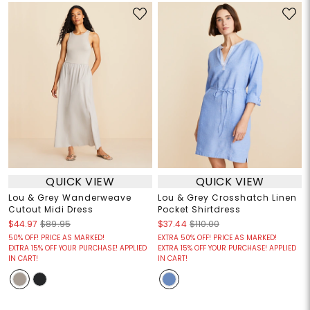
QUICK VIEW
QUICK VIEW
Lou & Grey Wanderweave
Lou & Grey Crosshatch Linen
Cutout Midi Dress
Pocket Shirtdress
$44.97
$89.95
$37.44
$110.00
50% OFF! PRICE AS MARKED!
EXTRA 50% OFF! PRICE AS MARKED!
EXTRA 15% OFF YOUR PURCHASE! APPLIED
EXTRA 15% OFF YOUR PURCHASE! APPLIED
IN CART!
IN CART!