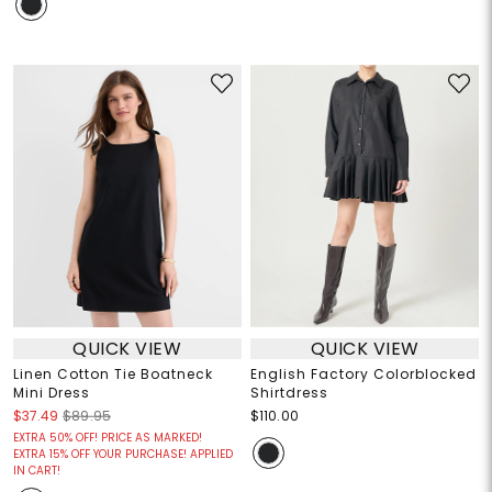
QUICK VIEW
QUICK VIEW
Linen Cotton Tie Boatneck
English Factory Colorblocked
Mini Dress
Shirtdress
$37.49
$89.95
$110.00
EXTRA 50% OFF! PRICE AS MARKED!
EXTRA 15% OFF YOUR PURCHASE! APPLIED
IN CART!