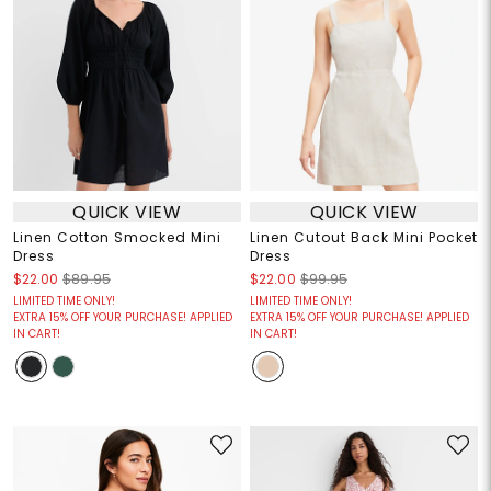
QUICK VIEW
QUICK VIEW
Linen Cotton Smocked Mini
Linen Cutout Back Mini Pocket
Dress
Dress
$22.00
$89.95
$22.00
$99.95
LIMITED TIME ONLY!
LIMITED TIME ONLY!
EXTRA 15% OFF YOUR PURCHASE! APPLIED
EXTRA 15% OFF YOUR PURCHASE! APPLIED
IN CART!
IN CART!