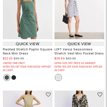
QUICK VIEW
QUICK VIEW
Pleated Stretch Poplin Square
LOFT Versa Seasonless
Neck Mini Dress
Stretch Vest Mini Pocket Dress
$22.00
$89.95
$39.99
$89.95
LIMITED TIME ONLY!
EXTRA 50% OFF! PRICE AS MARKED!
EXTRA 15% OFF YOUR PURCHASE! APPLIED
EXTRA 15% OFF YOUR PURCHASE! APPLIED
IN CART!
IN CART!