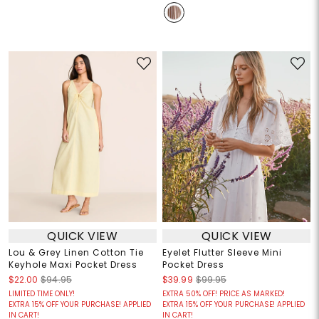
QUICK VIEW
QUICK VIEW
Lou & Grey Linen Cotton Tie
Eyelet Flutter Sleeve Mini
Keyhole Maxi Pocket Dress
Pocket Dress
$22.00
$94.95
$39.99
$99.95
LIMITED TIME ONLY!
EXTRA 50% OFF! PRICE AS MARKED!
EXTRA 15% OFF YOUR PURCHASE! APPLIED
EXTRA 15% OFF YOUR PURCHASE! APPLIED
IN CART!
IN CART!