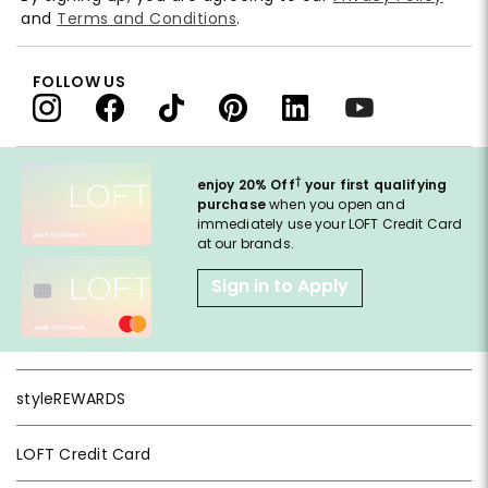
and
Terms and Conditions
.
FOLLOW US
†
enjoy 20% Off
your first qualifying
purchase
when you open and
immediately use your LOFT Credit Card
at our brands.
Sign in to Apply
styleREWARDS
LOFT Credit Card