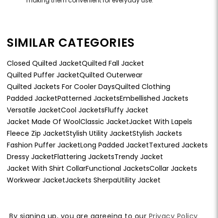
making them convenient for everyday use.
SIMILAR CATEGORIES
Closed Quilted Jacket
Quilted Fall Jacket
Quilted Puffer Jacket
Quilted Outerwear
Quilted Jackets For Cooler Days
Quilted Clothing
Padded Jacket
Patterned Jackets
Embellished Jackets
Versatile Jacket
Cool Jackets
Fluffy Jacket
Jacket Made Of Wool
Classic Jacket
Jacket With Lapels
Fleece Zip Jacket
Stylish Utility Jacket
Stylish Jackets
Fashion Puffer Jacket
Long Padded Jacket
Textured Jackets
Dressy Jacket
Flattering Jackets
Trendy Jacket
Jacket With Shirt Collar
Functional Jackets
Collar Jackets
Workwear Jacket
Jackets Sherpa
Utility Jacket
By signing up, you are agreeing to our
Privacy Policy