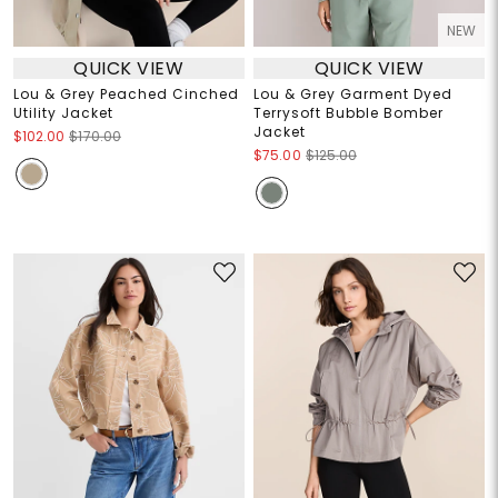
NEW
QUICK VIEW
QUICK VIEW
Lou & Grey Peached Cinched
Lou & Grey Garment Dyed
Utility Jacket
Terrysoft Bubble Bomber
Jacket
$102.00
$170.00
$75.00
$125.00