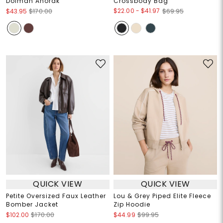
Dolman Anorak
Crossbody Bag
$22.00
-
$41.97
$43.95
$170.00
$69.95
QUICK VIEW
QUICK VIEW
Petite Oversized Faux Leather
Lou & Grey Piped Elite Fleece
Bomber Jacket
Zip Hoodie
$102.00
$170.00
$44.99
$99.95