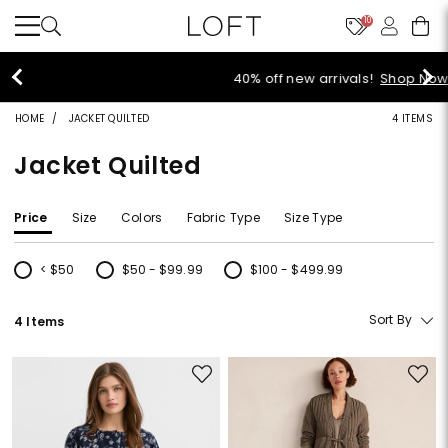
10
40% off new arrivals!
Shop Now>
HOME
JACKET QUILTED
4 ITEMS
Jacket Quilted
Price
Size
Colors
Fabric Type
Size Type
< $50
$50 - $99.99
$100 - $499.99
Refine by Price: < $50
Refine by Price: $50 - $99.99
Refine by Price: $100 - $499.99
Sort By
4 Items