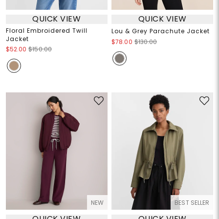
QUICK VIEW
QUICK VIEW
Floral Embroidered Twill
Lou & Grey Parachute Jacket
Jacket
$78.00
$130.00
$52.00
$150.00
NEW
BEST SELLER
QUICK VIEW
QUICK VIEW