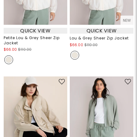
NEW
QUICK VIEW
QUICK VIEW
Petite Lou & Grey Sheer Zip
Lou & Grey Sheer Zip Jacket
Jacket
$66.00
$110.00
$66.00
$110.00