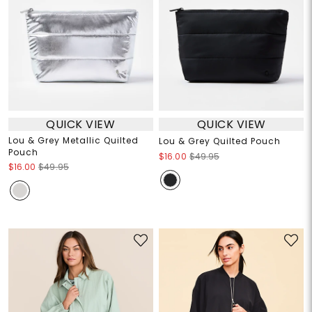
QUICK VIEW
QUICK VIEW
Lou & Grey Metallic Quilted
Lou & Grey Quilted Pouch
Pouch
$16.00
$49.95
$16.00
$49.95