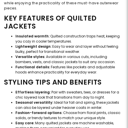
while enjoying the practicality of these must-have outerwear
pieces.
KEY FEATURES OF QUILTED
JACKETS
Insulated warmth:
Quilted construction traps heat, keeping
you cozy in cooler temperatures.
Lightweight design:
Easy to wear and layer without feeling
bulky, perfect for transitional weather.
Versatile styles:
Available in various cuts, including
bombers, vests, and classic jackets to suit any occasion.
Functional details:
Features like pockets and adjustable
hoods enhance practicality for everyday wear.
STYLING TIPS AND BENEFITS
Effortless layering:
Pair with sweaters, tees, or dresses for a
chic layered look that transitions from day to night.
Seasonal versatility:
Ideal for fall and spring, these jackets
can also be layered under heavier coats in winter.
Fashion-forward options:
Choose from floral prints, classic
solids, or trendy textures to match your unique style.
Easy care:
Many quilted jackets are machine washable,