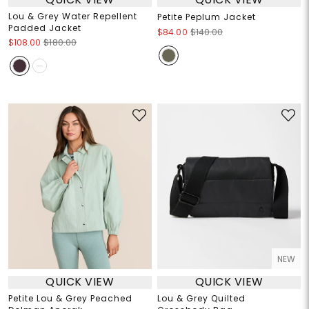
Lou & Grey Water Repellent
Petite Peplum Jacket
Padded Jacket
$84.00
$140.00
$108.00
$180.00
NEW
QUICK VIEW
QUICK VIEW
Petite Lou & Grey Peached
Lou & Grey Quilted