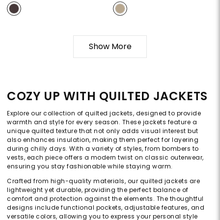
Show More
COZY UP WITH QUILTED JACKETS
Explore our collection of quilted jackets, designed to provide
warmth and style for every season. These jackets feature a
unique quilted texture that not only adds visual interest but
also enhances insulation, making them perfect for layering
during chilly days. With a variety of styles, from bombers to
vests, each piece offers a modern twist on classic outerwear,
ensuring you stay fashionable while staying warm.
Crafted from high-quality materials, our quilted jackets are
lightweight yet durable, providing the perfect balance of
comfort and protection against the elements. The thoughtful
designs include functional pockets, adjustable features, and
versatile colors, allowing you to express your personal style