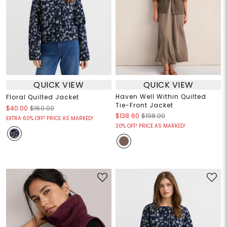
QUICK VIEW
QUICK VIEW
Haven Well Within Quilted
Floral Quilted Jacket
Tie-Front Jacket
$40.00
$160.00
$138.60
$198.00
EXTRA 60% OFF! PRICE AS MARKED!
30% OFF! PRICE AS MARKED!