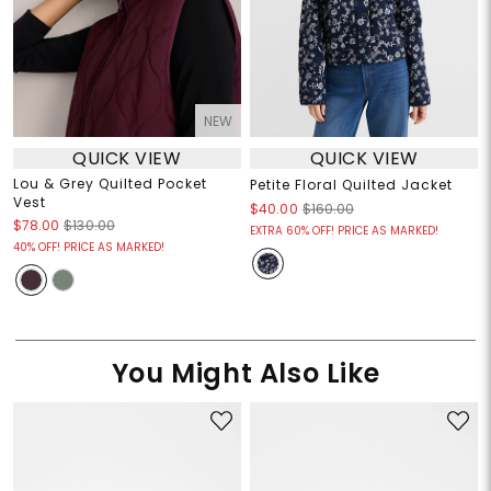
NEW
QUICK VIEW
QUICK VIEW
Lou & Grey Quilted Pocket
Petite Floral Quilted Jacket
Vest
$40.00
$160.00
$78.00
$130.00
EXTRA 60% OFF! PRICE AS MARKED!
40% OFF! PRICE AS MARKED!
You Might Also Like