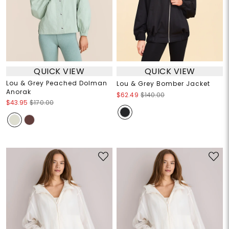
QUICK VIEW
QUICK VIEW
Lou & Grey Peached Dolman
Lou & Grey Bomber Jacket
Anorak
$62.49
$140.00
$43.95
$170.00