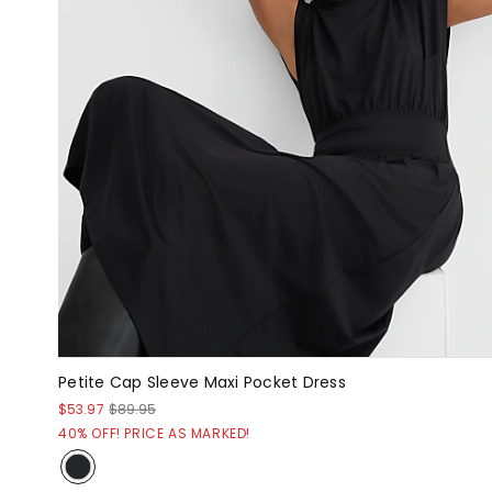
Petite Cap Sleeve Maxi Pocket Dress
$53.97
$89.95
40% OFF! PRICE AS MARKED!