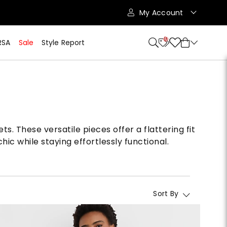
My Account
10
RSA
Sale
Style Report
s. These versatile pieces offer a flattering fit
ic while staying effortlessly functional.
Sort By