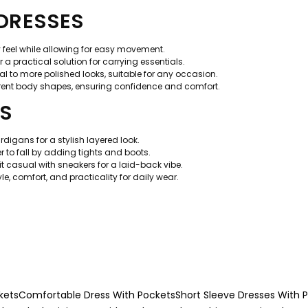
 DRESSES
y feel while allowing for easy movement.
a practical solution for carrying essentials.
l to more polished looks, suitable for any occasion.
rent body shapes, ensuring confidence and comfort.
TS
rdigans for a stylish layered look.
to fall by adding tights and boots.
 it casual with sneakers for a laid-back vibe.
, comfort, and practicality for daily wear.
kets
Comfortable Dress With Pockets
Short Sleeve Dresses With 