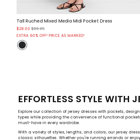
Tall Ruched Mixed Media Midi Pocket Dress
$28.00
$89.95
EXTRA 60% OFF! PRICE AS MARKED!
EFFORTLESS STYLE WITH 
Explore our collection of jersey dresses with pockets, design
types while providing the convenience of functional pocket
must-have in every wardrobe.
With a variety of styles, lengths, and colors, our jersey d
classic silhouettes. Whether you're running errands or enjo