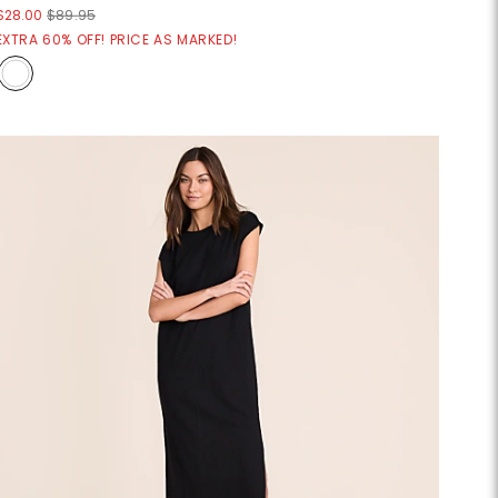
$28.00
$89.95
EXTRA 60% OFF! PRICE AS MARKED!