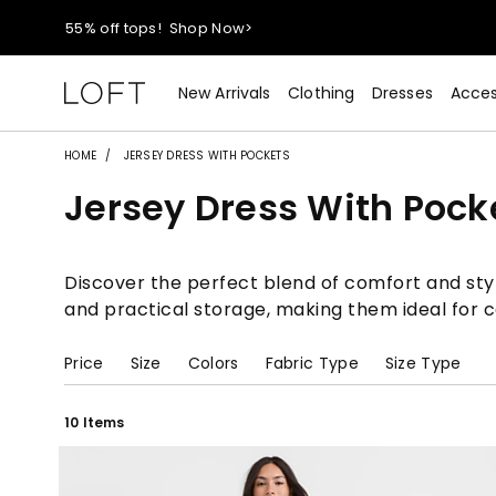
40% off new arrivals!
Shop Now>
styleREWARDS members earn 2x points!
Shop Denim>
New Arrivals
Clothing
Dresses
Acces
55% off tops!
Shop Now>
HOME
JERSEY DRESS WITH POCKETS
Jersey Dress With Pock
40% off new arrivals!
Shop Now>
styleREWARDS members earn 2x points!
Shop Denim>
Discover the perfect blend of comfort and style
and practical storage, making them ideal for ca
Price
Size
Colors
Fabric Type
Size Type
10 Items