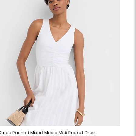
Stripe Ruched Mixed Media Midi Pocket Dress