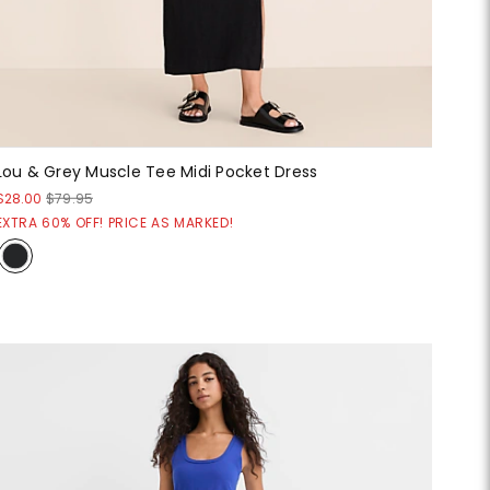
Lou & Grey Muscle Tee Midi Pocket Dress
$28.00
$79.95
EXTRA 60% OFF! PRICE AS MARKED!