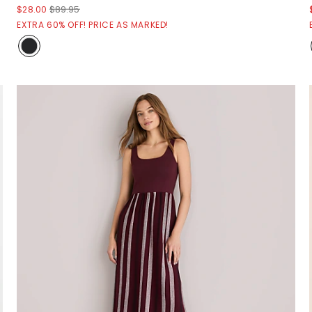
$28.00
$89.95
EXTRA 60% OFF! PRICE AS MARKED!