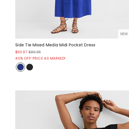
NEW
Side Tie Mixed Media Midi Pocket Dress
$53.97
$89.95
40% OFF! PRICE AS MARKED!