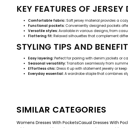
KEY FEATURES OF JERSEY
Comfortable fabric:
Soft jersey material provides a coz
Functional pockets:
Conveniently designed pockets offer 
Versatile styles:
Available in various designs, from casua
Flattering fit:
Relaxed silhouettes that complement diffe
STYLING TIPS AND BENEFI
Easy layering:
Perfect for pairing with denim jackets or ca
Seasonal versatility:
Transition seamlessly from summer 
Effortless chic:
Dress it up with statement jewelry or keep
Everyday essential:
A wardrobe staple that combines style
SIMILAR CATEGORIES
Womens Dresses With Pockets
Casual Dresses With Poc