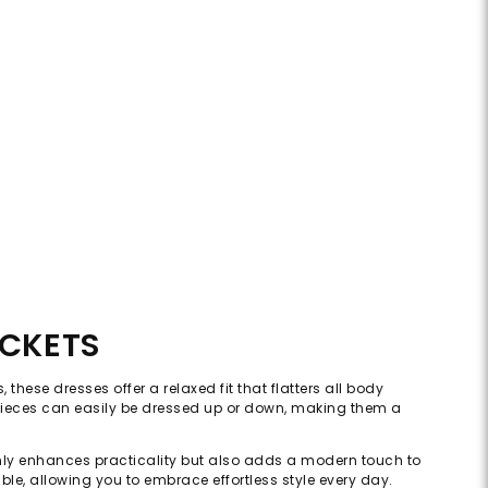
OCKETS
these dresses offer a relaxed fit that flatters all body
e pieces can easily be dressed up or down, making them a
t only enhances practicality but also adds a modern touch to
ble, allowing you to embrace effortless style every day.