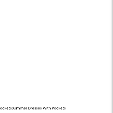
Pockets
Summer Dresses With Pockets