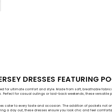
JERSEY DRESSES FEATURING P
ed for ultimate comfort and style. Made from soft, breathable fabrics, 
s. Perfect for casual outings or laid-back weekends, these versatil
resses cater to every taste and occasion. The addition of pockets no
ying a day out, these dresses ensure you look chic and feel comforta