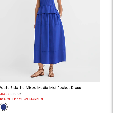
Petite Side Tie Mixed Media Midi Pocket Dress
$53.97
$89.95
40% OFF! PRICE AS MARKED!