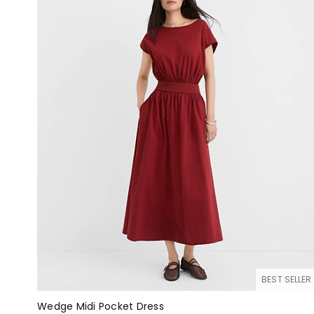
BEST SELLER
Wedge Midi Pocket Dress