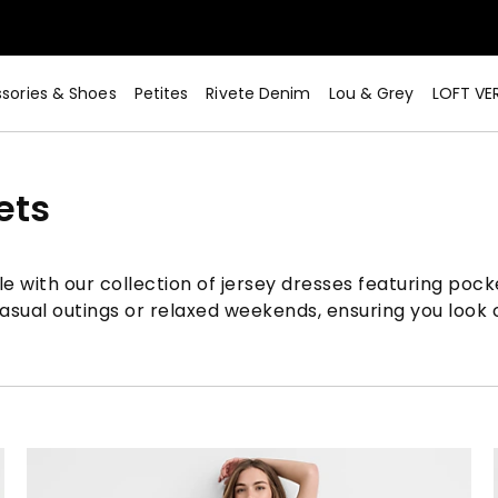
sories & Shoes
Petites
Rivete Denim
Lou & Grey
LOFT VE
ets
 with our collection of jersey dresses featuring pocket
sual outings or relaxed weekends, ensuring you look ch