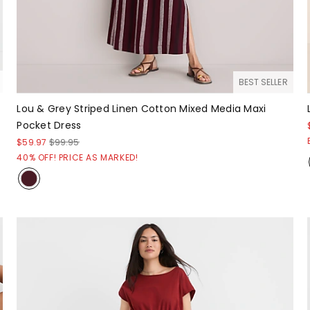
BEST SELLER
Lou & Grey Striped Linen Cotton Mixed Media Maxi
Pocket Dress
$59.97
$99.95
40% OFF! PRICE AS MARKED!