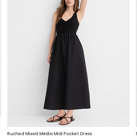
Ruched Mixed Media Midi Pocket Dress