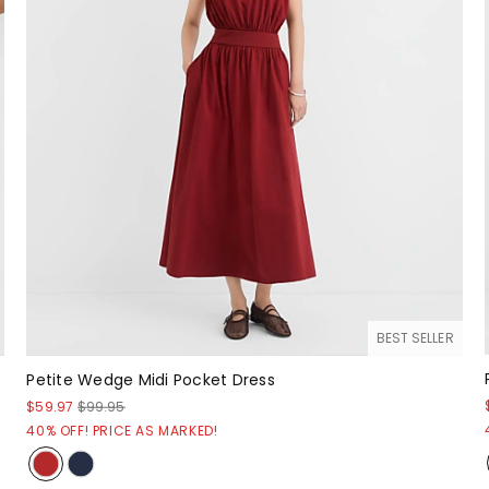
BEST SELLER
Petite Wedge Midi Pocket Dress
$59.97
$99.95
40% OFF! PRICE AS MARKED!