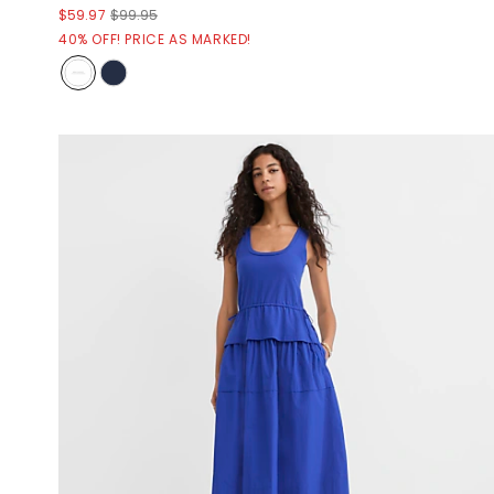
$59.97
$99.95
40% OFF! PRICE AS MARKED!