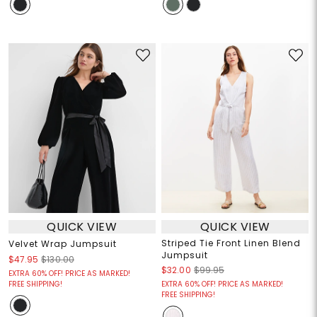
QUICK VIEW
QUICK VIEW
Striped Tie Front Linen Blend
Velvet Wrap Jumpsuit
Jumpsuit
$47.95
$130.00
$32.00
$99.95
EXTRA 60% OFF! PRICE AS MARKED!
FREE SHIPPING!
EXTRA 60% OFF! PRICE AS MARKED!
FREE SHIPPING!