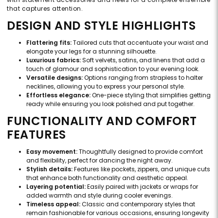
that captures attention.
DESIGN AND STYLE HIGHLIGHTS
Flattering fits:
Tailored cuts that accentuate your waist and
elongate your legs for a stunning silhouette.
Luxurious fabrics:
Soft velvets, satins, and linens that add a
touch of glamour and sophistication to your evening look.
Versatile designs:
Options ranging from strapless to halter
necklines, allowing you to express your personal style.
Effortless elegance:
One-piece styling that simplifies getting
ready while ensuring you look polished and put together.
FUNCTIONALITY AND COMFORT
FEATURES
Easy movement:
Thoughtfully designed to provide comfort
and flexibility, perfect for dancing the night away.
Stylish details:
Features like pockets, zippers, and unique cuts
that enhance both functionality and aesthetic appeal.
Layering potential:
Easily paired with jackets or wraps for
added warmth and style during cooler evenings.
Timeless appeal:
Classic and contemporary styles that
remain fashionable for various occasions, ensuring longevity