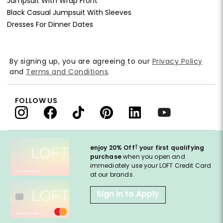
Jumpsuit With Wrap Front
Black Casual Jumpsuit With Sleeves
Dresses For Dinner Dates
By signing up, you are agreeing to our
Privacy Policy
and
Terms and Conditions
.
FOLLOW US
†
enjoy 20% Off
your first qualifying
purchase
when you open and
immediately use your LOFT Credit Card
at our brands.
Sign in to Apply