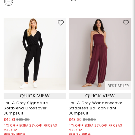
BEST SELLER
QUICK VIEW
QUICK VIEW
Lou & Grey Signature
Lou & Grey Wanderweave
Softblend Crossover
Strapless Balloon Pant
Jumpsuit
Jumpsuit
$42.81
$98.00
$43.66
$99.95
44% OFF + EXTRA 22% OFF! PRICE AS
44% OFF + EXTRA 22% OFF! PRICE AS
MARKED!
MARKED!
FREE SHIPPING!
FREE SHIPPING!