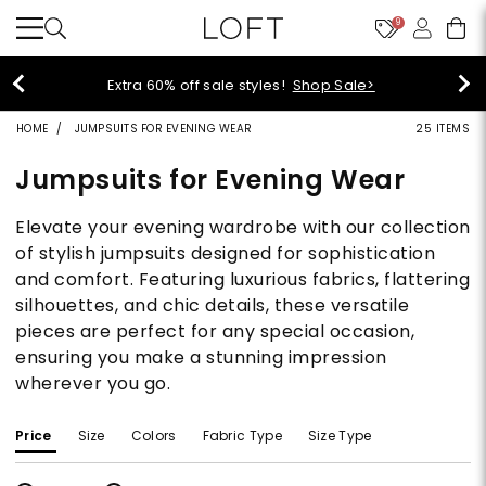
9
Extra 60% off sale styles!
Shop Sale>
HOME
JUMPSUITS FOR EVENING WEAR
25 ITEMS
Jumpsuits for Evening Wear
Elevate your evening wardrobe with our collection
of stylish jumpsuits designed for sophistication
and comfort. Featuring luxurious fabrics, flattering
silhouettes, and chic details, these versatile
pieces are perfect for any special occasion,
ensuring you make a stunning impression
wherever you go.
Price
Size
Colors
Fabric Type
Size Type