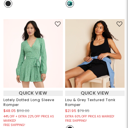
QUICK VIEW
QUICK VIEW
Lately Dotted Long Sleeve
Lou & Grey Textured Tank
Romper
Romper
$48.05
$110.00
$21.95
$79.95
44% OFF + EXTRA 22% OFF! PRICE AS
EXTRA 60% OFF! PRICE AS MARKED!
MARKED!
FREE SHIPPING!
FREE SHIPPING!