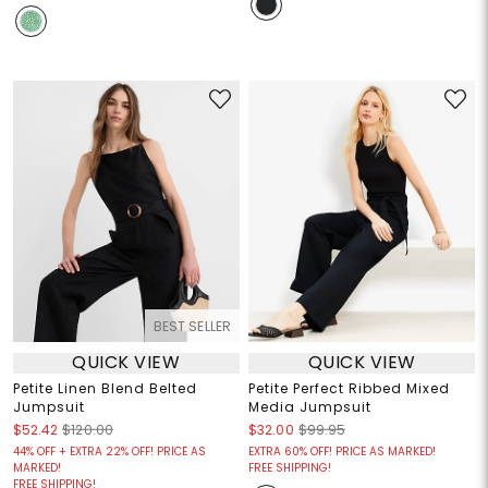
BEST SELLER
QUICK VIEW
QUICK VIEW
Petite Linen Blend Belted
Petite Perfect Ribbed Mixed
Jumpsuit
Media Jumpsuit
$52.42
$120.00
$32.00
$99.95
44% OFF + EXTRA 22% OFF! PRICE AS
EXTRA 60% OFF! PRICE AS MARKED!
MARKED!
FREE SHIPPING!
FREE SHIPPING!