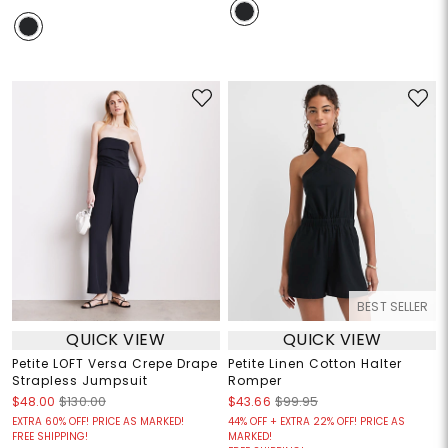
BEST SELLER
QUICK VIEW
QUICK VIEW
Petite LOFT Versa Crepe Drape
Petite Linen Cotton Halter
Strapless Jumpsuit
Romper
$48.00
$130.00
$43.66
$99.95
EXTRA 60% OFF! PRICE AS MARKED!
44% OFF + EXTRA 22% OFF! PRICE AS
FREE SHIPPING!
MARKED!