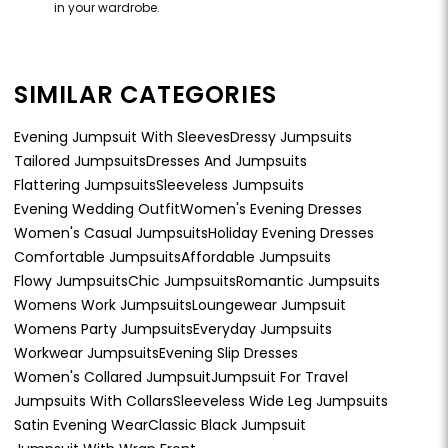
in your wardrobe.
SIMILAR CATEGORIES
Evening Jumpsuit With Sleeves
Dressy Jumpsuits
Tailored Jumpsuits
Dresses And Jumpsuits
Flattering Jumpsuits
Sleeveless Jumpsuits
Evening Wedding Outfit
Women's Evening Dresses
Women's Casual Jumpsuits
Holiday Evening Dresses
Comfortable Jumpsuits
Affordable Jumpsuits
Flowy Jumpsuits
Chic Jumpsuits
Romantic Jumpsuits
Womens Work Jumpsuits
Loungewear Jumpsuit
Womens Party Jumpsuits
Everyday Jumpsuits
Workwear Jumpsuits
Evening Slip Dresses
Women's Collared Jumpsuit
Jumpsuit For Travel
Jumpsuits With Collars
Sleeveless Wide Leg Jumpsuits
Satin Evening Wear
Classic Black Jumpsuit