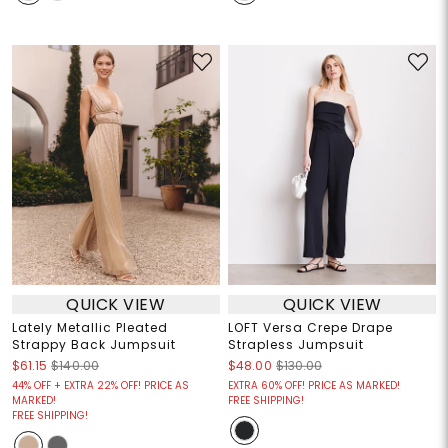
QUICK VIEW
QUICK VIEW
Lately Metallic Pleated
LOFT Versa Crepe Drape
Strappy Back Jumpsuit
Strapless Jumpsuit
$61.15
$140.00
$48.00
$130.00
44% OFF + EXTRA 22% OFF! PRICE AS
EXTRA 60% OFF! PRICE AS MARKED!
MARKED!
FREE SHIPPING!
FREE SHIPPING!