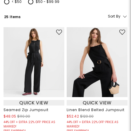
< $50
$50 - $99.99
Refine by Price: < $50
Refine by Price: $50 - $99.99
Sort By
25 Items
QUICK VIEW
QUICK VIEW
Seamed Zip Jumpsuit
Linen Blend Belted Jumpsuit
$48.05
$110.00
$52.42
$120.00
44% OFF + EXTRA 22% OFF! PRICE AS
44% OFF + EXTRA 22% OFF! PRICE AS
MARKED!
MARKED!
FREE SHIPPING!
FREE SHIPPING!