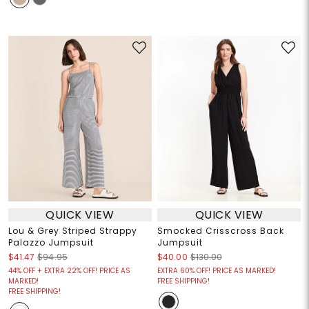
QUICK VIEW
QUICK VIEW
Lou & Grey Striped Strappy
Smocked Crisscross Back
Palazzo Jumpsuit
Jumpsuit
$41.47
$94.95
$40.00
$130.00
44% OFF + EXTRA 22% OFF! PRICE AS
EXTRA 60% OFF! PRICE AS MARKED!
MARKED!
FREE SHIPPING!
FREE SHIPPING!