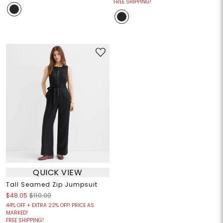
FREE SHIPPING!
QUICK VIEW
Tall Seamed Zip Jumpsuit
$48.05
$110.00
44% OFF + EXTRA 22% OFF! PRICE AS
MARKED!
FREE SHIPPING!