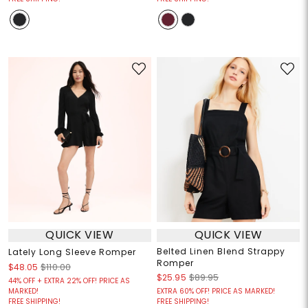
QUICK VIEW
QUICK VIEW
Belted Linen Blend Strappy
Lately Long Sleeve Romper
Romper
$48.05
$110.00
$25.95
$89.95
44% OFF + EXTRA 22% OFF! PRICE AS
MARKED!
EXTRA 60% OFF! PRICE AS MARKED!
FREE SHIPPING!
FREE SHIPPING!