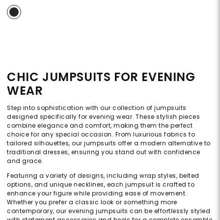
CHIC JUMPSUITS FOR EVENING
WEAR
Step into sophistication with our collection of jumpsuits
designed specifically for evening wear. These stylish pieces
combine elegance and comfort, making them the perfect
choice for any special occasion. From luxurious fabrics to
tailored silhouettes, our jumpsuits offer a modern alternative to
traditional dresses, ensuring you stand out with confidence
and grace.
Featuring a variety of designs, including wrap styles, belted
options, and unique necklines, each jumpsuit is crafted to
enhance your figure while providing ease of movement.
Whether you prefer a classic look or something more
contemporary, our evening jumpsuits can be effortlessly styled
with statement accessories and heels for a complete ensemble