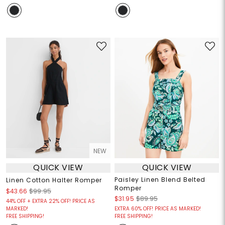
NEW
QUICK VIEW
QUICK VIEW
Paisley Linen Blend Belted
Linen Cotton Halter Romper
Romper
$43.66
$99.95
$31.95
$89.95
44% OFF + EXTRA 22% OFF! PRICE AS
MARKED!
EXTRA 60% OFF! PRICE AS MARKED!
FREE SHIPPING!
FREE SHIPPING!