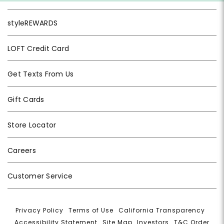
styleREWARDS
LOFT Credit Card
Get Texts From Us
Gift Cards
Store Locator
Careers
Customer Service
Privacy Policy
|
Terms of Use
|
California Transparency
|
Accessibility Statement
|
Site Map
|
Investors
|
T&C Order