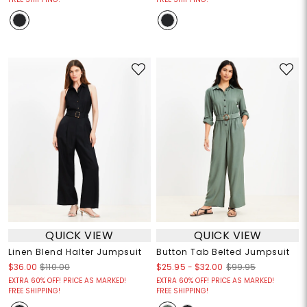
QUICK VIEW
QUICK VIEW
Linen Blend Halter Jumpsuit
Button Tab Belted Jumpsuit
$25.95
-
$32.00
$36.00
$110.00
$99.95
EXTRA 60% OFF! PRICE AS MARKED!
EXTRA 60% OFF! PRICE AS MARKED!
FREE SHIPPING!
FREE SHIPPING!