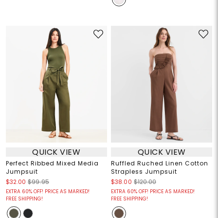
QUICK VIEW
QUICK VIEW
Perfect Ribbed Mixed Media
Ruffled Ruched Linen Cotton
Jumpsuit
Strapless Jumpsuit
$32.00
$99.95
$38.00
$120.00
EXTRA 60% OFF! PRICE AS MARKED!
EXTRA 60% OFF! PRICE AS MARKED!
FREE SHIPPING!
FREE SHIPPING!