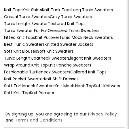
Knit Tops
Knit Shirts
Knit Tank Tops
Long Tunic Sweaters
Casual Tunic Sweaters
Cozy Tunic Sweaters
Tunic Length Sweater
Textured Knit Tops
Tunic Sweater For Fall
Oversized Tunic Sweaters
Fitted Knit Tops
Knit Pullover
Tunic Mock Neck Sweaters
Best Tunic Sweaters
Knitted Sweater Jackets
Soft Knit Blouses
Soft Knit Sweaters
Tunic Length Boatneck Sweater
Elegant Knit Sweaters
Wrap Around Knit Top
Knit Poncho Sweaters
Fashionable Turtleneck Sweaters
Collared Knit Tops
Knit Pocket Sweater
Knit Shift Dresses
Soft Turtleneck Sweaters
Knit Mock Neck Top
Soft Knitwear
Soft Knit Top
Knit Romper
By signing up, you are agreeing to our
Privacy Policy
and
Terms and Conditions
.