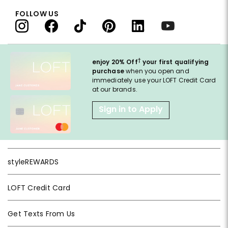
FOLLOW US
†
enjoy 20% Off
your first qualifying
purchase
when you open and
immediately use your LOFT Credit Card
at our brands.
Sign in to Apply
styleREWARDS
LOFT Credit Card
Get Texts From Us