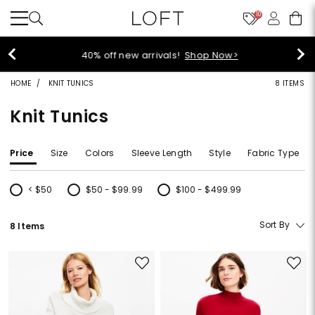
10
40% off new arrivals!
Shop Now>
HOME
KNIT TUNICS
8 ITEMS
Knit Tunics
Price
Size
Colors
Sleeve Length
Style
Fabric Type
< $50
$50 - $99.99
$100 - $499.99
Refine by Price: < $50
Refine by Price: $50 - $99.99
Refine by Price: $100 - $499.99
Sort By
8 Items