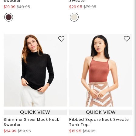
Sweater
Sweater
$19.99
$49.95
$29.95
$79.95
QUICK VIEW
QUICK VIEW
Shimmer Sheer Mock Neck
Ribbed Square Neck Sweater
Sweater
Tank Top
$24.99
$59.95
$15.95
$54.95