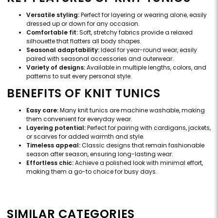
Versatile styling:
Perfect for layering or wearing alone, easily
dressed up or down for any occasion.
Comfortable fit:
Soft, stretchy fabrics provide a relaxed
silhouette that flatters all body shapes.
Seasonal adaptability:
Ideal for year-round wear, easily
paired with seasonal accessories and outerwear.
Variety of designs:
Available in multiple lengths, colors, and
patterns to suit every personal style.
BENEFITS OF KNIT TUNICS
Easy care:
Many knit tunics are machine washable, making
them convenient for everyday wear.
Layering potential:
Perfect for pairing with cardigans, jackets,
or scarves for added warmth and style.
Timeless appeal:
Classic designs that remain fashionable
season after season, ensuring long-lasting wear.
Effortless chic:
Achieve a polished look with minimal effort,
making them a go-to choice for busy days.
SIMILAR CATEGORIES