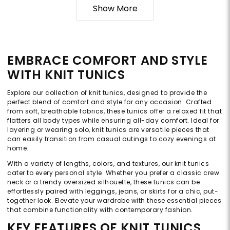
Show More
EMBRACE COMFORT AND STYLE
WITH KNIT TUNICS
Explore our collection of knit tunics, designed to provide the
perfect blend of comfort and style for any occasion. Crafted
from soft, breathable fabrics, these tunics offer a relaxed fit that
flatters all body types while ensuring all-day comfort. Ideal for
layering or wearing solo, knit tunics are versatile pieces that
can easily transition from casual outings to cozy evenings at
home.
With a variety of lengths, colors, and textures, our knit tunics
cater to every personal style. Whether you prefer a classic crew
neck or a trendy oversized silhouette, these tunics can be
effortlessly paired with leggings, jeans, or skirts for a chic, put-
together look. Elevate your wardrobe with these essential pieces
that combine functionality with contemporary fashion.
KEY FEATURES OF KNIT TUNICS