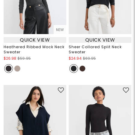
NEW
QUICK VIEW
QUICK VIEW
Heathered Ribbed Mock Neck
Sheer Collared Split Neck
Sweater
Sweater
$26.98
$59.95
$24.94
$69.95