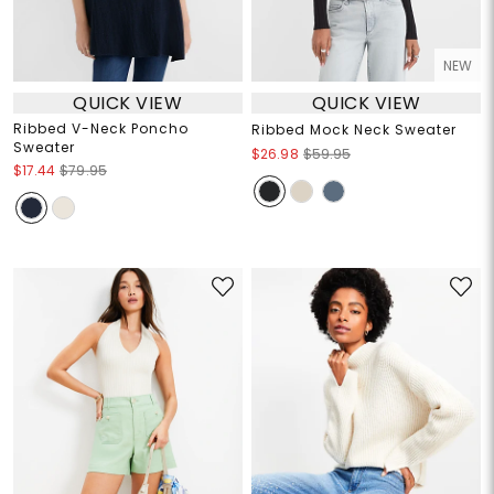
NEW
QUICK VIEW
QUICK VIEW
Ribbed V-Neck Poncho
Ribbed Mock Neck Sweater
Sweater
$26.98
$59.95
$17.44
$79.95