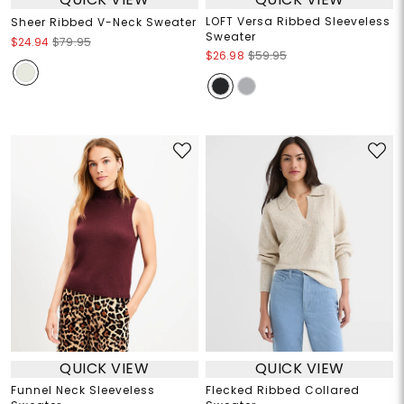
LOFT Versa Ribbed Sleeveless
Sheer Ribbed V-Neck Sweater
Sweater
$24.94
$79.95
$26.98
$59.95
QUICK VIEW
QUICK VIEW
Funnel Neck Sleeveless
Flecked Ribbed Collared