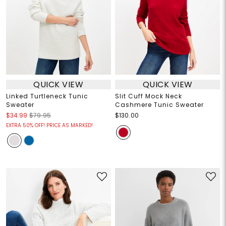
QUICK VIEW
QUICK VIEW
Linked Turtleneck Tunic
Slit Cuff Mock Neck
Sweater
Cashmere Tunic Sweater
$34.99
$79.95
$130.00
EXTRA 50% OFF! PRICE AS MARKED!