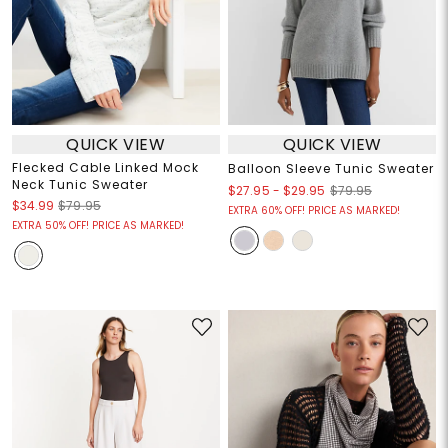
QUICK VIEW
QUICK VIEW
Flecked Cable Linked Mock
Balloon Sleeve Tunic Sweater
Neck Tunic Sweater
$27.95
-
$29.95
$79.95
$34.99
$79.95
EXTRA 60% OFF! PRICE AS MARKED!
EXTRA 50% OFF! PRICE AS MARKED!