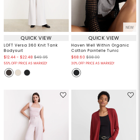
NEW
QUICK VIEW
QUICK VIEW
LOFT Versa 360 Knit Tank
Haven Well Within Organic
Bodysuit
Cotton Pointelle Tunic
$12.44
-
$22.48
$49.95
$68.60
$98.00
55% OFF! PRICE AS MARKED!
30% OFF! PRICE AS MARKED!