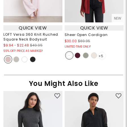
NEW
QUICK VIEW
QUICK VIEW
LOFT Versa 360 Knit Ruched
Sheer Open Cardigan
Square Neck Bodysuit
$30.00
$69.95
$9.94
-
$22.48
$49.95
LIMITED TIME ONLY!
55% OFF! PRICE AS MARKED!
+5
You Might Also Like