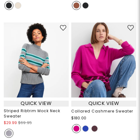
QUICK VIEW
QUICK VIEW
Striped Ribtrim Mock Neck
Collared Cashmere Sweater
Sweater
$180.00
$29.99
$69.95