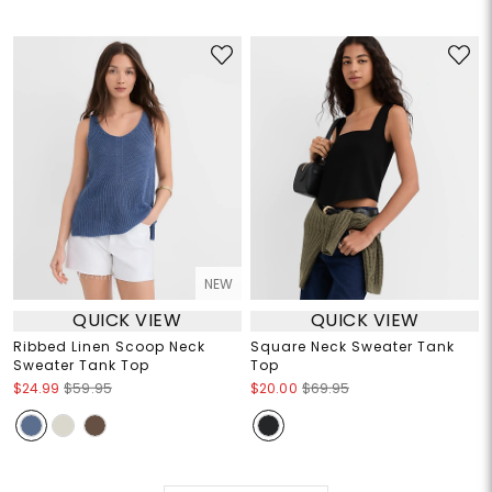
NEW
QUICK VIEW
QUICK VIEW
Ribbed Linen Scoop Neck
Square Neck Sweater Tank
Sweater Tank Top
Top
$24.99
$59.95
$20.00
$69.95