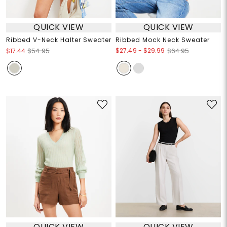
QUICK VIEW
QUICK VIEW
Ribbed V-Neck Halter Sweater
Ribbed Mock Neck Sweater
$27.49
-
$29.99
$17.44
$54.95
$64.95
QUICK VIEW
QUICK VIEW