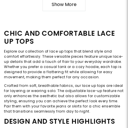
Show More
CHIC AND COMFORTABLE LACE
UP TOPS
Explore our collection of lace up tops that blend style and
comfort effortlessly. These versatile pieces feature unique lace-
up details that add a touch of flair to your everyday wardrobe.
Whether you prefer a casual tank or a cozy hoodie, each top is
designed to provide a flattering fit while allowing for easy
movement, making them perfect for any occasion.
Crafted from soft, breathable fabrics, our lace up tops are ideal
for layering or wearing solo. The adjustable lace-up feature not
only enhances the aesthetic but also allows for customizable
styling, ensuring you can achieve the perfect look every time.
Pair them with your favorite jeans or skirts for a chic ensemble
that transitions seamlessly from day to night.
DESIGN AND STYLE HIGHLIGHTS