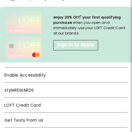
†
enjoy 20% Off
your first qualifying
purchase
when you open and
immediately use your LOFT Credit Card
at our brands.
Sign in to Apply
Enable Accessibility
styleREWARDS
LOFT Credit Card
Get Texts From Us