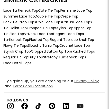
SIMILAR CATEGORIES
Lace Turtleneck Top
Cute Tie Top
Feminine Lace Top
Summer Lace Top
Double Tie Top
Crepe Top
Back Tie Crop Tops
Chic Lace Tops
Casual Lace Tops
Tie Collar Top
Cropped Tie Top
Stylish Top
Zipper Top
Tie Side Top
V-Neck Lace Top
Elegant Lace Tops
Turtleneck Top
Pleated Top
Elegant Top
Lace Shell Top
Flowy Tie Tops
Slouchy Tunic Top
Crochet Lace Top
Stylish Crop Top
Cropped Button Up Tops
Ruched Tops
Regular Fit Top
Frilly Top
Stretchy Turtleneck Tops
Lace Detail Tops
By signing up, you are agreeing to our
Privacy Policy
and
Terms and Conditions
.
FOLLOW US