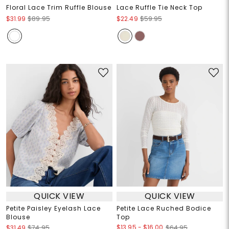
Floral Lace Trim Ruffle Blouse
Lace Ruffle Tie Neck Top
$31.99
$89.95
$22.49
$59.95
QUICK VIEW
QUICK VIEW
Petite Paisley Eyelash Lace
Petite Lace Ruched Bodice
Blouse
Top
$13.95
-
$16.00
$31.49
$74.95
$64.95