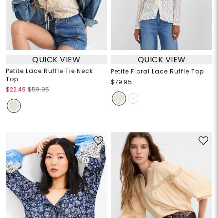
QUICK VIEW
QUICK VIEW
Petite Lace Ruffle Tie Neck
Petite Floral Lace Ruffle Top
Top
$79.95
$22.49
$59.95