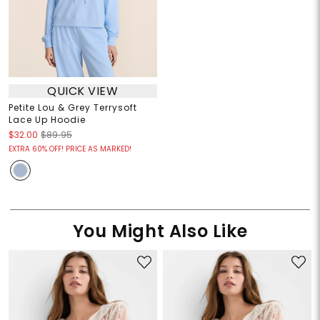
QUICK VIEW
Petite Lou & Grey Terrysoft
Lace Up Hoodie
$32.00
$89.95
EXTRA 60% OFF! PRICE AS MARKED!
You Might Also Like