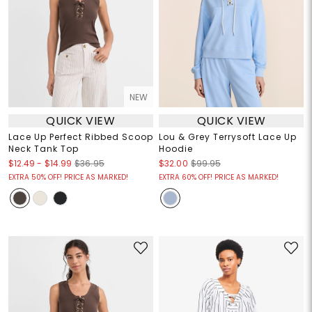
NEW
QUICK VIEW
QUICK VIEW
Lace Up Perfect Ribbed Scoop
Lou & Grey Terrysoft Lace Up
Neck Tank Top
Hoodie
$12.49
-
$14.99
$36.95
$32.00
$99.95
EXTRA 50% OFF! PRICE AS MARKED!
EXTRA 60% OFF! PRICE AS MARKED!