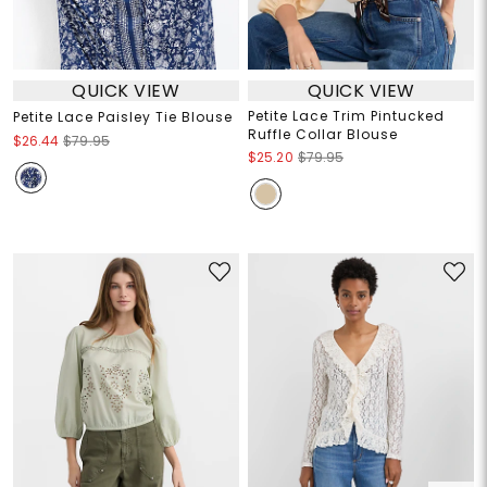
QUICK VIEW
QUICK VIEW
Petite Lace Trim Pintucked
Petite Lace Paisley Tie Blouse
Ruffle Collar Blouse
$26.44
$79.95
$25.20
$79.95