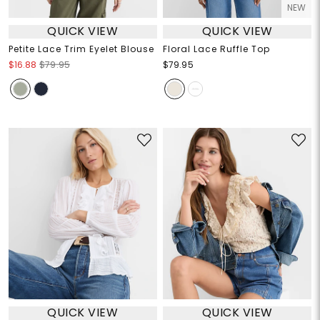
NEW
QUICK VIEW
QUICK VIEW
Petite Lace Trim Eyelet Blouse
Floral Lace Ruffle Top
$16.88
$79.95
$79.95
QUICK VIEW
QUICK VIEW