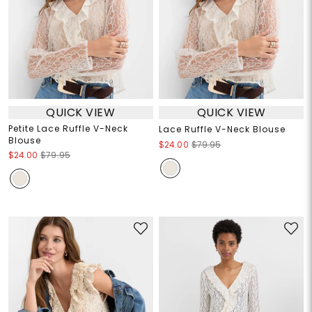
QUICK VIEW
QUICK VIEW
Petite Lace Ruffle V-Neck
Lace Ruffle V-Neck Blouse
Blouse
$24.00
$79.95
$24.00
$79.95