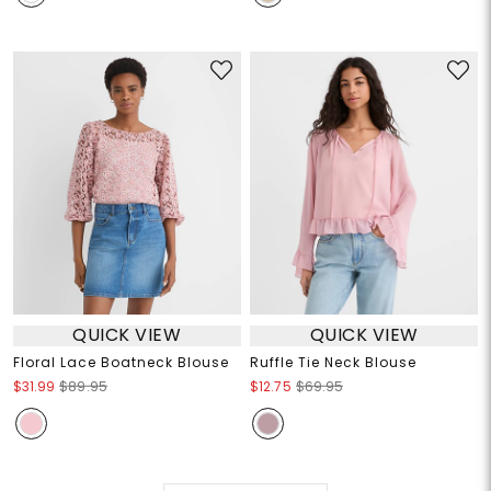
QUICK VIEW
QUICK VIEW
Floral Lace Boatneck Blouse
Ruffle Tie Neck Blouse
$31.99
$89.95
$12.75
$69.95