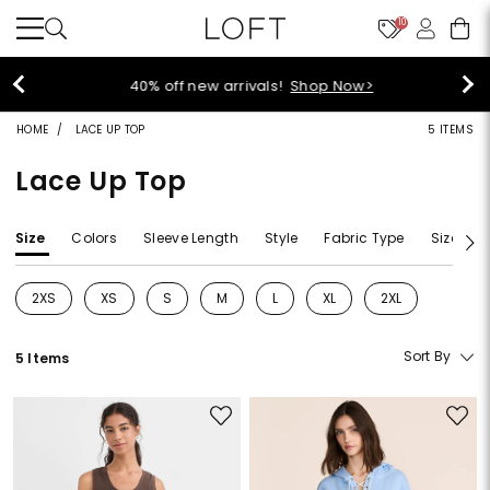
10
40% off new arrivals!
Shop Now>
HOME
LACE UP TOP
5 ITEMS
Lace Up Top
Size
Colors
Sleeve Length
Style
Fabric Type
Size Typ
2XS
XS
S
M
L
XL
2XL
Refine by Size: 2XS
Refine by Size: XS
Refine by Size: S
Refine by Size: M
Refine by Size: L
Refine by Size: XL
Refine by Size: 2
Sort By
5 Items