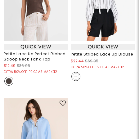
QUICK VIEW
QUICK VIEW
Petite Lace Up Perfect Ribbed
Petite Striped Lace Up Blouse
Scoop Neck Tank Top
$22.44
$69.95
$12.49
$36.95
EXTRA 50% OFF! PRICE AS MARKED!
EXTRA 50% OFF! PRICE AS MARKED!