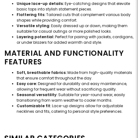
Unique lace-up details:
Eye-catching designs that elevate
basic tops into stylish statement pieces.
Flattering fits:
Tailored cuts that complement various body
shapes while providing comfort.
Versatile styling:
Easily dressed up or down, making them
suitable for casual outings or more polished looks.
Layering potential:
Perfect for pairing with jackets, cardigans,
or under blazers for added warmth and style.
MATERIAL AND FUNCTIONALITY
FEATURES
Soft, breathable fabrics:
Made from high-quality materials
that ensure comfort throughout the day.
Easy care:
Designed for durability and easy maintenance,
allowing for frequent wear without sacrificing quality.
Seasonal versatility:
Suitable for year-round wear, easily
transitioning from warm weather to cooler months.
Customizable fit:
Lace-up designs allow for adjustable
necklines and fits, catering to personal style preferences.