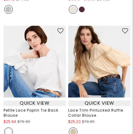
QUICK VIEW
QUICK VIEW
Petite Lace Poplin Tie Back
Lace Trim Pintucked Ruffle
Blouse
Collar Blouse
$25.94
$79.95
$25.20
$79.95