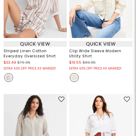
QUICK VIEW
QUICK VIEW
Striped Linen Cotton
Clip Wide Sleeve Modern
Everyday Oversized Shirt
Utility Shirt
$33.49
$79.95
$19.55
$69.95
EXTRA 50% OFF! PRICE AS MARKED!
EXTRA 60% OFF! PRICE AS MARKED!