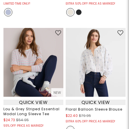
LIMITED TIME ONLY!
EXTRA 50% OFF! PRICE AS MARKED!
NEW
QUICK VIEW
QUICK VIEW
Lou & Grey Striped Essential
Floral Balloon Sleeve Blouse
Modal Long Sleeve Tee
$22.40
$79.95
$24.73
$54.95
EXTRA 60% OFF! PRICE AS MARKED!
55% OFF! PRICE AS MARKED!