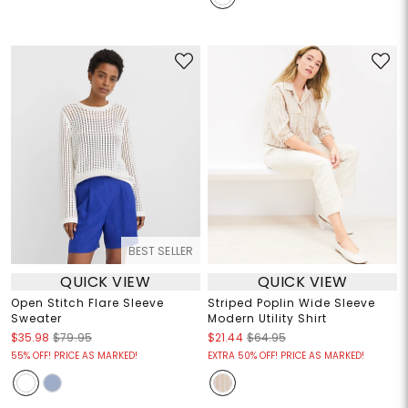
BEST SELLER
QUICK VIEW
QUICK VIEW
Open Stitch Flare Sleeve
Striped Poplin Wide Sleeve
Sweater
Modern Utility Shirt
$35.98
$79.95
$21.44
$64.95
55% OFF! PRICE AS MARKED!
EXTRA 50% OFF! PRICE AS MARKED!