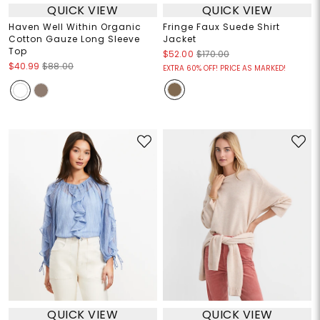
QUICK VIEW
QUICK VIEW
Haven Well Within Organic
Fringe Faux Suede Shirt
Cotton Gauze Long Sleeve
Jacket
Top
$52.00
$170.00
$40.99
$88.00
EXTRA 60% OFF! PRICE AS MARKED!
QUICK VIEW
QUICK VIEW