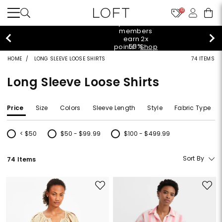
10
styleREWARDS members earn 2x points!
Shop
Denim>
HOME
LONG SLEEVE LOOSE SHIRTS
74 ITEMS
Long Sleeve Loose Shirts
Price
Size
Colors
Sleeve Length
Style
Fabric Type
< $50
$50 - $99.99
$100 - $499.99
Refine by Price: < $50
Refine by Price: $50 - $99.99
Refine by Price: $100 - $499.99
Sort By
74 Items