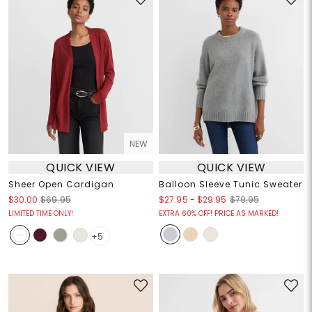
NEW
QUICK VIEW
QUICK VIEW
Sheer Open Cardigan
Balloon Sleeve Tunic Sweater
$27.95
-
$29.95
$30.00
$69.95
$79.95
LIMITED TIME ONLY!
EXTRA 60% OFF! PRICE AS MARKED!
+5