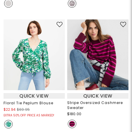
QUICK VIEW
QUICK VIEW
Stripe Oversized Cashmere
Floral Tie Peplum Blouse
Sweater
$22.94
$69.95
$180.00
EXTRA 50% OFF! PRICE AS MARKED!