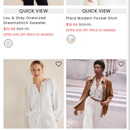
QUICK VIEW
QUICK VIEW
Lou & Grey Oversized
Plaid Modern Pocket Shirt
Dreamstitch Sweater
$19.94
$69.95
$32.49
$89.95
EXTRA 50% OFF! PRICE AS MARKED!
EXTRA 50% OFF! PRICE AS MARKED!