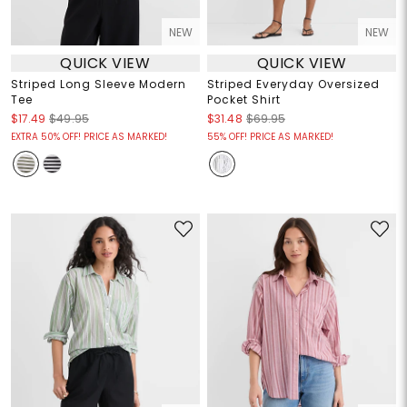
NEW
NEW
QUICK VIEW
QUICK VIEW
Striped Long Sleeve Modern
Striped Everyday Oversized
Tee
Pocket Shirt
$17.49
$49.95
$31.48
$69.95
EXTRA 50% OFF! PRICE AS MARKED!
55% OFF! PRICE AS MARKED!