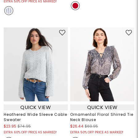
EXTRA 50% OFF! PRICE AS MARKED!
QUICK VIEW
QUICK VIEW
Heathered Wide Sleeve Cable
Ornamental Floral Shirred Tie
Sweater
Neck Blouse
$23.95
$74.95
$26.44
$69.95
EXTRA 60% OFF! PRICE AS MARKED!
EXTRA 50% OFF! PRICE AS MARKED!