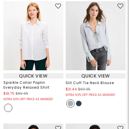
QUICK VIEW
QUICK VIEW
Sparkle Collar Poplin
Slit Cuff Tie Neck Blouse
Everyday Relaxed Shirt
$31.44
$69.95
$18.75
$89.95
EXTRA 50% OFF! PRICE AS MARKED!
EXTRA 60% OFF! PRICE AS MARKED!