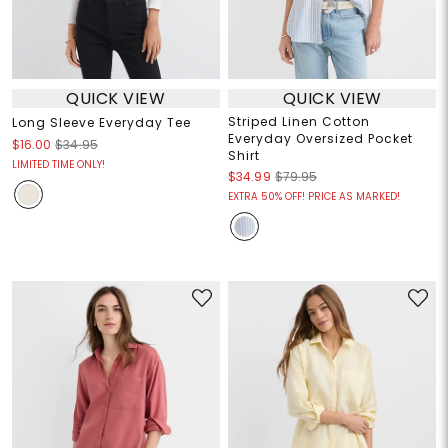
QUICK VIEW
QUICK VIEW
Striped Linen Cotton
Long Sleeve Everyday Tee
Everyday Oversized Pocket
$16.00
$34.95
Shirt
LIMITED TIME ONLY!
$34.99
$79.95
EXTRA 50% OFF! PRICE AS MARKED!