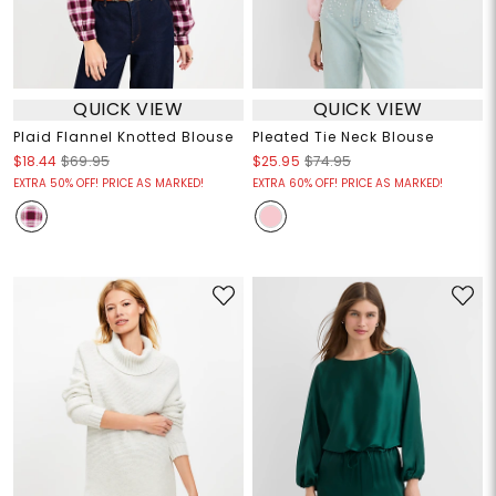
QUICK VIEW
QUICK VIEW
Plaid Flannel Knotted Blouse
Pleated Tie Neck Blouse
$18.44
$69.95
$25.95
$74.95
EXTRA 50% OFF! PRICE AS MARKED!
EXTRA 60% OFF! PRICE AS MARKED!