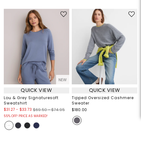
NEW
QUICK VIEW
QUICK VIEW
Lou & Grey Signaturesoft
Tipped Oversized Cashmere
Sweatshirt
Sweater
$31.27
-
$33.73
$69.50 – $74.95
$180.00
55% OFF! PRICE AS MARKED!