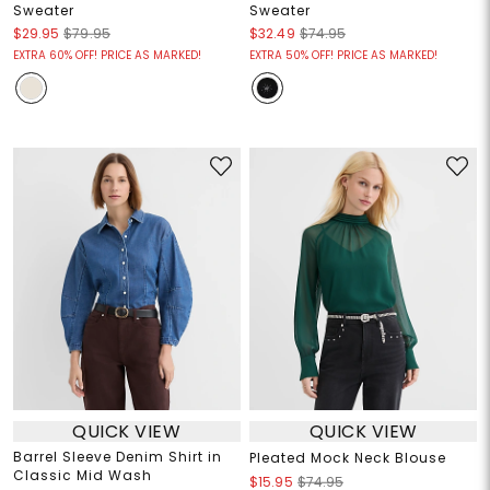
Sweater
Sweater
$29.95
$79.95
$32.49
$74.95
EXTRA 60% OFF! PRICE AS MARKED!
EXTRA 50% OFF! PRICE AS MARKED!
QUICK VIEW
QUICK VIEW
Barrel Sleeve Denim Shirt in
Pleated Mock Neck Blouse
Classic Mid Wash
$15.95
$74.95