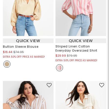
QUICK VIEW
QUICK VIEW
Striped Linen Cotton
Button Sleeve Blouse
Everyday Oversized Shirt
$16.44
$74.95
$29.99
$79.95
EXTRA 50% OFF! PRICE AS MARKED!
EXTRA 50% OFF! PRICE AS MARKED!