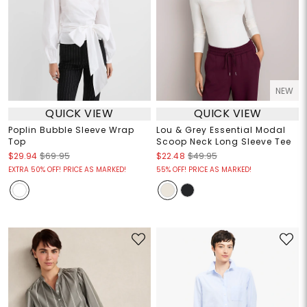
NEW
QUICK VIEW
QUICK VIEW
Poplin Bubble Sleeve Wrap
Lou & Grey Essential Modal
Top
Scoop Neck Long Sleeve Tee
$29.94
$69.95
$22.48
$49.95
EXTRA 50% OFF! PRICE AS MARKED!
55% OFF! PRICE AS MARKED!