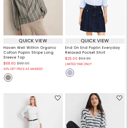
QUICK VIEW
QUICK VIEW
Haven Well Within Organic
End On End Poplin Everyday
Cotton Poplin Stripe Long
Relaxed Pocket Shirt
Sleeve Top
$25.00
$64.95
$68.60
$98.00
LIMITED TIME ONLY!
30% OFF! PRICE AS MARKED!