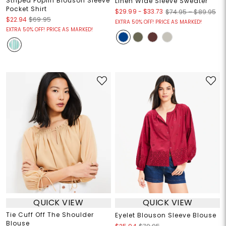
Striped Poplin Blouson Sleeve
Linen Wide Sleeve Sweater
Pocket Shirt
$29.99
-
$33.73
$74.95 – $89.95
$22.94
$69.95
EXTRA 50% OFF! PRICE AS MARKED!
EXTRA 50% OFF! PRICE AS MARKED!
QUICK VIEW
QUICK VIEW
Tie Cuff Off The Shoulder
Eyelet Blouson Sleeve Blouse
Blouse