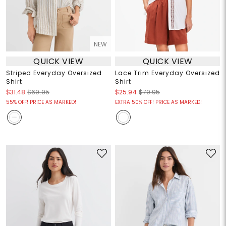
NEW
QUICK VIEW
QUICK VIEW
Striped Everyday Oversized
Lace Trim Everyday Oversized
Shirt
Shirt
$31.48
$69.95
$25.94
$79.95
55% OFF! PRICE AS MARKED!
EXTRA 50% OFF! PRICE AS MARKED!