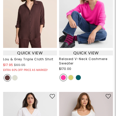
QUICK VIEW
QUICK VIEW
Relaxed V-Neck Cashmere
Lou & Grey Triple Cloth Shirt
Sweater
$17.95
$69.95
$170.00
EXTRA 60% OFF! PRICE AS MARKED!