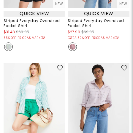
NEW
NEW
QUICK VIEW
QUICK VIEW
Striped Everyday Oversized
Striped Everyday Oversized
Pocket Shirt
Pocket Shirt
$31.48
$69.95
$27.99
$69.95
55% OFF! PRICE AS MARKED!
EXTRA 50% OFF! PRICE AS MARKED!