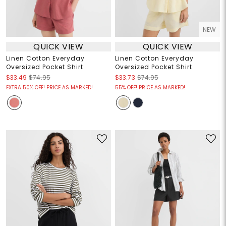
NEW
QUICK VIEW
QUICK VIEW
Linen Cotton Everyday
Linen Cotton Everyday
Oversized Pocket Shirt
Oversized Pocket Shirt
$33.49
$74.95
$33.73
$74.95
EXTRA 50% OFF! PRICE AS MARKED!
55% OFF! PRICE AS MARKED!