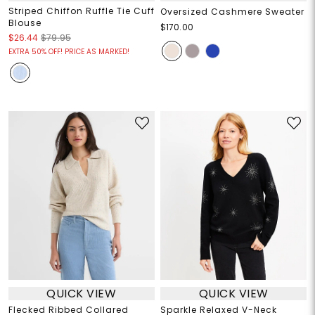
Striped Chiffon Ruffle Tie Cuff
Oversized Cashmere Sweater
Blouse
$170.00
$26.44
$79.95
EXTRA 50% OFF! PRICE AS MARKED!
QUICK VIEW
QUICK VIEW
Flecked Ribbed Collared
Sparkle Relaxed V-Neck