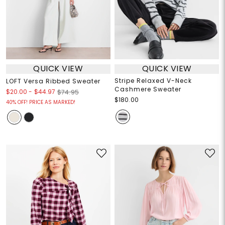
QUICK VIEW
QUICK VIEW
Stripe Relaxed V-Neck
LOFT Versa Ribbed Sweater
Cashmere Sweater
$20.00
-
$44.97
$74.95
$180.00
40% OFF! PRICE AS MARKED!