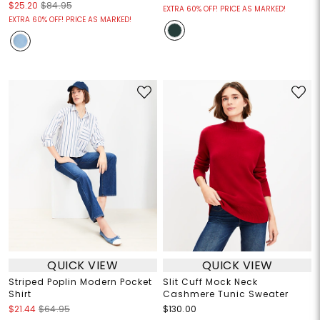
$25.20
$84.95
EXTRA 60% OFF! PRICE AS MARKED!
EXTRA 60% OFF! PRICE AS MARKED!
QUICK VIEW
QUICK VIEW
Striped Poplin Modern Pocket
Slit Cuff Mock Neck
Shirt
Cashmere Tunic Sweater
$21.44
$64.95
$130.00