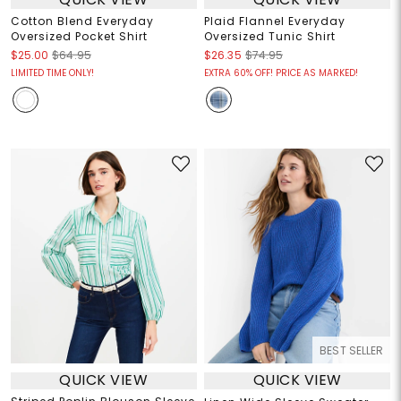
Cotton Blend Everyday
Plaid Flannel Everyday
Oversized Pocket Shirt
Oversized Tunic Shirt
$25.00
$64.95
$26.35
$74.95
LIMITED TIME ONLY!
EXTRA 60% OFF! PRICE AS MARKED!
BEST SELLER
QUICK VIEW
QUICK VIEW