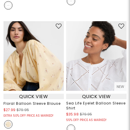
NEW
QUICK VIEW
QUICK VIEW
Sea Life Eyelet Balloon Sleeve
Floral Balloon Sleeve Blouse
Shirt
$27.99
$79.95
$35.98
$79.95
EXTRA 50% OFF! PRICE AS MARKED!
55% OFF! PRICE AS MARKED!