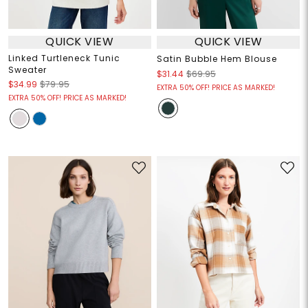
QUICK VIEW
QUICK VIEW
Linked Turtleneck Tunic
Satin Bubble Hem Blouse
Sweater
$31.44
$69.95
$34.99
$79.95
EXTRA 50% OFF! PRICE AS MARKED!
EXTRA 50% OFF! PRICE AS MARKED!