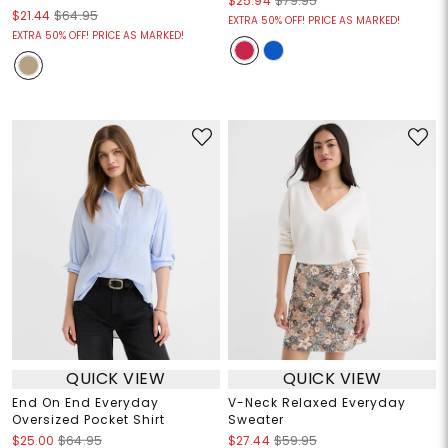
$25.94
$79.95
$21.44
$64.95
EXTRA 50% OFF! PRICE AS MARKED!
EXTRA 50% OFF! PRICE AS MARKED!
QUICK VIEW
QUICK VIEW
End On End Everyday
V-Neck Relaxed Everyday
Oversized Pocket Shirt
Sweater
$25.00
$64.95
$27.44
$59.95