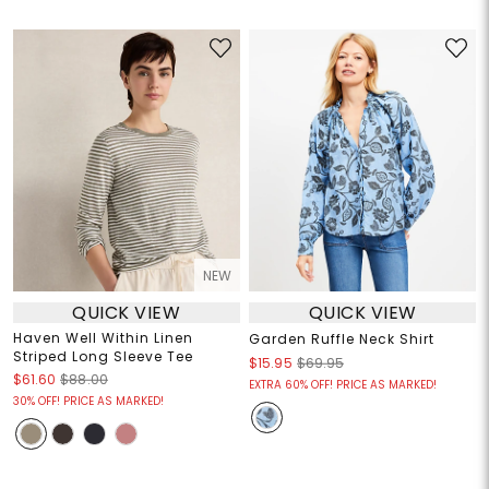
NEW
QUICK VIEW
QUICK VIEW
Haven Well Within Linen
Garden Ruffle Neck Shirt
Striped Long Sleeve Tee
$15.95
$69.95
$61.60
$88.00
EXTRA 60% OFF! PRICE AS MARKED!
30% OFF! PRICE AS MARKED!