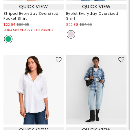
QUICK VIEW
QUICK VIEW
Striped Everyday Oversized
Eyelet Everyday Oversized
Pocket Shirt
Shirt
$22.94
$69.95
$22.88
$84.95
EXTRA 50% OFF! PRICE AS MARKED!
QUICK VIEW
QUICK VIEW