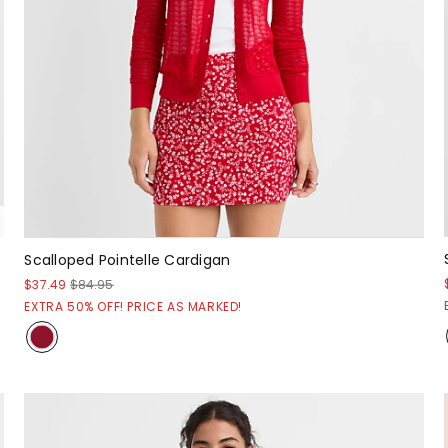
Scalloped Pointelle Cardigan
$37.49
$84.95
EXTRA 50% OFF! PRICE AS MARKED!