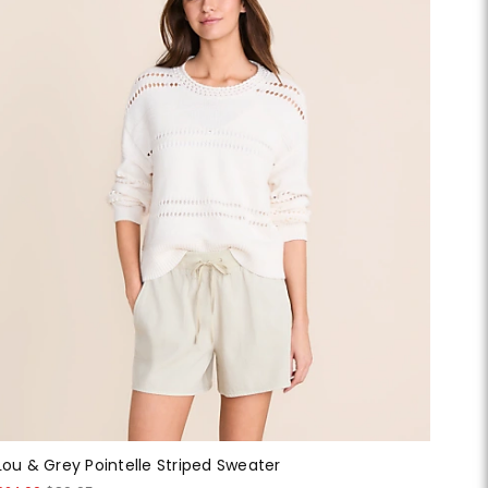
Lou & Grey Pointelle Striped Sweater