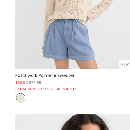
NEW
Patchwork Pointelle Sweater
$26.00
$79.95
EXTRA 60% OFF! PRICE AS MARKED!