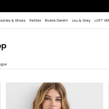
sories & Shoes
Petites
Rivete Denim
Lou & Grey
LOFT VE
op
Type