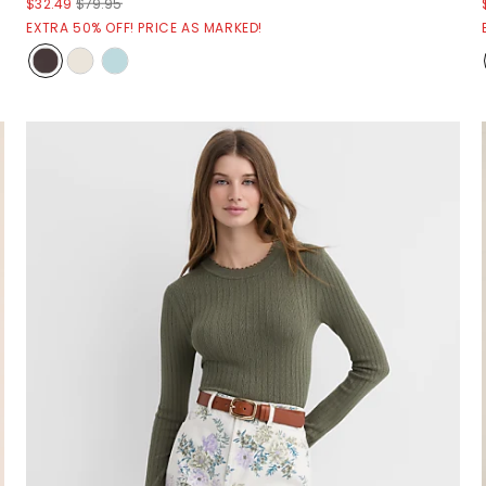
$32.49
$79.95
EXTRA 50% OFF! PRICE AS MARKED!