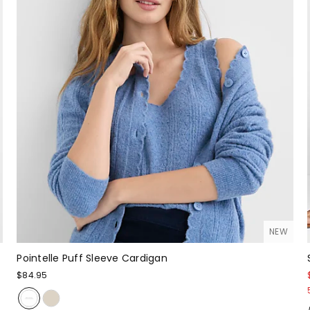
NEW
Pointelle Puff Sleeve Cardigan
$84.95