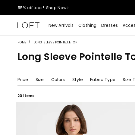
40% off new arrivals!
Shop Now>
styleREWARDS members earn 2x points!
Shop Denim>
New Arrivals
Clothing
Dresses
Acces
55% off tops!
Shop Now>
HOME
LONG SLEEVE POINTELLE TOP
Long Sleeve Pointelle T
40% off new arrivals!
Shop Now>
styleREWARDS members earn 2x points!
Shop Denim>
Price
Size
Colors
Style
Fabric Type
Size 
20 Items