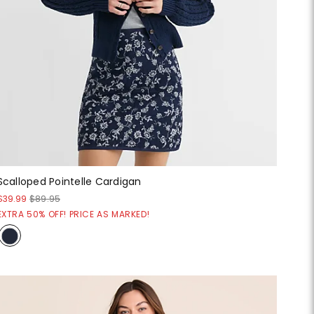
Scalloped Pointelle Cardigan
$39.99
$89.95
EXTRA 50% OFF! PRICE AS MARKED!