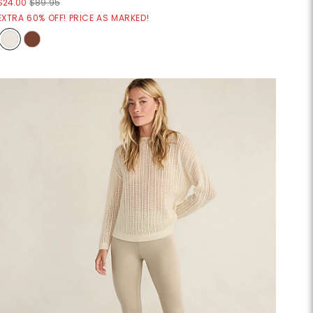
$24.00
$89.95
EXTRA 60% OFF! PRICE AS MARKED!