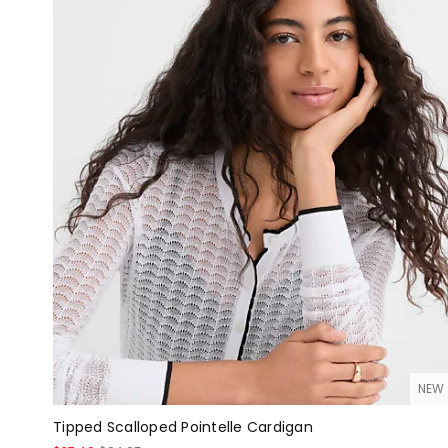
NEW
Tipped Scalloped Pointelle Cardigan