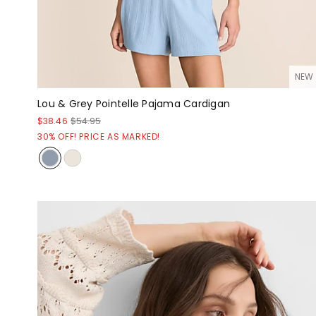
NEW
Lou & Grey Pointelle Pajama Cardigan
$38.46
$54.95
30% OFF! PRICE AS MARKED!