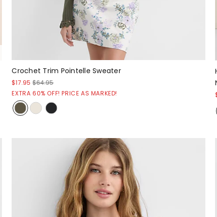
Crochet Trim Pointelle Sweater
$17.95
$64.95
EXTRA 60% OFF! PRICE AS MARKED!