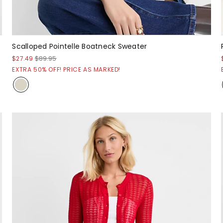
Scalloped Pointelle Boatneck Sweater
$27.49
$89.95
EXTRA 50% OFF! PRICE AS MARKED!