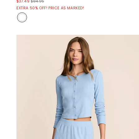
$37.49
$84.95
EXTRA 50% OFF! PRICE AS MARKED!