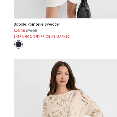
Bobble Pointelle Sweater
$25.95
$79.95
EXTRA 60% OFF! PRICE AS MARKED!