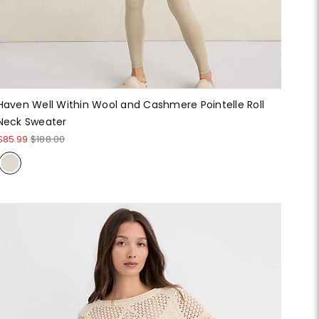
Haven Well Within Wool and Cashmere Pointelle Roll
Neck Sweater
$85.99
$188.00