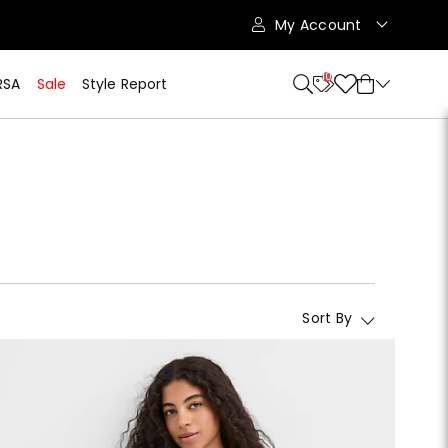
My Account
10
RSA
Sale
Style Report
Sort By