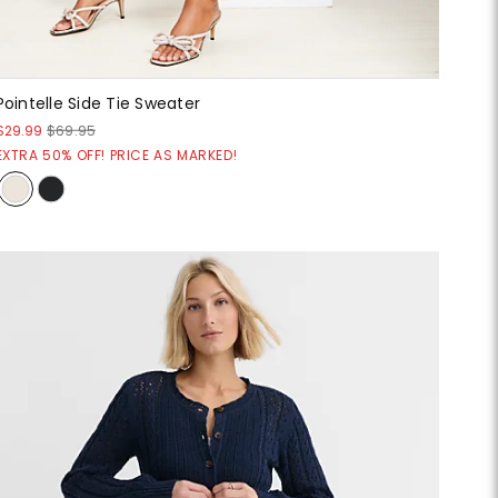
Pointelle Side Tie Sweater
$29.99
$69.95
EXTRA 50% OFF! PRICE AS MARKED!