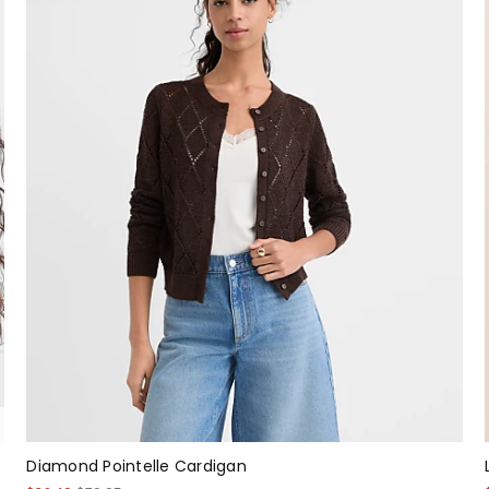
Diamond Pointelle Cardigan