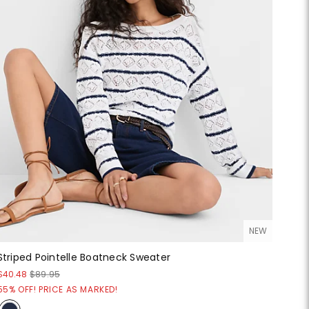
NEW
Striped Pointelle Boatneck Sweater
$40.48
$89.95
55% OFF! PRICE AS MARKED!