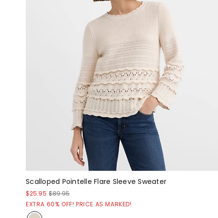
Scalloped Pointelle Flare Sleeve Sweater
$25.95
$89.95
EXTRA 60% OFF! PRICE AS MARKED!