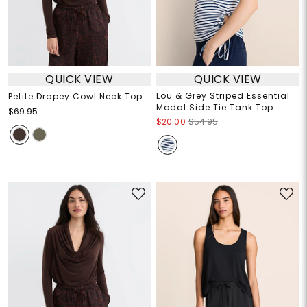
QUICK VIEW
QUICK VIEW
Lou & Grey Striped Essential
Petite Drapey Cowl Neck Top
Modal Side Tie Tank Top
$69.95
$20.00
$54.95