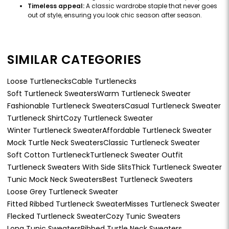
Timeless appeal:
A classic wardrobe staple that never goes
out of style, ensuring you look chic season after season.
SIMILAR CATEGORIES
Loose Turtlenecks
Cable Turtlenecks
Soft Turtleneck Sweaters
Warm Turtleneck Sweater
Fashionable Turtleneck Sweaters
Casual Turtleneck Sweater
Turtleneck Shirt
Cozy Turtleneck Sweater
Winter Turtleneck Sweater
Affordable Turtleneck Sweater
Mock Turtle Neck Sweaters
Classic Turtleneck Sweater
Soft Cotton Turtleneck
Turtleneck Sweater Outfit
Turtleneck Sweaters With Side Slits
Thick Turtleneck Sweater
Tunic Mock Neck Sweaters
Best Turtleneck Sweaters
Loose Grey Turtleneck Sweater
Fitted Ribbed Turtleneck Sweater
Misses Turtleneck Sweater
Flecked Turtleneck Sweater
Cozy Tunic Sweaters
Long Tunic Sweaters
Ribbed Turtle Neck Sweaters