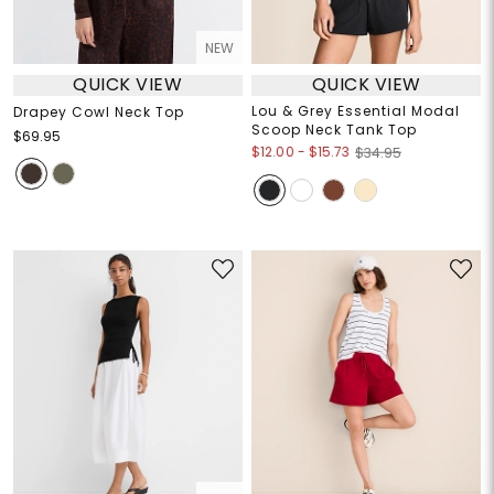
NEW
QUICK VIEW
QUICK VIEW
Lou & Grey Essential Modal
Drapey Cowl Neck Top
Scoop Neck Tank Top
$69.95
$12.00
-
$15.73
$34.95