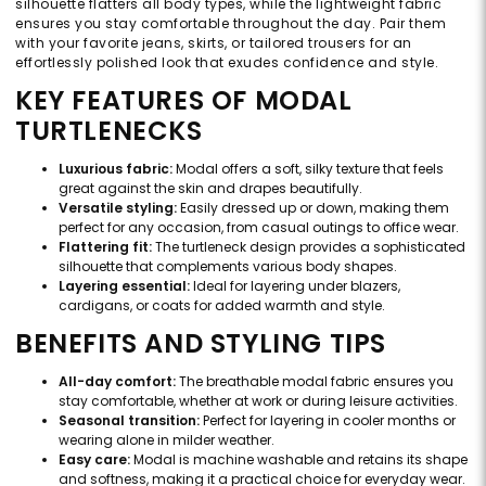
silhouette flatters all body types, while the lightweight fabric
ensures you stay comfortable throughout the day. Pair them
with your favorite jeans, skirts, or tailored trousers for an
effortlessly polished look that exudes confidence and style.
KEY FEATURES OF MODAL
TURTLENECKS
Luxurious fabric:
Modal offers a soft, silky texture that feels
great against the skin and drapes beautifully.
Versatile styling:
Easily dressed up or down, making them
perfect for any occasion, from casual outings to office wear.
Flattering fit:
The turtleneck design provides a sophisticated
silhouette that complements various body shapes.
Layering essential:
Ideal for layering under blazers,
cardigans, or coats for added warmth and style.
BENEFITS AND STYLING TIPS
All-day comfort:
The breathable modal fabric ensures you
stay comfortable, whether at work or during leisure activities.
Seasonal transition:
Perfect for layering in cooler months or
wearing alone in milder weather.
Easy care:
Modal is machine washable and retains its shape
and softness, making it a practical choice for everyday wear.