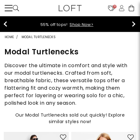
10
40% off new arrivals!
Shop Now>
HOME
MODAL TURTLENECKS
Modal Turtlenecks
Discover the ultimate in comfort and style with
our modal turtlenecks. Crafted from soft,
breathable fabric, these versatile tops offer a
flattering fit and cozy warmth, making them
perfect for layering or wearing solo for a chic,
polished look in any season.
Our Modal Turtlenecks sold out quickly! Explore
similar styles now!