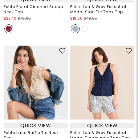
Petite Floral Cinched Scoop
Petite Lou & Grey Essential
Neck Top
Modal Side Tie Tank Top
$22.40
$79.95
$18.00
$49.95
QUICK VIEW
QUICK VIEW
Petite Lace Ruffle Tie Neck
Petite Lou & Grey Essential
Top
Modal Tie Keyhole Tank Top