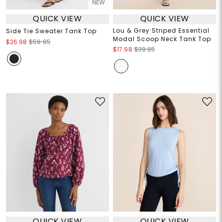
NEW
QUICK VIEW
QUICK VIEW
Lou & Grey Striped Essential
Side Tie Sweater Tank Top
Modal Scoop Neck Tank Top
$26.98
$59.95
$17.98
$39.95
QUICK VIEW
QUICK VIEW