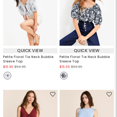
QUICK VIEW
QUICK VIEW
Petite Floral Tie Neck Bubble
Petite Floral Tie Neck Bubble
Sleeve Top
Sleeve Top
$15.95
$54.95
$15.95
$54.95