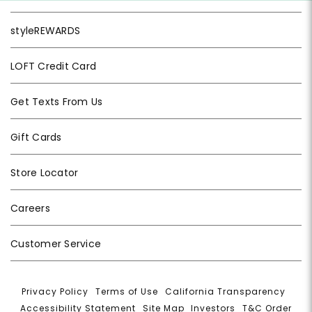
styleREWARDS
LOFT Credit Card
Get Texts From Us
Gift Cards
Store Locator
Careers
Customer Service
Privacy Policy
|
Terms of Use
|
California Transparency
|
Accessibility Statement
|
Site Map
|
Investors
|
T&C Order