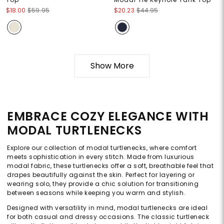
$18.00
$59.95
$20.23
$44.95
Show More
EMBRACE COZY ELEGANCE WITH
MODAL TURTLENECKS
Explore our collection of modal turtlenecks, where comfort
meets sophistication in every stitch. Made from luxurious
modal fabric, these turtlenecks offer a soft, breathable feel that
drapes beautifully against the skin. Perfect for layering or
wearing solo, they provide a chic solution for transitioning
between seasons while keeping you warm and stylish.
Designed with versatility in mind, modal turtlenecks are ideal
for both casual and dressy occasions. The classic turtleneck