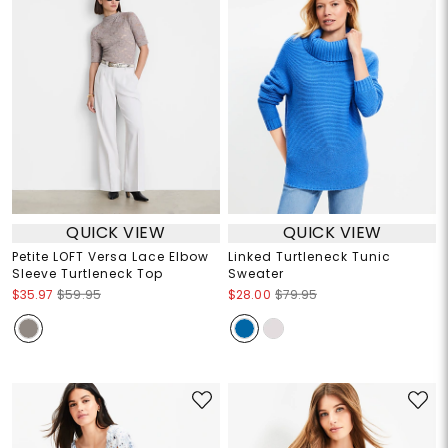
QUICK VIEW
QUICK VIEW
Petite LOFT Versa Lace Elbow
Linked Turtleneck Tunic
Sleeve Turtleneck Top
Sweater
$35.97
$59.95
$28.00
$79.95