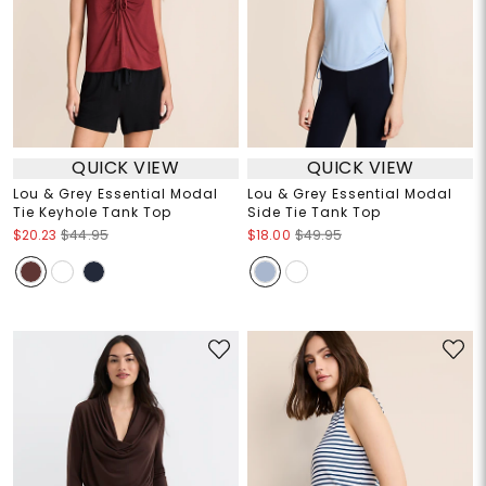
QUICK VIEW
QUICK VIEW
Lou & Grey Essential Modal
Lou & Grey Essential Modal
Tie Keyhole Tank Top
Side Tie Tank Top
$20.23
$44.95
$18.00
$49.95