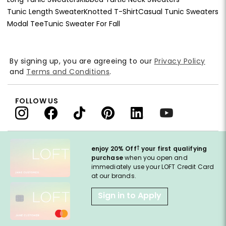
Tunic Length Sweater
Knotted T-Shirt
Casual Tunic Sweaters
Modal Tee
Tunic Sweater For Fall
By signing up, you are agreeing to our
Privacy Policy
and
Terms and Conditions
.
FOLLOW US
†
enjoy 20% Off
your first qualifying
purchase
when you open and
immediately use your LOFT Credit Card
at our brands.
Sign in to Apply